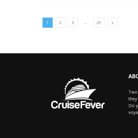
...
1
2
3
25
AB
Two 
they 
Do y
voya