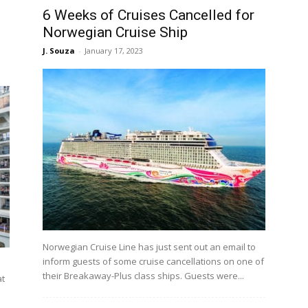
6 Weeks of Cruises Cancelled for
Norwegian Cruise Ship
J. Souza
-
January 17, 2023
Norwegian Cruise Line has just sent out an email to
inform guests of some cruise cancellations on one of
their Breakaway-Plus class ships. Guests were...
at