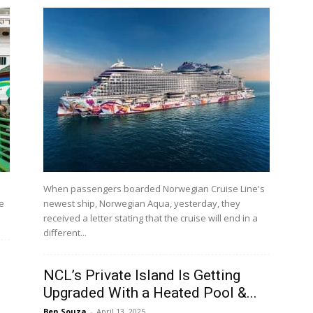
When passengers boarded Norwegian Cruise Line's
e
newest ship, Norwegian Aqua, yesterday, they
received a letter stating that the cruise will end in a
different...
NCL’s Private Island Is Getting
Upgraded With a Heated Pool &...
Ben Souza
-
April 13, 2025