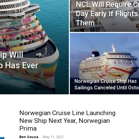
NCL Will Require Cr
Day Early if Fligh
Them
p Will
p Has Ever
Norwegian Cruise Ship Has
Sailings Canceled Until Oct
Norwegian Cruise Line Launching
New Ship Next Year, Norwegian
Prima
Ben Souza
-
May 11, 2021