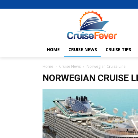
HOME
CRUISE NEWS
CRUISE TIPS
Home
Cruise News
Norwegian Cruise Line
NORWEGIAN CRUISE L