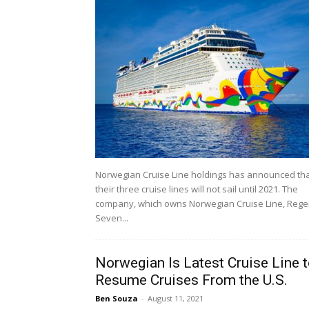
Norwegian Cruise Line holdings has announced th
their three cruise lines will not sail until 2021. The
company, which owns Norwegian Cruise Line, Rege
Seven...
Norwegian Is Latest Cruise Line 
Resume Cruises From the U.S.
Ben Souza
-
August 11, 2021