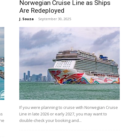
Norwegian Cruise Line as Ships
Are Redeployed
J. Souza
-
September 30, 2025
If you were planning to cruise with Norwegian Cruise
as
Line in late 2026 or early 2027, you may want to
The
double-check your booking and...