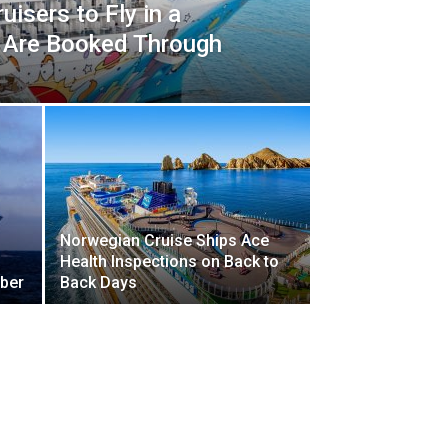
uisers to Fly in a
ts Are Booked Through
Norwegian Cruise Ships Ace
Health Inspections on Back to
ober
Back Days