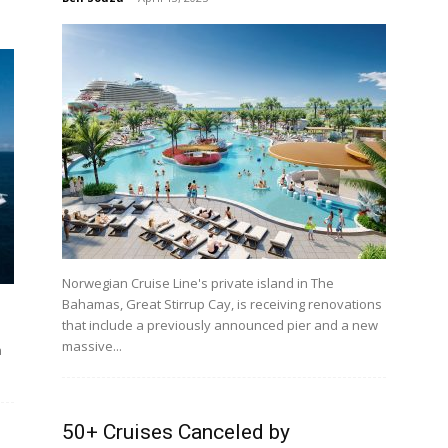
Norwegian Cruise Line's private island in The
Bahamas, Great Stirrup Cay, is receiving renovations
that include a previously announced pier and a new
massive...
h
50+ Cruises Canceled by