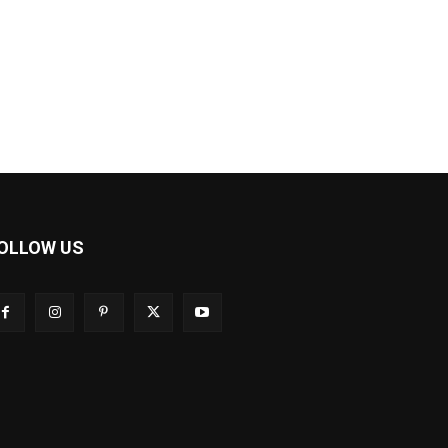
OLLOW US