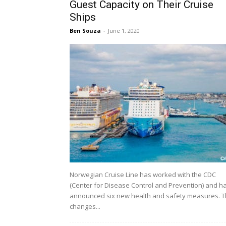
Guest Capacity on Their Cruise
Ships
Ben Souza
-
June 1, 2020
Norwegian Cruise Line has worked with the CDC
(Center for Disease Control and Prevention) and h
announced six new health and safety measures. 
changes...