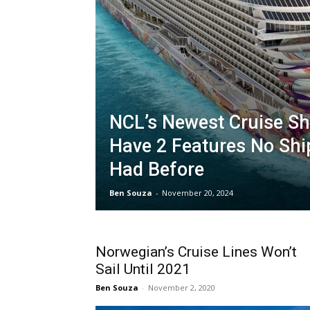
NCL’s Newest Cruise Shi
Have 2 Features No Shi
Had Before
Ben Souza
-
November 20, 2024
Norwegian’s Cruise Lines Won’t
Sail Until 2021
Ben Souza
-
November 2, 2020