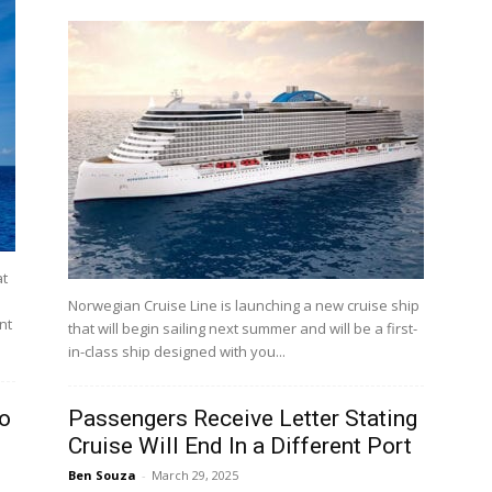
at
Norwegian Cruise Line is launching a new cruise ship
nt
that will begin sailing next summer and will be a first-
in-class ship designed with you...
to
Passengers Receive Letter Stating
Cruise Will End In a Different Port
Ben Souza
-
March 29, 2025