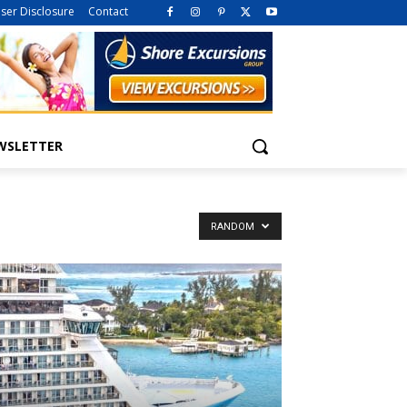
iser Disclosure
Contact
WSLETTER
RANDOM