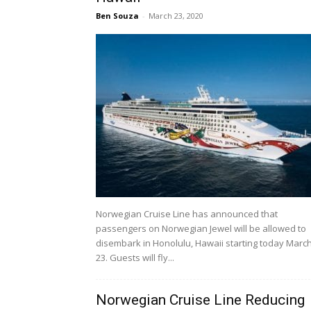
Ben Souza
-
March 23, 2020
Norwegian Cruise Line has announced that
passengers on Norwegian Jewel will be allowed to
disembark in Honolulu, Hawaii starting today Marc
23. Guests will fly...
Norwegian Cruise Line Reducing