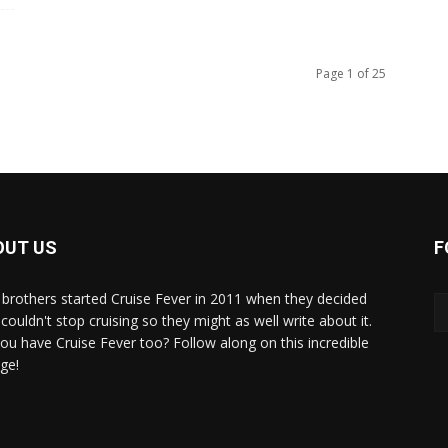
Page 1 of 25
OUT US
F
brothers started Cruise Fever in 2011 when they decided
couldn't stop cruising so they might as well write about it.
ou have Cruise Fever too? Follow along on this incredible
ge!