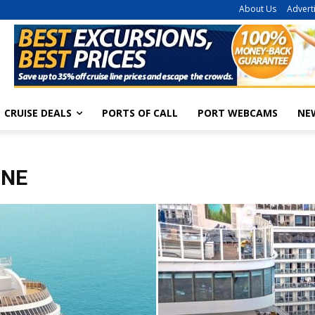
About Us
Advert
CRUISE DEALS
PORTS OF CALL
PORT WEBCAMS
NE
INE