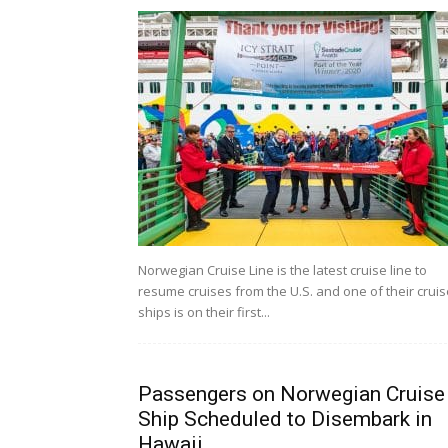
Norwegian Cruise Line is the latest cruise line to
resume cruises from the U.S. and one of their cruis
ships is on their first...
Passengers on Norwegian Cruise
Ship Scheduled to Disembark in
Hawaii