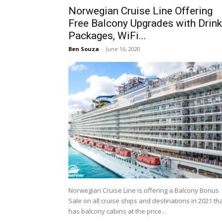
Norwegian Cruise Line Offering
Free Balcony Upgrades with Drink
Packages, WiFi...
Ben Souza
-
June 16, 2020
Norwegian Cruise Line is offering a Balcony Bonus
Sale on all cruise ships and destinations in 2021 th
has balcony cabins at the price...