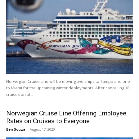
Norwegian Cruise Line will be moving two ships to Tampa and one
to Miami for the upcoming winter deployments. After cancelling 38
cruises on at...
Norwegian Cruise Line Offering Employee
Rates on Cruises to Everyone
Ben Souza
-
August 17, 2020