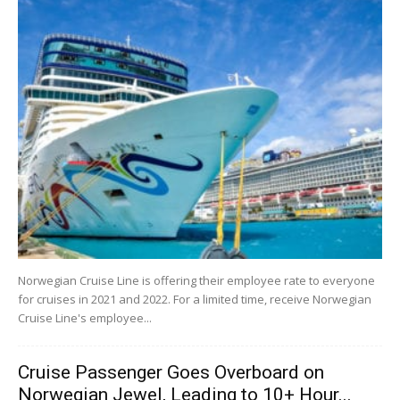
Norwegian Cruise Line is offering their employee rate to everyone
for cruises in 2021 and 2022. For a limited time, receive Norwegian
Cruise Line's employee...
Cruise Passenger Goes Overboard on
Norwegian Jewel, Leading to 10+ Hour...