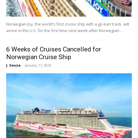
Norwegian Joy, the world's first cruise ship with a go-kart track, will
arrive in the U.S. for the first time next week after Norwegian...
6 Weeks of Cruises Cancelled for
Norwegian Cruise Ship
J. Souza
-
January 17, 2023