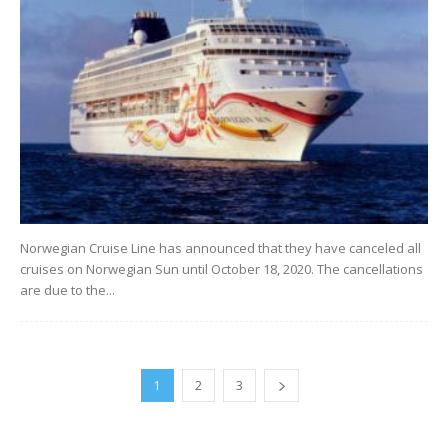
Norwegian Cruise Line has announced that they have canceled all
cruises on Norwegian Sun until October 18, 2020. The cancellations
are due to the...
1
2
3