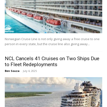
Norwegian Cruise Line is not only giving away a free cruise to one
person in every state, but the cruise line also giving away...
NCL Cancels 41 Cruises on Two Ships Due
to Fleet Redeployments
Ben Souza
-
July 4, 2025