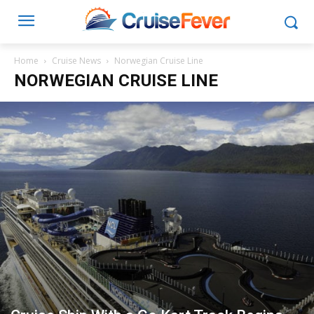
Home
Cruise News
Norwegian Cruise Line
NORWEGIAN CRUISE LINE