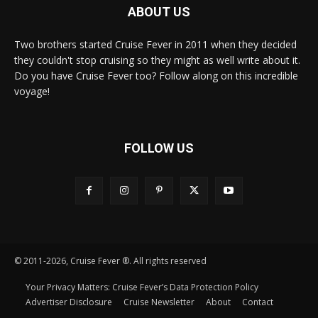
ABOUT US
Two brothers started Cruise Fever in 2011 when they decided
they couldn't stop cruising so they might as well write about it.
Do you have Cruise Fever too? Follow along on this incredible
voyage!
FOLLOW US
© 2011-2026, Cruise Fever ®. All rights reserved
Your Privacy Matters: Cruise Fever’s Data Protection Policy
Advertiser Disclosure
Cruise Newsletter
About
Contact