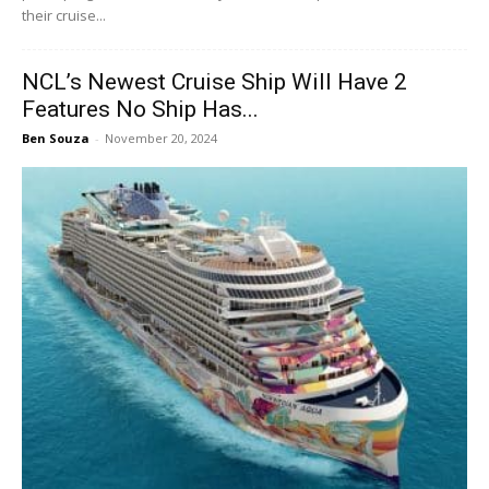
their cruise...
NCL’s Newest Cruise Ship Will Have 2
Features No Ship Has...
Ben Souza
-
November 20, 2024