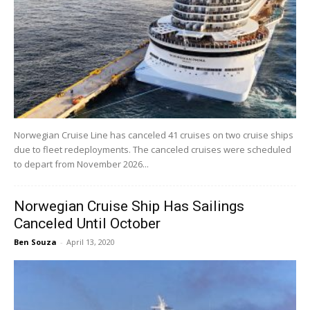
Norwegian Cruise Line has canceled 41 cruises on two cruise ships
due to fleet redeployments. The canceled cruises were scheduled
to depart from November 2026...
Norwegian Cruise Ship Has Sailings
Canceled Until October
Ben Souza
-
April 13, 2020