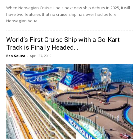
When Norwegian Cruise Line's next new ship debuts in 2025, it will
have two features that no cruise ship has ever had before.
Norwegian Aqua...
World’s First Cruise Ship with a Go-Kart
Track is Finally Headed...
Ben Souza
-
April 27, 2019