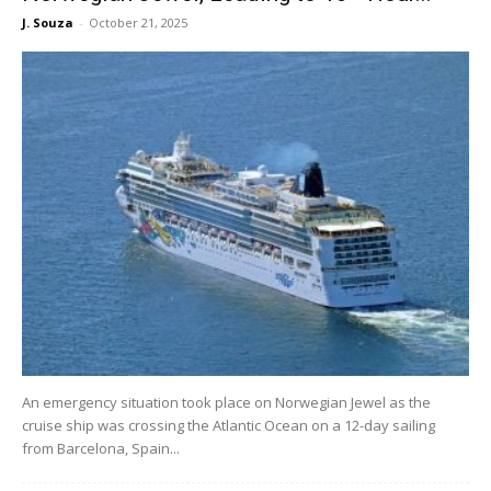
J. Souza
-
October 21, 2025
An emergency situation took place on Norwegian Jewel as the
cruise ship was crossing the Atlantic Ocean on a 12-day sailing
from Barcelona, Spain...