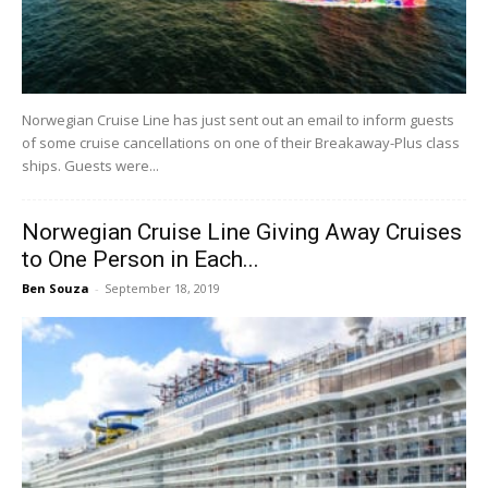
Norwegian Cruise Line has just sent out an email to inform guests
of some cruise cancellations on one of their Breakaway-Plus class
ships. Guests were...
Norwegian Cruise Line Giving Away Cruises
to One Person in Each...
Ben Souza
-
September 18, 2019