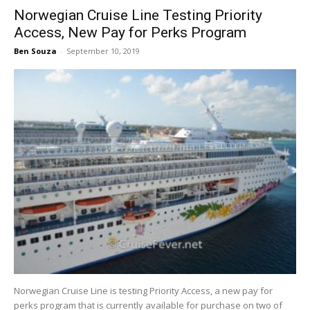
Norwegian Cruise Line Testing Priority
Access, New Pay for Perks Program
Ben Souza
-
September 10, 2019
Norwegian Cruise Line is testing Priority Access, a new pay for
perks program that is currently available for purchase on two of