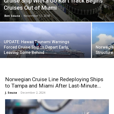
Cruise Ship With a Go Kart Track Begins
Cruises Out of Miami
Ben Souza
-
November 17, 2018
UPDATE: Hawaii Tsunami Warnings
Forced Cruise Ship to Depart Early,
Norwegia
Leaving Some Behind
Structure
Norwegian Cruise Line Redeploying Ships
to Tampa and Miami After Last-Minute...
J. Souza
-
December 2, 2024