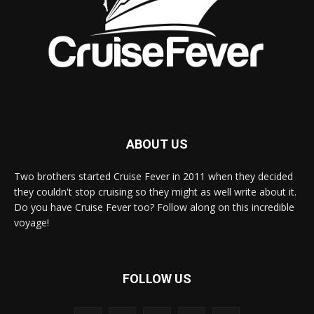
ABOUT US
Two brothers started Cruise Fever in 2011 when they decided
they couldn't stop cruising so they might as well write about it.
Do you have Cruise Fever too? Follow along on this incredible
voyage!
FOLLOW US