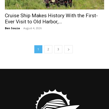
Cruise Ship Makes History With the First-
Ever Visit to Old Harbor,...
Ben Souza
-
August 4, 2026
1
2
3