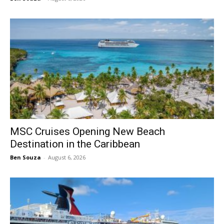
MSC Cruises Opening New Beach
Destination in the Caribbean
Ben Souza
-
August 6, 2026