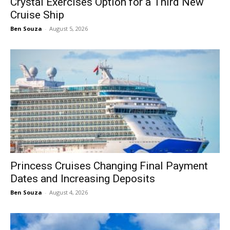
Crystal Exercises Option for a Third New
Cruise Ship
Ben Souza
-
August 5, 2026
Princess Cruises Changing Final Payment
Dates and Increasing Deposits
Ben Souza
-
August 4, 2026