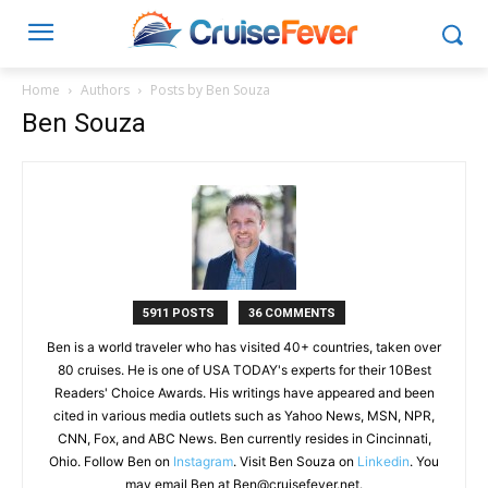
Home
Authors
Posts by Ben Souza
Ben Souza
5911 POSTS
36 COMMENTS
Ben is a world traveler who has visited 40+ countries, taken over
80 cruises. He is one of USA TODAY's experts for their 10Best
Readers' Choice Awards. His writings have appeared and been
cited in various media outlets such as Yahoo News, MSN, NPR,
CNN, Fox, and ABC News. Ben currently resides in Cincinnati,
Ohio. Follow Ben on
Instagram
. Visit Ben Souza on
Linkedin
. You
may email Ben at
Ben@cruisefever.net
.