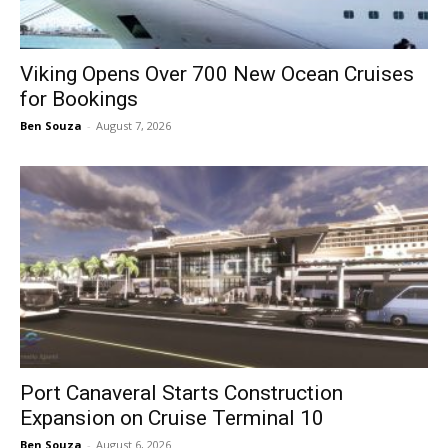
Viking Opens Over 700 New Ocean Cruises
for Bookings
Ben Souza
-
August 7, 2026
Port Canaveral Starts Construction
Expansion on Cruise Terminal 10
Ben Souza
-
August 6, 2026