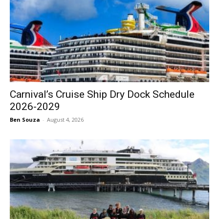
Carnival’s Cruise Ship Dry Dock Schedule
2026-2029
Ben Souza
-
August 4, 2026