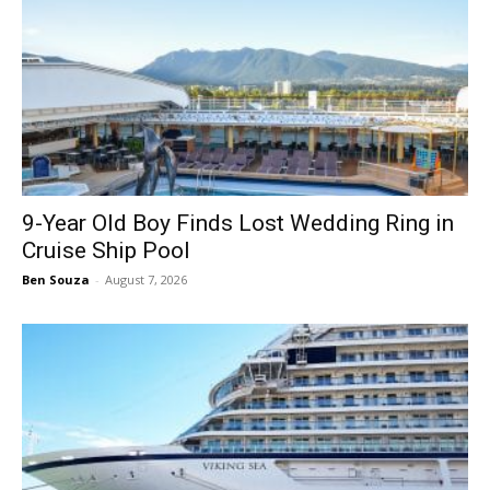
9-Year Old Boy Finds Lost Wedding Ring in
Cruise Ship Pool
Ben Souza
-
August 7, 2026