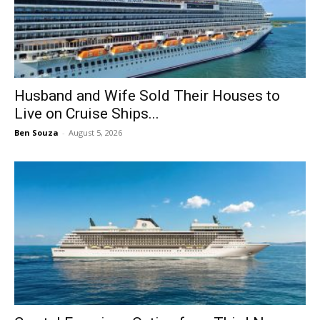
Husband and Wife Sold Their Houses to
Live on Cruise Ships...
Ben Souza
-
August 5, 2026