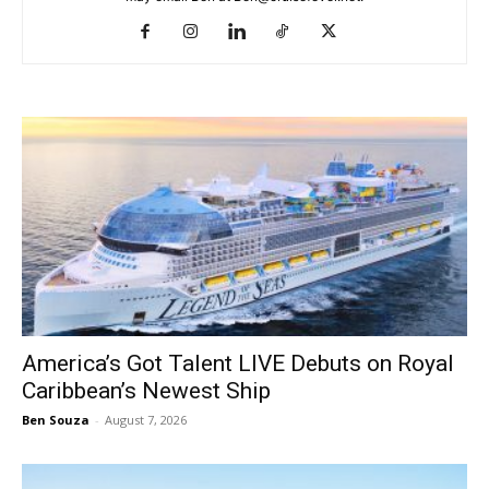
America’s Got Talent LIVE Debuts on Royal
Caribbean’s Newest Ship
Ben Souza
-
August 7, 2026