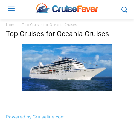
Home
Top Cruises for Oceania Cruises
Top Cruises for Oceania Cruises
Powered by Cruiseline.com