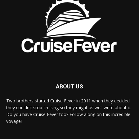
ABOUT US
Two brothers started Cruise Fever in 2011 when they decided
they couldn't stop cruising so they might as well write about it.
Do you have Cruise Fever too? Follow along on this incredible
voyage!