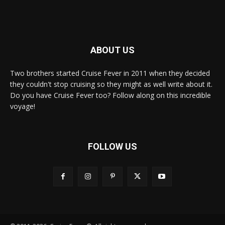
ABOUT US
Two brothers started Cruise Fever in 2011 when they decided
they couldn't stop cruising so they might as well write about it.
Do you have Cruise Fever too? Follow along on this incredible
voyage!
FOLLOW US