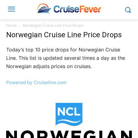
Home
Norwegian Cruise Line Price Drops
Norwegian Cruise Line Price Drops
Today’s top 10 price drops for Norwegian Cruise
Line. This list is updated several times a day as the
Norwegian adjusts prices on cruises.
Powered by Cruiseline.com