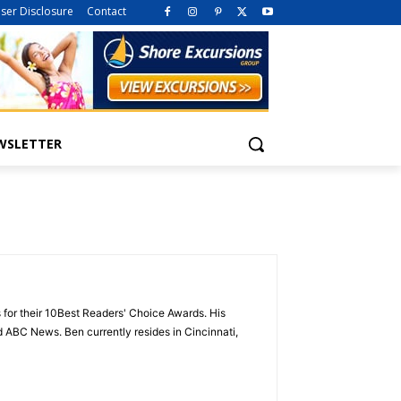
iser Disclosure
Contact
WSLETTER
 for their 10Best Readers' Choice Awards. His
ABC News. Ben currently resides in Cincinnati,