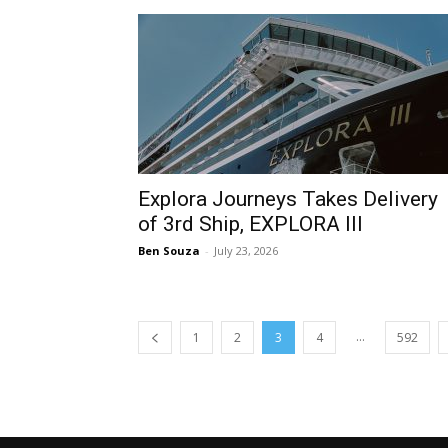
Explora Journeys Takes Delivery
of 3rd Ship, EXPLORA III
Ben Souza
-
July 23, 2026
...
1
2
3
4
592