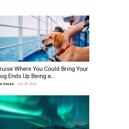
ruise Where You Could Bring Your
og Ends Up Being a...
n Souza
-
July 28, 2026