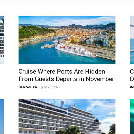
s
Cruise Where Ports Are Hidden
C
From Guests Departs in November
D
Ben Souza
-
July 29, 2026
Be