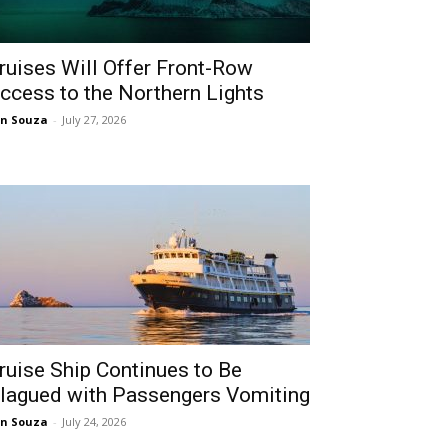
ruises Will Offer Front-Row
ccess to the Northern Lights
n Souza
-
July 27, 2026
ruise Ship Continues to Be
lagued with Passengers Vomiting
n Souza
-
July 24, 2026