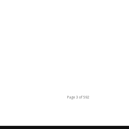
Page 3 of 592