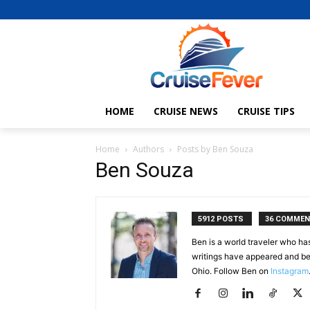
HOME
CRUISE NEWS
CRUISE TIPS
Home
Authors
Posts by Ben Souza
Ben Souza
5912 POSTS
36 COMME
Ben is a world traveler who ha
writings have appeared and be
Ohio. Follow Ben on
Instagram