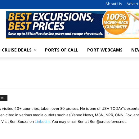
About Us
Advert
CRUISE DEALS
PORTS OF CALL
PORT WEBCAMS
NE
NTS
s visited 40+ countries, taken over 80 cruises. He is one of USA TODAY's experts
en cited in various media outlets such as Yahoo News, MSN, NPR, CNN, Fox, and 
. Visit Ben Souza on
Linkedin
. You may email Ben at
Ben@cruisefever.net
.