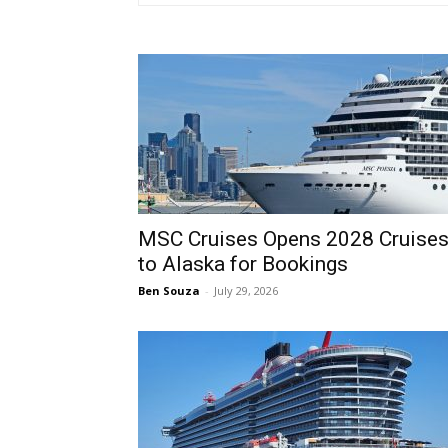
MSC Cruises Opens 2028 Cruise
to Alaska for Bookings
Ben Souza
-
July 29, 2026