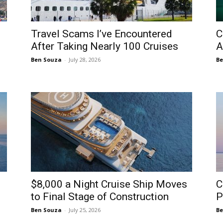
Travel Scams I’ve Encountered
C
After Taking Nearly 100 Cruises
A
Ben Souza
-
July 28, 2026
Be
$8,000 a Night Cruise Ship Moves
C
to Final Stage of Construction
P
Ben Souza
-
July 25, 2026
Be