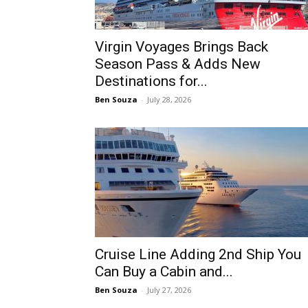
Virgin Voyages Brings Back
Season Pass & Adds New
Destinations for...
Ben Souza
-
July 28, 2026
Cruise Line Adding 2nd Ship You
Can Buy a Cabin and...
Ben Souza
-
July 27, 2026