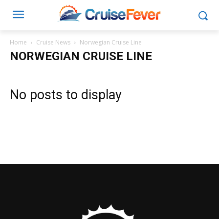
Home
Cruise News
Norwegian Cruise Line
NORWEGIAN CRUISE LINE
No posts to display