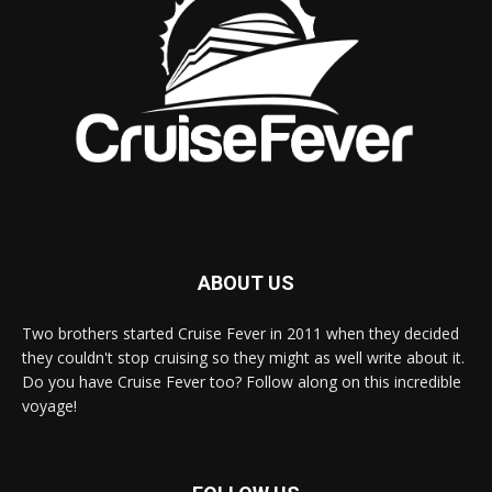
ABOUT US
Two brothers started Cruise Fever in 2011 when they decided
they couldn't stop cruising so they might as well write about it.
Do you have Cruise Fever too? Follow along on this incredible
voyage!