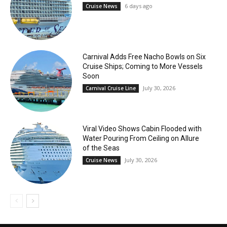
6 days ago
Cruise News
Carnival Adds Free Nacho Bowls on Six
Cruise Ships; Coming to More Vessels
Soon
July 30, 2026
Carnival Cruise Line
Viral Video Shows Cabin Flooded with
Water Pouring From Ceiling on Allure
of the Seas
July 30, 2026
Cruise News