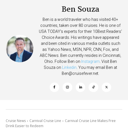
Ben Souza
Ben is a world traveler who has visited 40+
countries, taken over 80 cruises. He is one of
USA TODAY's experts for their 10Best Readers'
Choice Awards. His writings have appeared
and been cited in various media outlets such
as Yahoo News, MSN, NPR, CNN, Fox, and
ABC News. Ben currently resides in Cincinnati,
Ohio. Follow Ben on
Instagram
. Visit Ben
Souza on
Linkedin
. You may email Ben at
Ben@cruisefever.net
.
Cruise News
Carnival Cruise Line
Carnival Cruise Line Makes Free
Drink Easier to Redeem