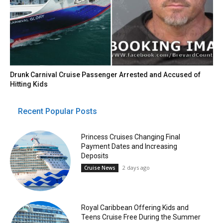
Drunk Carnival Cruise Passenger Arrested and Accused of
Hitting Kids
Recent Popular Posts
Princess Cruises Changing Final
Payment Dates and Increasing
Deposits
2 days ago
Cruise News
Royal Caribbean Offering Kids and
Teens Cruise Free During the Summer