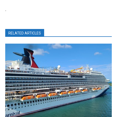
.
RELATED ARTICLES