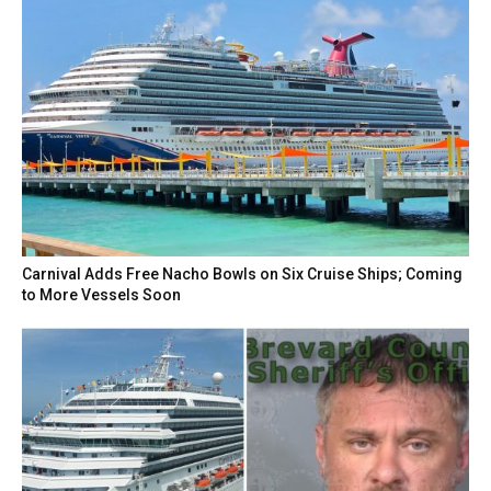
Carnival Adds Free Nacho Bowls on Six Cruise Ships; Coming
to More Vessels Soon