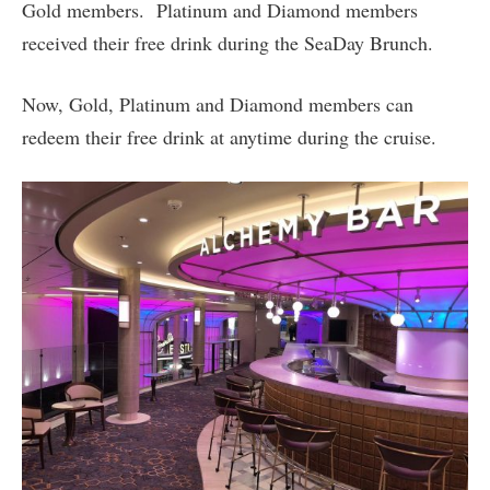
Gold members. Platinum and Diamond members
received their free drink during the SeaDay Brunch.
Now, Gold, Platinum and Diamond members can
redeem their free drink at anytime during the cruise.