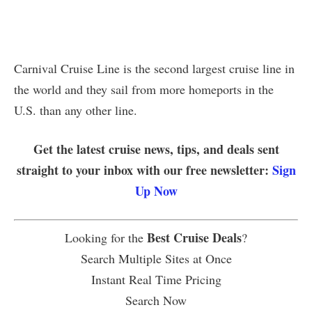
Carnival Cruise Line is the second largest cruise line in
the world and they sail from more homeports in the
U.S. than any other line.
Get the latest cruise news, tips, and deals sent
straight to your inbox with our free newsletter:
Sign
Up Now
Best Cruise Deals
Looking for the
?
Search Multiple Sites at Once
Instant Real Time Pricing
Search Now