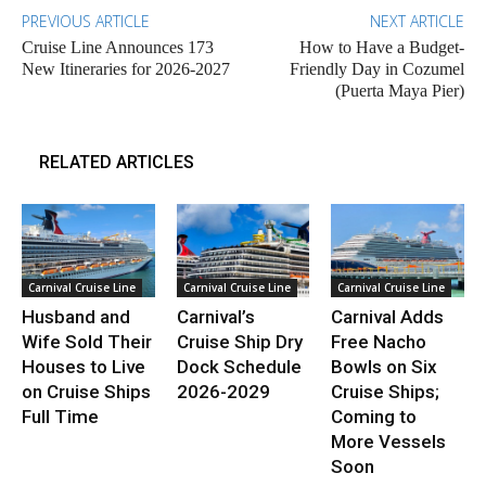
PREVIOUS ARTICLE
NEXT ARTICLE
Cruise Line Announces 173
How to Have a Budget-
New Itineraries for 2026-2027
Friendly Day in Cozumel
(Puerta Maya Pier)
RELATED ARTICLES
Carnival Cruise Line
Carnival Cruise Line
Carnival Cruise Line
Husband and
Carnival’s
Carnival Adds
Wife Sold Their
Cruise Ship Dry
Free Nacho
Houses to Live
Dock Schedule
Bowls on Six
on Cruise Ships
2026-2029
Cruise Ships;
Full Time
Coming to
More Vessels
Soon