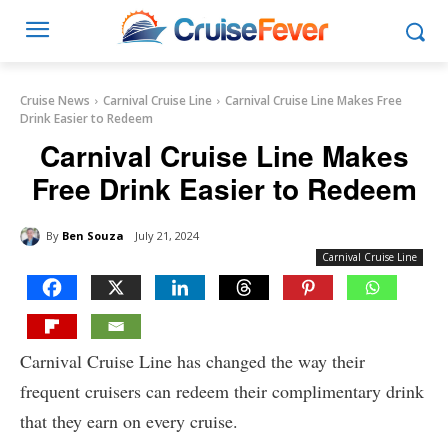
Cruise News
Carnival Cruise Line
Carnival Cruise Line Makes Free
Drink Easier to Redeem
Carnival Cruise Line Makes
Free Drink Easier to Redeem
By
Ben Souza
July 21, 2024
Carnival Cruise Line
Carnival Cruise Line has changed the way their
frequent cruisers can redeem their complimentary drink
that they earn on every cruise.