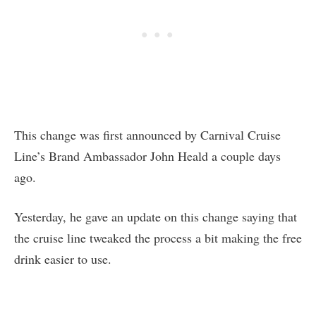
This change was first announced by Carnival Cruise
Line’s Brand Ambassador John Heald a couple days
ago.
Yesterday, he gave an update on this change saying that
the cruise line tweaked the process a bit making the free
drink easier to use.