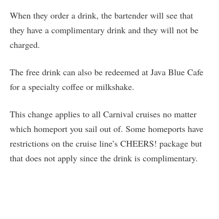
When they order a drink, the bartender will see that
they have a complimentary drink and they will not be
charged.
The free drink can also be redeemed at Java Blue Cafe
for a specialty coffee or milkshake.
This change applies to all Carnival cruises no matter
which homeport you sail out of. Some homeports have
restrictions on the cruise line’s CHEERS! package but
that does not apply since the drink is complimentary.