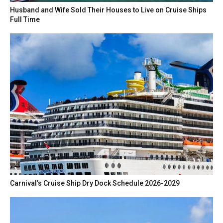
Husband and Wife Sold Their Houses to Live on Cruise Ships
Full Time
Carnival’s Cruise Ship Dry Dock Schedule 2026-2029