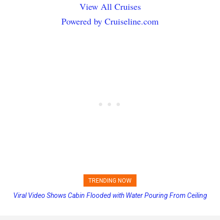
View All Cruises
Powered by Cruiseline.com
TRENDING NOW
Viral Video Shows Cabin Flooded with Water Pouring From Ceiling
Princess Cruises Changing Final Payment Dates and Increasing
on Allure of the Seas
Deposits