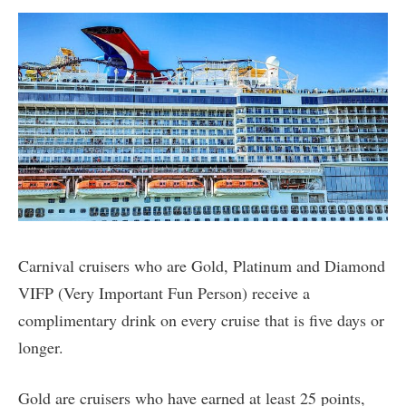
Carnival cruisers who are Gold, Platinum and Diamond
VIFP (Very Important Fun Person) receive a
complimentary drink on every cruise that is five days or
longer.
Gold are cruisers who have earned at least 25 points,