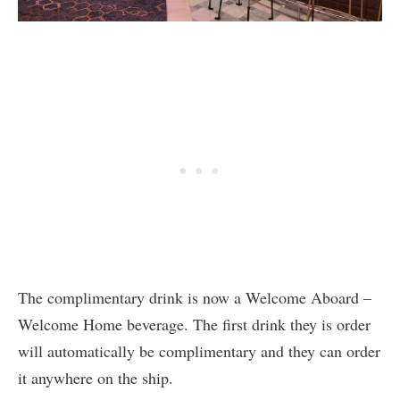
The complimentary drink is now a Welcome Aboard –
Welcome Home beverage. The first drink they is order
will automatically be complimentary and they can order
it anywhere on the ship.