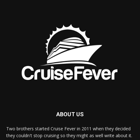
ABOUT US
Two brothers started Cruise Fever in 2011 when they decided
they couldn't stop cruising so they might as well write about it.