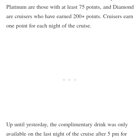
Platinum are those with at least 75 points, and Diamond
are cruisers who have earned 200+ points. Cruisers earn
one point for each night of the cruise.
Up until yesterday, the complimentary drink was only
available on the last night of the cruise after 5 pm for