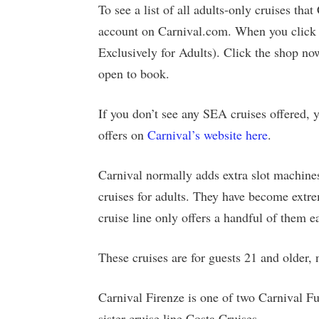
To see a list of all adults-only cruises tha
account on Carnival.com. When you click 
Exclusively for Adults). Click the shop no
open to book.
If you don’t see any SEA cruises offered, y
offers on
Carnival’s website here
.
Carnival normally adds extra slot machines
cruises for adults. They have become extre
cruise line only offers a handful of them e
These cruises are for guests 21 and older, 
Carnival Firenze is one of two Carnival Fu
sister cruise line Costa Cruises.