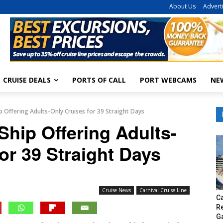
About Us
Advert
CRUISE DEALS
PORTS OF CALL
PORT WEBCAMS
NE
ip Offering Adults-Only Cruises for 39 Straight Days
Ship Offering Adults-
or 39 Straight Days
Cruise News
Carnival Cruise Line
Ca
R
G