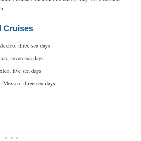
th.
l Cruises
Mexico, three sea days
ico, seven sea days
ico, five sea days
o Mexico, three sea days