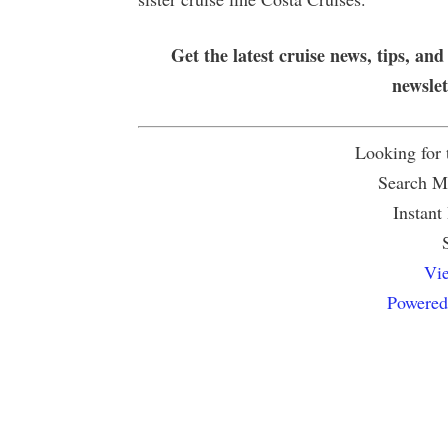
Get the latest cruise news, tips, and
newsle
Looking for
Search Mu
Instant
Vie
Powered