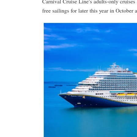
Carnival Cruise Line’s adults-only cruises 
free sailings for later this year in Octobe