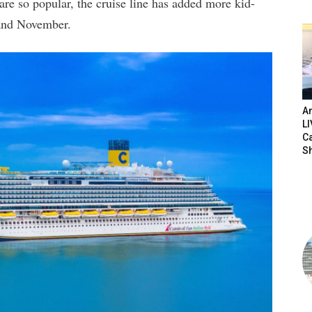
are so popular, the cruise line has added more kid-
r and November.
Am
LI
C
S