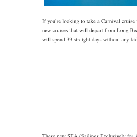
If you’re looking to take a Carnival cruis
new cruises that will depart from Long Bea
will spend 39 straight days without any kid
These new SEA (Sailings Exclusively for 