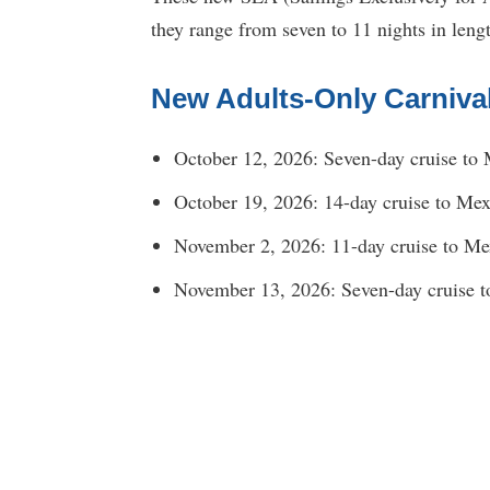
they range from seven to 11 nights in leng
New Adults-Only Carniva
October 12, 2026: Seven-day cruise to 
October 19, 2026: 14-day cruise to Mex
November 2, 2026: 11-day cruise to Mex
November 13, 2026: Seven-day cruise t