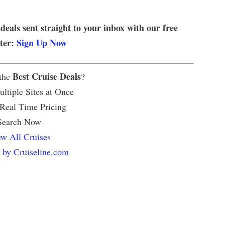
 deals sent straight to your inbox with our free
tter:
Sign Up Now
Best Cruise Deals
 the
?
ltiple Sites at Once
 Real Time Pricing
Search Now
w All Cruises
 by Cruiseline.com