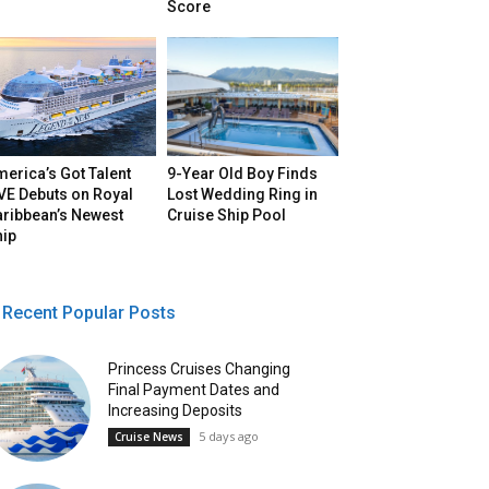
Score
erica’s Got Talent
9-Year Old Boy Finds
VE Debuts on Royal
Lost Wedding Ring in
aribbean’s Newest
Cruise Ship Pool
hip
Recent Popular Posts
Princess Cruises Changing
Final Payment Dates and
Increasing Deposits
5 days ago
Cruise News