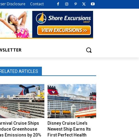
iser Disclosure
Contact
WSLETTER
RELATED ARTICLES
rnival Cruise Ships
Disney Cruise Line’s
educe Greenhouse
Newest Ship Earns Its
as Emissions by 20%
First Perfect Health