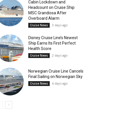
Cabin Lockdown and
Headcount on Cruise Ship
MSC Grandiosa After
Overboard Alarm
3 days ago
Cruise News
Disney Cruise Line’s Newest
Ship Earns Its First Perfect
Health Score
2 days ago
Cruise News
Norwegian Cruise Line Cancels
Final Sailing on Norwegian Sky
6 days ago
Cruise News