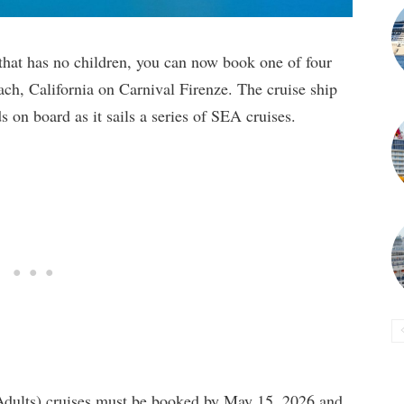
e that has no children, you can now book one of four
ch, California on Carnival Firenze. The cruise ship
s on board as it sails a series of SEA cruises.
Adults) cruises must be booked by May 15, 2026 and