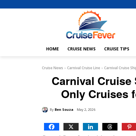
HOME
CRUISE NEWS
CRUISE TIPS
Cruise News
Carnival Cruise Line
Carnival Cruise Sh
Carnival Cruise 
Only Cruises f
By
Ben Souza
May 2, 2026