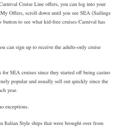
t Carnival Cruise Line offers, you can log into your
My Offers, scroll down until you see SEA (Sailings
w button to see what kid-free cruises Carnival has
ou can sign up to receive the adults-only cruise
 for SEA cruises since they started off being casino
mely popular and usually sell out quickly since the
ach year.
no exceptions.
n Italian Style ships that were brought over from