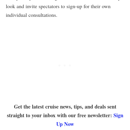
look and invite spectators to sign-up for their own
individual consultations.
Get the latest cruise news, tips, and deals sent
straight to your inbox with our free newsletter:
Sign
Up Now