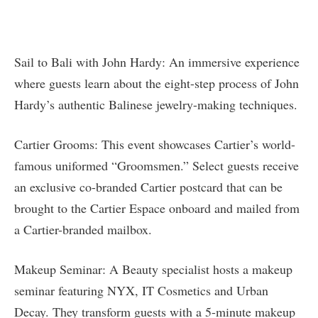
Sail to Bali with John Hardy: An immersive experience
where guests learn about the eight-step process of John
Hardy’s authentic Balinese jewelry-making techniques.
Cartier Grooms: This event showcases Cartier’s world-
famous uniformed “Groomsmen.” Select guests receive
an exclusive co-branded Cartier postcard that can be
brought to the Cartier Espace onboard and mailed from
a Cartier-branded mailbox.
Makeup Seminar: A Beauty specialist hosts a makeup
seminar featuring NYX, IT Cosmetics and Urban
Decay. They transform guests with a 5-minute makeup