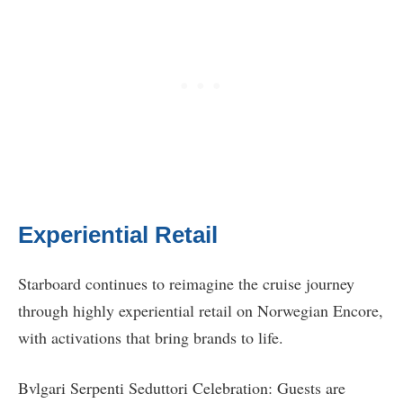
Experiential Retail
Starboard continues to reimagine the cruise journey
through highly experiential retail on Norwegian Encore,
with activations that bring brands to life.
Bvlgari Serpenti Seduttori Celebration: Guests are