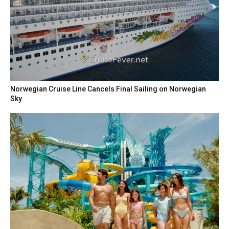
Norwegian Cruise Line Cancels Final Sailing on Norwegian
Sky