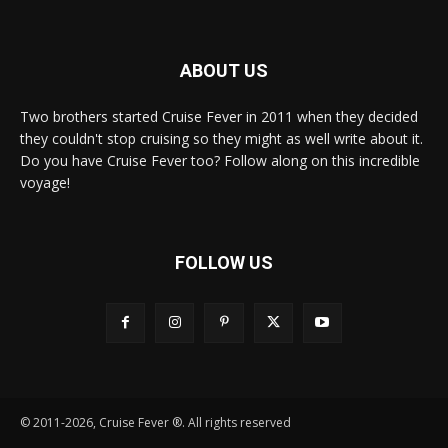
ABOUT US
Two brothers started Cruise Fever in 2011 when they decided
they couldn't stop cruising so they might as well write about it.
Do you have Cruise Fever too? Follow along on this incredible
voyage!
FOLLOW US
© 2011-2026, Cruise Fever ®. All rights reserved