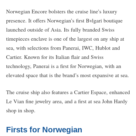
Norwegian Encore bolsters the cruise line’s luxury
presence. It offers Norwegian’s first Bvlgari boutique
launched outside of Asia. Its fully branded Swiss
timepieces enclave is one of the largest on any ship at
sea, with selections from Panerai, IWC, Hublot and
Cartier. Known for its Italian flair and Swiss
technology, Panerai is a first for Norwegian, with an
elevated space that is the brand’s most expansive at sea.
The cruise ship also features a Cartier Espace, enhanced
Le Vian fine jewelry area, and a first at sea John Hardy
shop in shop.
Firsts for Norwegian