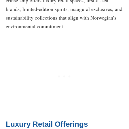
cruise ship offers luxury retail spaces, first-at-sea
brands, limited-edition spirits, inaugural exclusives, and
sustainability collections that align with Norwegian’s
environmental commitment.
Luxury Retail Offerings