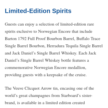
Limited-Edition Spirits
Guests can enjoy a selection of limited-edition rare
spirits exclusive to Norwegian Encore that include
Barton 1792 Full Proof Bourbon Barrel, Buffalo Trace
Single Barrel Bourbon, Herradura Tequila Single Barrel
and Jack Daniel’s Single Barrel Whiskey. Each Jack
Daniel’s Single Barrel Whiskey bottle features a
commemorative Norwegian Encore medallion,
providing guests with a keepsake of the cruise.
The Veuve Clicquot Arrow tin, encasing one of the
world’s great champagnes from Starboard’s sister-
brand, is available in a limited edition created