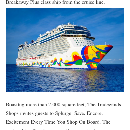
Breakaway Plus class ship from the cruise line.
Boasting more than 7,000 square feet, The Tradewinds
Shops invites guests to Splurge. Save. Encore.
Excitement Every Time You Shop On Board. The