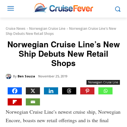
Cruise News
Norwegian Cruise Line
Norwegian Cruise Line's New
Ship Debuts New Retail Shops
Norwegian Cruise Line’s New
Ship Debuts New Retail
Shops
By
Ben Souza
November 25, 2019
Norwegian Cruise Line
Norwegian Cruise Line’s newest cruise ship, Norwegian
Encore, boasts new retail offerings and is the final