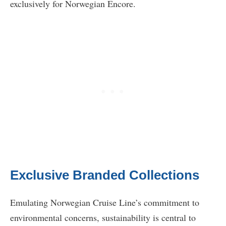
exclusively for Norwegian Encore.
Exclusive Branded Collections
Emulating Norwegian Cruise Line’s commitment to
environmental concerns, sustainability is central to