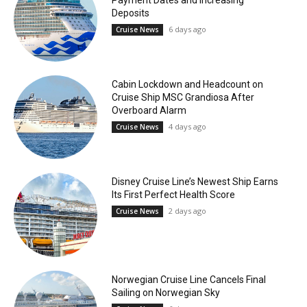
Deposits
6 days ago
Cruise News
Cabin Lockdown and Headcount on
Cruise Ship MSC Grandiosa After
Overboard Alarm
4 days ago
Cruise News
Disney Cruise Line’s Newest Ship Earns
Its First Perfect Health Score
2 days ago
Cruise News
Norwegian Cruise Line Cancels Final
Sailing on Norwegian Sky