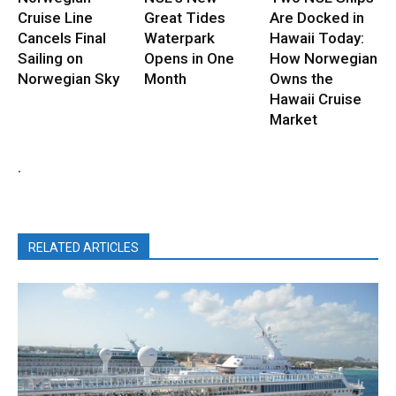
Cruise Line
Great Tides
Are Docked in
Cancels Final
Waterpark
Hawaii Today:
Sailing on
Opens in One
How Norwegian
Norwegian Sky
Month
Owns the
Hawaii Cruise
Market
.
RELATED ARTICLES