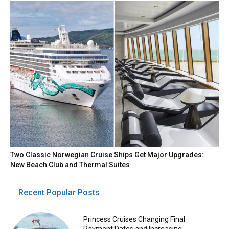
Two Classic Norwegian Cruise Ships Get Major Upgrades:
New Beach Club and Thermal Suites
Recent Popular Posts
Princess Cruises Changing Final
Payment Dates and Increasing