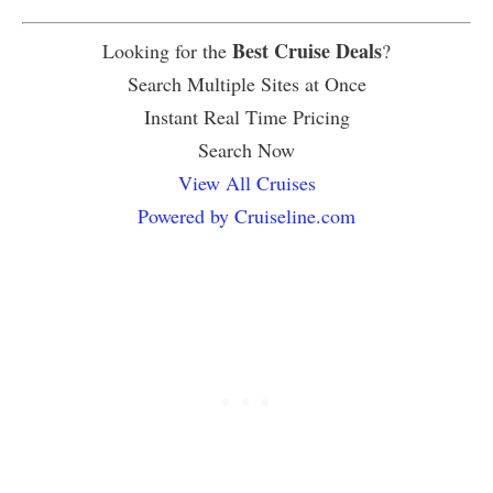
Best Cruise Deals
Looking for the
?
Search Multiple Sites at Once
Instant Real Time Pricing
Search Now
View All Cruises
Powered by Cruiseline.com