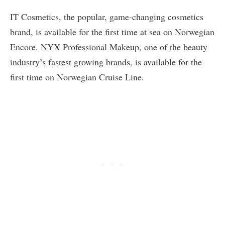
IT Cosmetics, the popular, game-changing cosmetics
brand, is available for the first time at sea on Norwegian
Encore. NYX Professional Makeup, one of the beauty
industry’s fastest growing brands, is available for the
first time on Norwegian Cruise Line.