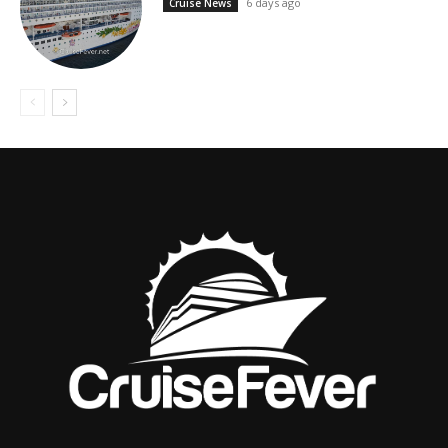
6 days ago
Cruise News