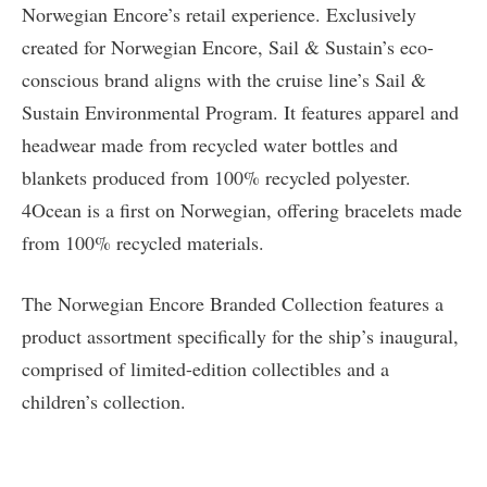
Norwegian Encore’s retail experience. Exclusively
created for Norwegian Encore, Sail & Sustain’s eco-
conscious brand aligns with the cruise line’s Sail &
Sustain Environmental Program. It features apparel and
headwear made from recycled water bottles and
blankets produced from 100% recycled polyester.
4Ocean is a first on Norwegian, offering bracelets made
from 100% recycled materials.
The Norwegian Encore Branded Collection features a
product assortment specifically for the ship’s inaugural,
comprised of limited-edition collectibles and a
children’s collection.