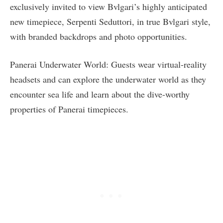
exclusively invited to view Bvlgari’s highly anticipated
new timepiece, Serpenti Seduttori, in true Bvlgari style,
with branded backdrops and photo opportunities.
Panerai Underwater World: Guests wear virtual-reality
headsets and can explore the underwater world as they
encounter sea life and learn about the dive-worthy
properties of Panerai timepieces.