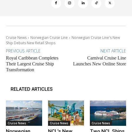
Cruise News
Norwegian Cruise Line
Norwegian Cruise Line's New
Ship Debuts New Retail Shops
PREVIOUS ARTICLE
NEXT ARTICLE
Royal Caribbean Completes
Carnival Cruise Line
Their Largest Cruise Ship
Launches New Online Store
Transformation
RELATED ARTICLES
Cruise News
Cruise News
Cruise News
Norwegian
NCL’s New
Two NCL Ships