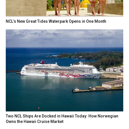
NCL’s New Great Tides Waterpark Opens in One Month
Two NCL Ships Are Docked in Hawaii Today: How Norwegian
Owns the Hawaii Cruise Market