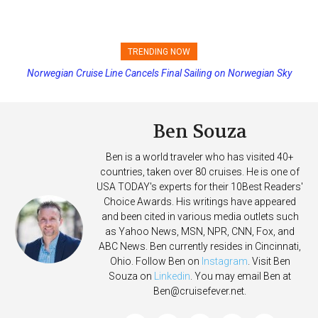
TRENDING NOW
Princess Cruises Changing Final Payment Dates and Increasing
Deposits
Ben Souza
Ben is a world traveler who has visited 40+
countries, taken over 80 cruises. He is one of
USA TODAY's experts for their 10Best Readers'
Choice Awards. His writings have appeared
and been cited in various media outlets such
as Yahoo News, MSN, NPR, CNN, Fox, and
ABC News. Ben currently resides in Cincinnati,
Ohio. Follow Ben on
Instagram
. Visit Ben
Souza on
Linkedin
. You may email Ben at
Ben@cruisefever.net
.