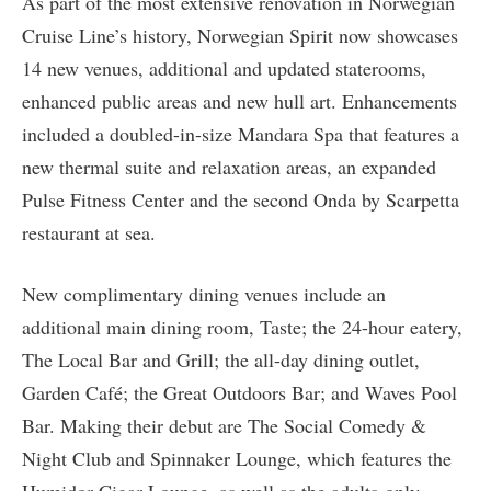
As part of the most extensive renovation in Norwegian
Cruise Line’s history, Norwegian Spirit now showcases
14 new venues, additional and updated staterooms,
enhanced public areas and new hull art. Enhancements
included a doubled-in-size Mandara Spa that features a
new thermal suite and relaxation areas, an expanded
Pulse Fitness Center and the second Onda by Scarpetta
restaurant at sea.
New complimentary dining venues include an
additional main dining room, Taste; the 24-hour eatery,
The Local Bar and Grill; the all-day dining outlet,
Garden Café; the Great Outdoors Bar; and Waves Pool
Bar. Making their debut are The Social Comedy &
Night Club and Spinnaker Lounge, which features the