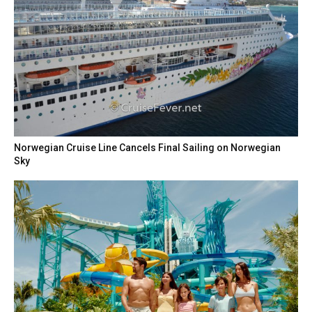
Norwegian Cruise Line Cancels Final Sailing on Norwegian
Sky