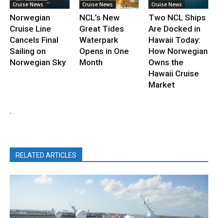
Cruise News
Cruise News
Cruise News
Norwegian
NCL’s New
Two NCL Ships
Cruise Line
Great Tides
Are Docked in
Cancels Final
Waterpark
Hawaii Today:
Sailing on
Opens in One
How Norwegian
Norwegian Sky
Month
Owns the
Hawaii Cruise
Market
.
RELATED ARTICLES