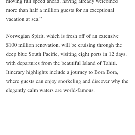
moving full speed ahead, having already welcomed
more than half a million guests for an exceptional
vacation at sea.”
Norwegian Spirit, which is fresh off of an extensive
$100 million renovation, will be cruising through the
deep blue South Pacific, visiting eight ports in 12 days,
with departures from the beautiful Island of Tahiti.
Itinerary highlights include a journey to Bora Bora,
where guests can enjoy snorkeling and discover why the
elegantly calm waters are world-famous.