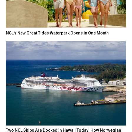
NCL’s New Great Tides Waterpark Opens in One Month
Two NCL Ships Are Docked in Hawaii Today: How Norwegian