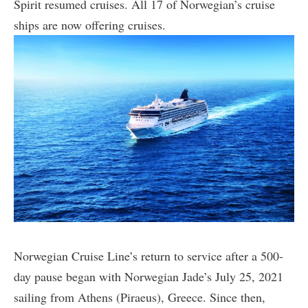
Spirit resumed cruises. All 17 of Norwegian’s cruise
ships are now offering cruises.
Norwegian Cruise Line’s return to service after a 500-
day pause began with Norwegian Jade’s July 25, 2021
sailing from Athens (Piraeus), Greece. Since then,