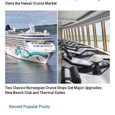
Owns the Hawaii Cruise Market
Two Classic Norwegian Cruise Ships Get Major Upgrades:
New Beach Club and Thermal Suites
Recent Popular Posts