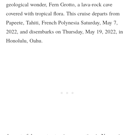
geological wonder, Fern Grotto, a lava-rock cave
covered with tropical flora. This cruise departs from
Papeete, Tahiti, French Polynesia Saturday, May 7,
2022, and disembarks on Thursday, May 19, 2022, in
Honolulu, Oahu.