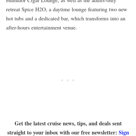
Humidor Cigar Lounge, as well as the adults-only
retreat Spice H2O, a daytime lounge featuring two new
hot tubs and a dedicated bar, which transforms into an
after-hours entertainment venue.
Get the latest cruise news, tips, and deals sent
straight to your inbox with our free newsletter:
Sign