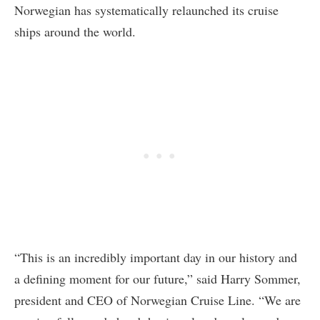
Norwegian has systematically relaunched its cruise
ships around the world.
“This is an incredibly important day in our history and
a defining moment for our future,” said Harry Sommer,
president and CEO of Norwegian Cruise Line. “We are