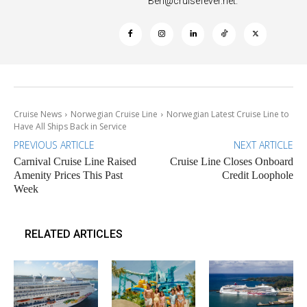
Ben@cruisefever.net
.
Cruise News
Norwegian Cruise Line
Norwegian Latest Cruise Line to
Have All Ships Back in Service
PREVIOUS ARTICLE
NEXT ARTICLE
Carnival Cruise Line Raised
Cruise Line Closes Onboard
Amenity Prices This Past
Credit Loophole
Week
RELATED ARTICLES