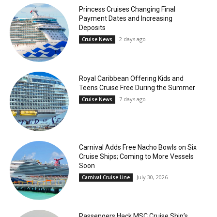
Princess Cruises Changing Final
Payment Dates and Increasing
Deposits
2 days ago
Cruise News
Royal Caribbean Offering Kids and
Teens Cruise Free During the Summer
7 days ago
Cruise News
Carnival Adds Free Nacho Bowls on Six
Cruise Ships; Coming to More Vessels
Soon
July 30, 2026
Carnival Cruise Line
Passengers Hack MSC Cruise Ship’s