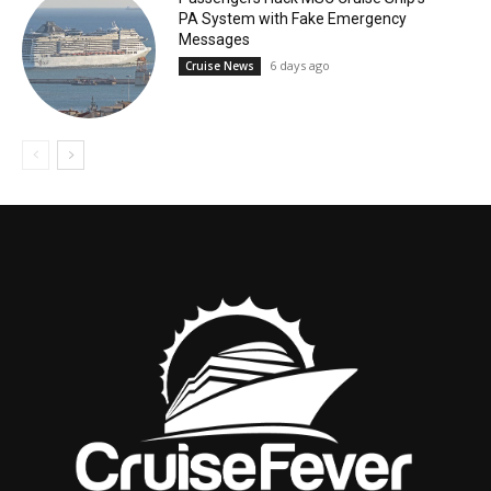
PA System with Fake Emergency
Messages
6 days ago
Cruise News