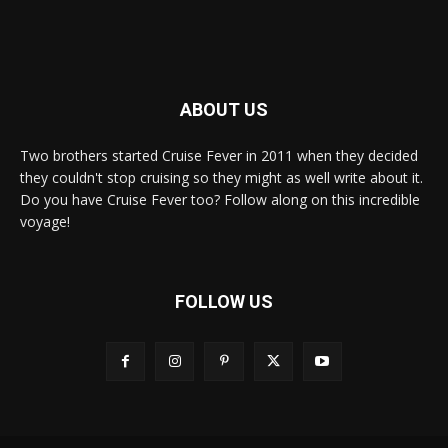
ABOUT US
Two brothers started Cruise Fever in 2011 when they decided
they couldn't stop cruising so they might as well write about it.
Do you have Cruise Fever too? Follow along on this incredible
voyage!
FOLLOW US