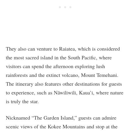
They also can venture to Raiatea, which is considered
the most sacred island in the South Pacific, where
visitors can spend the afternoon exploring lush
rainforests and the extinct volcano, Mount Temehani.
The itinerary also features other destinations for guests
to experience, such as Nāwiliwili, Kaua’i, where nature
is truly the star.
Nicknamed “The Garden Island,” guests can admire
scenic views of the Kokee Mountains and stop at the