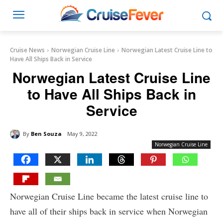
Cruise News
Norwegian Cruise Line
Norwegian Latest Cruise Line to
Have All Ships Back in Service
Norwegian Latest Cruise Line
to Have All Ships Back in
Service
By
Ben Souza
May 9, 2022
Norwegian Cruise Line
Norwegian Cruise Line became the latest cruise line to
have all of their ships back in service when Norwegian