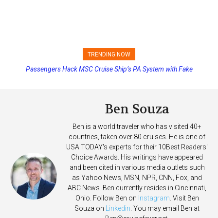
TRENDING NOW
Passengers Hack MSC Cruise Ship’s PA System with Fake
Princess Cruises Changing Final Payment Dates and Increasing
Emergency Messages
Deposits
Ben Souza
Ben is a world traveler who has visited 40+
countries, taken over 80 cruises. He is one of
USA TODAY's experts for their 10Best Readers'
Choice Awards. His writings have appeared
and been cited in various media outlets such
as Yahoo News, MSN, NPR, CNN, Fox, and
ABC News. Ben currently resides in Cincinnati,
Ohio. Follow Ben on
Instagram
. Visit Ben
Souza on
Linkedin
. You may email Ben at