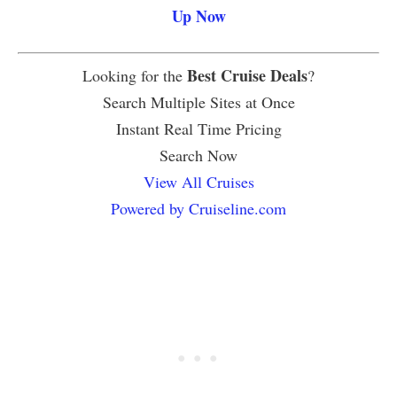
Up Now
Best Cruise Deals
Looking for the
?
Search Multiple Sites at Once
Instant Real Time Pricing
Search Now
View All Cruises
Powered by Cruiseline.com