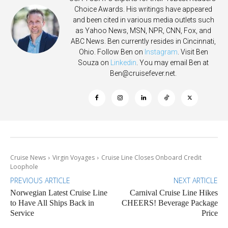
Choice Awards. His writings have appeared
and been cited in various media outlets such
as Yahoo News, MSN, NPR, CNN, Fox, and
ABC News. Ben currently resides in Cincinnati,
Ohio. Follow Ben on
Instagram
. Visit Ben
Souza on
Linkedin
. You may email Ben at
Ben@cruisefever.net
.
Cruise News
Virgin Voyages
Cruise Line Closes Onboard Credit
Loophole
PREVIOUS ARTICLE
NEXT ARTICLE
Norwegian Latest Cruise Line
Carnival Cruise Line Hikes
to Have All Ships Back in
CHEERS! Beverage Package
Service
Price