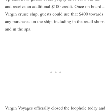
and receive an additional $100 credit. Once on board a
Virgin cruise ship, guests could use that $400 towards
any purchases on the ship, including in the retail shops
and in the spa.
Virgin Voyages officially closed the loophole today and