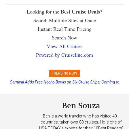
Best Cruise Deals
Looking for the
?
Search Multiple Sites at Once
Instant Real Time Pricing
Search Now
View All Cruises
Powered by Cruiseline.com
TRENDING NOW
Carnival Adds Free Nacho Bowls on Six Cruise Ships; Coming to
More Vessels Soon
Ben Souza
Ben is a world traveler who has visited 40+
countries, taken over 80 cruises. He is one of
USA TODAY's experts for their 10Best Readers'