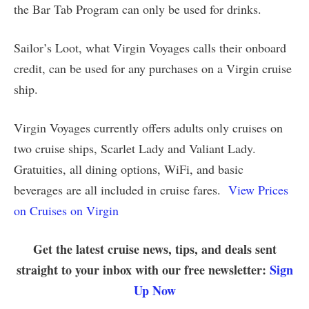
the Bar Tab Program can only be used for drinks.
Sailor’s Loot, what Virgin Voyages calls their onboard
credit, can be used for any purchases on a Virgin cruise
ship.
Virgin Voyages currently offers adults only cruises on
two cruise ships, Scarlet Lady and Valiant Lady.
Gratuities, all dining options, WiFi, and basic
beverages are all included in cruise fares.
View Prices
on Cruises on Virgin
Get the latest cruise news, tips, and deals sent
straight to your inbox with our free newsletter:
Sign
Up Now