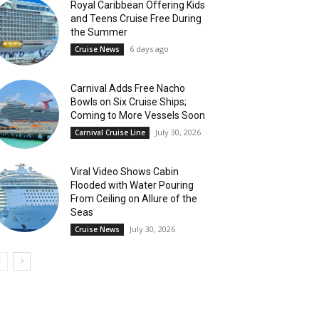
Royal Caribbean Offering Kids
and Teens Cruise Free During
the Summer
6 days ago
Cruise News
Carnival Adds Free Nacho
Bowls on Six Cruise Ships;
Coming to More Vessels Soon
July 30, 2026
Carnival Cruise Line
Viral Video Shows Cabin
Flooded with Water Pouring
From Ceiling on Allure of the
Seas
July 30, 2026
Cruise News