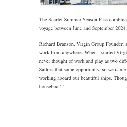
The Scarlet Summer Season Pass combines 
voyage between June and September 2024.
Richard Branson, Virgin Group Founder, sa
work from anywhere. When I started Virgin
never thought of work and play as two differ
Sailors that same opportunity, so we came 
working aboard our beautiful ships. Thoug
houseboat!”