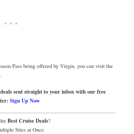
ason Pass being offered by Virgin, you can visit the
.
 deals sent straight to your inbox with our free
tter:
Sign Up Now
Best Cruise Deals
 the
?
ltiple Sites at Once