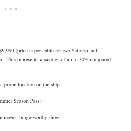
9,990 (price is per cabin for two Sailors) and
gin. This represents a savings of up to 30% compared
a prime location on the ship.
Summer Season Pass:
e newest binge-worthy show