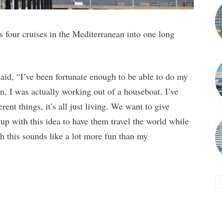
four cruises in the Mediterranean into one long
id, “I’ve been fortunate enough to be able to do my
, I was actually working out of a houseboat. I’ve
ent things, it’s all just living. We want to give
up with this idea to have them travel the world while
h this sounds like a lot more fun than my