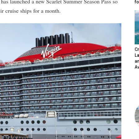
e, has launched a new Scarlet Summer Season Pass so
fo
 cruise ships for a month.
Cr
L
a
A