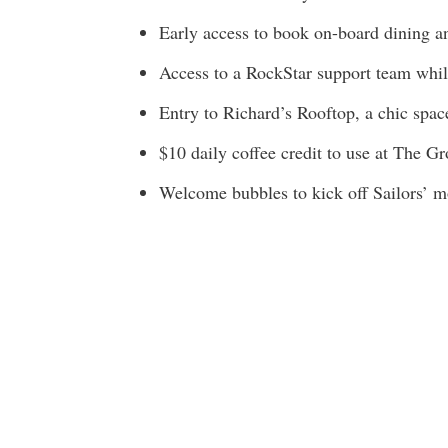
Early access to book on-board dining 
Access to a RockStar support team whil
Entry to Richard’s Rooftop, a chic spac
$10 daily coffee credit to use at The G
Welcome bubbles to kick off Sailors’ mo