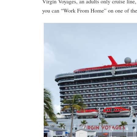
Virgin Voyages, an adults only cruise lin
you can “Work From Home” on one of their