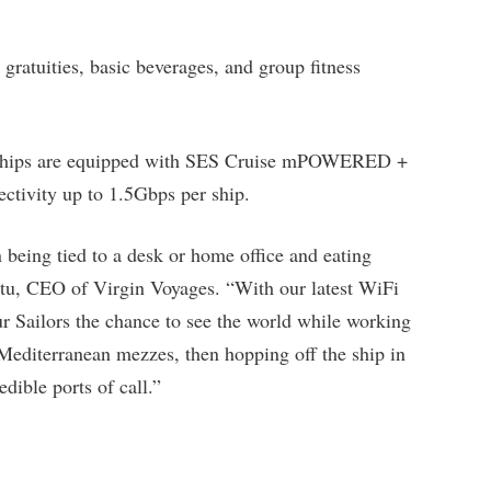
 gratuities, basic beverages, and group fitness
eir ships are equipped with SES Cruise mPOWERED +
ctivity up to 1.5Gbps per ship.
eing tied to a desk or home office and eating
uttu, CEO of Virgin Voyages. “With our latest WiFi
r Sailors the chance to see the world while working
editerranean mezzes, then hopping off the ship in
dible ports of call.”