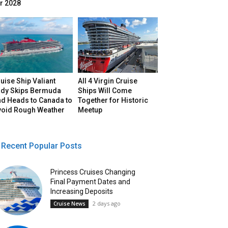
r 2028
uise Ship Valiant
All 4 Virgin Cruise
ady Skips Bermuda
Ships Will Come
nd Heads to Canada to
Together for Historic
void Rough Weather
Meetup
Recent Popular Posts
Princess Cruises Changing
Final Payment Dates and
Increasing Deposits
2 days ago
Cruise News