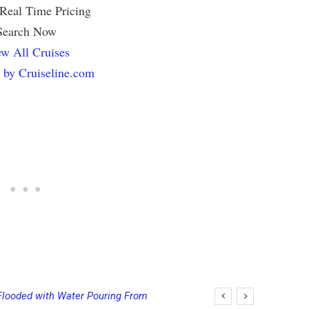
 Real Time Pricing
Search Now
w All Cruises
 by Cruiseline.com
Flooded with Water Pouring From
ging Final Payment Dates and