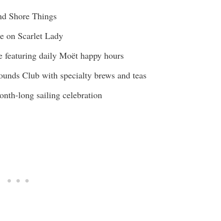
and Shore Things
e on Scarlet Lady
e featuring daily Moët happy hours
rounds Club with specialty brews and teas
nth-long sailing celebration