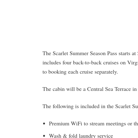
The Scarlet Summer Season Pass starts at $
includes four back-to-back cruises on Vir
to booking each cruise separately.
The cabin will be a Central Sea Terrace in 
The following is included in the Scarlet 
Premium WiFi to stream meetings or th
Wash & fold laundry service