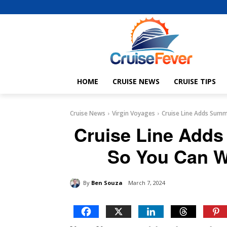
HOME
CRUISE NEWS
CRUISE TIPS
Cruise News
Virgin Voyages
Cruise Line Adds Summ
Cruise Line Add
So You Can W
By
Ben Souza
March 7, 2024