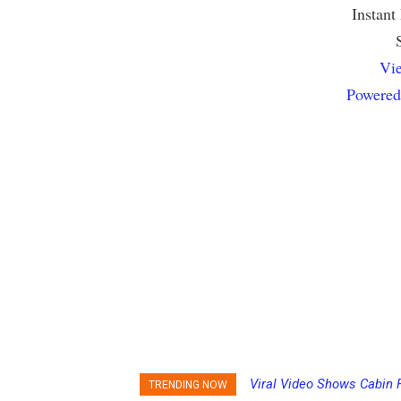
Instant
Vie
Powered
Viral Video Shows Cabin 
Princess Cruises Chan
TRENDING NOW