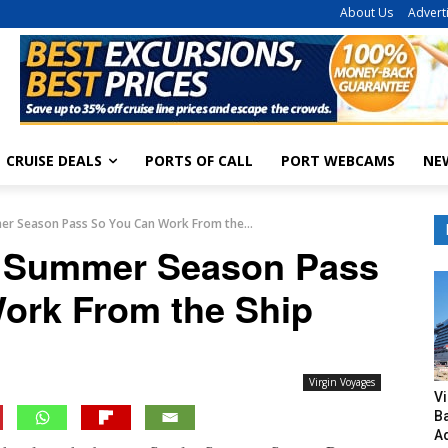
About Us
Advert
CRUISE DEALS
PORTS OF CALL
PORT WEBCAMS
NE
er Season Pass So You Can Work From the...
s Summer Season Pass
ork From the Ship
Virgin Voyages
V
B
A