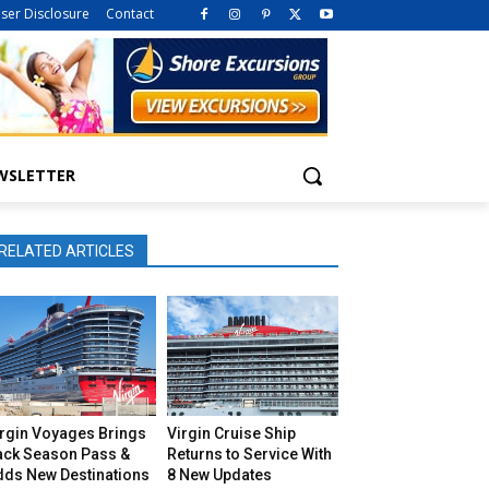
iser Disclosure
Contact
WSLETTER
RELATED ARTICLES
irgin Voyages Brings
Virgin Cruise Ship
ack Season Pass &
Returns to Service With
dds New Destinations
8 New Updates