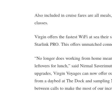
Also included in cruise fares are all meals,
classes.
Virgin offers the fastest WiFi at sea th
Starlink PRO. This offers unmatched conne
“No longer does working from home mean b
leftovers for lunch,” said Nirmal Saverim
upgrades, Virgin Voyages can now offer ou
from a daybed at The Dock and sampling M
between calls to make the most of our incre