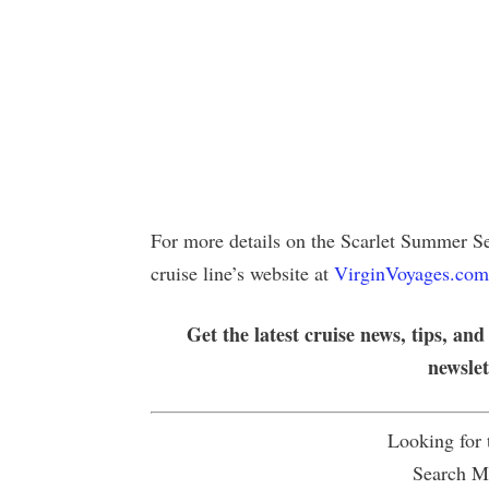
For more details on the Scarlet Summer Se
cruise line’s website at
VirginVoyages.com
Get the latest cruise news, tips, and
newsle
Looking for
Search Mu