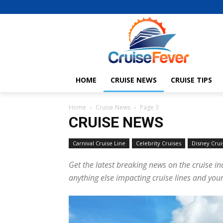
HOME
CRUISE NEWS
CRUISE TIPS
Home
Cruise News
Page 3
CRUISE NEWS
Carnival Cruise Line
Celebrity Cruises
Disney Crui
Get the latest breaking news on the cruise in
anything else impacting cruise lines and your