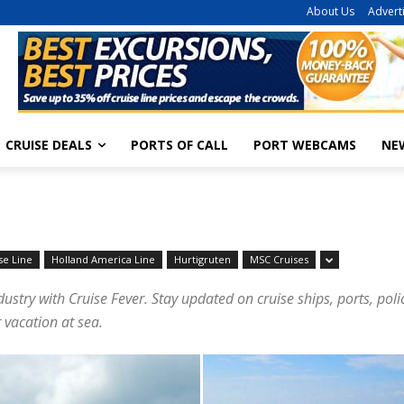
About Us
Advert
CRUISE DEALS
PORTS OF CALL
PORT WEBCAMS
NE
se Line
Holland America Line
Hurtigruten
MSC Cruises
dustry with Cruise Fever. Stay updated on cruise ships, ports, pol
 vacation at sea.