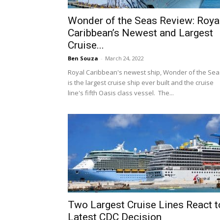
Wonder of the Seas Review: Roya
Caribbean’s Newest and Largest
Cruise...
Ben Souza
-
March 24, 2022
Royal Caribbean's newest ship, Wonder of the Sea
is the largest cruise ship ever built and the cruise
line's fifth Oasis class vessel. The...
Two Largest Cruise Lines React t
Latest CDC Decision