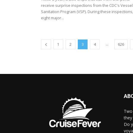
receive surprise inspections from the CDC's Vessel
Sanitation Program (VSP). During these inspections
eight major...
...
1
2
3
4
626
AB
Two 
they 
Do y
voya