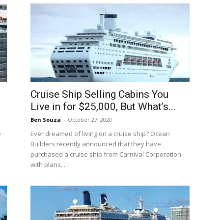
Cruise Ship Selling Cabins You
Live in for $25,000, But What’s...
Ben Souza
-
October 27, 2020
e
Ever dreamed of living on a cruise ship? Ocean
Builders recently announced that they have
purchased a cruise ship from Carnival Corporation
with plans...