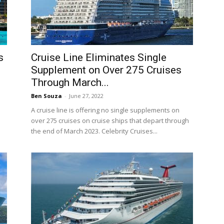
s
Cruise Line Eliminates Single
Supplement on Over 275 Cruises
Through March...
Ben Souza
-
June 27, 2022
A cruise line is offering no single supplements on
over 275 cruises on cruise ships that depart through
the end of March 2023. Celebrity Cruises...