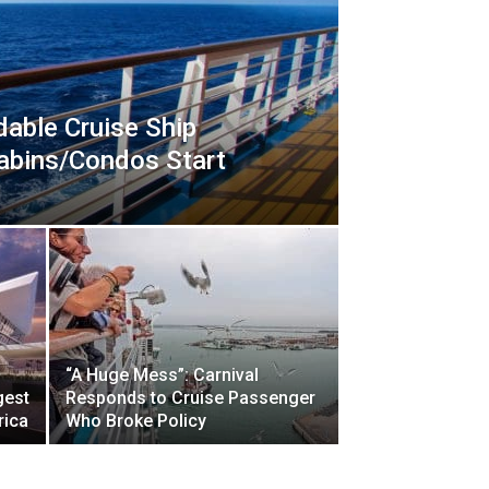
dable Cruise Ship
Cabins/Condos Start
“A Huge Mess”: Carnival
gest
Responds to Cruise Passenger
rica
Who Broke Policy