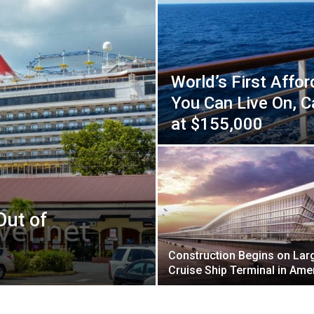
World’s First Affor
You Can Live On, 
at $155,000
Out of
Construction Begins on Lar
Cruise Ship Terminal in Ame