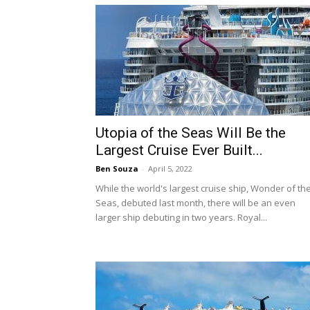
Utopia of the Seas Will Be the
Largest Cruise Ever Built...
Ben Souza
-
April 5, 2022
While the world's largest cruise ship, Wonder of th
Seas, debuted last month, there will be an even
larger ship debuting in two years. Royal...