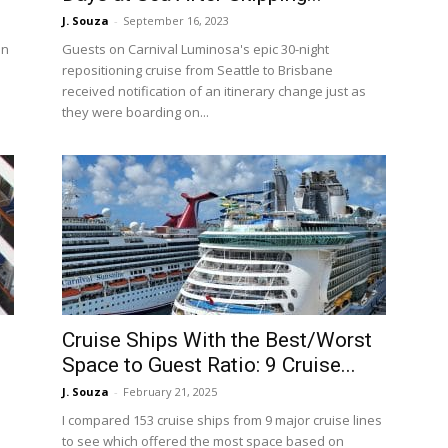
J. Souza
-
September 16, 2023
an
Guests on Carnival Luminosa's epic 30-night
repositioning cruise from Seattle to Brisbane
received notification of an itinerary change just as
they were boarding on...
Cruise Ships With the Best/Worst
Space to Guest Ratio: 9 Cruise...
J. Souza
-
February 21, 2025
I compared 153 cruise ships from 9 major cruise lines
to see which offered the most space based on