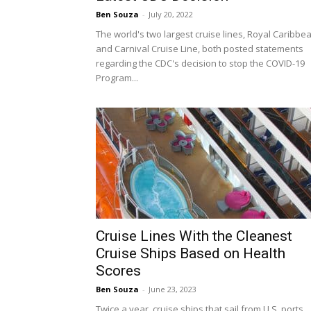
Ben Souza
-
July 20, 2022
The world's two largest cruise lines, Royal Caribbe
and Carnival Cruise Line, both posted statements
regarding the CDC's decision to stop the COVID-19
Program...
Cruise Lines With the Cleanest
Cruise Ships Based on Health
Scores
Ben Souza
-
June 23, 2023
Twice a year, cruise ships that sail from U.S. ports