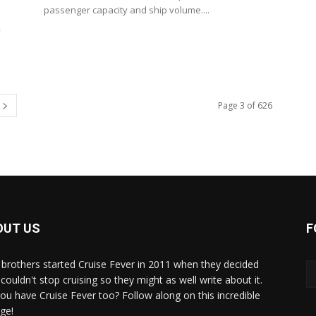
passenger capacity and ship volume....
,
Page 3 of 626
OUT US
F
brothers started Cruise Fever in 2011 when they decided
couldn't stop cruising so they might as well write about it.
ou have Cruise Fever too? Follow along on this incredible
ge!