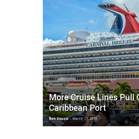
More Cruise Lines Pull 
Caribbean Port
Ben Souza
-
March 17, 2019