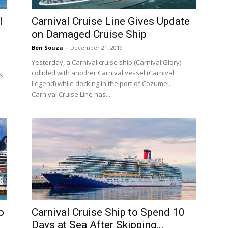
l
Carnival Cruise Line Gives Update
on Damaged Cruise Ship
Ben Souza
-
December 21, 2019
Yesterday, a Carnival cruise ship (Carnival Glory)
collided with another Carnival vessel (Carnival
s,
Legend) while docking in the port of Cozumel.
Carnival Cruise Line has...
o
Carnival Cruise Ship to Spend 10
Days at Sea After Skipping...