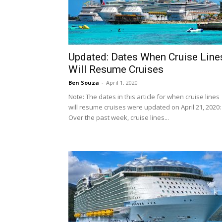
Updated: Dates When Cruise Line
Will Resume Cruises
Ben Souza
-
April 1, 2020
Note: The dates in this article for when cruise lines
will resume cruises were updated on April 21, 2020:
Over the past week, cruise lines...