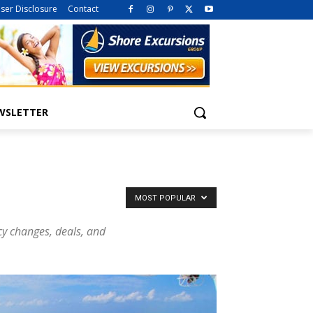
iser Disclosure
Contact
WSLETTER
MOST POPULAR
icy changes, deals, and