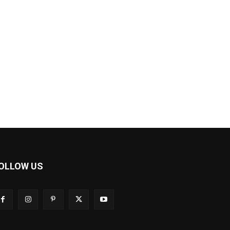
OLLOW US