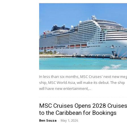
In less than six months, MSC Cruises' next new me
ship, MSC World Asia, will make its debut. The ship
will have new entertainment,...
MSC Cruises Opens 2028 Cruise
to the Caribbean for Bookings
Ben Souza
-
May 1, 2026