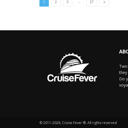
...
1
2
3
27
AB
Two 
they 
Do y
voya
© 2011-2026, Cruise Fever ®. All rights reserved