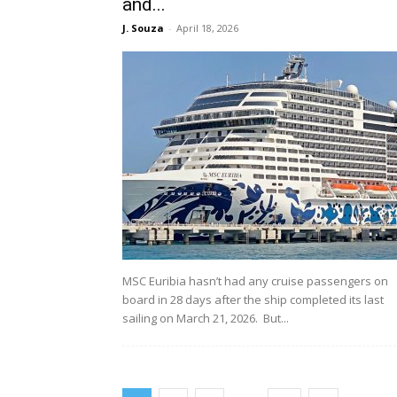
and...
J. Souza
-
April 18, 2026
MSC Euribia hasn’t had any cruise passengers on
board in 28 days after the ship completed its last
sailing on March 21, 2026. But...