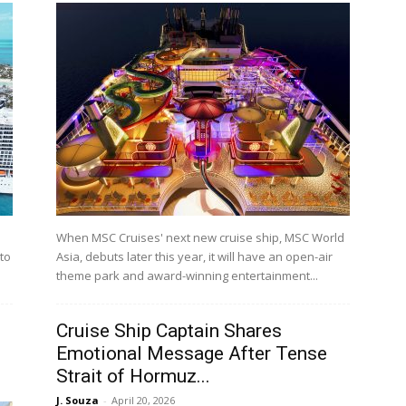
When MSC Cruises' next new cruise ship, MSC World
 to
Asia, debuts later this year, it will have an open-air
theme park and award-winning entertainment...
Cruise Ship Captain Shares
Emotional Message After Tense
Strait of Hormuz...
J. Souza
-
April 20, 2026