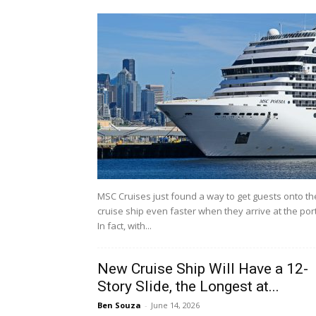
MSC Cruises just found a way to get guests onto th
cruise ship even faster when they arrive at the port
In fact, with...
New Cruise Ship Will Have a 12-
Story Slide, the Longest at...
Ben Souza
-
June 14, 2026