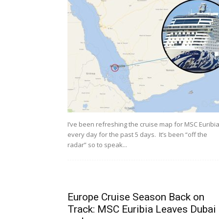
I’ve been refreshing the cruise map for MSC Euribi
every day for the past 5 days. It’s been “off the
radar” so to speak...
Europe Cruise Season Back on
Track: MSC Euribia Leaves Dubai