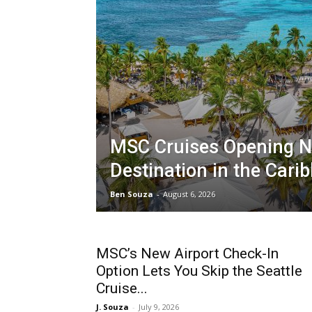
MSC Cruises Opening 
Destination in the Cari
Ben Souza
-
August 6, 2026
MSC’s New Airport Check-In
Option Lets You Skip the Seattle
Cruise...
J. Souza
-
July 9, 2026