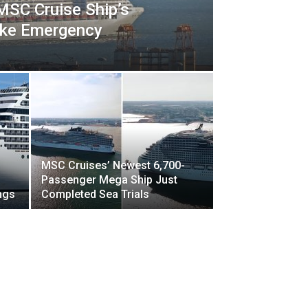
SC Cruise Ship’s
ake Emergency
MSC Cruises’ Newest 6,700-
Passenger Mega Ship Just
ngs
Completed Sea Trials