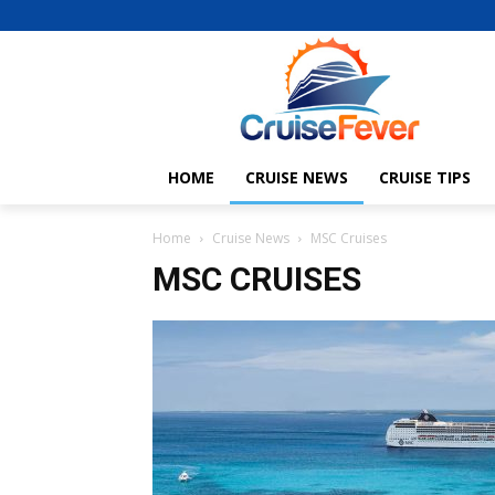
HOME
CRUISE NEWS
CRUISE TIPS
Home
Cruise News
MSC Cruises
MSC CRUISES