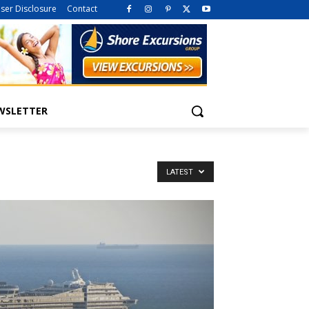
iser Disclosure
Contact
WSLETTER
LATEST