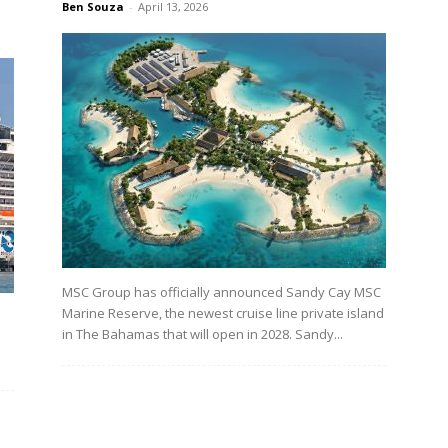
Ben Souza
-
April 13, 2026
MSC Group has officially announced Sandy Cay MSC
Marine Reserve, the newest cruise line private island
in The Bahamas that will open in 2028. Sandy...