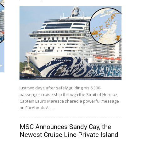
a
Just two days after safely guiding his 6,300-
passenger cruise ship through the Strait of Hormuz,
Captain Lauro Maresca shared a powerful message
on Facebook. As...
MSC Announces Sandy Cay, the
Newest Cruise Line Private Island