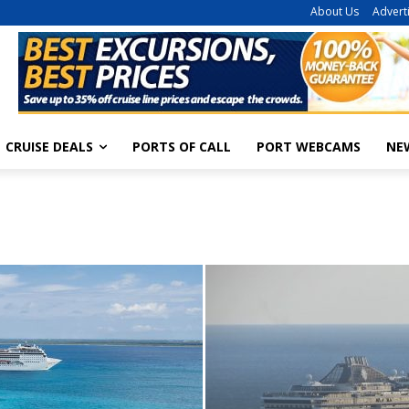
About Us
Advert
CRUISE DEALS
PORTS OF CALL
PORT WEBCAMS
NE