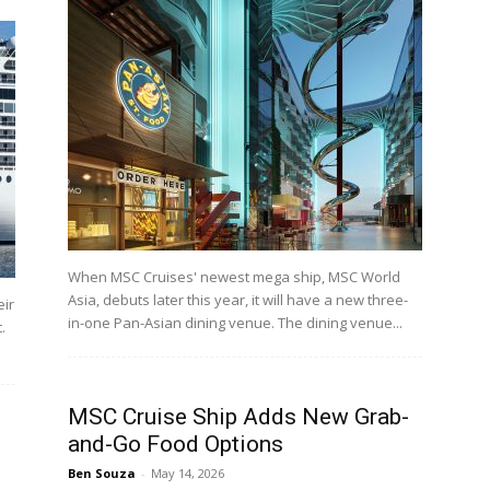
When MSC Cruises' newest mega ship, MSC World
Asia, debuts later this year, it will have a new three-
eir
in-one Pan-Asian dining venue. The dining venue...
.
MSC Cruise Ship Adds New Grab-
and-Go Food Options
Ben Souza
-
May 14, 2026