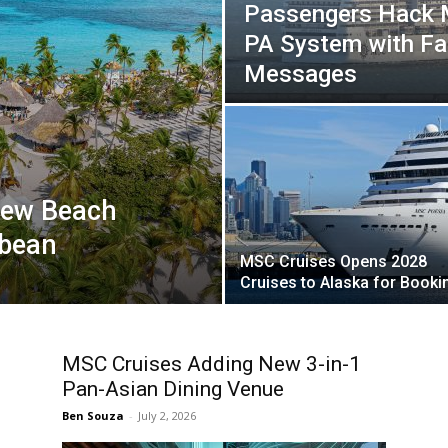
Passengers Hack M
PA System with F
Messages
New Beach
bbean
MSC Cruises Opens 2028
Cruises to Alaska for Booki
MSC Cruises Adding New 3-in-1
Pan-Asian Dining Venue
Ben Souza
-
July 2, 2026