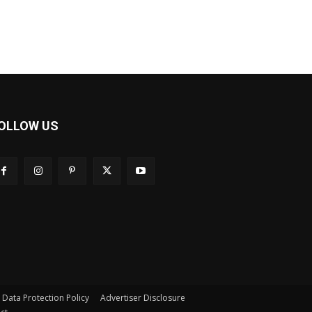
OLLOW US
s Data Protection Policy
Advertiser Disclosure