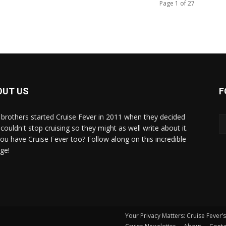
Page 1 of 27
OUT US
F
brothers started Cruise Fever in 2011 when they decided
couldn't stop cruising so they might as well write about it.
ou have Cruise Fever too? Follow along on this incredible
ge!
Your Privacy Matters: Cruise Fever’