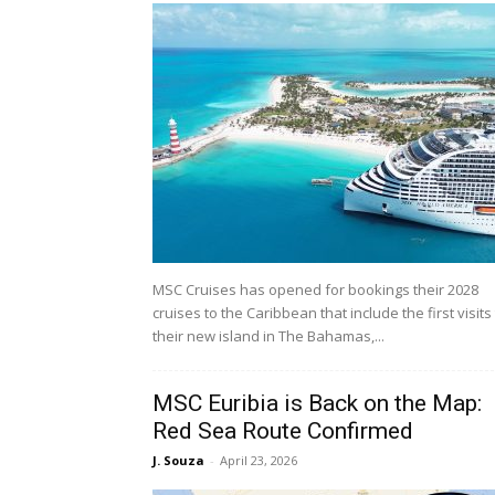
MSC Cruises has opened for bookings their 2028
cruises to the Caribbean that include the first visits
their new island in The Bahamas,...
MSC Euribia is Back on the Map:
Red Sea Route Confirmed
J. Souza
-
April 23, 2026