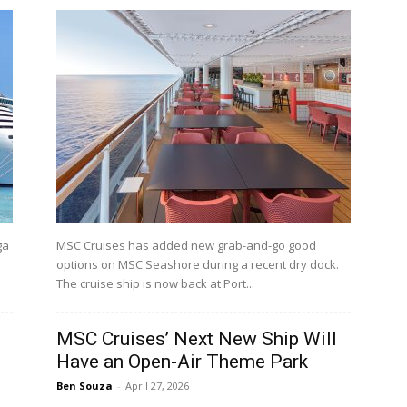
ga
MSC Cruises has added new grab-and-go good
options on MSC Seashore during a recent dry dock.
The cruise ship is now back at Port...
s
MSC Cruises’ Next New Ship Will
Have an Open-Air Theme Park
Ben Souza
-
April 27, 2026