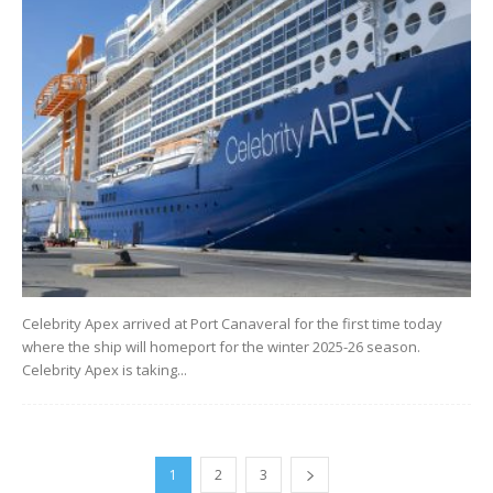
Celebrity Apex arrived at Port Canaveral for the first time today
where the ship will homeport for the winter 2025-26 season.
Celebrity Apex is taking...
1
2
3