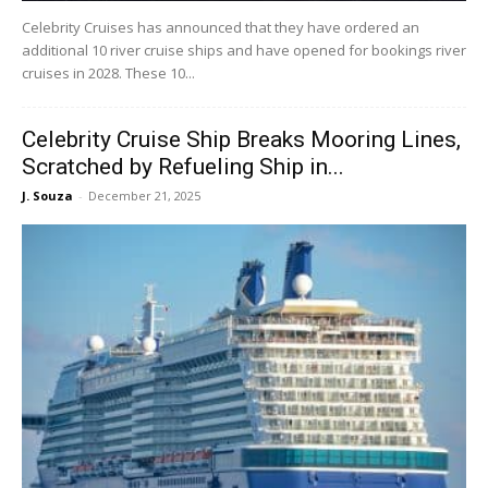
Celebrity Cruises has announced that they have ordered an
additional 10 river cruise ships and have opened for bookings river
cruises in 2028. These 10...
Celebrity Cruise Ship Breaks Mooring Lines,
Scratched by Refueling Ship in...
J. Souza
-
December 21, 2025