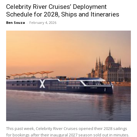
Celebrity River Cruises’ Deployment
Schedule for 2028, Ships and Itineraries
Ben Souza
-
February 4, 2026
This past week, Celebrity River Cruises opened their 2028 sailings
for bookings after their inaugural 2027 season sold out in minutes.