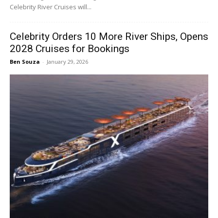
Celebrity River Cruises will...
Celebrity Orders 10 More River Ships, Opens
2028 Cruises for Bookings
Ben Souza
-
January 29, 2026