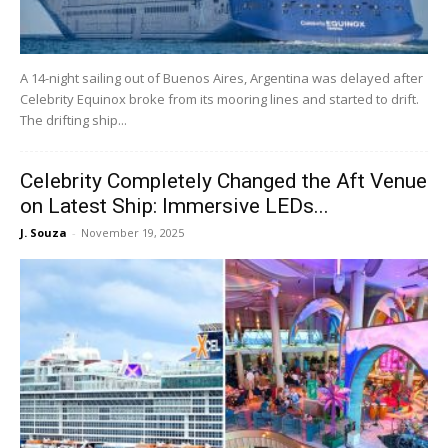
A 14-night sailing out of Buenos Aires, Argentina was delayed after
Celebrity Equinox broke from its mooring lines and started to drift.
The drifting ship...
Celebrity Completely Changed the Aft Venue
on Latest Ship: Immersive LEDs...
J. Souza
-
November 19, 2025