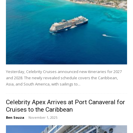
Yesterday, Celebrity Cruises announced new itineraries for 2027
and 2028. The newly revealed schedule covers the Caribbean,
Asia, and South America, with sailings to...
Celebrity Apex Arrives at Port Canaveral for
Cruises to the Caribbean
Ben Souza
-
November 1, 2025