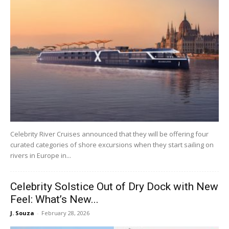
Celebrity River Cruises announced that they will be offering four
curated categories of shore excursions when they start sailing on
rivers in Europe in...
Celebrity Solstice Out of Dry Dock with New
Feel: What’s New...
J. Souza
-
February 28, 2026