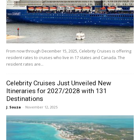
From now through December 15, 2025, Celebrity Cruises is offering
resident rates to cruises who live in 17 states and Canada. The
resident rates are...
Celebrity Cruises Just Unveiled New
Itineraries for 2027/2028 with 131
Destinations
J. Souza
-
November 12, 2025