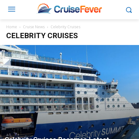
Home
Cruise News
Celebrity Cruises
CELEBRITY CRUISES