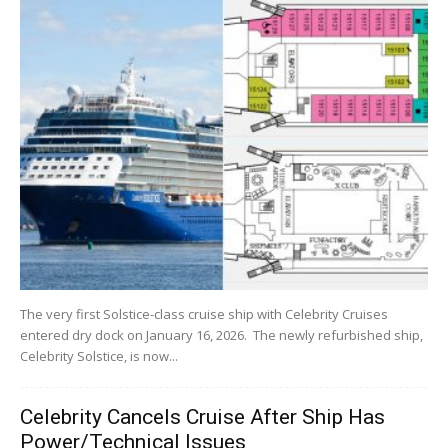
The very first Solstice-class cruise ship with Celebrity Cruises
entered dry dock on January 16, 2026. The newly refurbished ship,
Celebrity Solstice, is now...
Celebrity Cancels Cruise After Ship Has
Power/Technical Issues