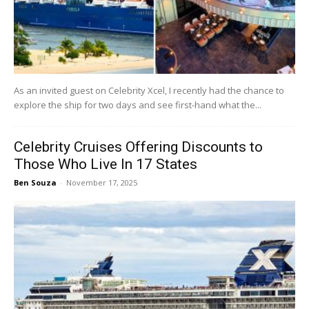
As an invited guest on Celebrity Xcel, I recently had the chance to
explore the ship for two days and see first-hand what the...
Celebrity Cruises Offering Discounts to
Those Who Live In 17 States
Ben Souza
-
November 17, 2025