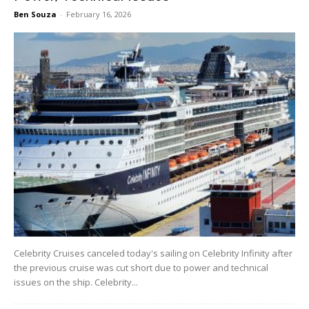
Ben Souza
-
February 16, 2026
Celebrity Cruises canceled today's sailing on Celebrity Infinity after
the previous cruise was cut short due to power and technical
issues on the ship. Celebrity...