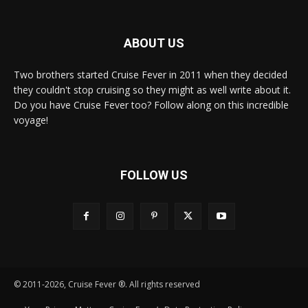
ABOUT US
Two brothers started Cruise Fever in 2011 when they decided
they couldn't stop cruising so they might as well write about it.
Do you have Cruise Fever too? Follow along on this incredible
voyage!
FOLLOW US
© 2011-2026, Cruise Fever ®. All rights reserved