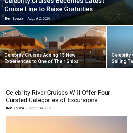
Celebrity Cruises Becomes Latest
Cruise Line to Raise Gratuities
Ben Souza
-
August 2, 2026
Celebrity Cruises Adding 13 New
Celebrity
Experiences to One of Their Ships
Sailing 
Celebrity River Cruises Will Offer Four
Curated Categories of Excursions
Ben Souza
-
March 14, 2026