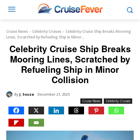
Cruise News
Celebrity Cruises
Celebrity Cruise Ship Breaks Mooring
Lines, Scratched by Refueling Ship in Minor...
Celebrity Cruise Ship Breaks
Mooring Lines, Scratched by
Refueling Ship in Minor
Collision
By
J. Souza
December 21, 2025
Cruise News
Celebrity Cruises