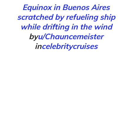
Equinox in Buenos Aires
scratched by refueling ship
while drifting in the wind
by
u/Chauncemeister
in
celebritycruises