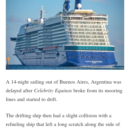
A 14-night sailing out of Buenos Aires, Argentina was
delayed after
Celebrity Equinox
broke from its mooring
lines and started to drift.
The drifting ship then had a slight collision with a
refueling ship that left a long scratch along the side of