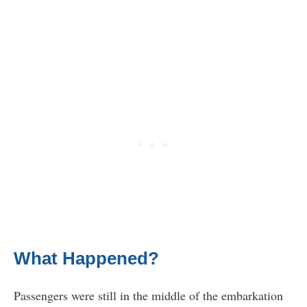
What Happened?
Passengers were still in the middle of the embarkation