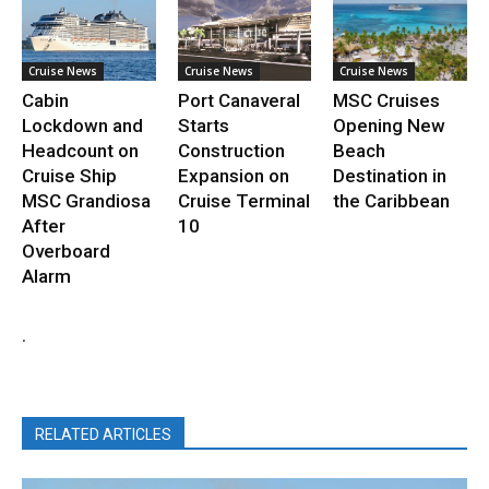
Cruise News
Cruise News
Cruise News
Cabin
Port Canaveral
MSC Cruises
Lockdown and
Starts
Opening New
Headcount on
Construction
Beach
Cruise Ship
Expansion on
Destination in
MSC Grandiosa
Cruise Terminal
the Caribbean
After
10
Overboard
Alarm
.
RELATED ARTICLES