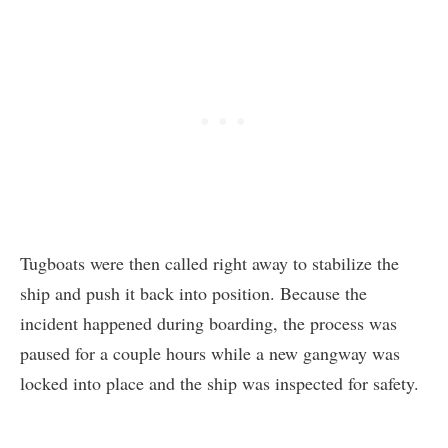
Tugboats were then called right away to stabilize the
ship and push it back into position. Because the
incident happened during boarding, the process was
paused for a couple hours while a new gangway was
locked into place and the ship was inspected for safety.