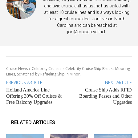
and avid cruise enthusiast he has sailed with
at least 10 cruise lines and is always looking
for a great cruise deal. Jon lives in North
Carolina and can be reached at
jon@cruisefever.net
.
Cruise News
Celebrity Cruises
Celebrity Cruise Ship Breaks Mooring
Lines, Scratched by Refueling Ship in Minor...
PREVIOUS ARTICLE
NEXT ARTICLE
Holland America Line
Cruise Ship Adds RFID
Offering 30% Off Cruises &
Boarding Passes and Other
Free Balcony Upgrades
Upgrades
RELATED ARTICLES