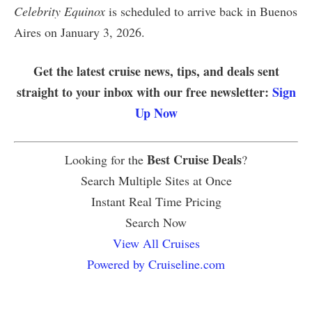
Celebrity Equinox
is scheduled to arrive back in Buenos
Aires on January 3, 2026.
Get the latest cruise news, tips, and deals sent
straight to your inbox with our free newsletter:
Sign
Up Now
Best Cruise Deals
Looking for the
?
Search Multiple Sites at Once
Instant Real Time Pricing
Search Now
View All Cruises
Powered by Cruiseline.com