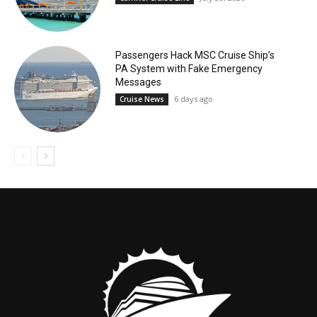
Passengers Hack MSC Cruise Ship’s
PA System with Fake Emergency
Messages
6 days ago
Cruise News