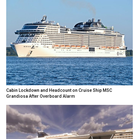
Cabin Lockdown and Headcount on Cruise Ship MSC
Grandiosa After Overboard Alarm