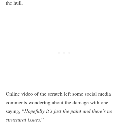
the hull.
Online video of the scratch left some social media
comments wondering about the damage with one
saying, “
Hopefully it’s just the paint and there’s no
structural issues.
”