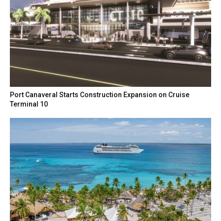
Port Canaveral Starts Construction Expansion on Cruise
Terminal 10