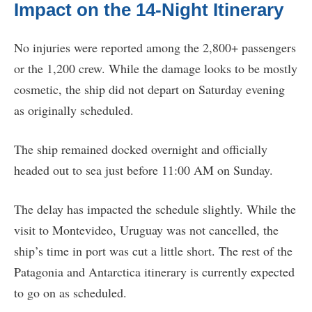
Impact on the 14-Night Itinerary
No injuries were reported among the 2,800+ passengers
or the 1,200 crew. While the damage looks to be mostly
cosmetic, the ship did not depart on Saturday evening
as originally scheduled.
The ship remained docked overnight and officially
headed out to sea just before 11:00 AM on Sunday.
The delay has impacted the schedule slightly. While the
visit to Montevideo, Uruguay was not cancelled, the
ship’s time in port was cut a little short. The rest of the
Patagonia and Antarctica itinerary is currently expected
to go on as scheduled.