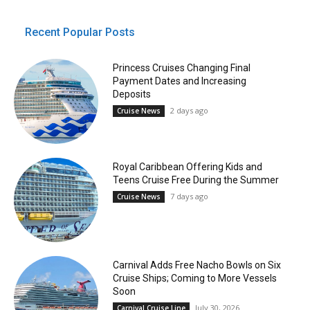
Recent Popular Posts
Princess Cruises Changing Final
Payment Dates and Increasing
Deposits
2 days ago
Cruise News
Royal Caribbean Offering Kids and
Teens Cruise Free During the Summer
7 days ago
Cruise News
Carnival Adds Free Nacho Bowls on Six
Cruise Ships; Coming to More Vessels
Soon
July 30, 2026
Carnival Cruise Line