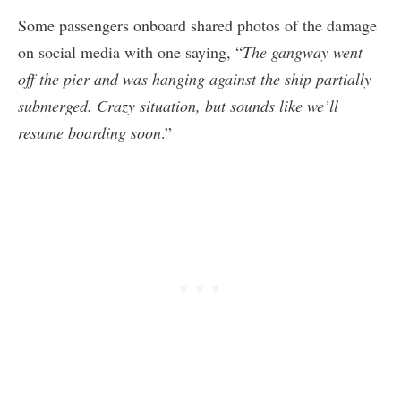
Some passengers onboard shared photos of the damage
on social media with one saying, “
The gangway went
off the pier and was hanging against the ship partially
submerged. Crazy situation, but sounds like we’ll
resume boarding soon
.”