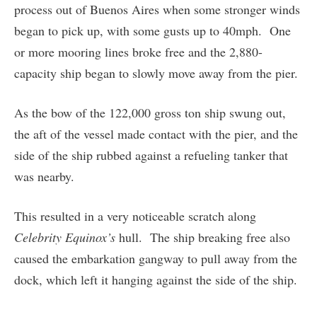
process out of Buenos Aires when some stronger winds
began to pick up, with some gusts up to 40mph. One
or more mooring lines broke free and the 2,880-
capacity ship began to slowly move away from the pier.
As the bow of the 122,000 gross ton ship swung out,
the aft of the vessel made contact with the pier, and the
side of the ship rubbed against a refueling tanker that
was nearby.
This resulted in a very noticeable scratch along
Celebrity Equinox’s
hull. The ship breaking free also
caused the embarkation gangway to pull away from the
dock, which left it hanging against the side of the ship.