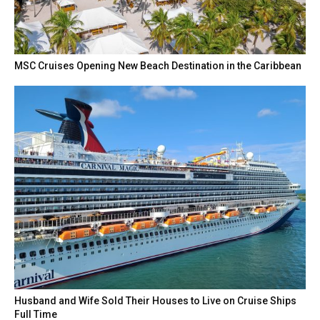
MSC Cruises Opening New Beach Destination in the Caribbean
Husband and Wife Sold Their Houses to Live on Cruise Ships
Full Time