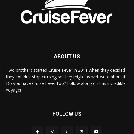
ABOUT US
Two brothers started Cruise Fever in 2011 when they decided
they couldn't stop cruising so they might as well write about it.
Do you have Cruise Fever too? Follow along on this incredible
voyage!
FOLLOW US