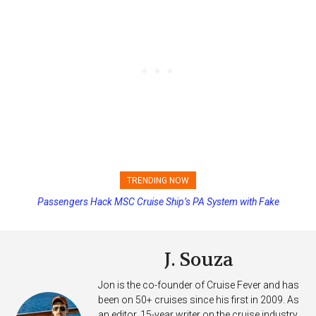
TRENDING NOW
Princess Cruises Changing Final Payment Dates and Increasing
Deposits
J. Souza
Jon is the co-founder of Cruise Fever and has
been on 50+ cruises since his first in 2009. As
an editor, 15-year writer on the cruise industry,