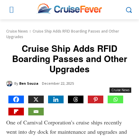
Cruise News
Cruise Ship Adds RFID Boarding Passes and Other
Upgrades
Cruise Ship Adds RFID
Boarding Passes and Other
Upgrades
By
Ben Souza
December 22, 2025
Cruise News
One of Carnival Corporation’s cruise ships recently
went into dry dock for maintenance and upgrades and