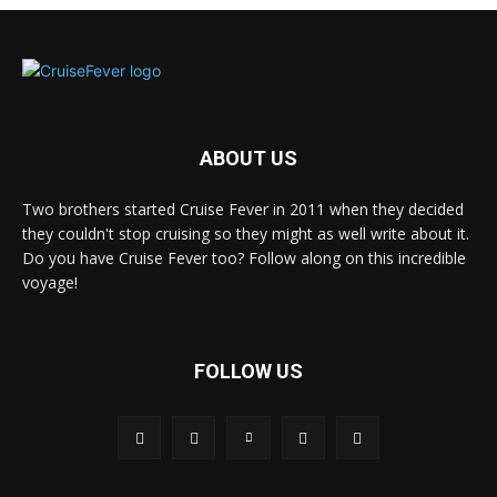
ABOUT US
Two brothers started Cruise Fever in 2011 when they decided
they couldn't stop cruising so they might as well write about it.
Do you have Cruise Fever too? Follow along on this incredible
voyage!
FOLLOW US