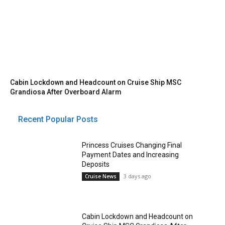
Cabin Lockdown and Headcount on Cruise Ship MSC
Grandiosa After Overboard Alarm
Recent Popular Posts
Princess Cruises Changing Final
Payment Dates and Increasing
Deposits
3 days ago
Cruise News
Cabin Lockdown and Headcount on