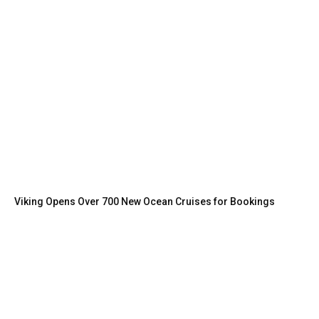
Viking Opens Over 700 New Ocean Cruises for Bookings