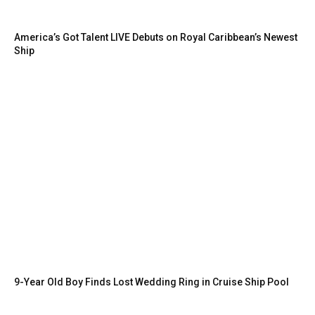
America’s Got Talent LIVE Debuts on Royal Caribbean’s Newest
Ship
9-Year Old Boy Finds Lost Wedding Ring in Cruise Ship Pool