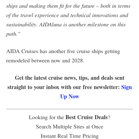
ships and making them fit for the future – both in terms
of the travel experience and technical innovations and
sustainability. AIDAluna is another milestone on this
path.”
AIDA Cruises has another five cruise ships getting
remodeled between now and 2028.
Get the latest cruise news, tips, and deals sent
straight to your inbox with our free newsletter:
Sign
Up Now
Best Cruise Deals
Looking for the
?
Search Multiple Sites at Once
Instant Real Time Pricing