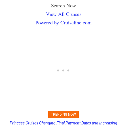
Search Now
View All Cruises
Powered by Cruiseline.com
TRENDING NOW
Princess Cruises Changing Final Payment Dates and Increasing