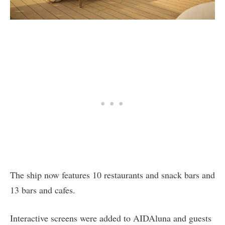
The ship now features 10 restaurants and snack bars and
13 bars and cafes.
Interactive screens were added to AIDAluna and guests