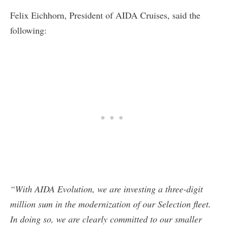
Felix Eichhorn, President of AIDA Cruises, said the
following:
“With AIDA Evolution, we are investing a three-digit
million sum in the modernization of our Selection fleet.
In doing so, we are clearly committed to our smaller