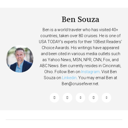
Deposits
Ben Souza
Ben is a world traveler who has visited 40+
countries, taken over 80 cruises. He is one of
USA TODAY's experts for their 10Best Readers'
Choice Awards. His writings have appeared
and been cited in various media outlets such
as Yahoo News, MSN, NPR, CNN, Fox, and
ABC News. Ben currently resides in Cincinnati,
Ohio. Follow Ben on
Instagram
. Visit Ben
Souza on
Linkedin
. You may email Ben at
Ben@cruisefever.net
.