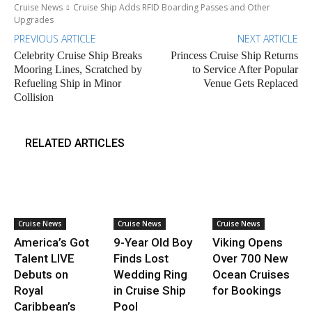
Cruise News
Cruise Ship Adds RFID Boarding Passes and Other
Upgrades
PREVIOUS ARTICLE
NEXT ARTICLE
Celebrity Cruise Ship Breaks
Princess Cruise Ship Returns
Mooring Lines, Scratched by
to Service After Popular
Refueling Ship in Minor
Venue Gets Replaced
Collision
RELATED ARTICLES
Cruise News
Cruise News
Cruise News
America’s Got
9-Year Old Boy
Viking Opens
Talent LIVE
Finds Lost
Over 700 New
Debuts on
Wedding Ring
Ocean Cruises
Royal
in Cruise Ship
for Bookings
Caribbean’s
Pool