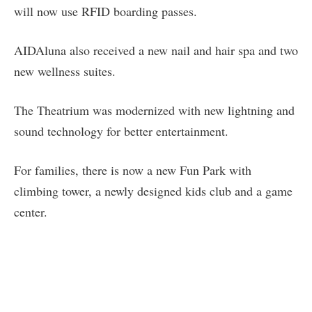
will now use RFID boarding passes.
AIDAluna also received a new nail and hair spa and two
new wellness suites.
The Theatrium was modernized with new lightning and
sound technology for better entertainment.
For families, there is now a new Fun Park with
climbing tower, a newly designed kids club and a game
center.