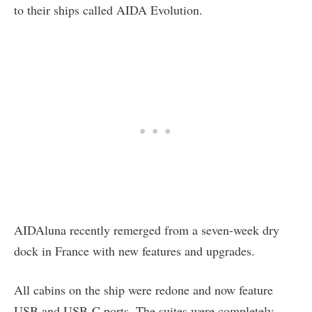
to their ships called AIDA Evolution.
AIDAluna recently remerged from a seven-week dry
dock in France with new features and upgrades.
All cabins on the ship were redone and now feature
USB and USB-C ports. The suites were completely