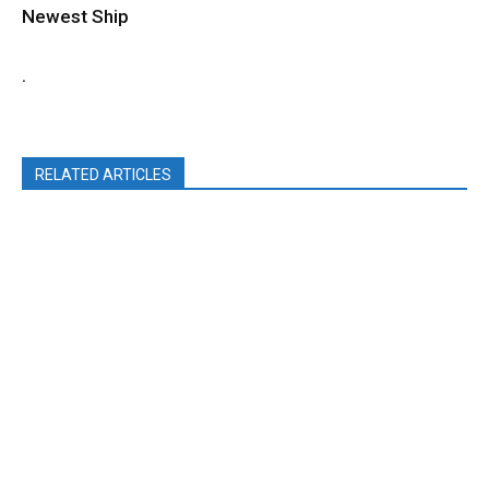
Newest Ship
.
RELATED ARTICLES