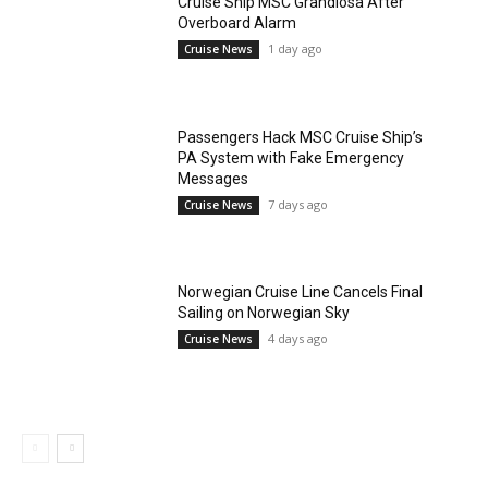
Cruise Ship MSC Grandiosa After
Overboard Alarm
1 day ago
Cruise News
Passengers Hack MSC Cruise Ship’s
PA System with Fake Emergency
Messages
7 days ago
Cruise News
Norwegian Cruise Line Cancels Final
Sailing on Norwegian Sky
4 days ago
Cruise News