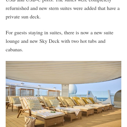
refurnished and new stern suites were added that have a
private sun deck.
For guests staying in suites, there is now a new suite
lounge and new Sky Deck with two hot tubs and
cabanas.