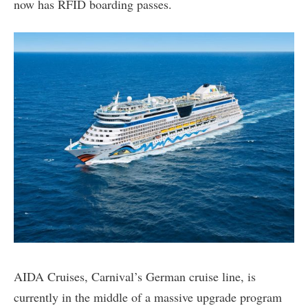
now has RFID boarding passes.
AIDA Cruises, Carnival’s German cruise line, is
currently in the middle of a massive upgrade program