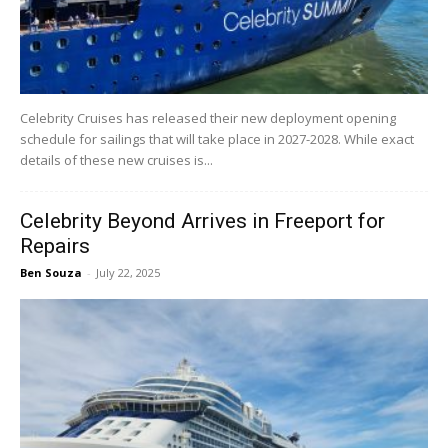
Celebrity Cruises has released their new deployment opening
schedule for sailings that will take place in 2027-2028. While exact
details of these new cruises is...
Celebrity Beyond Arrives in Freeport for
Repairs
Ben Souza
-
July 22, 2025