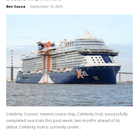
Ben Souza
-
September 16, 2025
Celebrity Cruises' newest cruise ship, Celebrity Xcel, successfully
completed sea trials this past week, two months ahead of its
debut. Celebrity Xcel is currently under...