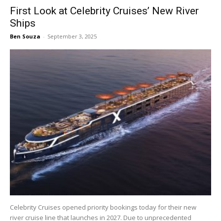
First Look at Celebrity Cruises’ New River
Ships
Ben Souza
-
September 3, 2025
Celebrity Cruises opened priority bookings today for their new
river cruise line that launches in 2027. Due to unprecedented