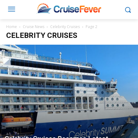
Home
Cruise News
Celebrity Cruises
Page 2
CELEBRITY CRUISES