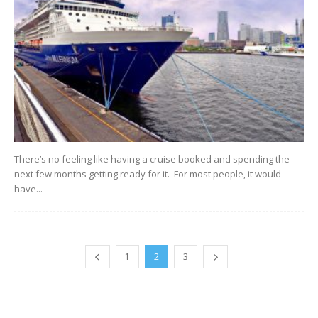
There’s no feeling like having a cruise booked and spending the
next few months getting ready for it. For most people, it would
have...
1
2
3