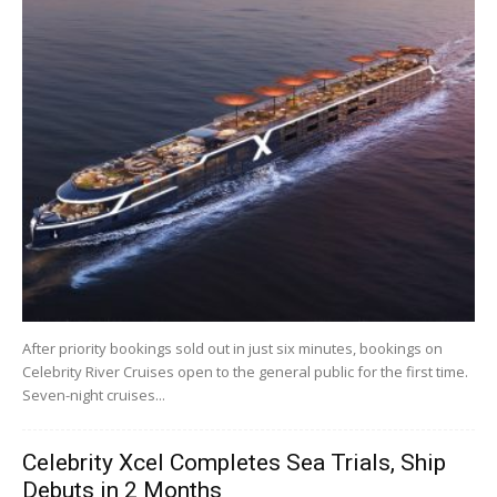
After priority bookings sold out in just six minutes, bookings on
Celebrity River Cruises open to the general public for the first time.
Seven-night cruises...
Celebrity Xcel Completes Sea Trials, Ship
Debuts in 2 Months