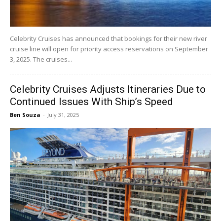
Celebrity Cruises has announced that bookings for their new river
cruise line will open for priority access reservations on September
3, 2025. The cruises...
Celebrity Cruises Adjusts Itineraries Due to
Continued Issues With Ship’s Speed
Ben Souza
-
July 31, 2025