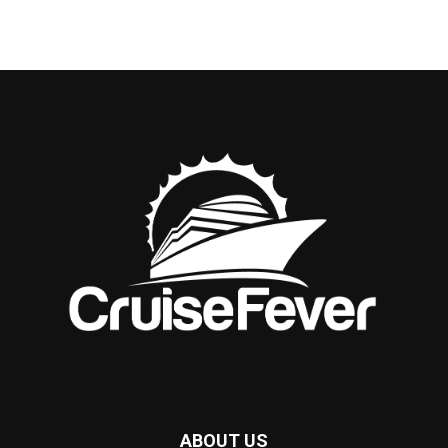
ABOUT US