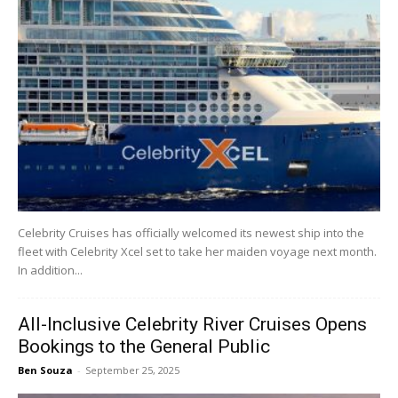
Celebrity Cruises has officially welcomed its newest ship into the
fleet with Celebrity Xcel set to take her maiden voyage next month.
In addition...
All-Inclusive Celebrity River Cruises Opens
Bookings to the General Public
Ben Souza
-
September 25, 2025