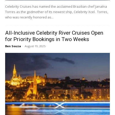
Celebrity Cruises has named the acclaimed Brazilian chef Janaína
Torres as the godmother of its newest ship, Celebrity Xcel. Torres,
who was recently honored as...
All-Inclusive Celebrity River Cruises Open
for Priority Bookings in Two Weeks
Ben Souza
-
August 19, 2025