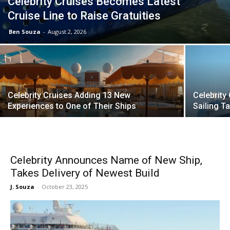
Celebrity Cruises Becomes Latest
Cruise Line to Raise Gratuities
Ben Souza
-
August 2, 2026
Celebrity Cruises Adding 13 New
Celebrity
Experiences to One of Their Ships
Sailing 
Celebrity Announces Name of New Ship,
Takes Delivery of Newest Build
J. Souza
-
October 23, 2025