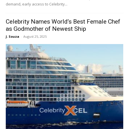
demand, early access to Celebrity...
Celebrity Names World’s Best Female Chef
as Godmother of Newest Ship
J. Souza
-
August 25, 2025