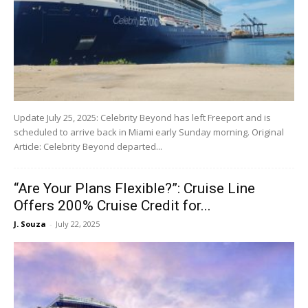
Update July 25, 2025: Celebrity Beyond has left Freeport and is
scheduled to arrive back in Miami early Sunday morning. Original
Article: Celebrity Beyond departed...
“Are Your Plans Flexible?”: Cruise Line
Offers 200% Cruise Credit for...
J. Souza
-
July 22, 2025