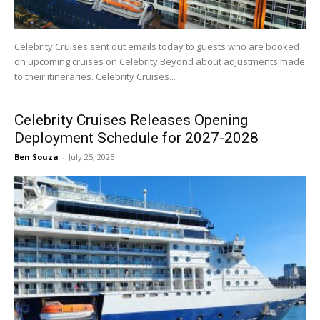
Celebrity Cruises sent out emails today to guests who are booked
on upcoming cruises on Celebrity Beyond about adjustments made
to their itineraries. Celebrity Cruises...
Celebrity Cruises Releases Opening
Deployment Schedule for 2027-2028
Ben Souza
-
July 25, 2025