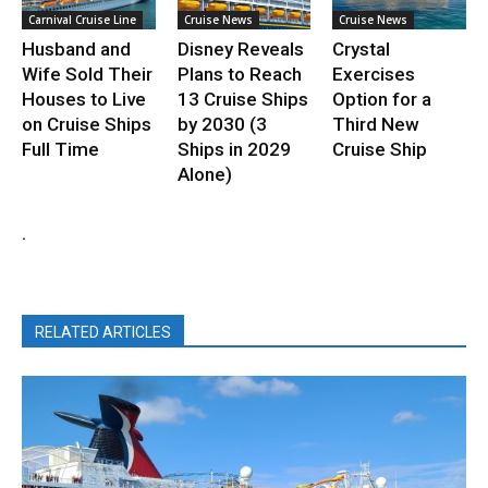
Carnival Cruise Line
Cruise News
Cruise News
Husband and
Disney Reveals
Crystal
Wife Sold Their
Plans to Reach
Exercises
Houses to Live
13 Cruise Ships
Option for a
on Cruise Ships
by 2030 (3
Third New
Full Time
Ships in 2029
Cruise Ship
Alone)
.
RELATED ARTICLES