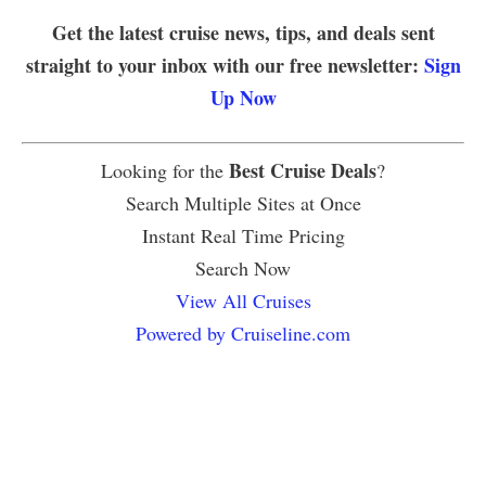
Get the latest cruise news, tips, and deals sent
straight to your inbox with our free newsletter:
Sign
Up Now
Best Cruise Deals
Looking for the
?
Search Multiple Sites at Once
Instant Real Time Pricing
Search Now
View All Cruises
Powered by Cruiseline.com