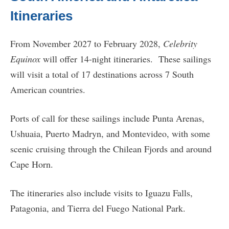
Itineraries
From November 2027 to February 2028,
Celebrity
Equinox
will offer 14-night itineraries. These sailings
will visit a total of 17 destinations across 7 South
American countries.
Ports of call for these sailings include Punta Arenas,
Ushuaia, Puerto Madryn, and Montevideo, with some
scenic cruising through the Chilean Fjords and around
Cape Horn.
The itineraries also include visits to Iguazu Falls,
Patagonia, and Tierra del Fuego National Park.