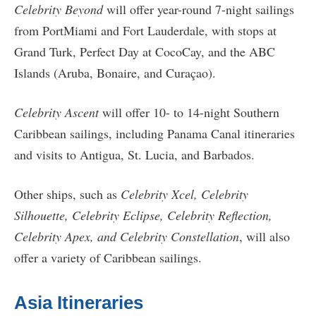
Celebrity Beyond
will offer year-round 7-night sailings
from PortMiami and Fort Lauderdale, with stops at
Grand Turk, Perfect Day at CocoCay, and the ABC
Islands (Aruba, Bonaire, and Curaçao).
Celebrity Ascent
will offer 10- to 14-night Southern
Caribbean sailings, including Panama Canal itineraries
and visits to Antigua, St. Lucia, and Barbados.
Other ships, such as
Celebrity Xcel, Celebrity
Silhouette, Celebrity Eclipse, Celebrity Reflection,
Celebrity Apex, and Celebrity Constellation
, will also
offer a variety of Caribbean sailings.
Asia Itineraries