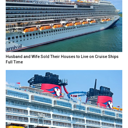
Husband and Wife Sold Their Houses to Live on Cruise Ships
Full Time