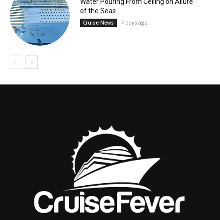
Water Pouring From Ceiling on Allure
of the Seas
7 days ago
Cruise News