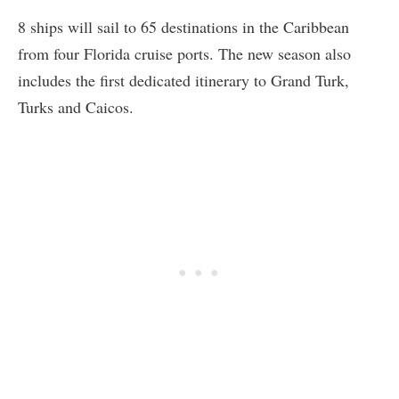
8 ships will sail to 65 destinations in the Caribbean
from four Florida cruise ports. The new season also
includes the first dedicated itinerary to Grand Turk,
Turks and Caicos.