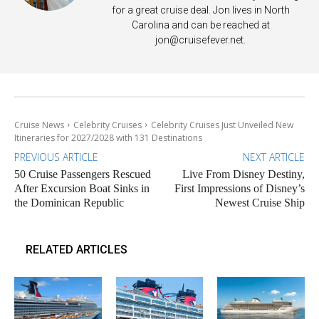
for a great cruise deal. Jon lives in North
Carolina and can be reached at
jon@cruisefever.net
.
Cruise News
Celebrity Cruises
Celebrity Cruises Just Unveiled New
Itineraries for 2027/2028 with 131 Destinations
PREVIOUS ARTICLE
NEXT ARTICLE
50 Cruise Passengers Rescued
Live From Disney Destiny,
After Excursion Boat Sinks in
First Impressions of Disney’s
the Dominican Republic
Newest Cruise Ship
RELATED ARTICLES