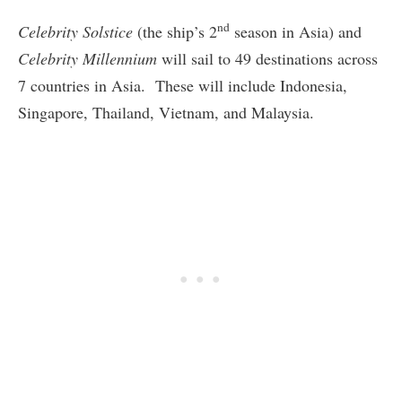
nd
Celebrity Solstice
(the ship’s 2
season in Asia) and
Celebrity Millennium
will sail to 49 destinations across
7 countries in Asia. These will include Indonesia,
Singapore, Thailand, Vietnam, and Malaysia.