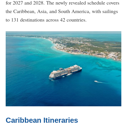
for 2027 and 2028. The newly revealed schedule covers
the Caribbean, Asia, and South America, with sailings
to 131 destinations across 42 countries.
Caribbean Itineraries