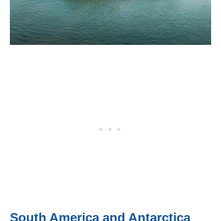
South America and Antarctica