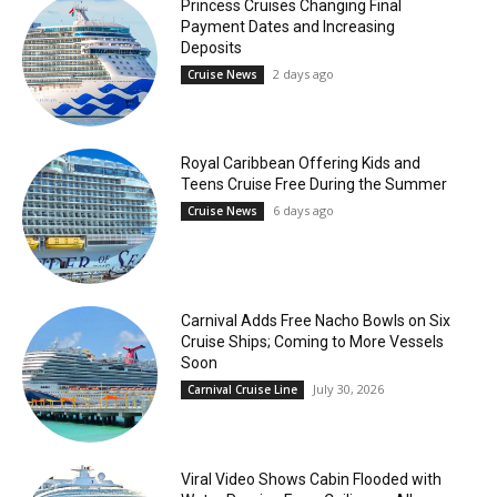
Princess Cruises Changing Final
Payment Dates and Increasing
Deposits
2 days ago
Cruise News
Royal Caribbean Offering Kids and
Teens Cruise Free During the Summer
6 days ago
Cruise News
Carnival Adds Free Nacho Bowls on Six
Cruise Ships; Coming to More Vessels
Soon
July 30, 2026
Carnival Cruise Line
Viral Video Shows Cabin Flooded with