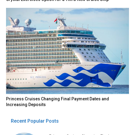
Princess Cruises Changing Final Payment Dates and
Increasing Deposits
Recent Popular Posts