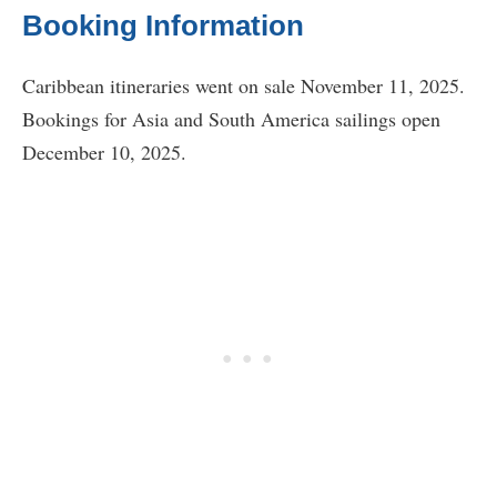
Booking Information
Caribbean itineraries went on sale November 11, 2025.
Bookings for Asia and South America sailings open
December 10, 2025.