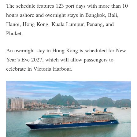
The schedule features 123 port days with more than 10
hours ashore and overnight stays in Bangkok, Bali,
Hanoi, Hong Kong, Kuala Lumpur, Penang, and
Phuket.
An overnight stay in Hong Kong is scheduled for New
Year’s Eve 2027, which will allow passengers to
celebrate in Victoria Harbour.