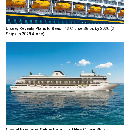
Disney Reveals Plans to Reach 13 Cruise Ships by 2030 (3
Ships in 2029 Alone)
Crystal Exercises Option for a Third New Cruise Ship