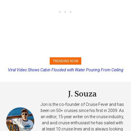
TRENDING NOW
Viral Video Shows Cabin Flooded with Water Pouring From Ceiling
Princess Cruises Changing Final Payment Dates and Increasing
on Allure of the Seas
Deposits
J. Souza
Jon is the co-founder of Cruise Fever and has
been on 50+ cruises since his first in 2009. As
an editor, 15-year writer on the cruise industry,
and avid cruise enthusiast he has sailed with
at least 10 cruise lines and is always looking