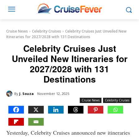
Cruise News
Celebrity Cruises
Celebrity Cruises Just Unveiled New
Itineraries for 2027/2028 with 131 Destinations
Celebrity Cruises Just
Unveiled New Itineraries for
2027/2028 with 131
Destinations
By
J. Souza
November 12, 2025
Cruise News
Celebrity Cruises
Yesterday, Celebrity Cruises announced new itineraries