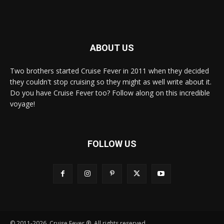
ABOUT US
Two brothers started Cruise Fever in 2011 when they decided
they couldn't stop cruising so they might as well write about it.
Do you have Cruise Fever too? Follow along on this incredible
voyage!
FOLLOW US
© 2011-2026, Cruise Fever ®. All rights reserved