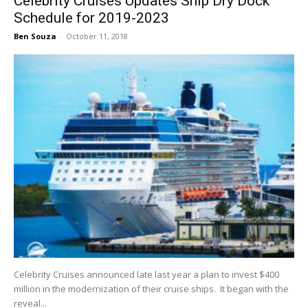
Celebrity Cruises Updates Ship Dry Dock
Schedule for 2019-2023
Ben Souza
-
October 11, 2018
Celebrity Cruises announced late last year a plan to invest $400
million in the modernization of their cruise ships. It began with the
reveal...