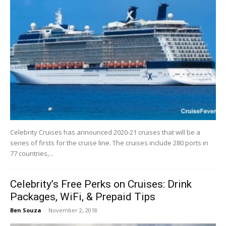
Celebrity Cruises has announced 2020-21 cruises that will be a
series of firsts for the cruise line. The cruises include 280 ports in
77 countries,...
Celebrity’s Free Perks on Cruises: Drink
Packages, WiFi, & Prepaid Tips
Ben Souza
-
November 2, 2018