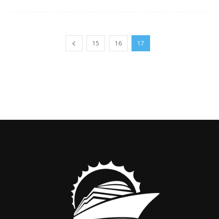
15
16
17