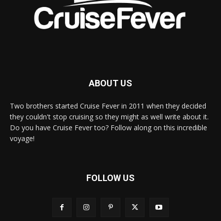
ABOUT US
Two brothers started Cruise Fever in 2011 when they decided
they couldn't stop cruising so they might as well write about it.
Do you have Cruise Fever too? Follow along on this incredible
voyage!
FOLLOW US