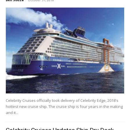
Celebrity Cruises officially took delivery of Celebrity Edge, 2018's
hottest new cruise ship. The cruise ship is four years in the making
and it...