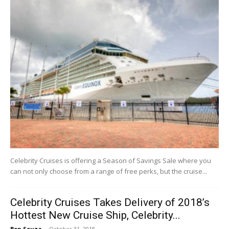
Celebrity Cruises is offering a Season of Savings Sale where you
can not only choose from a range of free perks, but the cruise...
Celebrity Cruises Takes Delivery of 2018’s
Hottest New Cruise Ship, Celebrity...
Ben Souza
-
October 31, 2018