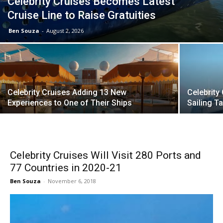
Celebrity Cruises Becomes Latest
Cruise Line to Raise Gratuities
Ben Souza
-
August 2, 2026
Celebrity Cruises Adding 13 New
Celebrity
Experiences to One of Their Ships
Sailing 
Celebrity Cruises Will Visit 280 Ports and
77 Countries in 2020-21
Ben Souza
-
November 6, 2018