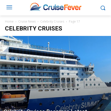
Home
Cruise News
Celebrity Cruises
Page 17
CELEBRITY CRUISES