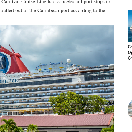
 Carnival Cruise Line had canceled all port stops to
 pulled out of the Caribbean port according to the
Cr
Op
Cr