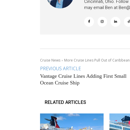
Cincinnati, Ohio. Follo
may email Ben at
Ben@c
Cruise News
More Cruise Lines Pull Out of Caribbean
PREVIOUS ARTICLE
Vantage Cruise Lines Adding First Small
Ocean Cruise Ship
RELATED ARTICLES