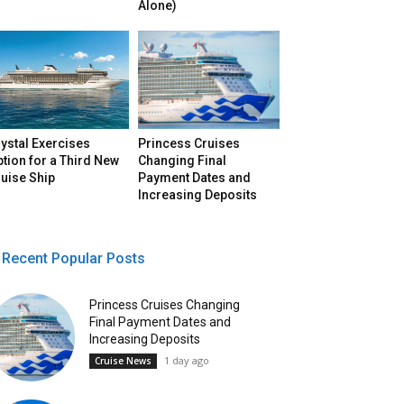
Alone)
ystal Exercises
Princess Cruises
tion for a Third New
Changing Final
uise Ship
Payment Dates and
Increasing Deposits
Recent Popular Posts
Princess Cruises Changing
Final Payment Dates and
Increasing Deposits
1 day ago
Cruise News