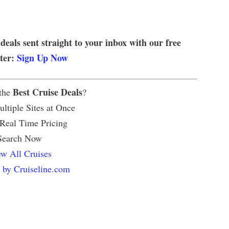
 deals sent straight to your inbox with our free
tter:
Sign Up Now
Best Cruise Deals
 the
?
ltiple Sites at Once
 Real Time Pricing
Search Now
w All Cruises
 by Cruiseline.com