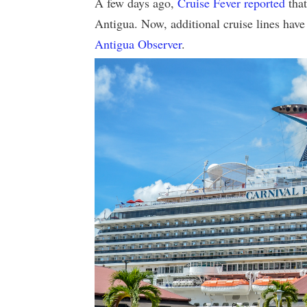
A few days ago,
Cruise Fever reported
that
Antigua. Now, additional cruise lines have
Antigua Observer
.