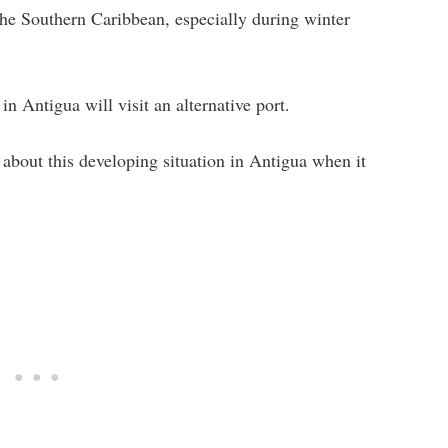
 the Southern Caribbean, especially during winter
in Antigua will visit an alternative port.
 about this developing situation in Antigua when it