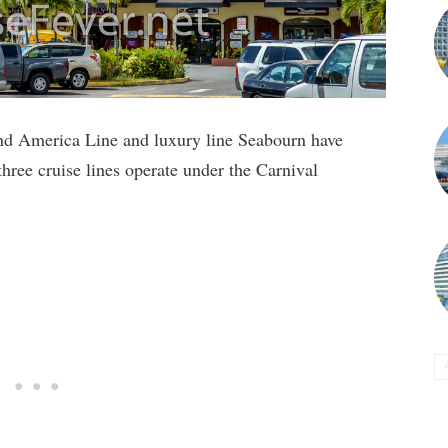
and America Line and luxury line Seabourn have
three cruise lines operate under the Carnival