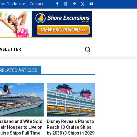
iser Disclosure
Contact
WSLETTER
RELATED ARTICLES
usband and Wife Sold
Disney Reveals Plans to
eir Houses to Live on
Reach 13 Cruise Ships
uise Ships Full Time
by 2030 (3 Ships in 2029