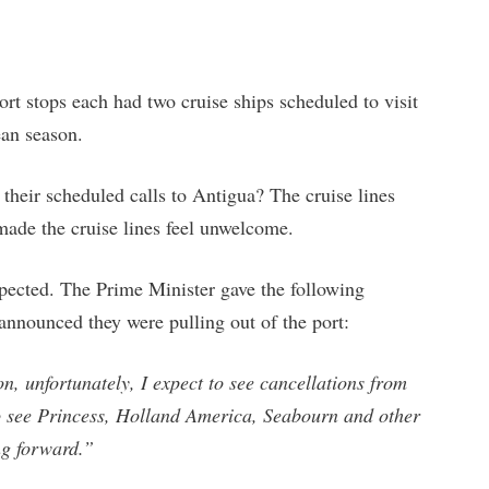
ort stops each had two cruise ships scheduled to visit
ean season.
 their scheduled calls to Antigua? The cruise lines
 made the cruise lines feel unwelcome.
ected. The Prime Minister gave the following
announced they were pulling out of the port:
n, unfortunately, I expect to see cancellations from
 to see Princess, Holland America, Seabourn and other
ng forward.”