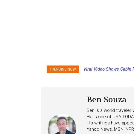
Viral Video Shows Cabin 
Princess Cruises Chan
TRENDING NOW
Ceiling on Allure of the S
Increasing Deposits
Ben Souza
Ben is a world traveler
He is one of USA TODAY
His writings have appe
Yahoo News, MSN, NPR, 