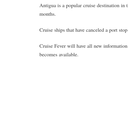
Antigua is a popular cruise destination in
months.
Cruise ships that have canceled a port stop 
Cruise Fever will have all new information
becomes available.