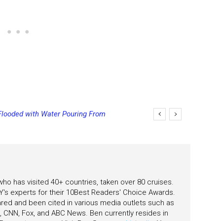
Flooded with Water Pouring From
ging Final Payment Dates and
eas
 who has visited 40+ countries, taken over 80 cruises.
's experts for their 10Best Readers' Choice Awards.
ared and been cited in various media outlets such as
CNN, Fox, and ABC News. Ben currently resides in