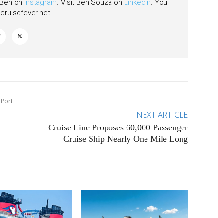
w Ben on
Instagram
. Visit Ben Souza on
Linkedin
. You
ruisefever.net
.
 Port
NEXT ARTICLE
Cruise Line Proposes 60,000 Passenger
Cruise Ship Nearly One Mile Long