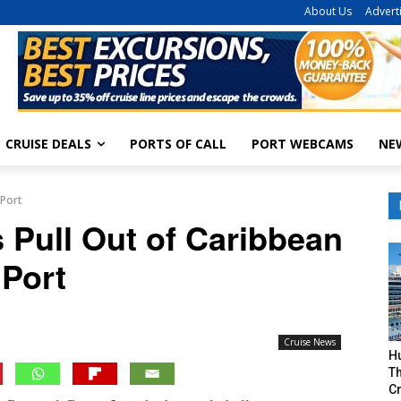
About Us
Advert
CRUISE DEALS
PORTS OF CALL
PORT WEBCAMS
NE
 Port
 Pull Out of Caribbean
Port
Cruise News
H
Th
Cr