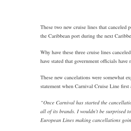
These two new cruise lines that canceled p
the Caribbean port during the next Caribb
Why have these three cruise lines canceled
have stated that government officials have
These new cancelations were somewhat exp
statement when Carnival Cruise Line first 
“Once Carnival has started the cancellatio
all of its brands. I wouldn’t be surprised
European Lines making cancellations goi