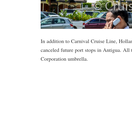
In addition to Carnival Cruise Line, Holl
canceled future port stops in Antigua. All 
Corporation umbrella.