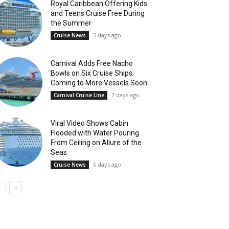
Royal Caribbean Offering Kids
and Teens Cruise Free During
the Summer
5 days ago
Cruise News
Carnival Adds Free Nacho
Bowls on Six Cruise Ships;
Coming to More Vessels Soon
7 days ago
Carnival Cruise Line
Viral Video Shows Cabin
Flooded with Water Pouring
From Ceiling on Allure of the
Seas
6 days ago
Cruise News