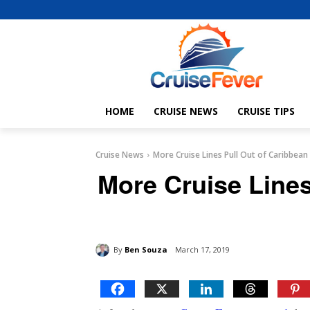
HOME
CRUISE NEWS
CRUISE TIPS
Cruise News
More Cruise Lines Pull Out of Caribbean
More Cruise Lines
By
Ben Souza
March 17, 2019