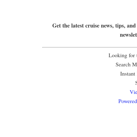
Get the latest cruise news, tips, and
newsle
Looking for
Search Mu
Instant
Vie
Powered