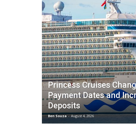
Princess Cruises Chang
Payment Dates and Inc
Deposits
Ben Souza
-
August 4, 2026