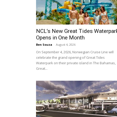
NCL’s New Great Tides Waterpar
Opens in One Month
Ben Souza
-
August 4, 2026
On September 4, 2026, Norwegian Cruise Line will
celebrate the grand opening of Great Tides
Waterpark on their private island in The Bahamas,
Great...