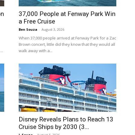
on
37,000 People at Fenway Park Win
a Free Cruise
Ben Souza
-
August 3, 2026
When 37,000 people arrived at Fenway Park for a Zac
Brown concert, little did they know that they would all
..
walk away with a...
Disney Reveals Plans to Reach 13
Cruise Ships by 2030 (3...
J. Souza
-
August 5, 2026