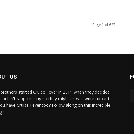
Page 1 of 627
OUT US
F
brothers started Cruise Fever in 2011 when they decided
couldn't stop cruising so they might as well write about it.
ou have Cruise Fever too? Follow along on this incredible
ge!