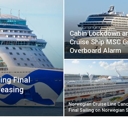
Cabin Lockdown a
Cruise Ship MSC G
Overboard Alarm
ing Final
reasing
Norwegian Cruise Line Canc
Final Sailing on Norwegian 