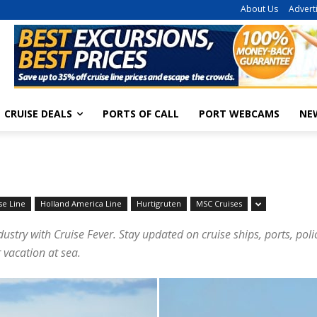
About Us
Advert
CRUISE DEALS
PORTS OF CALL
PORT WEBCAMS
NE
se Line
Holland America Line
Hurtigruten
MSC Cruises
dustry with Cruise Fever. Stay updated on cruise ships, ports, pol
 vacation at sea.