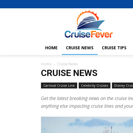
HOME
CRUISE NEWS
CRUISE TIPS
Home
Cruise News
CRUISE NEWS
Carnival Cruise Line
Celebrity Cruises
Disney Crui
Get the latest breaking news on the cruise in
anything else impacting cruise lines and your