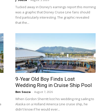
Tucked away in Disney’s earnings report this morning
was a graphic that Disney Cruise Line fans should
find particularly interesting. The graphic revealed
that the...
9-Year Old Boy Finds Lost
Wedding Ring in Cruise Ship Pool
Ben Souza
-
August 7, 2026
When Gordon Sherritt lost his wedding ring sailing to
a
Alaska on a Holland America Line cruise ship, he
didn't know if he would ever...