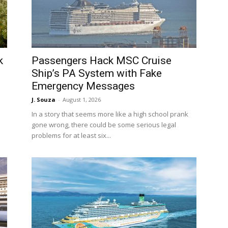
k
Passengers Hack MSC Cruise
Ship’s PA System with Fake
Emergency Messages
J. Souza
-
August 1, 2026
In a story that seems more like a high school prank
gone wrong, there could be some serious legal
problems for at least six...