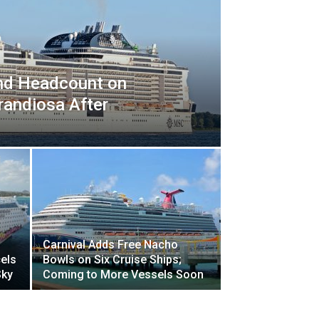
nd Headcount on
randiosa After
Carnival Adds Free Nacho
els
Bowls on Six Cruise Ships;
Sky
Coming to More Vessels Soon