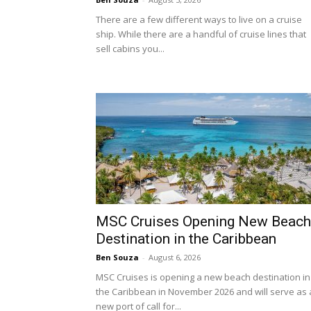
There are a few different ways to live on a cruise
ship. While there are a handful of cruise lines that
sell cabins you...
MSC Cruises Opening New Beach
Destination in the Caribbean
Ben Souza
-
August 6, 2026
MSC Cruises is opening a new beach destination in
the Caribbean in November 2026 and will serve as 
new port of call for...