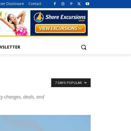
iser Disclosure
Contact
WSLETTER
7 DAYS POPULAR
icy changes, deals, and