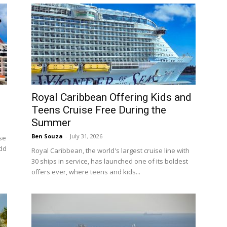
Royal Caribbean Offering Kids and
Teens Cruise Free During the
Summer
Ben Souza
-
July 31, 2026
ise
add
Royal Caribbean, the world's largest cruise line with
30 ships in service, has launched one of its boldest
offers ever, where teens and kids...