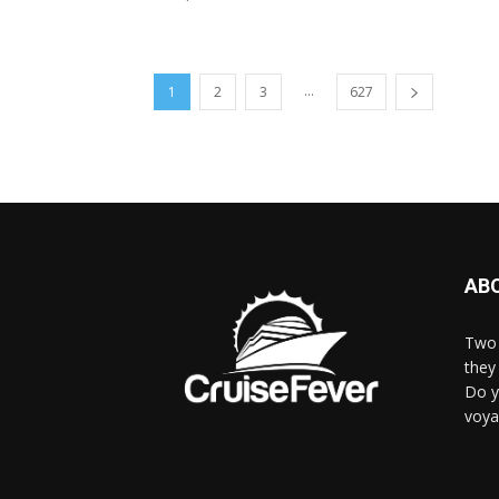
...
1
2
3
627
AB
Two 
they 
Do y
voya