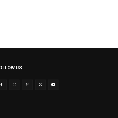
OLLOW US