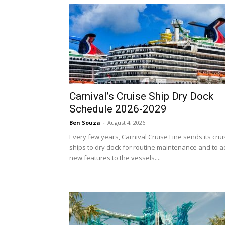
Carnival’s Cruise Ship Dry Dock
Schedule 2026-2029
Ben Souza
-
August 4, 2026
Every few years, Carnival Cruise Line sends its cru
ships to dry dock for routine maintenance and to 
new features to the vessels....