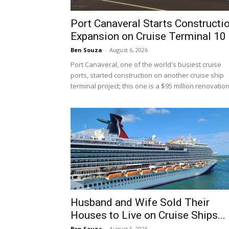
Port Canaveral Starts Constructi
Expansion on Cruise Terminal 10
Ben Souza
-
August 6, 2026
Port Canaveral, one of the world's busiest cruise
ports, started construction on another cruise ship
terminal project; this one is a $95 million renovation.
Husband and Wife Sold Their
Houses to Live on Cruise Ships...
Ben Souza
-
August 5, 2026