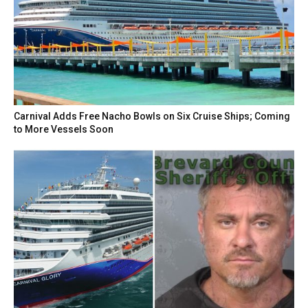
Carnival Adds Free Nacho Bowls on Six Cruise Ships; Coming
to More Vessels Soon