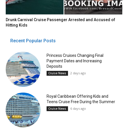
Drunk Carnival Cruise Passenger Arrested and Accused of
Hitting Kids
Recent Popular Posts
Princess Cruises Changing Final
Payment Dates and Increasing
Deposits
2 days ago
Cruise News
Royal Caribbean Offering Kids and
Teens Cruise Free During the Summer
6 days ago
Cruise News