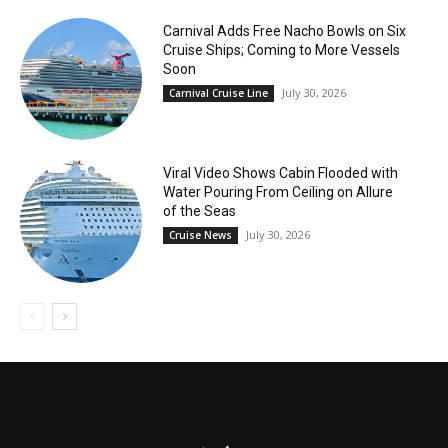
Carnival Adds Free Nacho Bowls on Six
Cruise Ships; Coming to More Vessels
Soon
July 30, 2026
Carnival Cruise Line
Viral Video Shows Cabin Flooded with
Water Pouring From Ceiling on Allure
of the Seas
July 30, 2026
Cruise News