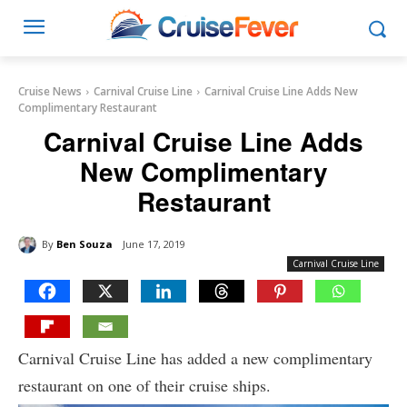
Cruise News
Carnival Cruise Line
Carnival Cruise Line Adds New
Complimentary Restaurant
Carnival Cruise Line Adds
New Complimentary
Restaurant
By
Ben Souza
June 17, 2019
Carnival Cruise Line
Carnival Cruise Line has added a new complimentary
restaurant on one of their cruise ships.