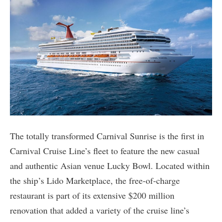
The totally transformed Carnival Sunrise is the first in
Carnival Cruise Line’s fleet to feature the new casual
and authentic Asian venue Lucky Bowl. Located within
the ship’s Lido Marketplace, the free-of-charge
restaurant is part of its extensive $200 million
renovation that added a variety of the cruise line’s