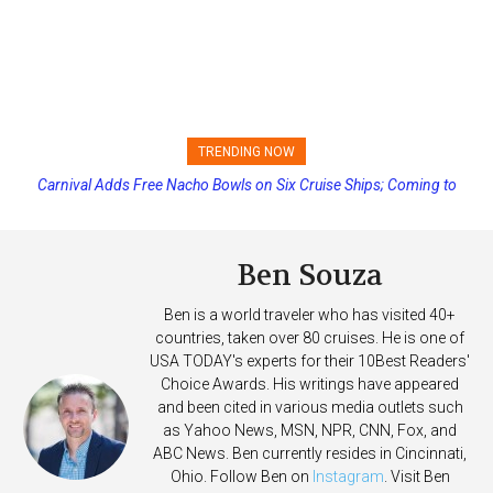
TRENDING NOW
Carnival Adds Free Nacho Bowls on Six Cruise Ships; Coming to
More Vessels Soon
Ben Souza
Ben is a world traveler who has visited 40+
countries, taken over 80 cruises. He is one of
USA TODAY's experts for their 10Best Readers'
Choice Awards. His writings have appeared
and been cited in various media outlets such
as Yahoo News, MSN, NPR, CNN, Fox, and
ABC News. Ben currently resides in Cincinnati,
Ohio. Follow Ben on
Instagram
. Visit Ben