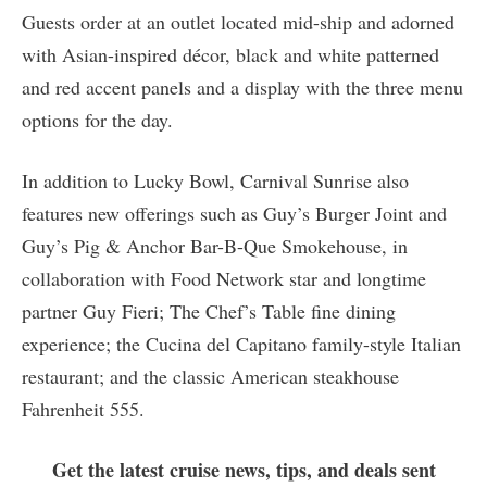
Guests order at an outlet located mid-ship and adorned
with Asian-inspired décor, black and white patterned
and red accent panels and a display with the three menu
options for the day.
In addition to Lucky Bowl, Carnival Sunrise also
features new offerings such as Guy’s Burger Joint and
Guy’s Pig & Anchor Bar-B-Que Smokehouse, in
collaboration with Food Network star and longtime
partner Guy Fieri; The Chef’s Table fine dining
experience; the Cucina del Capitano family-style Italian
restaurant; and the classic American steakhouse
Fahrenheit 555.
Get the latest cruise news, tips, and deals sent