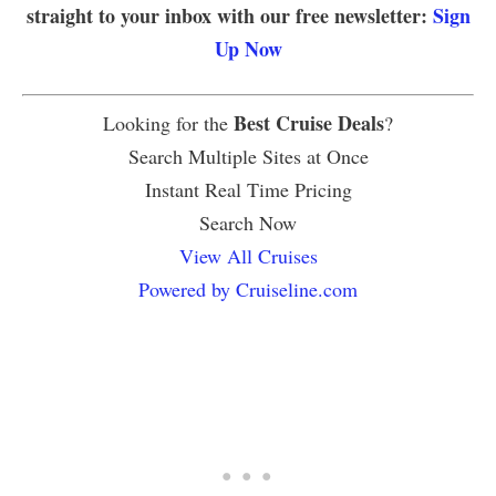
straight to your inbox with our free newsletter:
Sign
Up Now
Best Cruise Deals
Looking for the
?
Search Multiple Sites at Once
Instant Real Time Pricing
Search Now
View All Cruises
Powered by Cruiseline.com