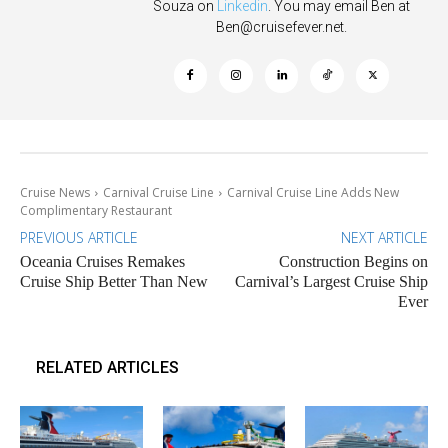
Souza on
Linkedin
. You may email Ben at
Ben@cruisefever.net
.
Cruise News
Carnival Cruise Line
Carnival Cruise Line Adds New
Complimentary Restaurant
PREVIOUS ARTICLE
NEXT ARTICLE
Oceania Cruises Remakes
Construction Begins on
Cruise Ship Better Than New
Carnival’s Largest Cruise Ship
Ever
RELATED ARTICLES