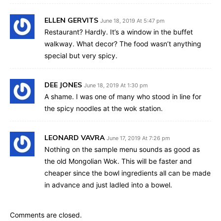
ELLEN GERVITS
June 18, 2019 At 5:47 pm
Restaurant? Hardly. It’s a window in the buffet
walkway. What decor? The food wasn’t anything
special but very spicy.
DEE JONES
June 18, 2019 At 1:30 pm
A shame. I was one of many who stood in line for
the spicy noodles at the wok station.
LEONARD VAVRA
June 17, 2019 At 7:26 pm
Nothing on the sample menu sounds as good as
the old Mongolian Wok. This will be faster and
cheaper since the bowl ingredients all can be made
in advance and just ladled into a bowel.
Comments are closed.