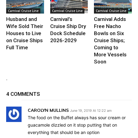
Carnival Cruise Line
Carnival Cruise Line
Carnival Cruise Line
Husband and
Carnival’s
Carnival Adds
Wife Sold Their
Cruise Ship Dry
Free Nacho
Houses to Live
Dock Schedule
Bowls on Six
on Cruise Ships
2026-2029
Cruise Ships;
Full Time
Coming to
More Vessels
Soon
.
4 COMMENTS
CAROLYN MULLINS
June 19, 2019 At 12:22 am
The food on the Buffet always has sour cream or
guacamole dizzled on it stop putting that on
everything that should be an option