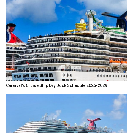
Carnival’s Cruise Ship Dry Dock Schedule 2026-2029