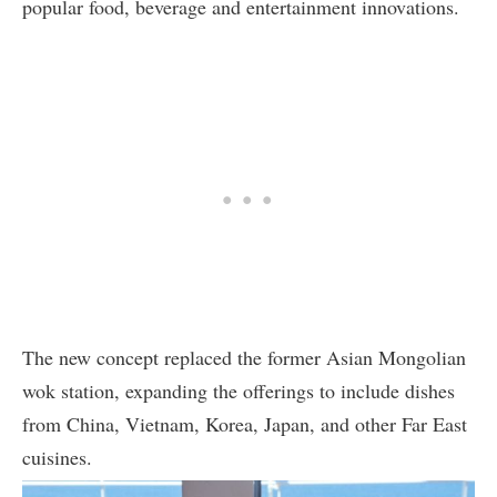
popular food, beverage and entertainment innovations.
The new concept replaced the former Asian Mongolian
wok station, expanding the offerings to include dishes
from China, Vietnam, Korea, Japan, and other Far East
cuisines.