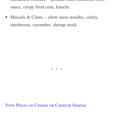
sauce, crispy fried corn, kimchi;
Mussels & Clams – chow mein noodles, celery,
mushroom, cucumber, shrimp stock.
View Prices on Cruises on Carnival Sunrise