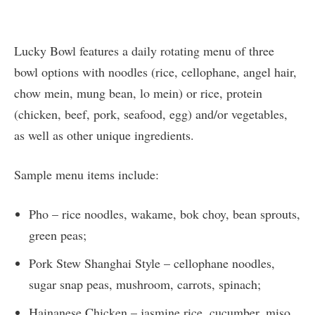
Lucky Bowl features a daily rotating menu of three
bowl options with noodles (rice, cellophane, angel hair,
chow mein, mung bean, lo mein) or rice, protein
(chicken, beef, pork, seafood, egg) and/or vegetables,
as well as other unique ingredients.
Sample menu items include:
Pho – rice noodles, wakame, bok choy, bean sprouts,
green peas;
Pork Stew Shanghai Style – cellophane noodles,
sugar snap peas, mushroom, carrots, spinach;
Hainanese Chicken – jasmine rice, cucumber, miso