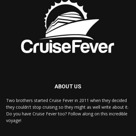
ABOUT US
Two brothers started Cruise Fever in 2011 when they decided
they couldn't stop cruising so they might as well write about it.
Do you have Cruise Fever too? Follow along on this incredible
voyage!