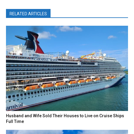
RELATED ARTICLES
Husband and Wife Sold Their Houses to Live on Cruise Ships
Full Time