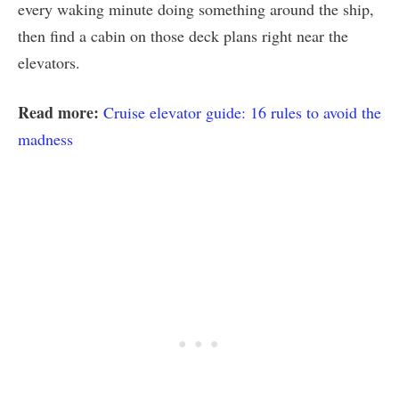
every waking minute doing something around the ship,
then find a cabin on those deck plans right near the
elevators.
Read more:
Cruise elevator guide: 16 rules to avoid the
madness