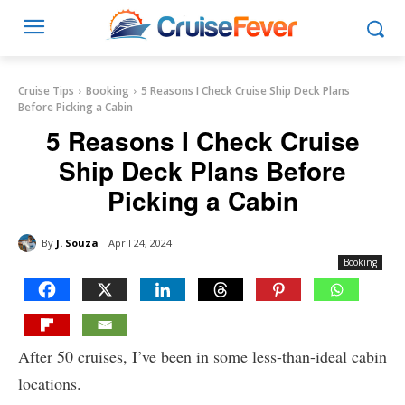
Cruise Tips
Booking
5 Reasons I Check Cruise Ship Deck Plans
Before Picking a Cabin
5 Reasons I Check Cruise
Ship Deck Plans Before
Picking a Cabin
By
J. Souza
April 24, 2024
Booking
After 50 cruises, I’ve been in some less-than-ideal cabin
locations.