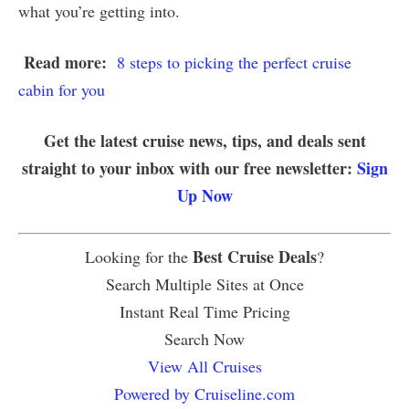
what you’re getting into.
Read more:
8 steps to picking the perfect cruise
cabin for you
Get the latest cruise news, tips, and deals sent
straight to your inbox with our free newsletter:
Sign
Up Now
Best Cruise Deals
Looking for the
?
Search Multiple Sites at Once
Instant Real Time Pricing
Search Now
View All Cruises
Powered by Cruiseline.com