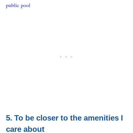
public pool
5. To be closer to the amenities I
care about