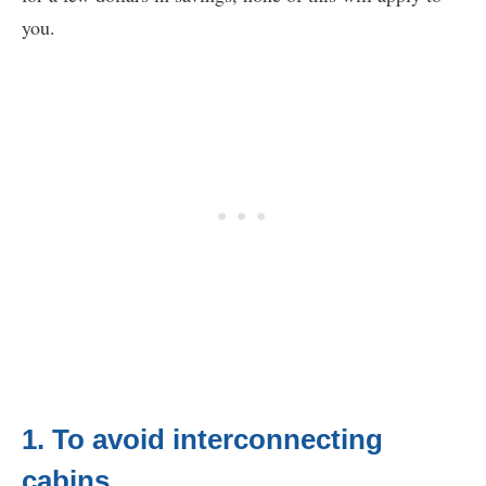
you.
1. To avoid interconnecting
cabins