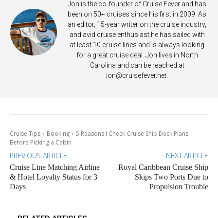
Jon is the co-founder of Cruise Fever and has
been on 50+ cruises since his first in 2009. As
an editor, 15-year writer on the cruise industry,
and avid cruise enthusiast he has sailed with
at least 10 cruise lines and is always looking
for a great cruise deal. Jon lives in North
Carolina and can be reached at
jon@cruisefever.net
.
Cruise Tips
Booking
5 Reasons I Check Cruise Ship Deck Plans
Before Picking a Cabin
PREVIOUS ARTICLE
NEXT ARTICLE
Cruise Line Matching Airline
Royal Caribbean Cruise Ship
& Hotel Loyalty Status for 3
Skips Two Ports Due to
Days
Propulsion Trouble