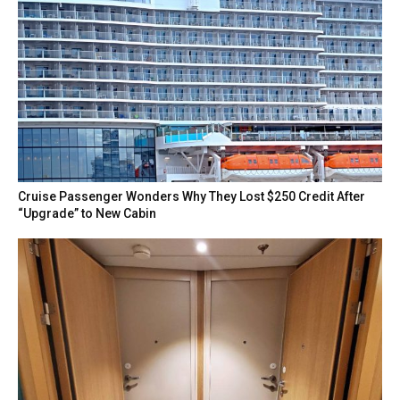
Cruise Passenger Wonders Why They Lost $250 Credit After
“Upgrade” to New Cabin