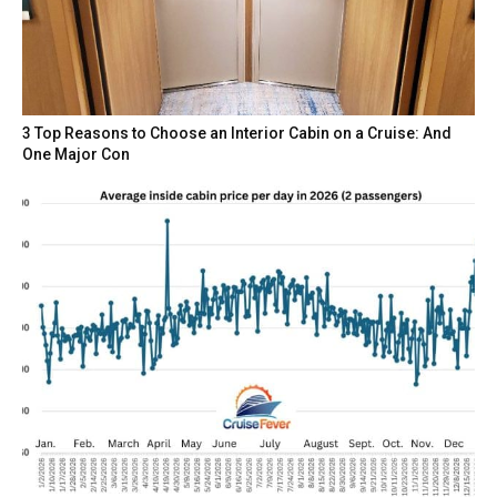
3 Top Reasons to Choose an Interior Cabin on a Cruise: And
One Major Con