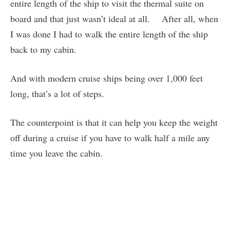
entire length of the ship to visit the thermal suite on
board and that just wasn’t ideal at all. After all, when
I was done I had to walk the entire length of the ship
back to my cabin.
And with modern cruise ships being over 1,000 feet
long, that’s a lot of steps.
The counterpoint is that it can help you keep the weight
off during a cruise if you have to walk half a mile any
time you leave the cabin.