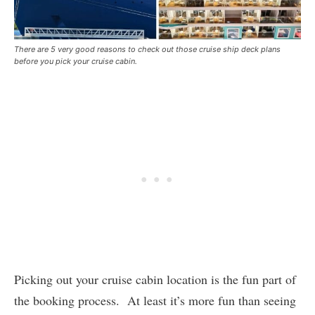
There are 5 very good reasons to check out those cruise ship deck plans
before you pick your cruise cabin.
Picking out your cruise cabin location is the fun part of
the booking process. At least it’s more fun than seeing