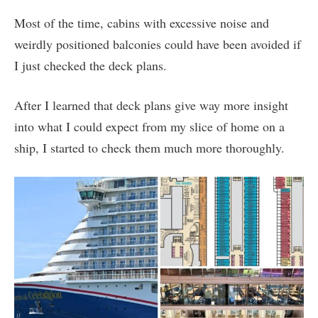
Most of the time, cabins with excessive noise and
weirdly positioned balconies could have been avoided if
I just checked the deck plans.
After I learned that deck plans give way more insight
into what I could expect from my slice of home on a
ship, I started to check them much more thoroughly.