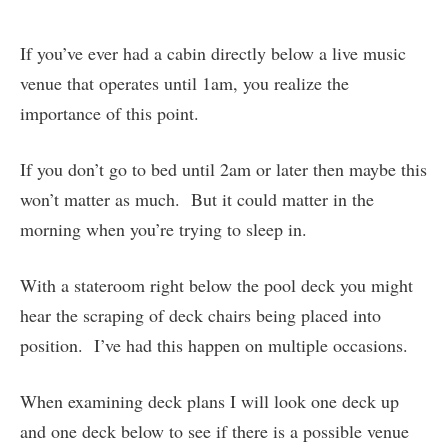
If you’ve ever had a cabin directly below a live music
venue that operates until 1am, you realize the
importance of this point.
If you don’t go to bed until 2am or later then maybe this
won’t matter as much. But it could matter in the
morning when you’re trying to sleep in.
With a stateroom right below the pool deck you might
hear the scraping of deck chairs being placed into
position. I’ve had this happen on multiple occasions.
When examining deck plans I will look one deck up
and one deck below to see if there is a possible venue