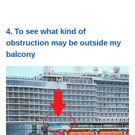
4. To see what kind of
obstruction may be outside my
balcony