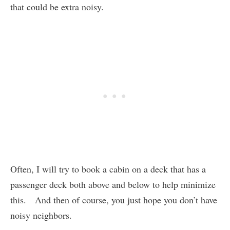
that could be extra noisy.
Often, I will try to book a cabin on a deck that has a
passenger deck both above and below to help minimize
this. And then of course, you just hope you don’t have
noisy neighbors.