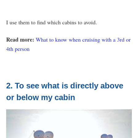
I use them to find which cabins to avoid.
Read more:
What to know when cruising with a 3rd or
4th person
2. To see what is directly above
or below my cabin