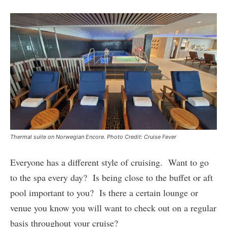
Thermal suite on Norwegian Encore. Photo Credit: Cruise Fever
Everyone has a different style of cruising. Want to go
to the spa every day? Is being close to the buffet or aft
pool important to you? Is there a certain lounge or
venue you know you will want to check out on a regular
basis throughout your cruise?