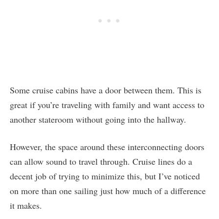
Some cruise cabins have a door between them. This is
great if you’re traveling with family and want access to
another stateroom without going into the hallway.
However, the space around these interconnecting doors
can allow sound to travel through. Cruise lines do a
decent job of trying to minimize this, but I’ve noticed
on more than one sailing just how much of a difference
it makes.