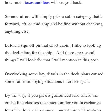
how much
taxes and fees
will set you back.
Some cruisers will simply pick a cabin category that’s
forward, aft, or mid-ship and be fine without checking
anything else.
Before I sign off on that exact cabin, I like to look up
the deck plans for the ship. And there are several
things I will look for that I will mention in this post.
Overlooking some key details in the deck plans caused
some rather annoying situations in cruises past.
By the way, if you pick a guaranteed fare where the
cruise line chooses the stateroom for you in exchange
for a few dollars in savings, none of this will apply to