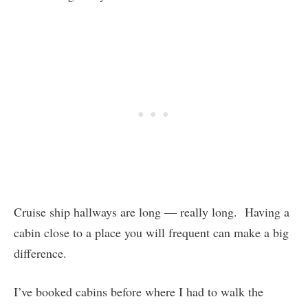
Cruise ship hallways are long — really long. Having a
cabin close to a place you will frequent can make a big
difference.
I’ve booked cabins before where I had to walk the