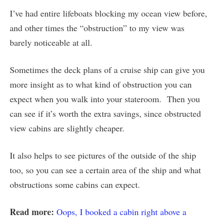
I’ve had entire lifeboats blocking my ocean view before,
and other times the “obstruction” to my view was
barely noticeable at all.
Sometimes the deck plans of a cruise ship can give you
more insight as to what kind of obstruction you can
expect when you walk into your stateroom. Then you
can see if it’s worth the extra savings, since obstructed
view cabins are slightly cheaper.
It also helps to see pictures of the outside of the ship
too, so you can see a certain area of the ship and what
obstructions some cabins can expect.
Read more:
Oops, I booked a cabin right above a