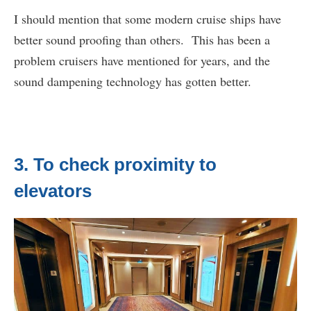
I should mention that some modern cruise ships have
better sound proofing than others. This has been a
problem cruisers have mentioned for years, and the
sound dampening technology has gotten better.
3. To check proximity to
elevators