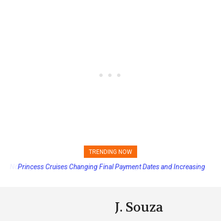
TRENDING NOW
Princess Cruises Changing Final Payment Dates and Increasing
Deposits
J. Souza