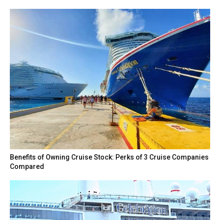
Benefits of Owning Cruise Stock: Perks of 3 Cruise Companies
Compared