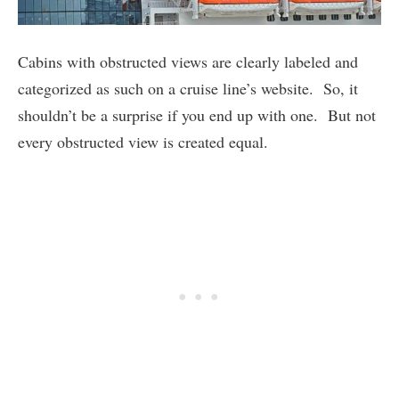
Cabins with obstructed views are clearly labeled and
categorized as such on a cruise line’s website. So, it
shouldn’t be a surprise if you end up with one. But not
every obstructed view is created equal.