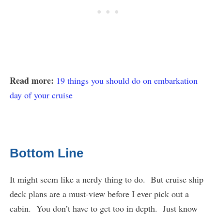
Read more:
19 things you should do on embarkation
day of your cruise
Bottom Line
It might seem like a nerdy thing to do. But cruise ship
deck plans are a must-view before I ever pick out a
cabin. You don’t have to get too in depth. Just know