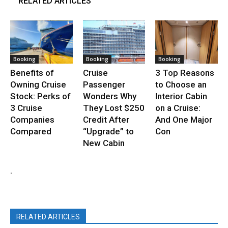
RELATED ARTICLES
Booking
Booking
Booking
Benefits of
Cruise
3 Top Reasons
Owning Cruise
Passenger
to Choose an
Stock: Perks of
Wonders Why
Interior Cabin
3 Cruise
They Lost $250
on a Cruise:
Companies
Credit After
And One Major
Compared
“Upgrade” to
Con
New Cabin
.
RELATED ARTICLES