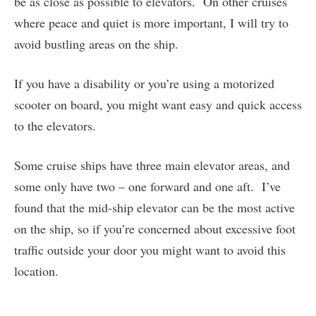
be as close as possible to elevators. On other cruises
where peace and quiet is more important, I will try to
avoid bustling areas on the ship.
If you have a disability or you’re using a motorized
scooter on board, you might want easy and quick access
to the elevators.
Some cruise ships have three main elevator areas, and
some only have two – one forward and one aft. I’ve
found that the mid-ship elevator can be the most active
on the ship, so if you’re concerned about excessive foot
traffic outside your door you might want to avoid this
location.