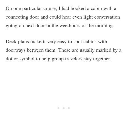
On one particular cruise, I had booked a cabin with a
connecting door and could hear even light conversation
going on next door in the wee hours of the morning.
Deck plans make it very easy to spot cabins with
doorways between them. These are usually marked by a
dot or symbol to help group travelers stay together.