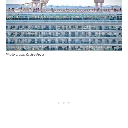
Photo credit: Cruise Fever