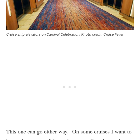
Cruise ship elevators on Carnival Celebration. Photo credit: Cruise Fever
This one can go either way. On some cruises I want to