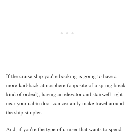
If the cruise ship you’re booking is going to have a
more laid-back atmosphere (opposite of a spring break
kind of ordeal), having an elevator and stairwell right
near your cabin door can certainly make travel around
the ship simpler.
And, if you’re the type of cruiser that wants to spend