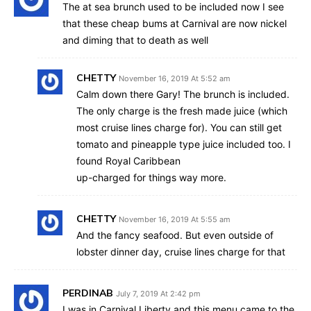
The at sea brunch used to be included now I see
that these cheap bums at Carnival are now nickel
and diming that to death as well
CHETTY
November 16, 2019 At 5:52 am
Calm down there Gary! The brunch is included.
The only charge is the fresh made juice (which
most cruise lines charge for). You can still get
tomato and pineapple type juice included too. I
found Royal Caribbean
up-charged for things way more.
CHETTY
November 16, 2019 At 5:55 am
And the fancy seafood. But even outside of
lobster dinner day, cruise lines charge for that
PERDINAB
July 7, 2019 At 2:42 pm
I was in Carnival Liberty and this menu came to the