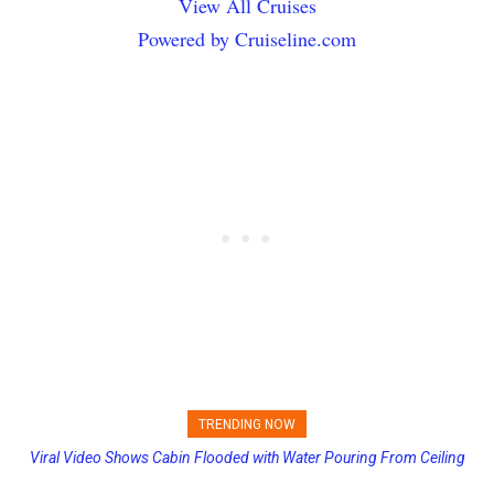
View All Cruises
Powered by Cruiseline.com
TRENDING NOW
Viral Video Shows Cabin Flooded with Water Pouring From Ceiling
Princess Cruises Changing Final Payment Dates and Increasing
on Allure of the Seas
Deposits