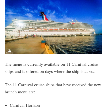
The menu is currently available on 11 Carnival cruise
ships and is offered on days where the ship is at sea.
The 11 Carnival cruise ships that have received the new
brunch menu are:
Carnival Horizon