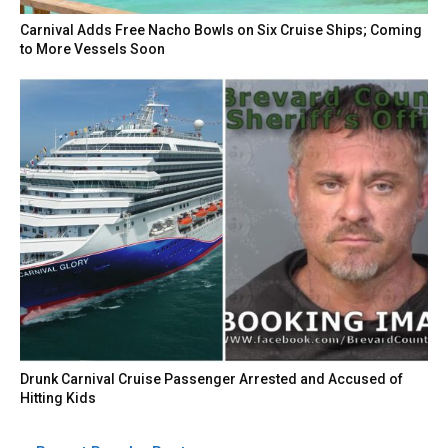
Carnival Adds Free Nacho Bowls on Six Cruise Ships; Coming
to More Vessels Soon
Drunk Carnival Cruise Passenger Arrested and Accused of
Hitting Kids