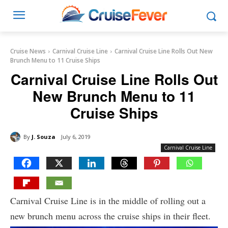
Cruise News
Carnival Cruise Line
Carnival Cruise Line Rolls Out New
Brunch Menu to 11 Cruise Ships
Carnival Cruise Line Rolls Out
New Brunch Menu to 11
Cruise Ships
By
J. Souza
July 6, 2019
Carnival Cruise Line
Carnival Cruise Line is in the middle of rolling out a
new brunch menu across the cruise ships in their fleet.