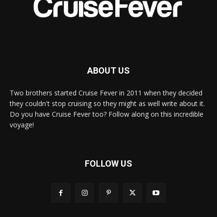
ABOUT US
Two brothers started Cruise Fever in 2011 when they decided
they couldn't stop cruising so they might as well write about it.
Do you have Cruise Fever too? Follow along on this incredible
voyage!
FOLLOW US