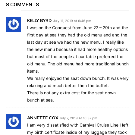
8 COMMENTS
KELLY BYRD
July 11, 2019 At 6:46 pm
I was on the Conquest from June 22 – 29th and the
first day at sea they had the old menu and and the
last day at sea we had the new menu. I really like
the new menu because it had more healthy options
but most of the people at our table preferred the
old menu. The old menu had more traditional bunch
items.
We really enjoyed the seat down bunch. It was very
relaxing and much better then the buffet.
There is not any extra cost for the seat down
bunch at sea.
ANNETTE COX
July 7, 2019 At 10:37 pm
I am very dissatisfied with Carnival Cruise Line I left
my birth certificate inside of my luggage they took