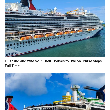
Husband and Wife Sold Their Houses to Live on Cruise Ships
Full Time