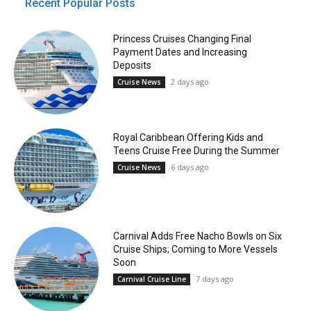
Recent Popular Posts
Princess Cruises Changing Final
Payment Dates and Increasing
Deposits
2 days ago
Cruise News
Royal Caribbean Offering Kids and
Teens Cruise Free During the Summer
6 days ago
Cruise News
Carnival Adds Free Nacho Bowls on Six
Cruise Ships; Coming to More Vessels
Soon
7 days ago
Carnival Cruise Line