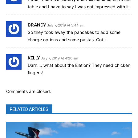
table and I have to say I was not impressed with it.
BRANDY
July 7, 2019 At 5:44 am
So they took away the pancakes to add some
charge options and some pastas. Got it.
KELLY
July 7, 2019 At 4:20 am
Darn…. what about the Elation? They need chicken
fingers!
Comments are closed.
RELATED ARTICLES