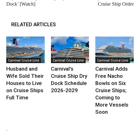
Dock’ [Watch]
Cruise Ship Order
RELATED ARTICLES
Carnival Cruise Line
Carnival Cruise Line
Carnival Cruise Line
Husband and
Carnival’s
Carnival Adds
Wife Sold Their
Cruise Ship Dry
Free Nacho
Houses to Live
Dock Schedule
Bowls on Six
on Cruise Ships
2026-2029
Cruise Ships;
Full Time
Coming to
More Vessels
Soon
.