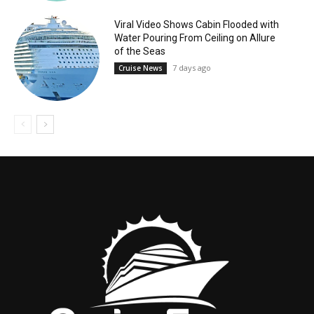
Viral Video Shows Cabin Flooded with
Water Pouring From Ceiling on Allure
of the Seas
7 days ago
Cruise News