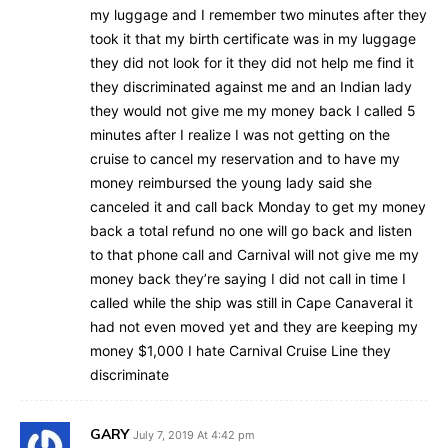
my luggage and I remember two minutes after they
took it that my birth certificate was in my luggage
they did not look for it they did not help me find it
they discriminated against me and an Indian lady
they would not give me my money back I called 5
minutes after I realize I was not getting on the
cruise to cancel my reservation and to have my
money reimbursed the young lady said she
canceled it and call back Monday to get my money
back a total refund no one will go back and listen
to that phone call and Carnival will not give me my
money back they’re saying I did not call in time I
called while the ship was still in Cape Canaveral it
had not even moved yet and they are keeping my
money $1,000 I hate Carnival Cruise Line they
discriminate
GARY
July 7, 2019 At 4:42 pm