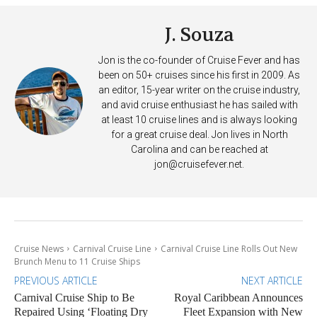
J. Souza
Jon is the co-founder of Cruise Fever and has
been on 50+ cruises since his first in 2009. As
an editor, 15-year writer on the cruise industry,
and avid cruise enthusiast he has sailed with
at least 10 cruise lines and is always looking
for a great cruise deal. Jon lives in North
Carolina and can be reached at
jon@cruisefever.net
.
Cruise News
Carnival Cruise Line
Carnival Cruise Line Rolls Out New
Brunch Menu to 11 Cruise Ships
PREVIOUS ARTICLE
NEXT ARTICLE
Carnival Cruise Ship to Be
Royal Caribbean Announces
Repaired Using ‘Floating Dry
Fleet Expansion with New