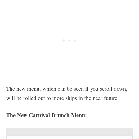
The new menu, which can be seen if you scroll down,
will be rolled out to more ships in the near future.
The New Carnival Brunch Menu: