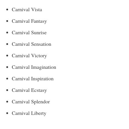
Carnival Vista
Carnival Fantasy
Carnival Sunrise
Carnival Sensation
Carnival Victory
Carnival Imagination
Carnival Inspiration
Carnival Ecstasy
Carnival Splendor
Carnival Liberty