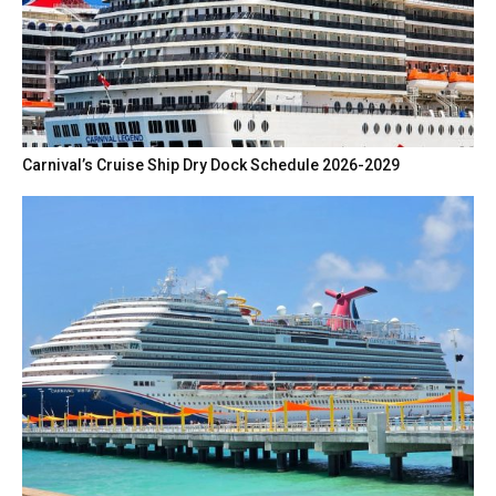
Carnival’s Cruise Ship Dry Dock Schedule 2026-2029