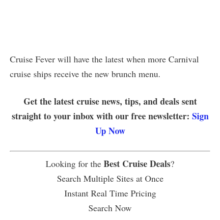
Cruise Fever will have the latest when more Carnival
cruise ships receive the new brunch menu.
Get the latest cruise news, tips, and deals sent
straight to your inbox with our free newsletter:
Sign
Up Now
Best Cruise Deals
Looking for the
?
Search Multiple Sites at Once
Instant Real Time Pricing
Search Now