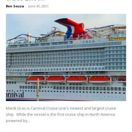
Ben Souza
-
June 30, 2021
Mardi Gras is Carnival Cruise Line's newest and largest cruise
ship. While the vessel is the first cruise ship in North America
powered by...