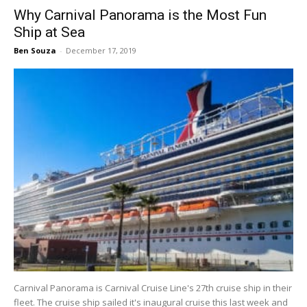
Why Carnival Panorama is the Most Fun
Ship at Sea
Ben Souza
-
December 17, 2019
Carnival Panorama is Carnival Cruise Line's 27th cruise ship in their
fleet. The cruise ship sailed it's inaugural cruise this last week and