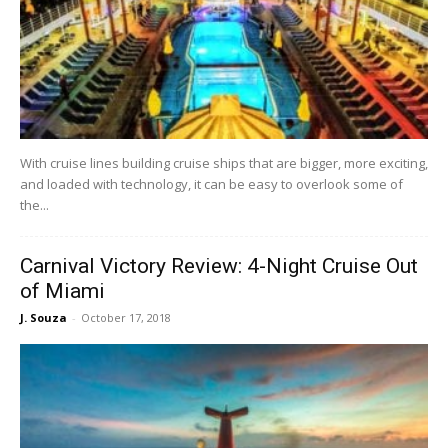
With cruise lines building cruise ships that are bigger, more exciting,
and loaded with technology, it can be easy to overlook some of
the...
Carnival Victory Review: 4-Night Cruise Out
of Miami
J. Souza
-
October 17, 2018