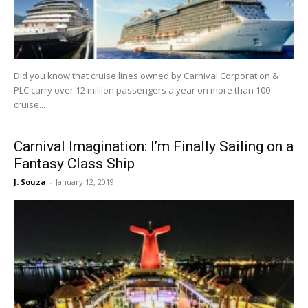
Did you know that cruise lines owned by Carnival Corporation &
PLC carry over 12 million passengers a year on more than 100
cruise...
Carnival Imagination: I’m Finally Sailing on a
Fantasy Class Ship
J. Souza
-
January 12, 2019