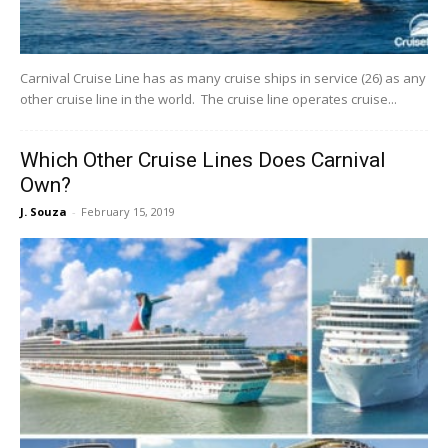
Carnival Cruise Line has as many cruise ships in service (26) as any
other cruise line in the world. The cruise line operates cruise...
Which Other Cruise Lines Does Carnival
Own?
J. Souza
-
February 15, 2019