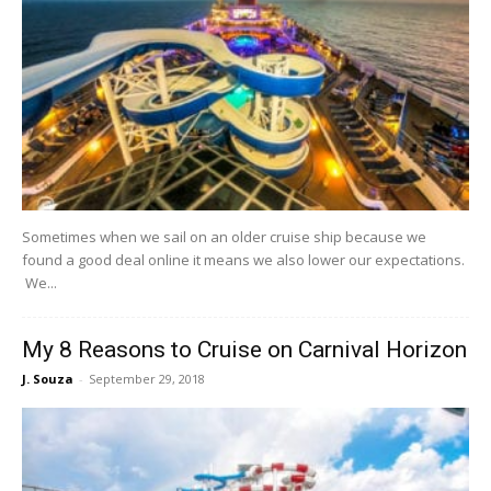
Sometimes when we sail on an older cruise ship because we
found a good deal online it means we also lower our expectations.
We...
My 8 Reasons to Cruise on Carnival Horizon
J. Souza
-
September 29, 2018