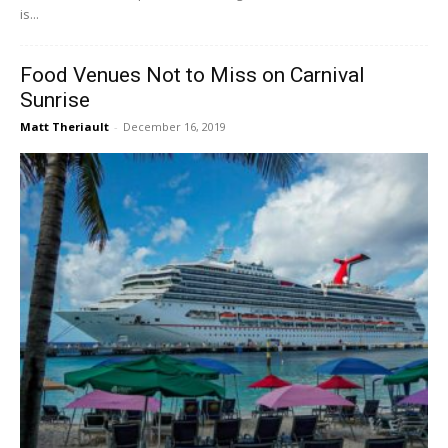
is...
Food Venues Not to Miss on Carnival
Sunrise
Matt Theriault
-
December 16, 2019