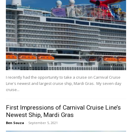
I recently had the opportunity to take a cruise on Carnival Cruise
Line's newest and largest cruise ship, Mardi Gras. My seven day
cruise...
First Impressions of Carnival Cruise Line’s
Newest Ship, Mardi Gras
Ben Souza
-
September 5, 2021