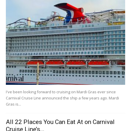
I've been looking forward to cruising on Mardi Gras ever since
Carnival Cruise Line announced the ship a few years ago. Mardi
Gras is...
All 22 Places You Can Eat At on Carnival
Cruise Line’s...