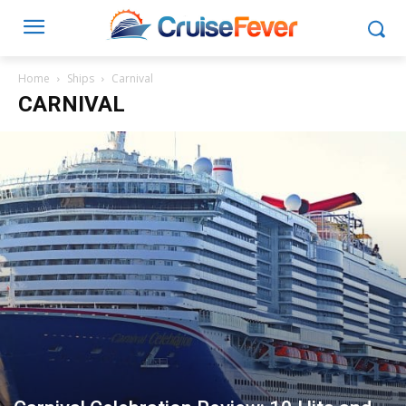
Home
Ships
Carnival
CARNIVAL