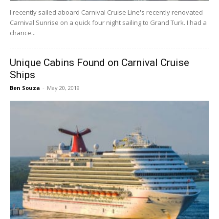
I recently sailed aboard Carnival Cruise Line's recently renovated
Carnival Sunrise on a quick four night sailing to Grand Turk. I had a
chance...
Unique Cabins Found on Carnival Cruise
Ships
Ben Souza
-
May 20, 2019