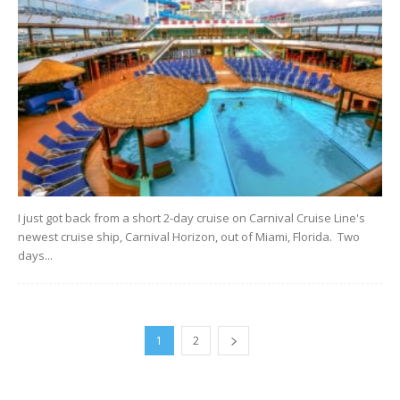
I just got back from a short 2-day cruise on Carnival Cruise Line's
newest cruise ship, Carnival Horizon, out of Miami, Florida. Two
days...
1
2