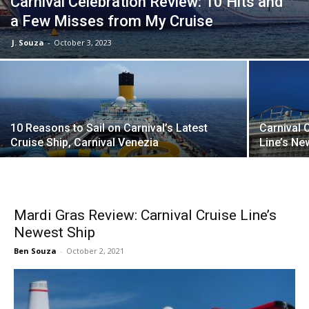
Carnival Celebration Review: 10 Hits and
a Few Misses from My Cruise
J. Souza
-
October 3, 2023
10 Reasons to Sail on Carnival’s Latest
Carnival 
Cruise Ship, Carnival Venezia
Line’s Ne
Mardi Gras Review: Carnival Cruise Line’s
Newest Ship
Ben Souza
-
October 2, 2021