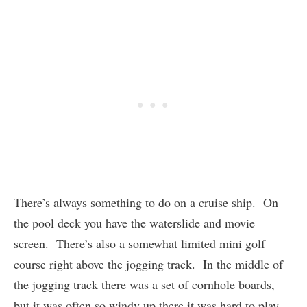
There’s always something to do on a cruise ship. On
the pool deck you have the waterslide and movie
screen. There’s also a somewhat limited mini golf
course right above the jogging track. In the middle of
the jogging track there was a set of cornhole boards,
but it was often so windy up there it was hard to play.