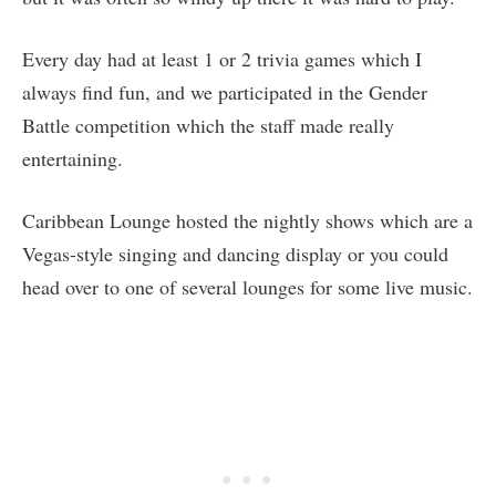
Every day had at least 1 or 2 trivia games which I
always find fun, and we participated in the Gender
Battle competition which the staff made really
entertaining.
Caribbean Lounge hosted the nightly shows which are a
Vegas-style singing and dancing display or you could
head over to one of several lounges for some live music.