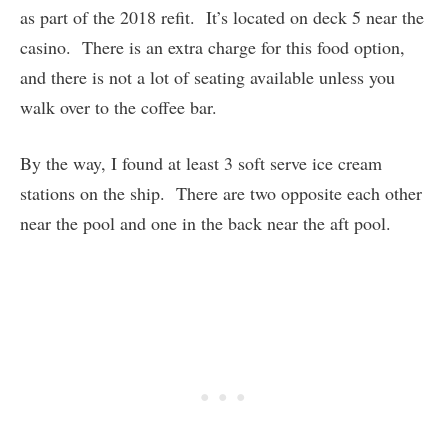
as part of the 2018 refit. It’s located on deck 5 near the
casino. There is an extra charge for this food option,
and there is not a lot of seating available unless you
walk over to the coffee bar.
By the way, I found at least 3 soft serve ice cream
stations on the ship. There are two opposite each other
near the pool and one in the back near the aft pool.