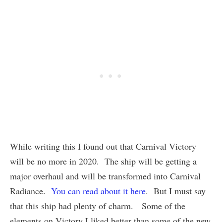
While writing this I found out that Carnival Victory
will be no more in 2020. The ship will be getting a
major overhaul and will be transformed into Carnival
Radiance.
You can read about it here
. But I must say
that this ship had plenty of charm. Some of the
elements on Victory I liked better than some of the new