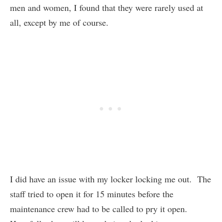
men and women, I found that they were rarely used at
all, except by me of course.
I did have an issue with my locker locking me out. The
staff tried to open it for 15 minutes before the
maintenance crew had to be called to pry it open.