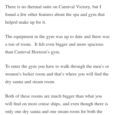
There is no thermal suite on Carnival Victory, but I
found a few other features about the spa and gym that
helped make up for it.
The equipment in the gym was up to date and there was
a ton of room. It felt even bigger and more spacious
than Carnival Horizon’s gym.
To enter the gym you have to walk through the men’s or
women’s locker room and that’s where you will find the
dry sauna and steam room.
Both of these rooms are much bigger than what you
will find on most cruise ships, and even though there is
only one dry sauna and one steam room for both the