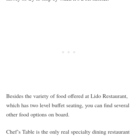
Besides the variety of food offered at Lido Restaurant,
which has two level buffet seating, you can find several
other food options on board.
Chef’s Table is the only real specialty dining restaurant