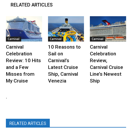
RELATED ARTICLES
Carnival
Carnival
Carnival
Carnival
10 Reasons to
Carnival
Celebration
Sail on
Celebration
Review: 10 Hits
Carnival’s
Review,
and a Few
Latest Cruise
Carnival Cruise
Misses from
Ship, Carnival
Line’s Newest
My Cruise
Venezia
Ship
.
RELATED ARTICLES