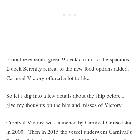
From the emerald green 9-deck atrium to the spacious
2-deck Serenity retreat to the new food options added,
Carnival Victory offered a lot to like.
So let’s dig into a few details about the ship before I
give my thoughts on the hits and misses of Victory.
Carnival Victory was launched by Carnival Cruise Line
in 2000. Then in 2015 the vessel underwent Carnival’s