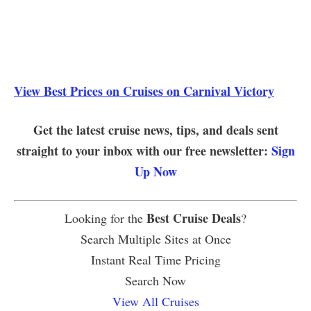
View Best Prices on Cruises on Carnival Victory
Get the latest cruise news, tips, and deals sent
straight to your inbox with our free newsletter:
Sign
Up Now
Best Cruise Deals
Looking for the
?
Search Multiple Sites at Once
Instant Real Time Pricing
Search Now
View All Cruises