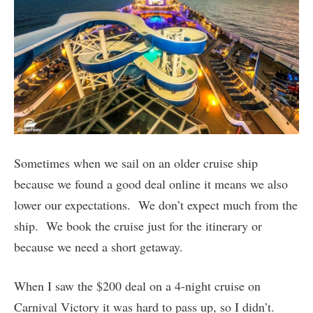
Sometimes when we sail on an older cruise ship
because we found a good deal online it means we also
lower our expectations. We don’t expect much from the
ship. We book the cruise just for the itinerary or
because we need a short getaway.
When I saw the $200 deal on a 4-night cruise on
Carnival Victory it was hard to pass up, so I didn’t.