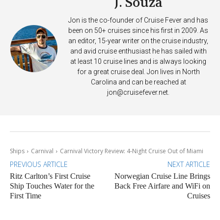
J. Souza
Jon is the co-founder of Cruise Fever and has
been on 50+ cruises since his first in 2009. As
an editor, 15-year writer on the cruise industry,
and avid cruise enthusiast he has sailed with
at least 10 cruise lines and is always looking
for a great cruise deal. Jon lives in North
Carolina and can be reached at
jon@cruisefever.net
.
Ships
Carnival
Carnival Victory Review: 4-Night Cruise Out of Miami
PREVIOUS ARTICLE
NEXT ARTICLE
Ritz Carlton’s First Cruise
Norwegian Cruise Line Brings
Ship Touches Water for the
Back Free Airfare and WiFi on
First Time
Cruises