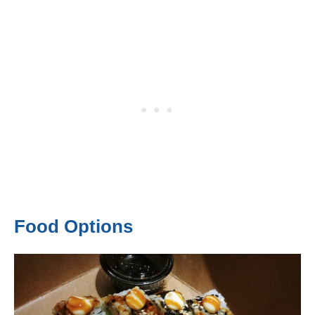
Food Options