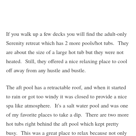
If you walk up a few decks you will find the adult-only
Serenity retreat which has 2 more pools/hot tubs. They
are about the size of a large hot tub but they were not
heated. Still, they offered a nice relaxing place to cool
off away from any hustle and bustle.
The aft pool has a retractable roof, and when it started
to rain or got too windy it was closed to provide a nice
spa like atmosphere. It’s a salt water pool and was one
of my favorite places to take a dip. There are two more
hot tubs right behind the aft pool which kept pretty
busy. This was a great place to relax because not only