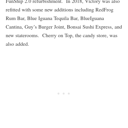
FunShip 2.0 refurbishment. In 2018, Victory was also
refitted with some new additions including RedFrog
Rum Bar, Blue Iguana Tequila Bar, BlueIguana
Cantina, Guy’s Burger Joint, Bonsai Sushi Express, and
new staterooms. Cherry on Top, the candy store, was
also added.