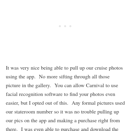
It was very nice being able to pull up our cruise photos
using the app. No more sifting through all those
picture in the gallery. You can allow Carnival to use
facial recognition software to find your photos even
easier, but I opted out of this. Any formal pictures used
our stateroom number so it was no trouble pulling up
our pics on the app and making a purchase right from
there. I was even able to purchase and download the