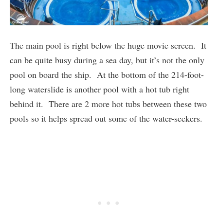
The main pool is right below the huge movie screen. It
can be quite busy during a sea day, but it’s not the only
pool on board the ship. At the bottom of the 214-foot-
long waterslide is another pool with a hot tub right
behind it. There are 2 more hot tubs between these two
pools so it helps spread out some of the water-seekers.