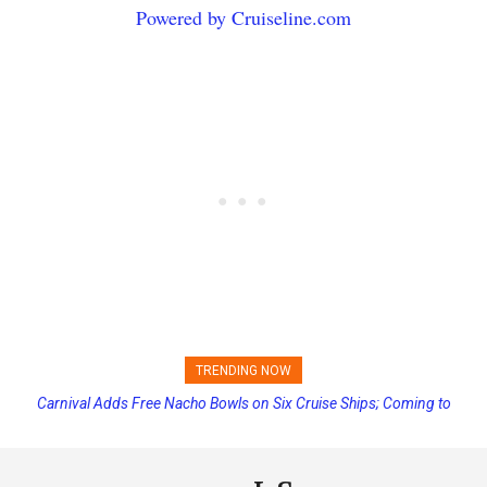
Powered by Cruiseline.com
TRENDING NOW
Carnival Adds Free Nacho Bowls on Six Cruise Ships; Coming to
Princess Cruises Changing Final Payment Dates and Increasing
More Vessels Soon
Deposits