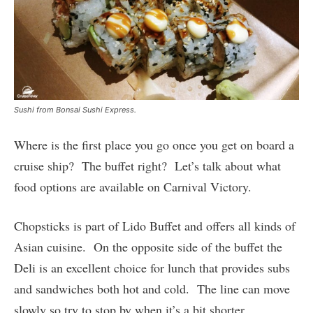
Sushi from Bonsai Sushi Express.
Where is the first place you go once you get on board a
cruise ship? The buffet right? Let’s talk about what
food options are available on Carnival Victory.
Chopsticks is part of Lido Buffet and offers all kinds of
Asian cuisine. On the opposite side of the buffet the
Deli is an excellent choice for lunch that provides subs
and sandwiches both hot and cold. The line can move
slowly so try to stop by when it’s a bit shorter.