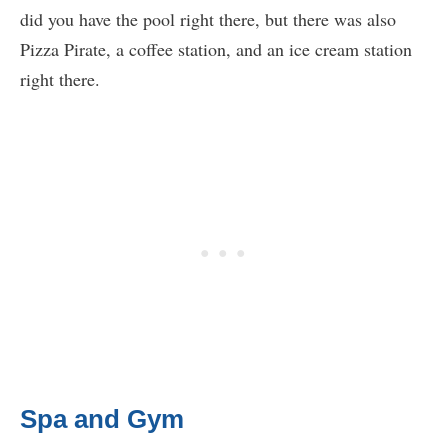
did you have the pool right there, but there was also
Pizza Pirate, a coffee station, and an ice cream station
right there.
Spa and Gym