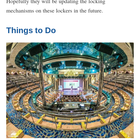
Hopefully they will be updating the locking
mechanisms on these lockers in the future.
Things to Do