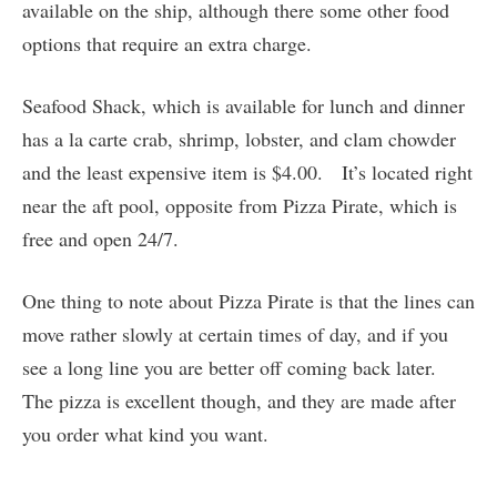
available on the ship, although there some other food
options that require an extra charge.
Seafood Shack, which is available for lunch and dinner
has a la carte crab, shrimp, lobster, and clam chowder
and the least expensive item is $4.00. It’s located right
near the aft pool, opposite from Pizza Pirate, which is
free and open 24/7.
One thing to note about Pizza Pirate is that the lines can
move rather slowly at certain times of day, and if you
see a long line you are better off coming back later.
The pizza is excellent though, and they are made after
you order what kind you want.