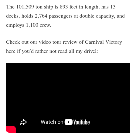
The 101,509 ton ship is 893 feet in length, has 13
decks, holds 2,764 passengers at double capacity, and
employs 1,100 crew.
Check out our video tour review of Carnival Victory
here if you’d rather not read all my drivel: