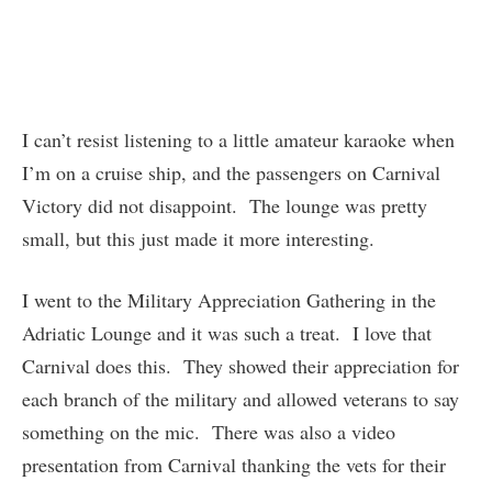
I can’t resist listening to a little amateur karaoke when
I’m on a cruise ship, and the passengers on Carnival
Victory did not disappoint. The lounge was pretty
small, but this just made it more interesting.
I went to the Military Appreciation Gathering in the
Adriatic Lounge and it was such a treat. I love that
Carnival does this. They showed their appreciation for
each branch of the military and allowed veterans to say
something on the mic. There was also a video
presentation from Carnival thanking the vets for their