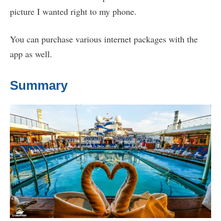
picture I wanted right to my phone.
You can purchase various internet packages with the
app as well.
Summary