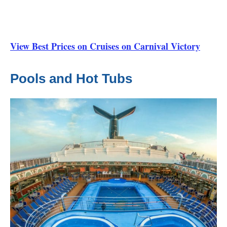
View Best Prices on Cruises on Carnival Victory
Pools and Hot Tubs