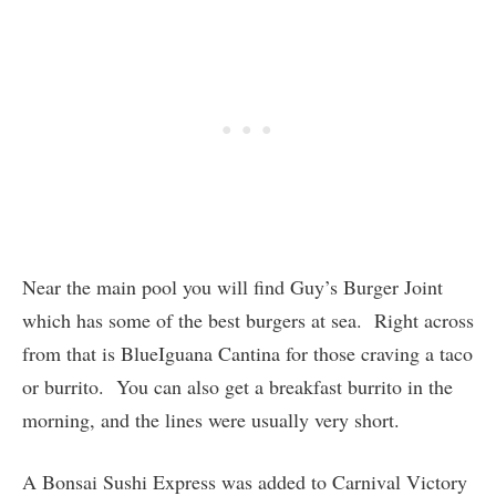
Near the main pool you will find Guy’s Burger Joint
which has some of the best burgers at sea. Right across
from that is BlueIguana Cantina for those craving a taco
or burrito. You can also get a breakfast burrito in the
morning, and the lines were usually very short.
A Bonsai Sushi Express was added to Carnival Victory