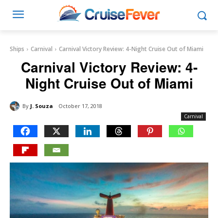
Ships
Carnival
Carnival Victory Review: 4-Night Cruise Out of Miami
Carnival Victory Review: 4-
Night Cruise Out of Miami
By
J. Souza
October 17, 2018
Carnival