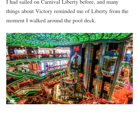
I had sailed on Carnival Liberty before, and many
things about Victory reminded me of Liberty from the
moment I walked around the pool deck.