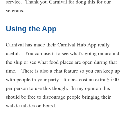
service. Thank you Carnival for dong this for our
veterans.
Using the App
Carnival has made their Carnival Hub App really
useful. You can use it to see what’s going on around
the ship or see what food places are open during that
time. There is also a chat feature so you can keep up
with people in your party. It does cost an extra $5.00
per person to use this though. In my opinion this
should be free to discourage people bringing their
walkie talkies on board.