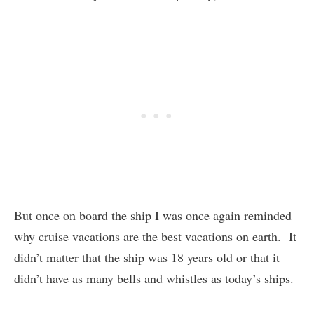
But once on board the ship I was once again reminded
why cruise vacations are the best vacations on earth. It
didn’t matter that the ship was 18 years old or that it
didn’t have as many bells and whistles as today’s ships.