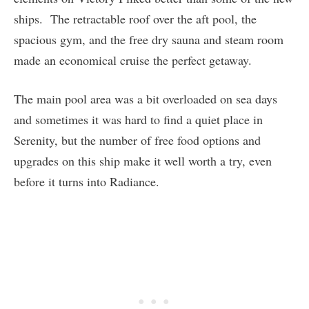
ships. The retractable roof over the aft pool, the
spacious gym, and the free dry sauna and steam room
made an economical cruise the perfect getaway.
The main pool area was a bit overloaded on sea days
and sometimes it was hard to find a quiet place in
Serenity, but the number of free food options and
upgrades on this ship make it well worth a try, even
before it turns into Radiance.