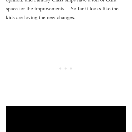
space for the improvements. So far it looks like the
kids are loving the new changes.