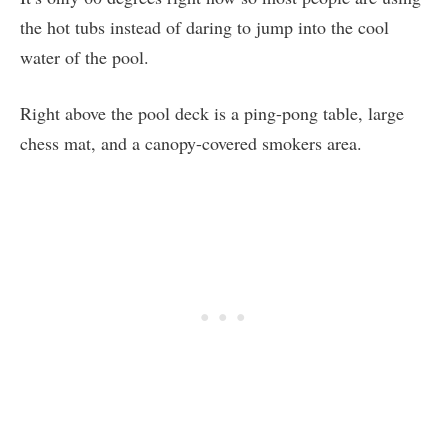
the hot tubs instead of daring to jump into the cool
water of the pool.
Right above the pool deck is a ping-pong table, large
chess mat, and a canopy-covered smokers area.