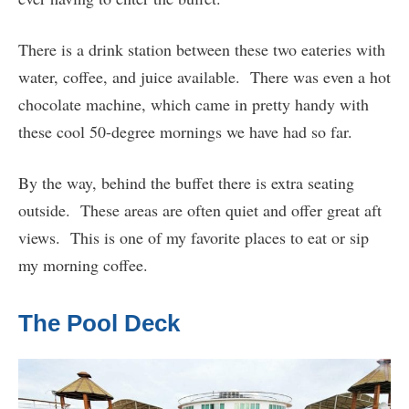
There is a drink station between these two eateries with
water, coffee, and juice available. There was even a hot
chocolate machine, which came in pretty handy with
these cool 50-degree mornings we have had so far.
By the way, behind the buffet there is extra seating
outside. These areas are often quiet and offer great aft
views. This is one of my favorite places to eat or sip
my morning coffee.
The Pool Deck