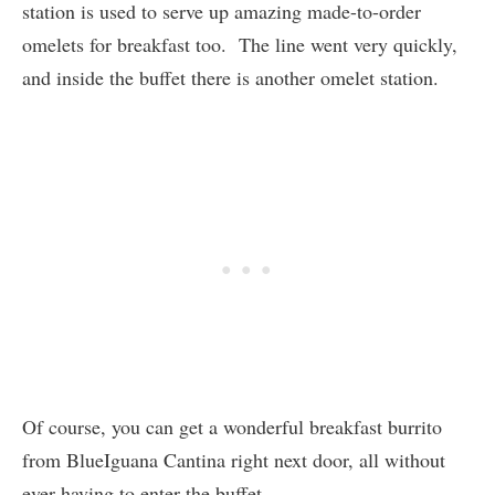
station is used to serve up amazing made-to-order
omelets for breakfast too. The line went very quickly,
and inside the buffet there is another omelet station.
Of course, you can get a wonderful breakfast burrito
from BlueIguana Cantina right next door, all without
ever having to enter the buffet.