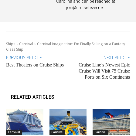
Carolina and can be reached at
jon@cruisefever.net
.
Ships
Carnival
Carnival Imagination: I'm Finally Sailing on a Fantasy
Class Ship
PREVIOUS ARTICLE
NEXT ARTICLE
Best Theaters on Cruise Ships
Cruise Line’s Newest Epic
Cruise Will Visit 75 Cruise
Ports on Six Continents
RELATED ARTICLES
Carnival
Carnival
Carnival