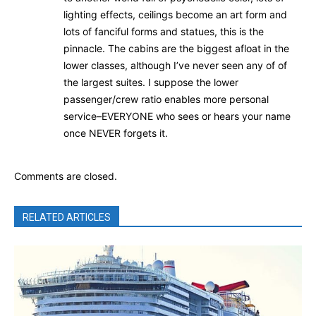
lighting effects, ceilings become an art form and
lots of fanciful forms and statues, this is the
pinnacle. The cabins are the biggest afloat in the
lower classes, although I’ve never seen any of of
the largest suites. I suppose the lower
passenger/crew ratio enables more personal
service–EVERYONE who sees or hears your name
once NEVER forgets it.
Comments are closed.
RELATED ARTICLES