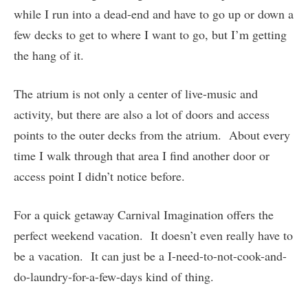
while I run into a dead-end and have to go up or down a
few decks to get to where I want to go, but I’m getting
the hang of it.
The atrium is not only a center of live-music and
activity, but there are also a lot of doors and access
points to the outer decks from the atrium. About every
time I walk through that area I find another door or
access point I didn’t notice before.
For a quick getaway Carnival Imagination offers the
perfect weekend vacation. It doesn’t even really have to
be a vacation. It can just be a I-need-to-not-cook-and-
do-laundry-for-a-few-days kind of thing.