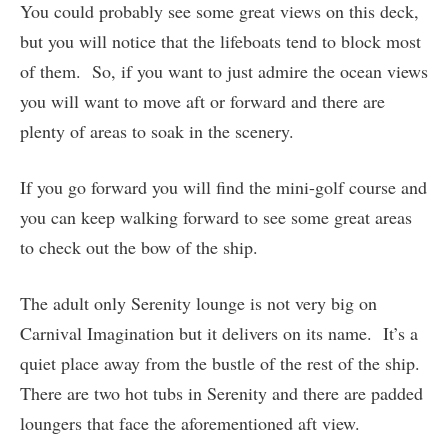
You could probably see some great views on this deck,
but you will notice that the lifeboats tend to block most
of them. So, if you want to just admire the ocean views
you will want to move aft or forward and there are
plenty of areas to soak in the scenery.
If you go forward you will find the mini-golf course and
you can keep walking forward to see some great areas
to check out the bow of the ship.
The adult only Serenity lounge is not very big on
Carnival Imagination but it delivers on its name. It’s a
quiet place away from the bustle of the rest of the ship.
There are two hot tubs in Serenity and there are padded
loungers that face the aforementioned aft view.