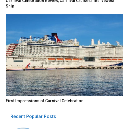
Carnival Celebration Review, Carnival Cruise Line’s Newest
Ship
First Impressions of Carnival Celebration
Recent Popular Posts