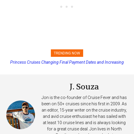
TRENDING NOW
Princess Cruises Changing Final Payment Dates and Increasing
Deposits
J. Souza
Jon is the co-founder of Cruise Fever and has
been on 50+ cruises since his first in 2009. As
an editor, 15-year writer on the cruise industry,
and avid cruise enthusiast he has sailed with
at least 10 cruise lines and is always looking
for a great cruise deal. Jon lives in North