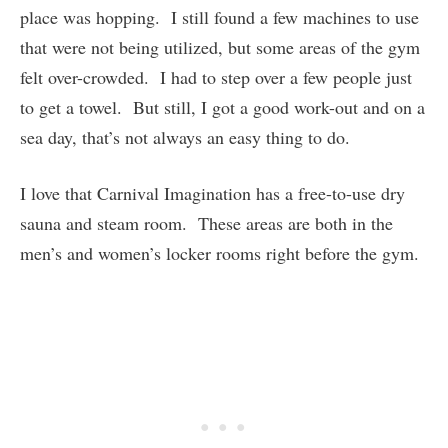
place was hopping. I still found a few machines to use
that were not being utilized, but some areas of the gym
felt over-crowded. I had to step over a few people just
to get a towel. But still, I got a good work-out and on a
sea day, that’s not always an easy thing to do.
I love that Carnival Imagination has a free-to-use dry
sauna and steam room. These areas are both in the
men’s and women’s locker rooms right before the gym.