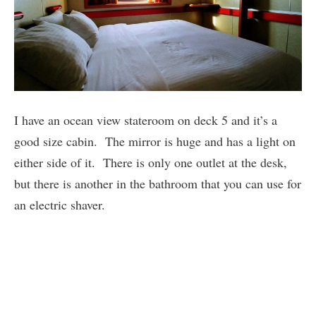
I have an ocean view stateroom on deck 5 and it’s a
good size cabin. The mirror is huge and has a light on
either side of it. There is only one outlet at the desk,
but there is another in the bathroom that you can use for
an electric shaver.