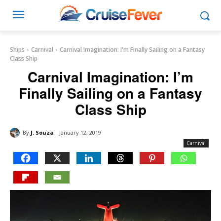
Ships
Carnival
Carnival Imagination: I'm Finally Sailing on a Fantasy
Class Ship
Carnival Imagination: I’m
Finally Sailing on a Fantasy
Class Ship
By
J. Souza
January 12, 2019
Carnival