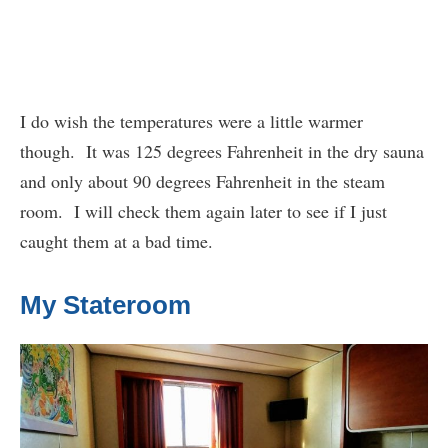
I do wish the temperatures were a little warmer
though. It was 125 degrees Fahrenheit in the dry sauna
and only about 90 degrees Fahrenheit in the steam
room. I will check them again later to see if I just
caught them at a bad time.
My Stateroom