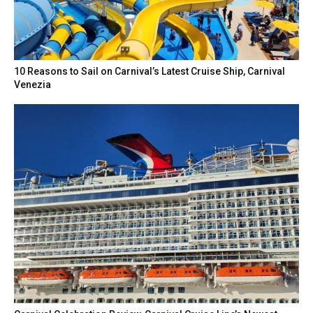
10 Reasons to Sail on Carnival’s Latest Cruise Ship, Carnival
Venezia