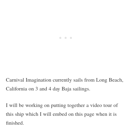
Carnival Imagination currently sails from Long Beach,
California on 3 and 4 day Baja sailings.
I will be working on putting together a video tour of
this ship which I will embed on this page when it is
finished.