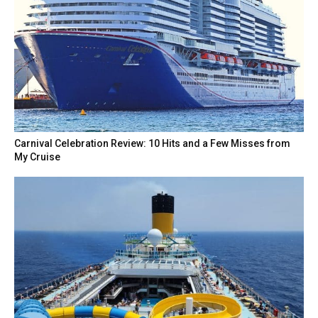
Carnival Celebration Review: 10 Hits and a Few Misses from
My Cruise