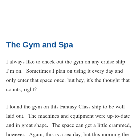
The Gym and Spa
I always like to check out the gym on any cruise ship
I’m on. Sometimes I plan on using it every day and
only enter that space once, but hey, it’s the thought that
counts, right?
I found the gym on this Fantasy Class ship to be well
laid out. The machines and equipment were up-to-date
and in great shape. The space can get a little crammed,
however. Again, this is a sea day, but this morning the