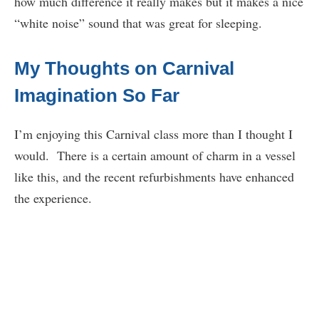
how much difference it really makes but it makes a nice
“white noise” sound that was great for sleeping.
My Thoughts on Carnival
Imagination So Far
I’m enjoying this Carnival class more than I thought I
would. There is a certain amount of charm in a vessel
like this, and the recent refurbishments have enhanced
the experience.