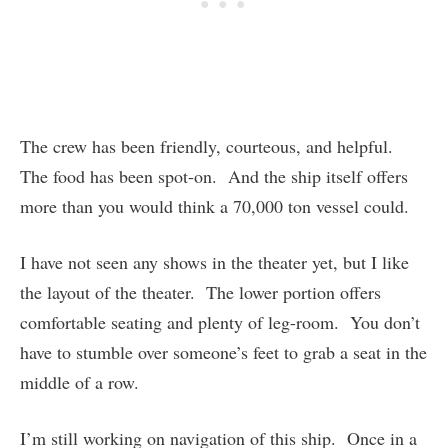
The crew has been friendly, courteous, and helpful.
The food has been spot-on. And the ship itself offers
more than you would think a 70,000 ton vessel could.
I have not seen any shows in the theater yet, but I like
the layout of the theater. The lower portion offers
comfortable seating and plenty of leg-room. You don’t
have to stumble over someone’s feet to grab a seat in the
middle of a row.
I’m still working on navigation of this ship. Once in a