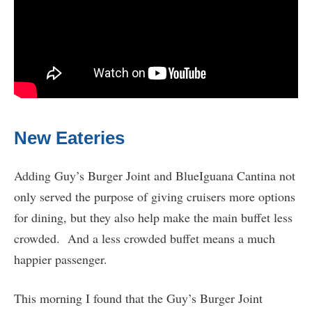
New Eateries
Adding Guy’s Burger Joint and BlueIguana Cantina not
only served the purpose of giving cruisers more options
for dining, but they also help make the main buffet less
crowded. And a less crowded buffet means a much
happier passenger.
This morning I found that the Guy’s Burger Joint