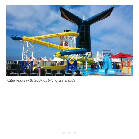
Waterworks with 300-foot-long waterslide