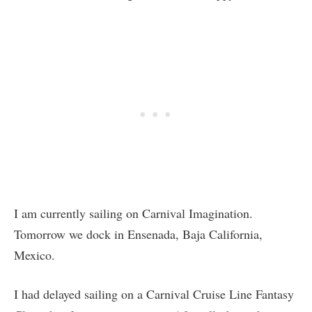
I am currently sailing on Carnival Imagination.
Tomorrow we dock in Ensenada, Baja California,
Mexico.
I had delayed sailing on a Carnival Cruise Line Fantasy