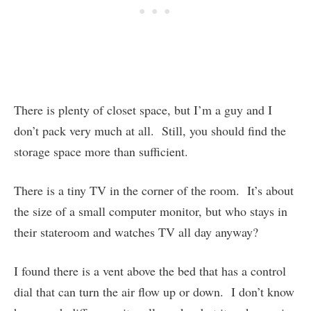
There is plenty of closet space, but I’m a guy and I
don’t pack very much at all. Still, you should find the
storage space more than sufficient.
There is a tiny TV in the corner of the room. It’s about
the size of a small computer monitor, but who stays in
their stateroom and watches TV all day anyway?
I found there is a vent above the bed that has a control
dial that can turn the air flow up or down. I don’t know