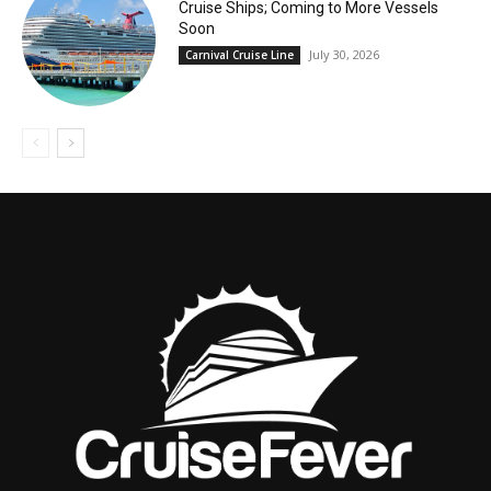
Cruise Ships; Coming to More Vessels
Soon
July 30, 2026
Carnival Cruise Line