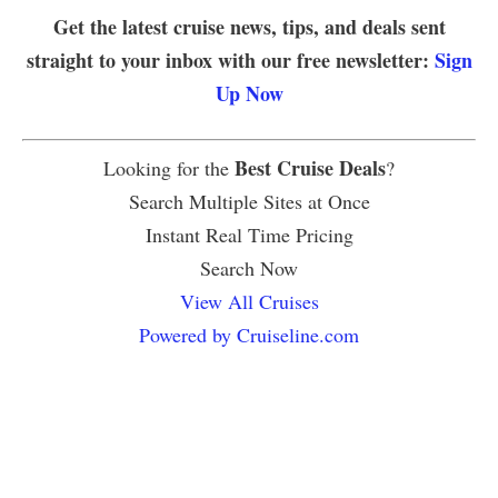
Get the latest cruise news, tips, and deals sent
straight to your inbox with our free newsletter:
Sign
Up Now
Best Cruise Deals
Looking for the
?
Search Multiple Sites at Once
Instant Real Time Pricing
Search Now
View All Cruises
Powered by Cruiseline.com