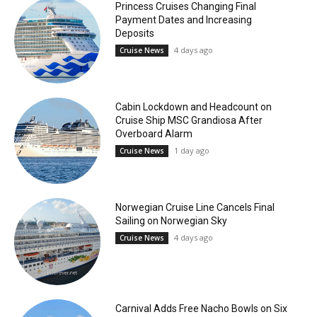
Princess Cruises Changing Final
Payment Dates and Increasing
Deposits
4 days ago
Cruise News
Cabin Lockdown and Headcount on
Cruise Ship MSC Grandiosa After
Overboard Alarm
1 day ago
Cruise News
Norwegian Cruise Line Cancels Final
Sailing on Norwegian Sky
4 days ago
Cruise News
Carnival Adds Free Nacho Bowls on Six