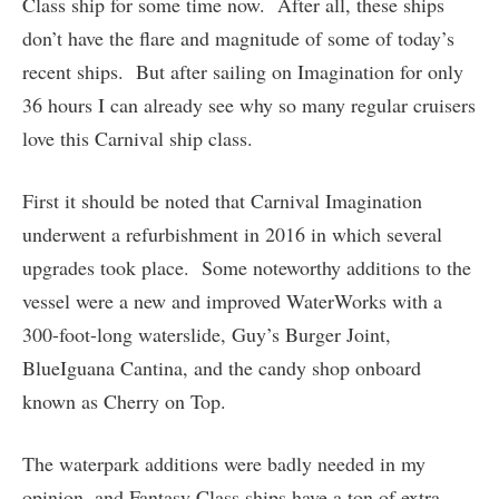
Class ship for some time now. After all, these ships
don’t have the flare and magnitude of some of today’s
recent ships. But after sailing on Imagination for only
36 hours I can already see why so many regular cruisers
love this Carnival ship class.
First it should be noted that Carnival Imagination
underwent a refurbishment in 2016 in which several
upgrades took place. Some noteworthy additions to the
vessel were a new and improved WaterWorks with a
300-foot-long waterslide, Guy’s Burger Joint,
BlueIguana Cantina, and the candy shop onboard
known as Cherry on Top.
The waterpark additions were badly needed in my
opinion, and Fantasy Class ships have a ton of extra