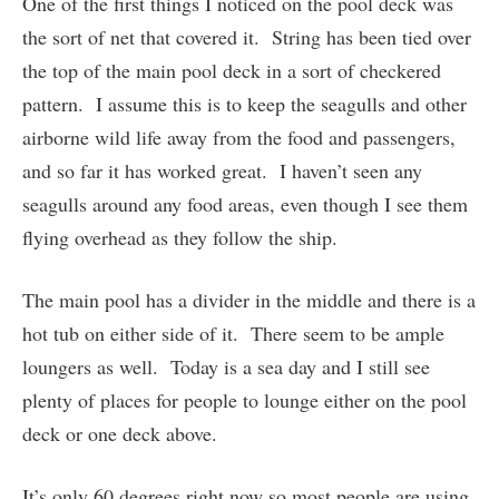
One of the first things I noticed on the pool deck was
the sort of net that covered it. String has been tied over
the top of the main pool deck in a sort of checkered
pattern. I assume this is to keep the seagulls and other
airborne wild life away from the food and passengers,
and so far it has worked great. I haven’t seen any
seagulls around any food areas, even though I see them
flying overhead as they follow the ship.
The main pool has a divider in the middle and there is a
hot tub on either side of it. There seem to be ample
loungers as well. Today is a sea day and I still see
plenty of places for people to lounge either on the pool
deck or one deck above.
It’s only 60 degrees right now so most people are using