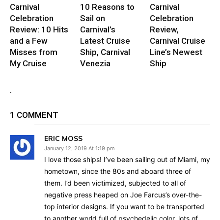
Carnival
10 Reasons to
Carnival
Celebration
Sail on
Celebration
Review: 10 Hits
Carnival’s
Review,
and a Few
Latest Cruise
Carnival Cruise
Misses from
Ship, Carnival
Line’s Newest
My Cruise
Venezia
Ship
.
1 COMMENT
ERIC MOSS
January 12, 2019 At 1:19 pm
I love those ships! I’ve been sailing out of Miami, my
hometown, since the 80s and aboard three of
them. I’d been victimized, subjected to all of
negative press heaped on Joe Farcus’s over-the-
top interior designs. If you want to be transported
to another world full of psychedelic color, lots of