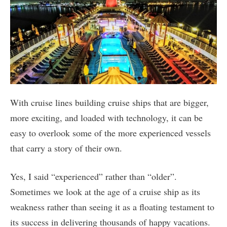
With cruise lines building cruise ships that are bigger,
more exciting, and loaded with technology, it can be
easy to overlook some of the more experienced vessels
that carry a story of their own.
Yes, I said “experienced” rather than “older”.
Sometimes we look at the age of a cruise ship as its
weakness rather than seeing it as a floating testament to
its success in delivering thousands of happy vacations.