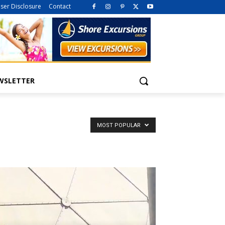
iser Disclosure
Contact
WSLETTER
MOST POPULAR