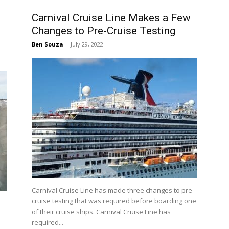
Carnival Cruise Line Makes a Few
Changes to Pre-Cruise Testing
Ben Souza
-
July 29, 2022
Carnival Cruise Line has made three changes to pre-
cruise testing that was required before boarding one
of their cruise ships. Carnival Cruise Line has
required...