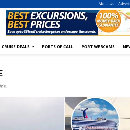
About Us
Advert
CRUISE DEALS
PORTS OF CALL
PORT WEBCAMS
NE
2
E
ine.