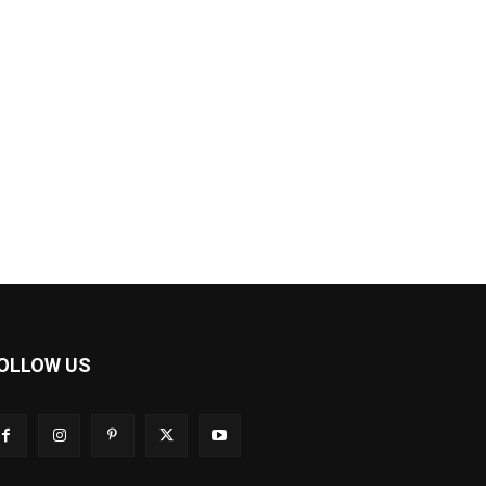
OLLOW US