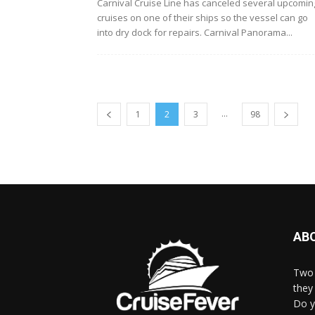
Carnival Cruise Line has canceled several upcomin
cruises on one of their ships so the vessel can go
into dry dock for repairs. Carnival Panorama...
...
1
2
3
98
AB
Two 
they 
Do y