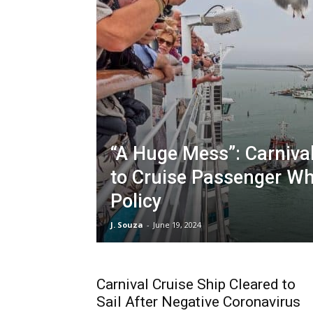
“A Huge Mess”: Carniva
to Cruise Passenger W
Policy
J. Souza
-
June 19, 2024
Carnival Cruise Ship Cleared to
Sail After Negative Coronavirus