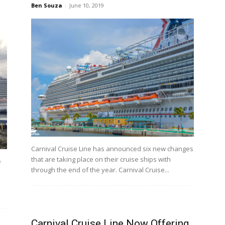
Ben Souza
-
June 10, 2019
Carnival Cruise Line has announced six new changes
that are taking place on their cruise ships with
e
through the end of the year. Carnival Cruise...
Carnival Cruise Line Now Offering