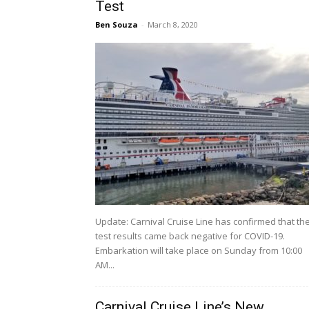
Test
Ben Souza
-
March 8, 2020
Update: Carnival Cruise Line has confirmed that th
test results came back negative for COVID-19.
Embarkation will take place on Sunday from 10:00
AM...
Carnival Cruise Line’s New