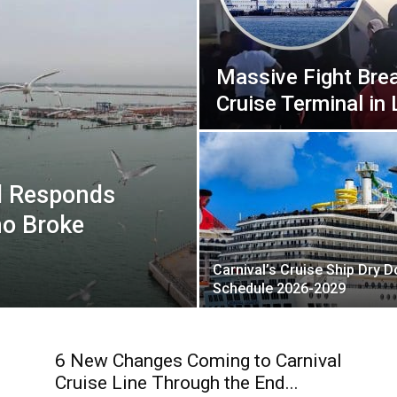
Massive Fight Bre
Cruise Terminal in
l Responds
ho Broke
Carnival’s Cruise Ship Dry 
Schedule 2026-2029
6 New Changes Coming to Carnival
Cruise Line Through the End...