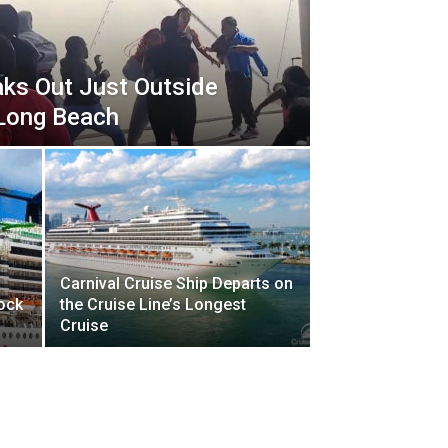
aks Out Just Outside
 Long Beach
Carnival Cruise Ship Departs on
Dock
the Cruise Line’s Longest
Cruise