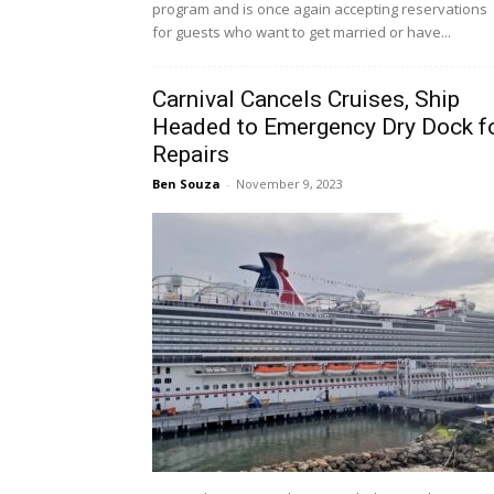
program and is once again accepting reservations
for guests who want to get married or have...
Carnival Cancels Cruises, Ship
Headed to Emergency Dry Dock f
Repairs
Ben Souza
-
November 9, 2023