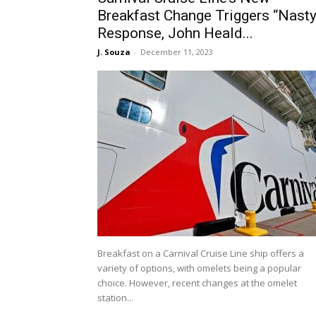
Breakfast Change Triggers “Nasty
Response, John Heald...
J. Souza
-
December 11, 2023
Breakfast on a Carnival Cruise Line ship offers a
variety of options, with omelets being a popular
choice. However, recent changes at the omelet
station...