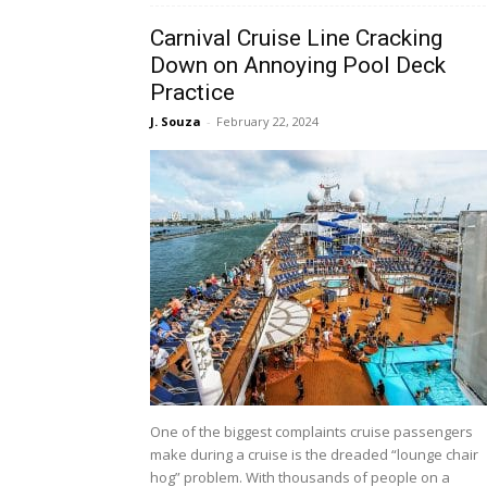
Carnival Cruise Line Cracking
Down on Annoying Pool Deck
Practice
J. Souza
-
February 22, 2024
One of the biggest complaints cruise passengers
make during a cruise is the dreaded “lounge chair
hog” problem. With thousands of people on a