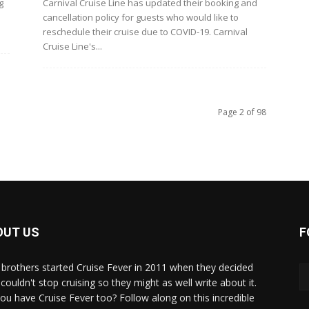
g
Carnival Cruise Line has updated their booking and
cancellation policy for guests who would like to
reschedule their cruise due to COVID-19. Carnival
Cruise Line's...
Page 2 of 98
OUT US
F
brothers started Cruise Fever in 2011 when they decided
couldn't stop cruising so they might as well write about it.
ou have Cruise Fever too? Follow along on this incredible