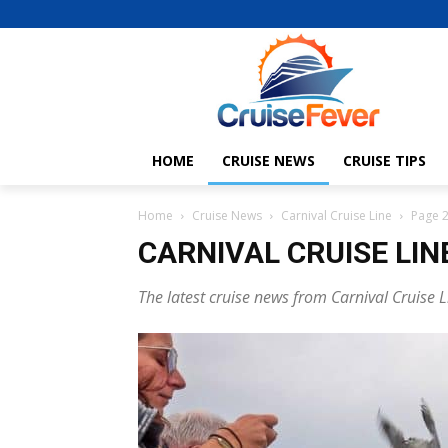
HOME
CRUISE NEWS
CRUISE TIPS
Home
Cruise News
Carnival Cruise Line
Page 
CARNIVAL CRUISE LIN
The latest cruise news from Carnival Cruise L