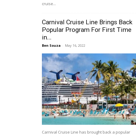
cruise...
Carnival Cruise Line Brings Back
Popular Program For First Time
in...
Ben Souza
-
May 16, 2022
Carnival Cruise Line has brought back a popular