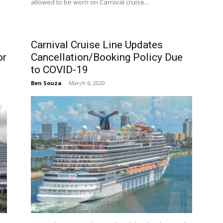
allowed to be worn on Carnival cruise...
Carnival Cruise Line Updates
or
Cancellation/Booking Policy Due
to COVID-19
Ben Souza
-
March 6, 2020