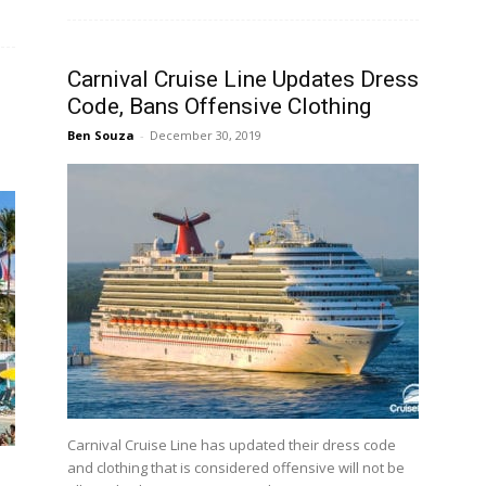
Carnival Cruise Line Updates Dress
Code, Bans Offensive Clothing
Ben Souza
-
December 30, 2019
Carnival Cruise Line has updated their dress code
and clothing that is considered offensive will not be