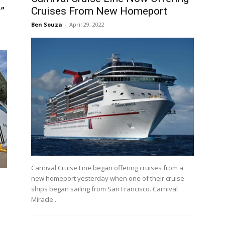
”
Cruises From New Homeport
Ben Souza
-
April 29, 2022
Carnival Cruise Line began offering cruises from a
new homeport yesterday when one of their cruise
ships began sailing from San Francisco. Carnival
Miracle...