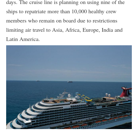
days. The cruise line is planning on using nine of the
ships to repatriate more than 10,000 healthy crew
members who remain on board due to restrictions
limiting air travel to Asia, Africa, Europe, India and
Latin America.