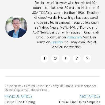
Ben is a world traveler who has visited 40+
countries, taken over 80 cruises. He is one of
USA TODAY's experts for their 10Best Readers'
Choice Awards. His writings have appeared
and been cited in various media outlets such
as Yahoo News, MSN, NPR, CNN, Fox, and
ABC News. Ben currently resides in Cincinnati,
Ohio. Follow Ben on
Instagram
. Visit Ben
Souza on
Linkedin
. You may email Ben at
Ben@cruisefever.net
.
Cruise News
Carnival Cruise Line
Why 18 Carnival Cruise Ships Are
Meeting Up in the Bahamas This...
PREVIOUS ARTICLE
NEXT ARTICLE
Cruise Line Helping
Cruise Line Using Ships As