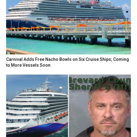
Carnival Adds Free Nacho Bowls on Six Cruise Ships; Coming
to More Vessels Soon