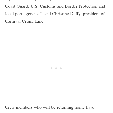
Coast Guard, U.S. Customs and Border Protection and
local port agencies,” said Christine Duffy, president of
Carnival Cruise Line.
Crew members who will be returning home have