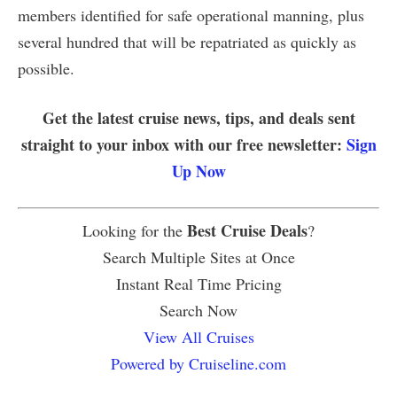
members identified for safe operational manning, plus
several hundred that will be repatriated as quickly as
possible.
Get the latest cruise news, tips, and deals sent
straight to your inbox with our free newsletter:
Sign
Up Now
Best Cruise Deals
Looking for the
?
Search Multiple Sites at Once
Instant Real Time Pricing
Search Now
View All Cruises
Powered by Cruiseline.com