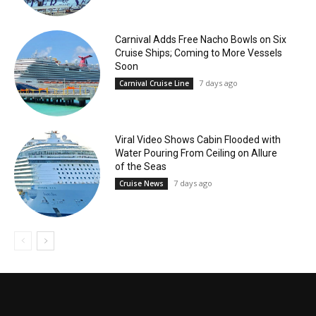
Carnival Adds Free Nacho Bowls on Six
Cruise Ships; Coming to More Vessels
Soon
7 days ago
Carnival Cruise Line
Viral Video Shows Cabin Flooded with
Water Pouring From Ceiling on Allure
of the Seas
7 days ago
Cruise News