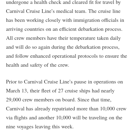
undergone a health check and cleared fit for travel by
Carnival Cruise Line’s medical team. The cruise line
has been working closely with immigration officials in
arriving countries on an efficient debarkation process.
All crew members have their temperature taken daily
and will do so again during the debarkation process,
and follow enhanced operational protocols to ensure the
health and safety of the crew.
Prior to Carnival Cruise Line’s pause in operations on
March 13, their fleet of 27 cruise ships had nearly
29,000 crew members on board. Since that time,
Carnival has already repatriated more than 10,000 crew
via flights and another 10,000 will be traveling on the
nine voyages leaving this week.