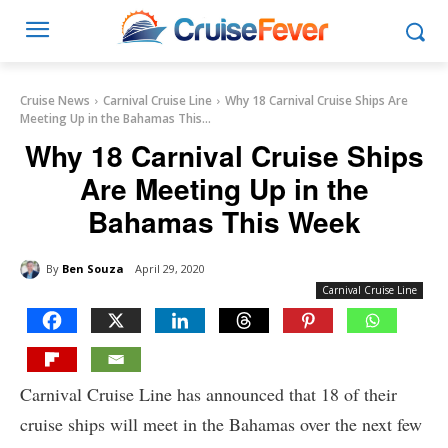
Cruise News
Carnival Cruise Line
Why 18 Carnival Cruise Ships Are
Meeting Up in the Bahamas This...
Why 18 Carnival Cruise Ships
Are Meeting Up in the
Bahamas This Week
By
Ben Souza
April 29, 2020
Carnival Cruise Line
Carnival Cruise Line has announced that 18 of their
cruise ships will meet in the Bahamas over the next few