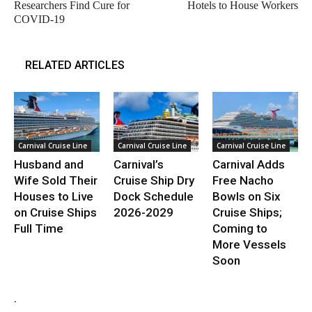
Researchers Find Cure for
Hotels to House Workers
COVID-19
RELATED ARTICLES
Carnival Cruise Line
Carnival Cruise Line
Carnival Cruise Line
Husband and
Carnival’s
Carnival Adds
Wife Sold Their
Cruise Ship Dry
Free Nacho
Houses to Live
Dock Schedule
Bowls on Six
on Cruise Ships
2026-2029
Cruise Ships;
Full Time
Coming to
More Vessels
Soon
.