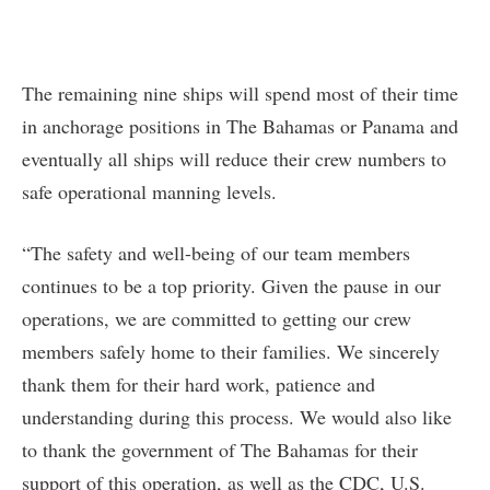
The remaining nine ships will spend most of their time
in anchorage positions in The Bahamas or Panama and
eventually all ships will reduce their crew numbers to
safe operational manning levels.
“The safety and well-being of our team members
continues to be a top priority. Given the pause in our
operations, we are committed to getting our crew
members safely home to their families. We sincerely
thank them for their hard work, patience and
understanding during this process. We would also like
to thank the government of The Bahamas for their
support of this operation, as well as the CDC, U.S.