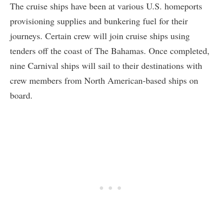
The cruise ships have been at various U.S. homeports
provisioning supplies and bunkering fuel for their
journeys. Certain crew will join cruise ships using
tenders off the coast of The Bahamas. Once completed,
nine Carnival ships will sail to their destinations with
crew members from North American-based ships on
board.