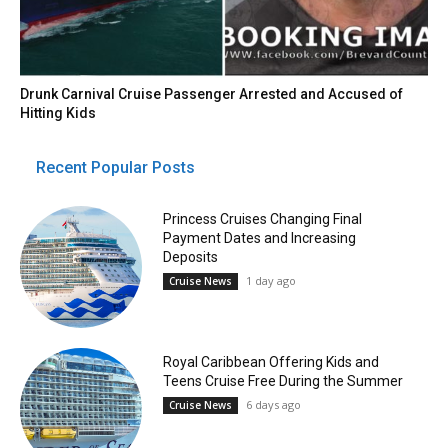
Drunk Carnival Cruise Passenger Arrested and Accused of
Hitting Kids
Recent Popular Posts
Princess Cruises Changing Final
Payment Dates and Increasing
Deposits
1 day ago
Cruise News
Royal Caribbean Offering Kids and
Teens Cruise Free During the Summer
6 days ago
Cruise News