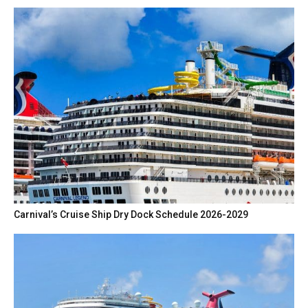
Carnival’s Cruise Ship Dry Dock Schedule 2026-2029