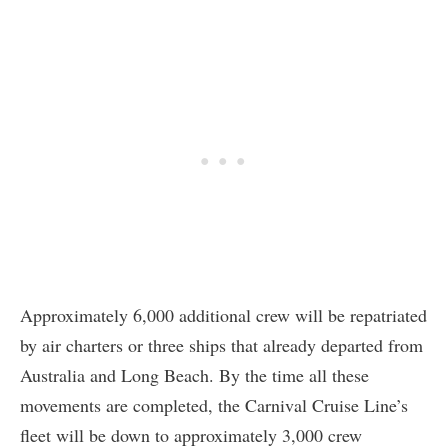
Approximately 6,000 additional crew will be repatriated
by air charters or three ships that already departed from
Australia and Long Beach. By the time all these
movements are completed, the Carnival Cruise Line’s
fleet will be down to approximately 3,000 crew