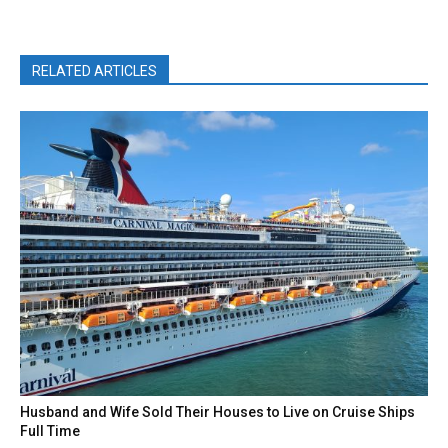
RELATED ARTICLES
Husband and Wife Sold Their Houses to Live on Cruise Ships
Full Time