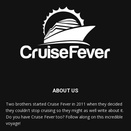
ABOUT US
Two brothers started Cruise Fever in 2011 when they decided
they couldn't stop cruising so they might as well write about it.
Do you have Cruise Fever too? Follow along on this incredible
voyage!