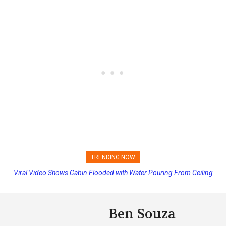
TRENDING NOW
Viral Video Shows Cabin Flooded with Water Pouring From Ceiling
Princess Cruises Changing Final Payment Dates and Increasing
on Allure of the Seas
Deposits
Ben Souza