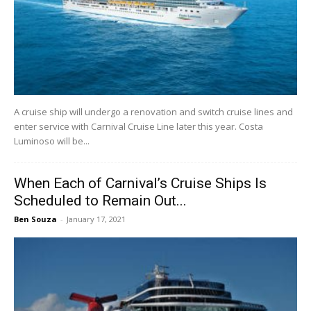
A cruise ship will undergo a renovation and switch cruise lines and
enter service with Carnival Cruise Line later this year. Costa
Luminoso will be...
When Each of Carnival’s Cruise Ships Is
Scheduled to Remain Out...
Ben Souza
-
January 17, 2021