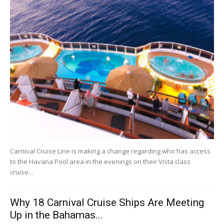
Carnival Cruise Line is making a change regarding who has access
to the Havana Pool area in the evenings on their Vista class
cruise...
Why 18 Carnival Cruise Ships Are Meeting
Up in the Bahamas...