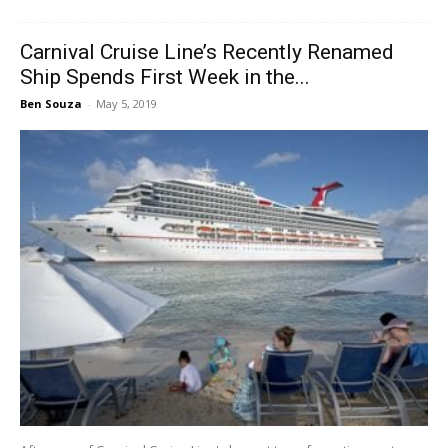
Carnival Cruise Line’s Recently Renamed
Ship Spends First Week in the...
Ben Souza
-
May 5, 2019