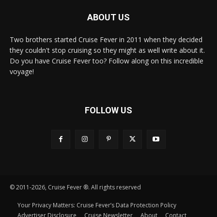
ABOUT US
Two brothers started Cruise Fever in 2011 when they decided
they couldn't stop cruising so they might as well write about it.
Do you have Cruise Fever too? Follow along on this incredible
voyage!
FOLLOW US
© 2011-2026, Cruise Fever ®. All rights reserved
Your Privacy Matters: Cruise Fever’s Data Protection Policy
Advertiser Disclosure
Cruise Newsletter
About
Contact