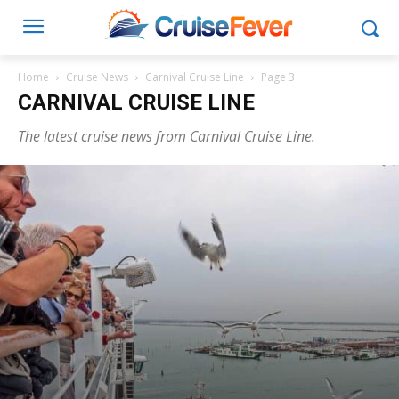
Home
Cruise News
Carnival Cruise Line
Page 3
CARNIVAL CRUISE LINE
The latest cruise news from Carnival Cruise Line.