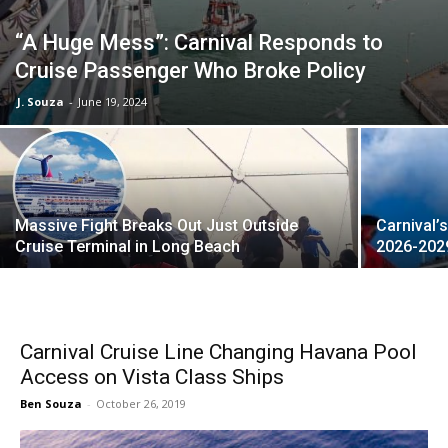
“A Huge Mess”: Carnival Responds to
Cruise Passenger Who Broke Policy
J. Souza
-
June 19, 2024
Massive Fight Breaks Out Just Outside
Carnival’
Cruise Terminal in Long Beach
2026-202
Carnival Cruise Line Changing Havana Pool
Access on Vista Class Ships
Ben Souza
-
October 26, 2019