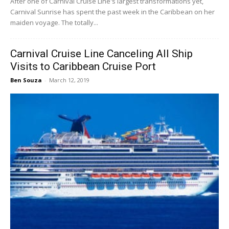
After one of Carnival Cruise Line's largest transformations yet,
Carnival Sunrise has spent the past week in the Caribbean on her
maiden voyage. The totally...
Carnival Cruise Line Canceling All Ship
Visits to Caribbean Cruise Port
Ben Souza
-
March 12, 2019