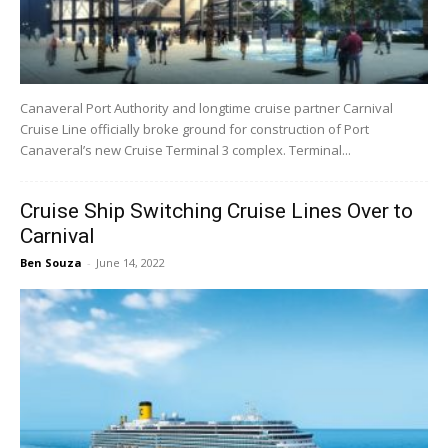
Canaveral Port Authority and longtime cruise partner Carnival
Cruise Line officially broke ground for construction of Port
Canaveral’s new Cruise Terminal 3 complex. Terminal...
Cruise Ship Switching Cruise Lines Over to
Carnival
Ben Souza
-
June 14, 2022