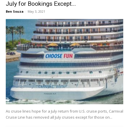
July for Bookings Except...
Ben Souza
-
May 3, 2021
As cruise lines hope for a July return from U.S. cruise ports, Carnival
Cruise Line has removed all July cruises except for those on...