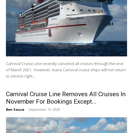
Carnival Cruise Line recently canceled all cruises through the end
of March 2021. However, many Carnival cruise ships will not return
to service right...
Carnival Cruise Line Removes All Cruises In
November For Bookings Except...
Ben Souza
-
September 15, 2020