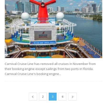
Carnival Cruise Line has removed all cruises in November from
their booking engine except sailings from two ports in Florida.
Carnival Cruise Line's booking engine...
2
3
4