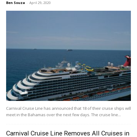
Ben Souza
-
April 29, 2020
Carnival Cruise Line has announced that 18 of their cruise ships will
meet in the Bahamas over the next few days. The cruise line...
Carnival Cruise Line Removes All Cruises in