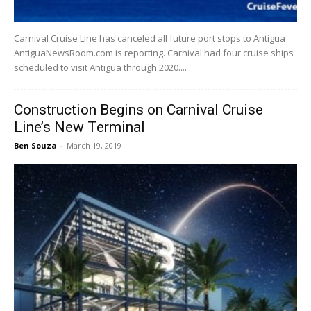
Carnival Cruise Line has canceled all future port stops to Antigua
AntiguaNewsRoom.com is reporting. Carnival had four cruise ships
scheduled to visit Antigua through 2020....
Construction Begins on Carnival Cruise
Line’s New Terminal
Ben Souza
-
March 19, 2019