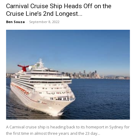
Carnival Cruise Ship Heads Off on the
Cruise Line’s 2nd Longest...
Ben Souza
-
September 8, 2022
A Carnival cruise ship is heading back to its homeport in Sydney for
the first time in almost three years and the 23 day...