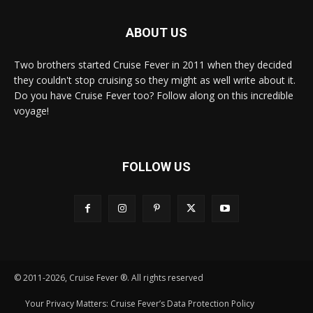
ABOUT US
Two brothers started Cruise Fever in 2011 when they decided
they couldn't stop cruising so they might as well write about it.
Do you have Cruise Fever too? Follow along on this incredible
voyage!
FOLLOW US
© 2011-2026, Cruise Fever ®. All rights reserved
Your Privacy Matters: Cruise Fever’s Data Protection Policy