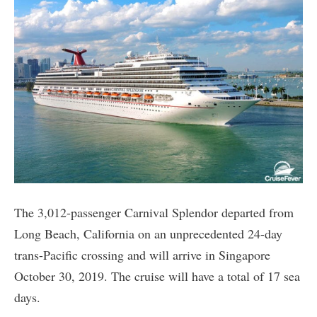
The 3,012-passenger Carnival Splendor departed from
Long Beach, California on an unprecedented 24-day
trans-Pacific crossing and will arrive in Singapore
October 30, 2019. The cruise will have a total of 17 sea
days.