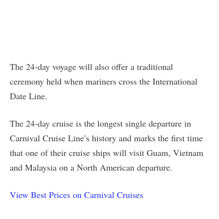
The 24-day voyage will also offer a traditional
ceremony held when mariners cross the International
Date Line.
The 24-day cruise is the longest single departure in
Carnival Cruise Line’s history and marks the first time
that one of their cruise ships will visit Guam, Vietnam
and Malaysia on a North American departure.
View Best Prices on Carnival Cruises