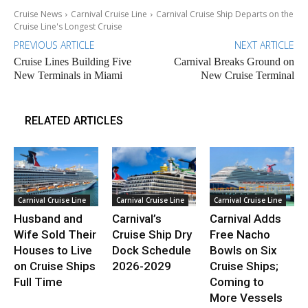
Cruise News
Carnival Cruise Line
Carnival Cruise Ship Departs on the
Cruise Line's Longest Cruise
PREVIOUS ARTICLE
NEXT ARTICLE
Cruise Lines Building Five
Carnival Breaks Ground on
New Terminals in Miami
New Cruise Terminal
RELATED ARTICLES
Carnival Cruise Line
Carnival Cruise Line
Carnival Cruise Line
Husband and
Carnival’s
Carnival Adds
Wife Sold Their
Cruise Ship Dry
Free Nacho
Houses to Live
Dock Schedule
Bowls on Six
on Cruise Ships
2026-2029
Cruise Ships;
Full Time
Coming to
More Vessels