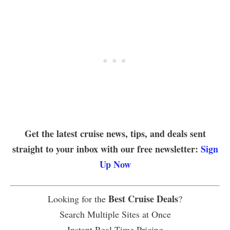
Get the latest cruise news, tips, and deals sent
straight to your inbox with our free newsletter:
Sign
Up Now
Best Cruise Deals
Looking for the
?
Search Multiple Sites at Once
Instant Real Time Pricing