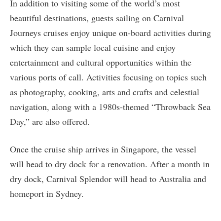
In addition to visiting some of the world’s most
beautiful destinations, guests sailing on Carnival
Journeys cruises enjoy unique on-board activities during
which they can sample local cuisine and enjoy
entertainment and cultural opportunities within the
various ports of call. Activities focusing on topics such
as photography, cooking, arts and crafts and celestial
navigation, along with a 1980s-themed “Throwback Sea
Day,” are also offered.
Once the cruise ship arrives in Singapore, the vessel
will head to dry dock for a renovation. After a month in
dry dock, Carnival Splendor will head to Australia and
homeport in Sydney.