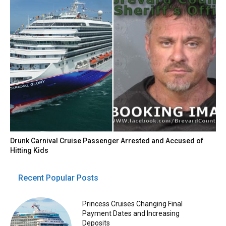
Drunk Carnival Cruise Passenger Arrested and Accused of
Hitting Kids
Recent Popular Posts
Princess Cruises Changing Final
Payment Dates and Increasing
Deposits