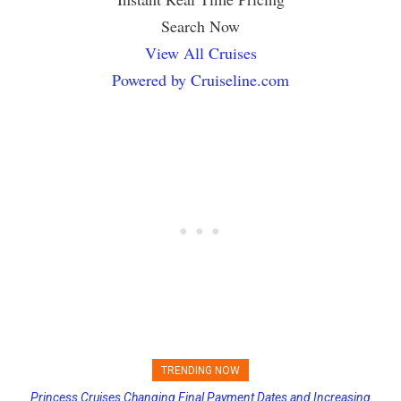
Search Now
View All Cruises
Powered by Cruiseline.com
TRENDING NOW
Princess Cruises Changing Final Payment Dates and Increasing