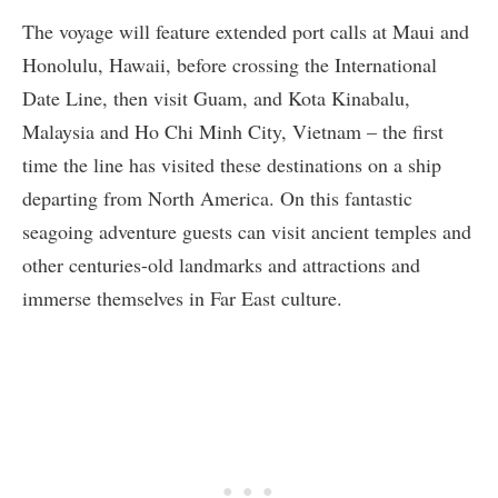
The voyage will feature extended port calls at Maui and
Honolulu, Hawaii, before crossing the International
Date Line, then visit Guam, and Kota Kinabalu,
Malaysia and Ho Chi Minh City, Vietnam – the first
time the line has visited these destinations on a ship
departing from North America. On this fantastic
seagoing adventure guests can visit ancient temples and
other centuries-old landmarks and attractions and
immerse themselves in Far East culture.