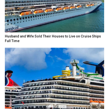
Husband and Wife Sold Their Houses to Live on Cruise Ships
Full Time