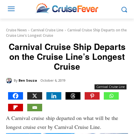
Cruise News
Carnival Cruise Line
Carnival Cruise Ship Departs on the
Cruise Line's Longest Cruise
Carnival Cruise Ship Departs
on the Cruise Line’s Longest
Cruise
By
Ben Souza
October 6, 2019
Carnival Cruise Line
A Carnival cruise ship departed on what will be the
longest cruise ever by Carnival Cruise Line.