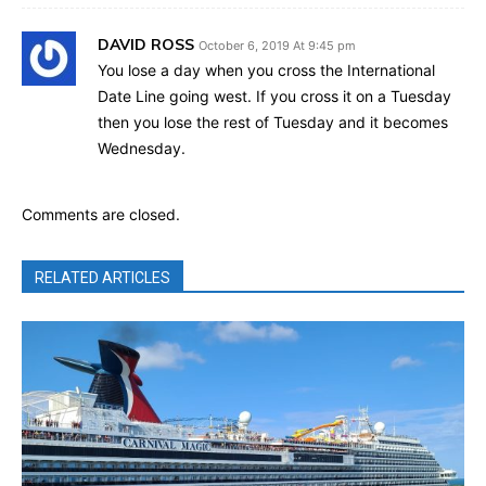
DAVID ROSS
October 6, 2019 At 9:45 pm
You lose a day when you cross the International
Date Line going west. If you cross it on a Tuesday
then you lose the rest of Tuesday and it becomes
Wednesday.
Comments are closed.
RELATED ARTICLES