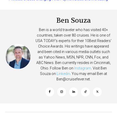
Deposits
Ben Souza
Ben is a world traveler who has visited 40+
countries, taken over 80 cruises. He is one of
USA TODAY's experts for their 10Best Readers'
Choice Awards. His writings have appeared
and been cited in various media outlets such
as Yahoo News, MSN, NPR, CNN, Fox, and
ABC News. Ben currently resides in Cincinnati,
Ohio. Follow Ben on
Instagram
. Visit Ben
Souza on
Linkedin
. You may email Ben at
Ben@cruisefever.net
.