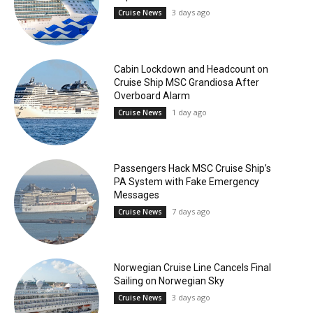
3 days ago
Cruise News
Cabin Lockdown and Headcount on
Cruise Ship MSC Grandiosa After
Overboard Alarm
1 day ago
Cruise News
Passengers Hack MSC Cruise Ship’s
PA System with Fake Emergency
Messages
7 days ago
Cruise News
Norwegian Cruise Line Cancels Final
Sailing on Norwegian Sky
3 days ago
Cruise News