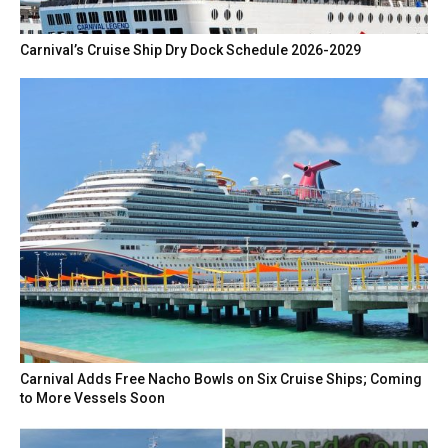
Carnival’s Cruise Ship Dry Dock Schedule 2026-2029
Carnival Adds Free Nacho Bowls on Six Cruise Ships; Coming
to More Vessels Soon