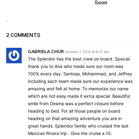
Soon
.
2 COMMENTS
GABRIELA CHUR
October 7, 2019 At 6:37 am
The Splendor has the best crew on board. Special
thank you to Ana who made sure our room was
100% every day. Santosa, Mohammad, and Jeffrey
including each team made sure our experience was
amazing and felt at home. To memorize our name
which are not easy made it extra special. Beautiful
smile from Desma was a perfect closure before
heading to bed. For all those people on board
heading on that amazing adventure you are in
great hands. Splendor family who cruised the last
Mexican Rivera trip . Give the cruise a 10.