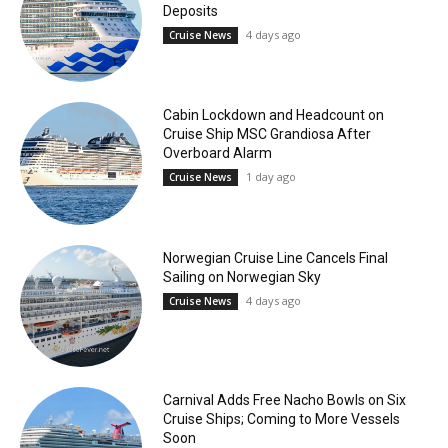
Deposits
4 days ago
Cruise News
Cabin Lockdown and Headcount on
Cruise Ship MSC Grandiosa After
Overboard Alarm
1 day ago
Cruise News
Norwegian Cruise Line Cancels Final
Sailing on Norwegian Sky
4 days ago
Cruise News
Carnival Adds Free Nacho Bowls on Six
Cruise Ships; Coming to More Vessels
Soon