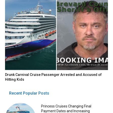
Drunk Carnival Cruise Passenger Arrested and Accused of
Hitting Kids
Recent Popular Posts
Princess Cruises Changing Final
Payment Dates and Increasing