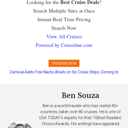
Best Cruise Deals
Looking for the
?
Search Multiple Sites at Once
Instant Real Time Pricing
Search Now
View All Cruises
Powered by Cruiseline.com
TRENDING NOW
Carnival Adds Free Nacho Bowls on Six Cruise Ships; Coming to
Princess Cruises Changing Final Payment Dates and Increasing
More Vessels Soon
Deposits
Ben Souza
Ben is a world traveler who has visited 40+
countries, taken over 80 cruises. He is one of
USA TODAY's experts for their 10Best Readers'
Choice Awards. His writings have appeared