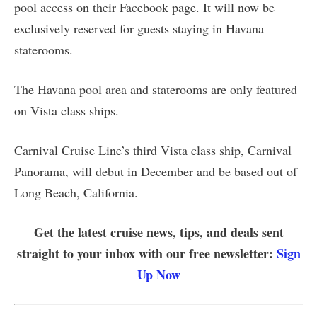
pool access on their Facebook page. It will now be
exclusively reserved for guests staying in Havana
staterooms.
The Havana pool area and staterooms are only featured
on Vista class ships.
Carnival Cruise Line’s third Vista class ship, Carnival
Panorama, will debut in December and be based out of
Long Beach, California.
Get the latest cruise news, tips, and deals sent
straight to your inbox with our free newsletter:
Sign
Up Now