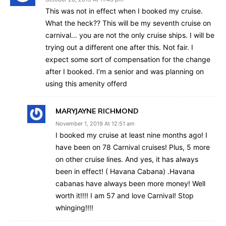
This was not in effect when I booked my cruise.
What the heck?? This will be my seventh cruise on
carnival… you are not the only cruise ships. I will be
trying out a different one after this. Not fair. I
expect some sort of compensation for the change
after I booked. I’m a senior and was planning on
using this amenity offerd
MARYJAYNE RICHMOND
November 1, 2019 At 12:51 am
I booked my cruise at least nine months ago! I
have been on 78 Carnival cruises! Plus, 5 more
on other cruise lines. And yes, it has always
been in effect! ( Havana Cabana) .Havana
cabanas have always been more money! Well
worth it!!!! I am 57 and love Carnival! Stop
whinging!!!!