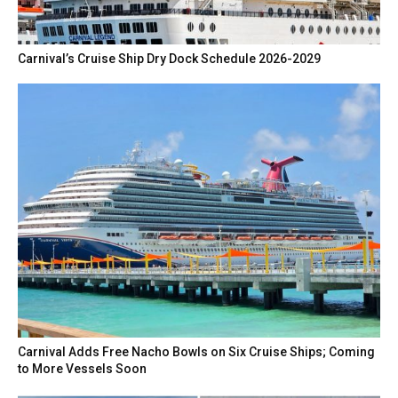
Carnival’s Cruise Ship Dry Dock Schedule 2026-2029
Carnival Adds Free Nacho Bowls on Six Cruise Ships; Coming
to More Vessels Soon