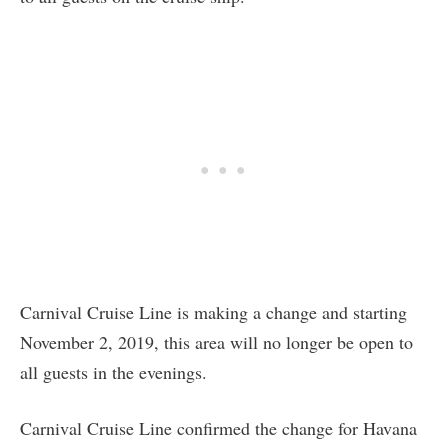
Carnival Cruise Line is making a change and starting
November 2, 2019, this area will no longer be open to
all guests in the evenings.
Carnival Cruise Line confirmed the change for Havana