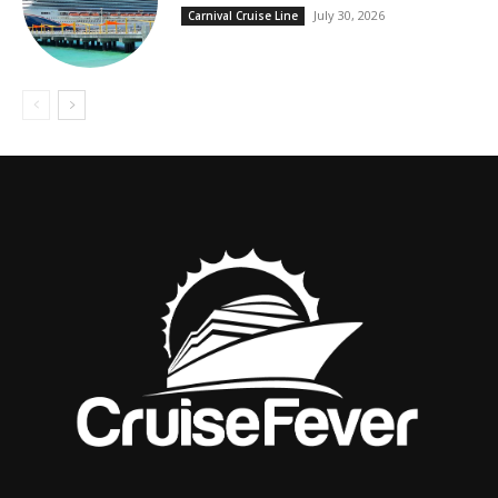
July 30, 2026
Carnival Cruise Line