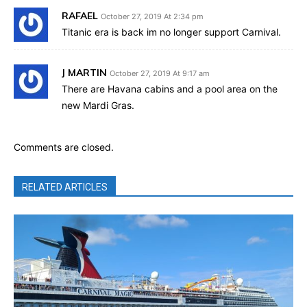
RAFAEL
October 27, 2019 At 2:34 pm
Titanic era is back im no longer support Carnival.
J MARTIN
October 27, 2019 At 9:17 am
There are Havana cabins and a pool area on the
new Mardi Gras.
Comments are closed.
RELATED ARTICLES