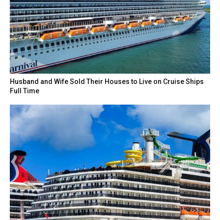
Husband and Wife Sold Their Houses to Live on Cruise Ships
Full Time