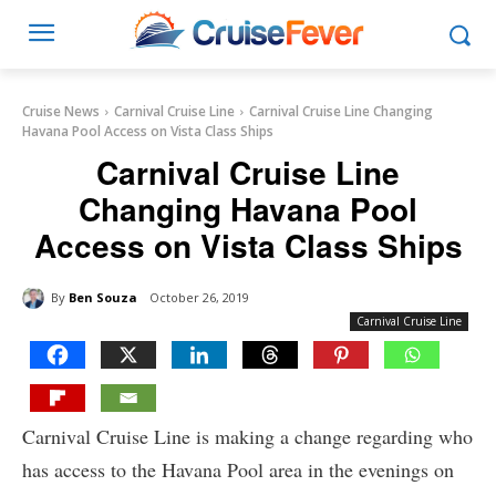
Cruise News
Carnival Cruise Line
Carnival Cruise Line Changing
Havana Pool Access on Vista Class Ships
Carnival Cruise Line
Changing Havana Pool
Access on Vista Class Ships
By
Ben Souza
October 26, 2019
Carnival Cruise Line
Carnival Cruise Line is making a change regarding who
has access to the Havana Pool area in the evenings on