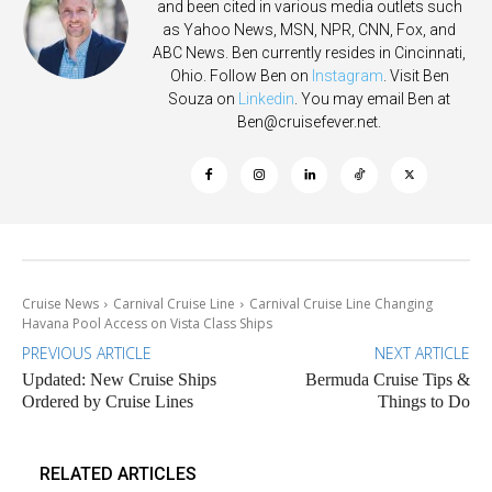
and been cited in various media outlets such
as Yahoo News, MSN, NPR, CNN, Fox, and
ABC News. Ben currently resides in Cincinnati,
Ohio. Follow Ben on
Instagram
. Visit Ben
Souza on
Linkedin
. You may email Ben at
Ben@cruisefever.net
.
Cruise News
Carnival Cruise Line
Carnival Cruise Line Changing
Havana Pool Access on Vista Class Ships
PREVIOUS ARTICLE
NEXT ARTICLE
Updated: New Cruise Ships
Bermuda Cruise Tips &
Ordered by Cruise Lines
Things to Do
RELATED ARTICLES