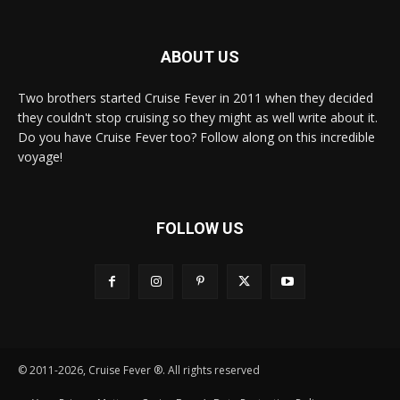
ABOUT US
Two brothers started Cruise Fever in 2011 when they decided
they couldn't stop cruising so they might as well write about it.
Do you have Cruise Fever too? Follow along on this incredible
voyage!
FOLLOW US
© 2011-2026, Cruise Fever ®. All rights reserved