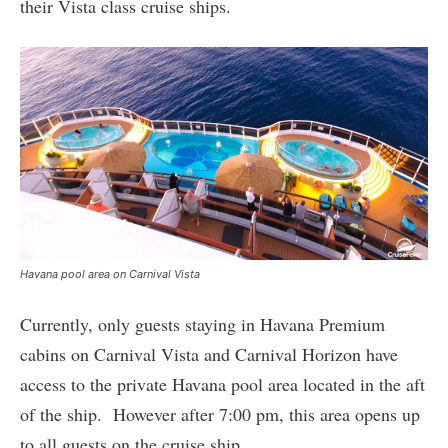
their Vista class cruise ships.
Havana pool area on Carnival Vista
Currently, only guests staying in Havana Premium
cabins on Carnival Vista and Carnival Horizon have
access to the private Havana pool area located in the aft
of the ship. However after 7:00 pm, this area opens up
to all guests on the cruise ship.