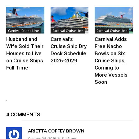
Carnival Cruise Line
Carnival Cruise Line
Carnival Cruise Line
Husband and
Carnival’s
Carnival Adds
Wife Sold Their
Cruise Ship Dry
Free Nacho
Houses to Live
Dock Schedule
Bowls on Six
on Cruise Ships
2026-2029
Cruise Ships;
Full Time
Coming to
More Vessels
Soon
.
4 COMMENTS
ARIETTA COFFEY BROWN
October 28, 2019 At 11:43 pm