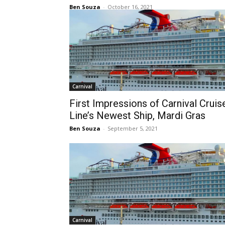
Ben Souza
-
October 16, 2021
Carnival
First Impressions of Carnival Cruis
Line’s Newest Ship, Mardi Gras
Ben Souza
-
September 5, 2021
Carnival