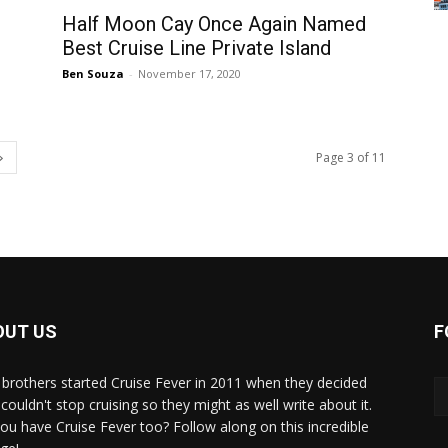
Half Moon Cay Once Again Named
Best Cruise Line Private Island
Ben Souza
-
November 17, 2020
Page 3 of 11
OUT US
F
brothers started Cruise Fever in 2011 when they decided
couldn't stop cruising so they might as well write about it.
ou have Cruise Fever too? Follow along on this incredible