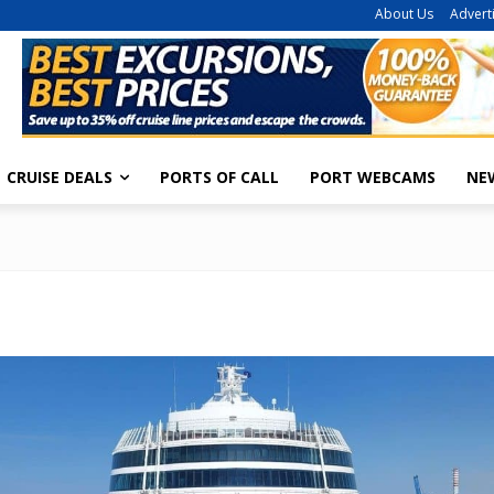
About Us
Advert
CRUISE DEALS
PORTS OF CALL
PORT WEBCAMS
NE