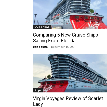
Cruise News
Comparing 5 New Cruise Ships
Sailing From Florida
Ben Souza
-
December 16, 2021
Ships
Virgin Voyages Review of Scarlet
Lady