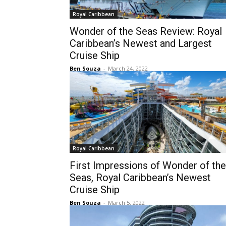
Royal Caribbean
Wonder of the Seas Review: Royal
Caribbean’s Newest and Largest
Cruise Ship
Ben Souza
-
March 24, 2022
Royal Caribbean
First Impressions of Wonder of the
Seas, Royal Caribbean’s Newest
Cruise Ship
Ben Souza
-
March 5, 2022