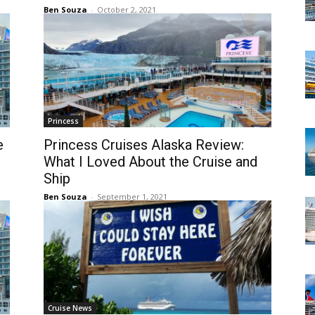
Ben Souza
-
October 2, 2021
Princess
e
Princess Cruises Alaska Review:
What I Loved About the Cruise and
Ship
Ben Souza
-
September 1, 2021
Cruise News