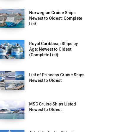
Norwegian Cruise Ships
Newest to Oldest: Complete
List
Royal Caribbean Ships by
Age: Newest to Oldest
(Complete List)
List of Princess Cruise Ships
Newest to Oldest
MSC Cruise Ships Listed
Newest to Oldest