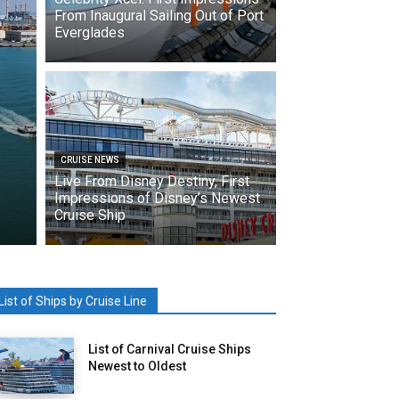
From Inaugural Sailing Out of Port
Everglades
CRUISE NEWS
Live From Disney Destiny, First
Impressions of Disney’s Newest
Cruise Ship
List of Ships by Cruise Line
List of Carnival Cruise Ships
Newest to Oldest