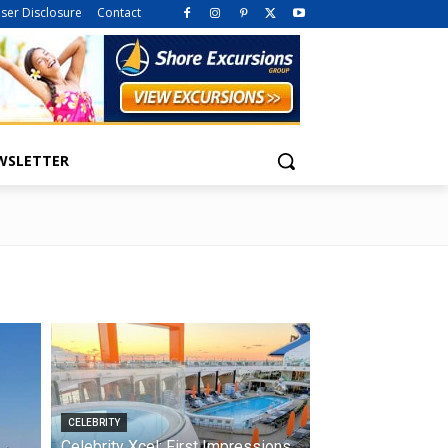
iser Disclosure
Contact
WSLETTER
CELEBRITY
Celebrity Xcel: First Impressions