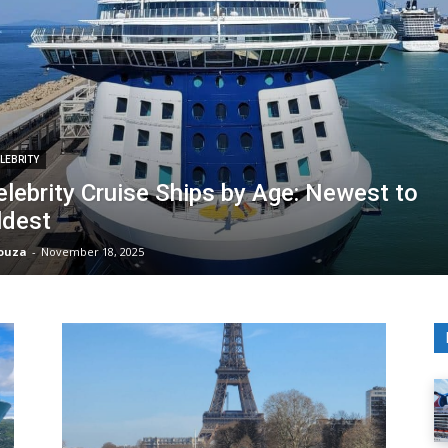
LEBRITY
elebrity Cruise Ships by Age: Newest to
ldest
Souza
-
November 18, 2025