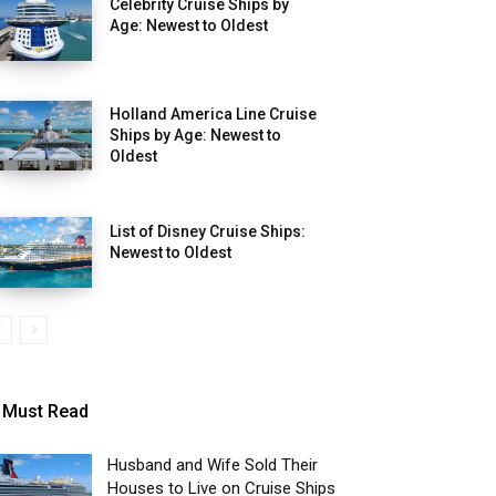
Celebrity Cruise Ships by
Age: Newest to Oldest
Holland America Line Cruise
Ships by Age: Newest to
Oldest
List of Disney Cruise Ships:
Newest to Oldest
Must Read
Husband and Wife Sold Their
Houses to Live on Cruise Ships