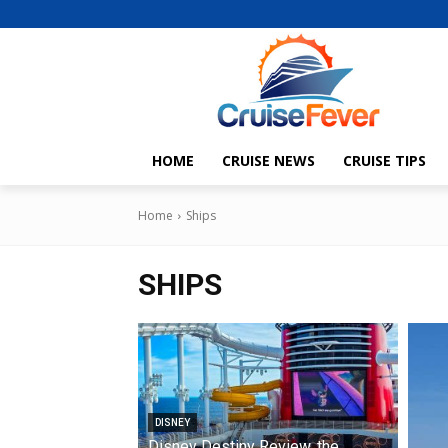
HOME
CRUISE NEWS
CRUISE TIPS
Home
Ships
SHIPS
DISNEY
Disney Destiny Review, the