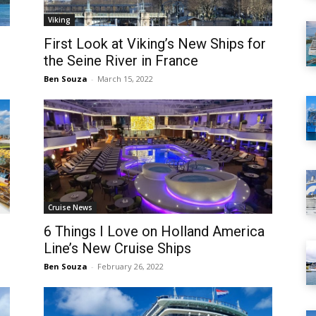
Viking
First Look at Viking’s New Ships for
the Seine River in France
Ben Souza
-
March 15, 2022
Cruise News
6 Things I Love on Holland America
Line’s New Cruise Ships
Ben Souza
-
February 26, 2022