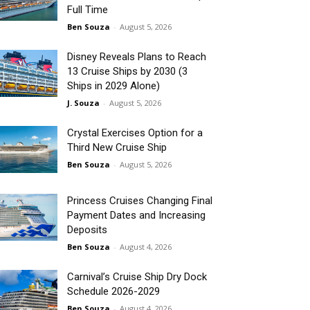
Full Time
Ben Souza
-
August 5, 2026
Disney Reveals Plans to Reach
13 Cruise Ships by 2030 (3
Ships in 2029 Alone)
J. Souza
-
August 5, 2026
Crystal Exercises Option for a
Third New Cruise Ship
Ben Souza
-
August 5, 2026
Princess Cruises Changing Final
Payment Dates and Increasing
Deposits
Ben Souza
-
August 4, 2026
Carnival’s Cruise Ship Dry Dock
Schedule 2026-2029
Ben Souza
-
August 4, 2026