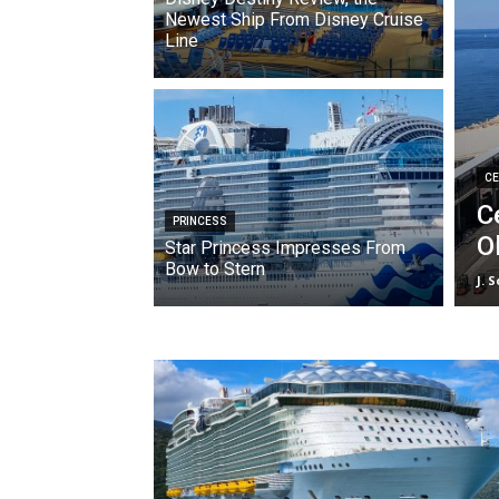
Newest Ship From Disney Cruise
Line
CE
C
PRINCESS
O
Star Princess Impresses From
Bow to Stern
J. 