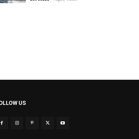
OLLOW US