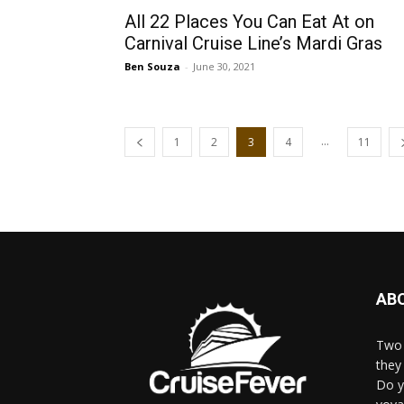
All 22 Places You Can Eat At on
Carnival Cruise Line’s Mardi Gras
Ben Souza
-
June 30, 2021
...
1
2
3
4
11
AB
Two 
they 
Do y