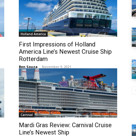
Holland America
First Impressions of Holland
America Line’s Newest Cruise Ship
Rotterdam
Ben Souza
-
November 9, 2021
Carnival
Mardi Gras Review: Carnival Cruise
Line’s Newest Ship