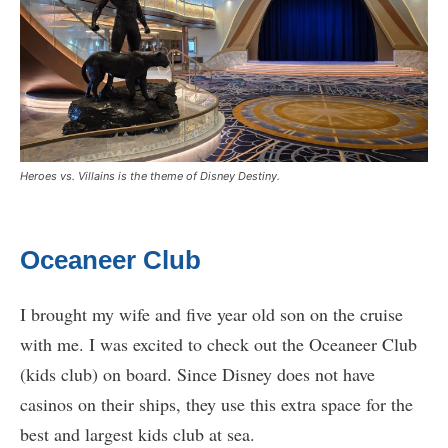
Heroes vs. Villains is the theme of Disney Destiny.
Oceaneer Club
I brought my wife and five year old son on the cruise
with me. I was excited to check out the Oceaneer Club
(kids club) on board. Since Disney does not have
casinos on their ships, they use this extra space for the
best and largest kids club at sea.