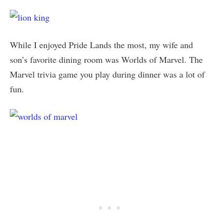
While I enjoyed Pride Lands the most, my wife and
son’s favorite dining room was Worlds of Marvel. The
Marvel trivia game you play during dinner was a lot of
fun.