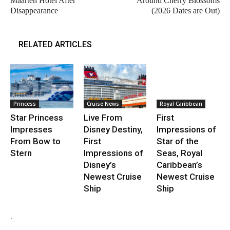
Maarten Hotel After
Around Cherry Blossoms
Disappearance
(2026 Dates are Out)
RELATED ARTICLES
Princess
Cruise News
Royal Caribbean
Star Princess
Live From
First
Impresses
Disney Destiny,
Impressions of
From Bow to
First
Star of the
Stern
Impressions of
Seas, Royal
Disney’s
Caribbean’s
Newest Cruise
Newest Cruise
Ship
Ship
.