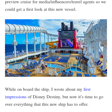
preview cruise for media/influencers/travel agents so we
could get a first look at this new vessel.
While on board the ship, I wrote about my
first
impressions
of Disney Destiny, but now it’s time to go
over everything that this new ship has to offer.