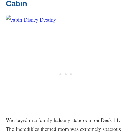
Cabin
We stayed in a family balcony stateroom on Deck 11.
The Incredibles themed room was extremely spacious