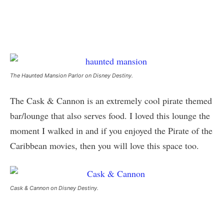
The Haunted Mansion Parlor on Disney Destiny.
The Cask & Cannon is an extremely cool pirate themed
bar/lounge that also serves food. I loved this lounge the
moment I walked in and if you enjoyed the Pirate of the
Caribbean movies, then you will love this space too.
Cask & Cannon on Disney Destiny.