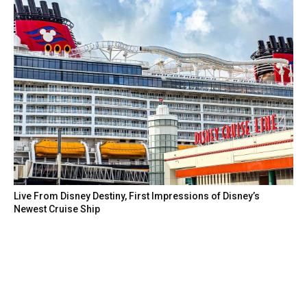
Live From Disney Destiny, First Impressions of Disney’s
Newest Cruise Ship