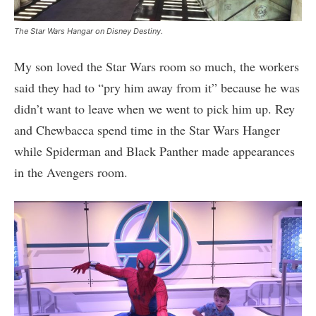
The Star Wars Hangar on Disney Destiny.
My son loved the Star Wars room so much, the workers
said they had to “pry him away from it” because he was
didn’t want to leave when we went to pick him up. Rey
and Chewbacca spend time in the Star Wars Hanger
while Spiderman and Black Panther made appearances
in the Avengers room.