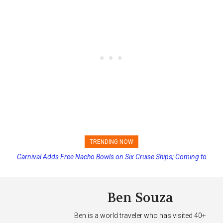
TRENDING NOW
Carnival Adds Free Nacho Bowls on Six Cruise Ships; Coming to
More Vessels Soon
Ben Souza
Ben is a world traveler who has visited 40+