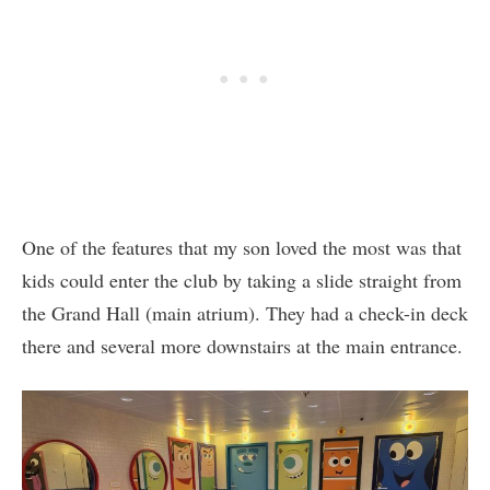
One of the features that my son loved the most was that
kids could enter the club by taking a slide straight from
the Grand Hall (main atrium). They had a check-in deck
there and several more downstairs at the main entrance.