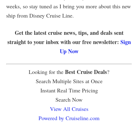
weeks, so stay tuned as I bring you more about this new
ship from Disney Cruise Line.
Get the latest cruise news, tips, and deals sent
straight to your inbox with our free newsletter:
Sign
Up Now
Best Cruise Deals
Looking for the
?
Search Multiple Sites at Once
Instant Real Time Pricing
Search Now
View All Cruises
Powered by Cruiseline.com