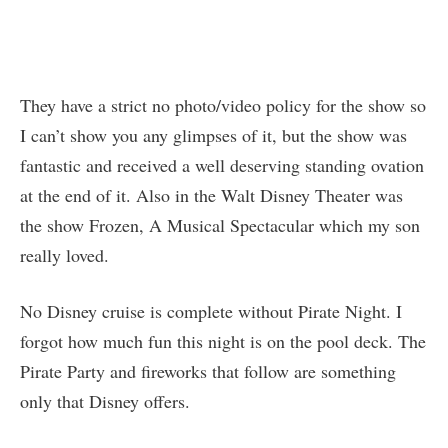
They have a strict no photo/video policy for the show so
I can’t show you any glimpses of it, but the show was
fantastic and received a well deserving standing ovation
at the end of it. Also in the Walt Disney Theater was
the show Frozen, A Musical Spectacular which my son
really loved.
No Disney cruise is complete without Pirate Night. I
forgot how much fun this night is on the pool deck. The
Pirate Party and fireworks that follow are something
only that Disney offers.