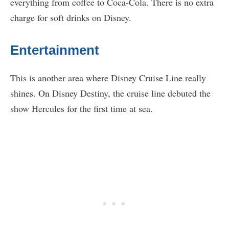
everything from coffee to Coca-Cola. There is no extra
charge for soft drinks on Disney.
Entertainment
This is another area where Disney Cruise Line really
shines. On Disney Destiny, the cruise line debuted the
show Hercules for the first time at sea.