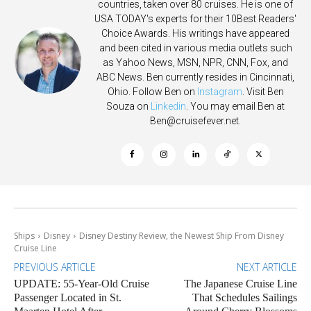
countries, taken over 80 cruises. He is one of
USA TODAY's experts for their 10Best Readers'
Choice Awards. His writings have appeared
and been cited in various media outlets such
as Yahoo News, MSN, NPR, CNN, Fox, and
ABC News. Ben currently resides in Cincinnati,
Ohio. Follow Ben on
Instagram
. Visit Ben
Souza on
Linkedin
. You may email Ben at
Ben@cruisefever.net
.
Ships
Disney
Disney Destiny Review, the Newest Ship From Disney
Cruise Line
PREVIOUS ARTICLE
NEXT ARTICLE
UPDATE: 55-Year-Old Cruise
The Japanese Cruise Line
Passenger Located in St.
That Schedules Sailings