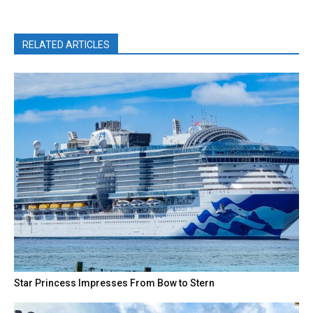
RELATED ARTICLES
Star Princess Impresses From Bow to Stern