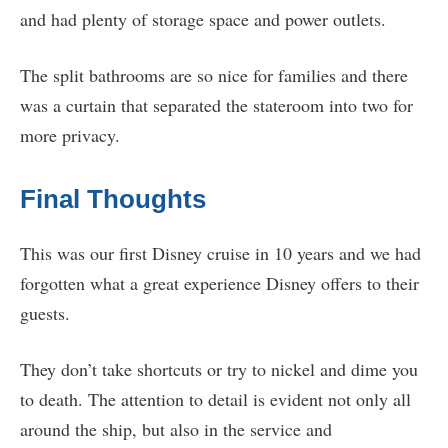
and had plenty of storage space and power outlets.
The split bathrooms are so nice for families and there
was a curtain that separated the stateroom into two for
more privacy.
Final Thoughts
This was our first Disney cruise in 10 years and we had
forgotten what a great experience Disney offers to their
guests.
They don’t take shortcuts or try to nickel and dime you
to death. The attention to detail is evident not only all
around the ship, but also in the service and