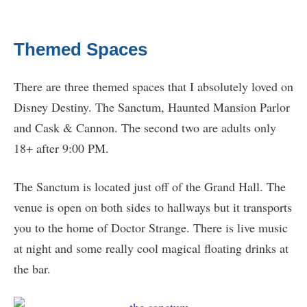
Themed Spaces
There are three themed spaces that I absolutely loved on
Disney Destiny. The Sanctum, Haunted Mansion Parlor
and Cask & Cannon. The second two are adults only
18+ after 9:00 PM.
The Sanctum is located just off of the Grand Hall. The
venue is open on both sides to hallways but it transports
you to the home of Doctor Strange. There is live music
at night and some really cool magical floating drinks at
the bar.