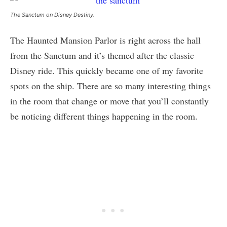
The Sanctum on Disney Destiny.
The Haunted Mansion Parlor is right across the hall
from the Sanctum and it’s themed after the classic
Disney ride. This quickly became one of my favorite
spots on the ship. There are so many interesting things
in the room that change or move that you’ll constantly
be noticing different things happening in the room.