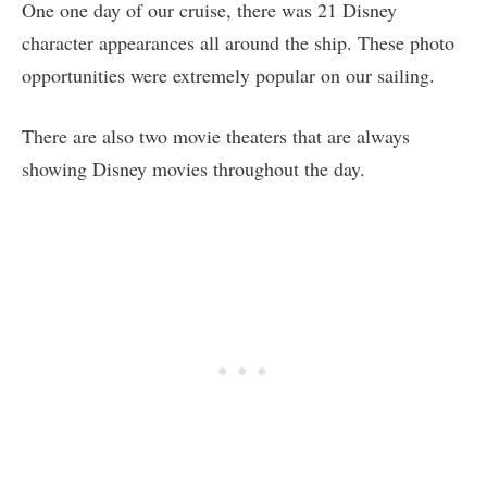
One one day of our cruise, there was 21 Disney
character appearances all around the ship. These photo
opportunities were extremely popular on our sailing.
There are also two movie theaters that are always
showing Disney movies throughout the day.