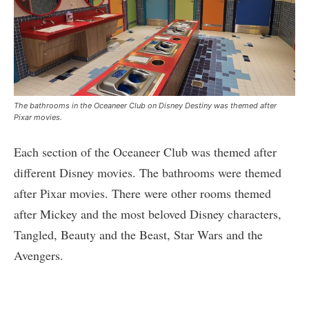
The bathrooms in the Oceaneer Club on Disney Destiny was themed after
Pixar movies.
Each section of the Oceaneer Club was themed after
different Disney movies. The bathrooms were themed
after Pixar movies. There were other rooms themed
after Mickey and the most beloved Disney characters,
Tangled, Beauty and the Beast, Star Wars and the
Avengers.