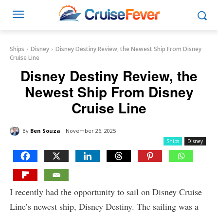
Ships
Disney
Disney Destiny Review, the Newest Ship From Disney
Cruise Line
Disney Destiny Review, the
Newest Ship From Disney
Cruise Line
By
Ben Souza
November 26, 2025
Ships
Disney
I recently had the opportunity to sail on Disney Cruise
Line’s newest ship, Disney Destiny. The sailing was a