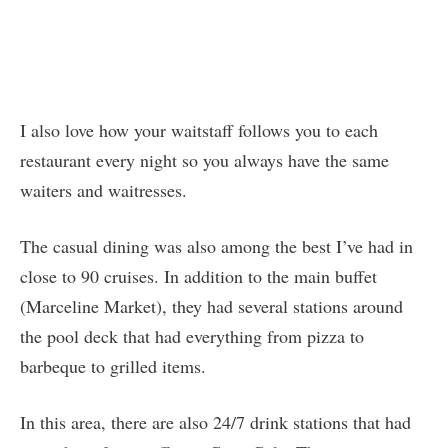
I also love how your waitstaff follows you to each
restaurant every night so you always have the same
waiters and waitresses.
The casual dining was also among the best I’ve had in
close to 90 cruises. In addition to the main buffet
(Marceline Market), they had several stations around
the pool deck that had everything from pizza to
barbeque to grilled items.
In this area, there are also 24/7 drink stations that had