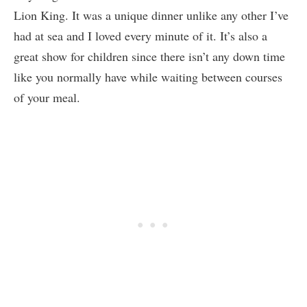
Lion King. It was a unique dinner unlike any other I’ve
had at sea and I loved every minute of it. It’s also a
great show for children since there isn’t any down time
like you normally have while waiting between courses
of your meal.