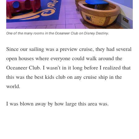
One of the many rooms in the Oceaneer Club on Disney Destiny.
Since our sailing was a preview cruise, they had several
open houses where everyone could walk around the
Oceaneer Club. I wasn’t in it long before I realized that
this was the best kids club on any cruise ship in the
world.
I was blown away by how large this area was.