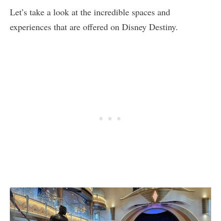
Let’s take a look at the incredible spaces and
experiences that are offered on Disney Destiny.