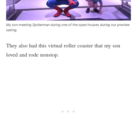
My son meeting Spiderman during one of the open houses during our preview
sailing.
They also had this virtual roller coaster that my son
loved and rode nonstop.