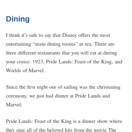
Dining
I think it’s safe to say that Disney offers the most
entertaining “main dining rooms” at sea. There are
three different restaurants that you will eat at during
your cruise: 1923, Pride Lands: Feast of the King, and
Worlds of Marvel.
Since the first night our of sailing was the christening
ceremony, we just had dinner at Pride Lands and
Marvel.
Pride Lands: Feast of the King is a dinner show where
they sing all of the beloved hits from the movie The