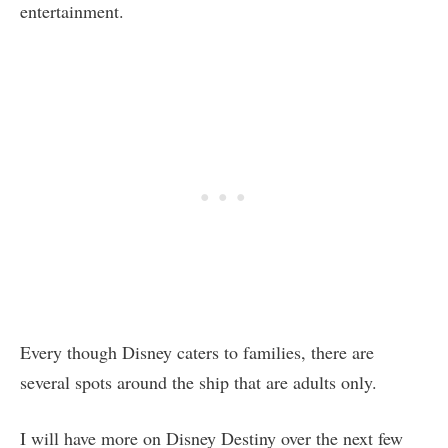
entertainment.
Every though Disney caters to families, there are
several spots around the ship that are adults only.
I will have more on Disney Destiny over the next few