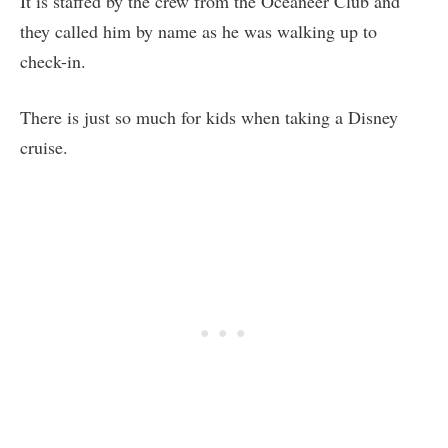
It is staffed by the crew from the Oceaneer Club and
they called him by name as he was walking up to
check-in.
There is just so much for kids when taking a Disney
cruise.