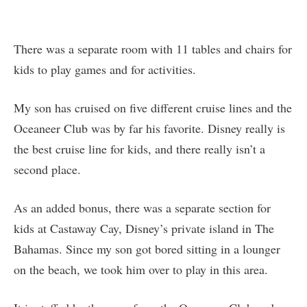
There was a separate room with 11 tables and chairs for
kids to play games and for activities.
My son has cruised on five different cruise lines and the
Oceaneer Club was by far his favorite. Disney really is
the best cruise line for kids, and there really isn’t a
second place.
As an added bonus, there was a separate section for
kids at Castaway Cay, Disney’s private island in The
Bahamas. Since my son got bored sitting in a lounger
on the beach, we took him over to play in this area.