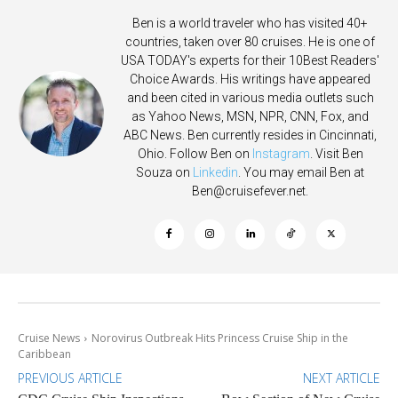
Ben is a world traveler who has visited 40+
countries, taken over 80 cruises. He is one of
USA TODAY's experts for their 10Best Readers'
Choice Awards. His writings have appeared
and been cited in various media outlets such
as Yahoo News, MSN, NPR, CNN, Fox, and
ABC News. Ben currently resides in Cincinnati,
Ohio. Follow Ben on
Instagram
. Visit Ben
Souza on
Linkedin
. You may email Ben at
Ben@cruisefever.net
.
Cruise News
Norovirus Outbreak Hits Princess Cruise Ship in the
Caribbean
PREVIOUS ARTICLE
NEXT ARTICLE