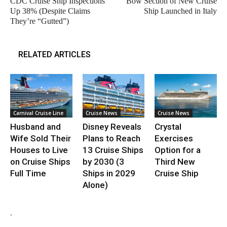
CDC Cruise Ship Inspections
Bow Section of New Cruise
Up 38% (Despite Claims
Ship Launched in Italy
They’re “Gutted”)
RELATED ARTICLES
Carnival Cruise Line
Cruise News
Cruise News
Husband and
Disney Reveals
Crystal
Wife Sold Their
Plans to Reach
Exercises
Houses to Live
13 Cruise Ships
Option for a
on Cruise Ships
by 2030 (3
Third New
Full Time
Ships in 2029
Cruise Ship
Alone)
.