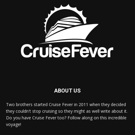
ABOUT US
Two brothers started Cruise Fever in 2011 when they decided
they couldn't stop cruising so they might as well write about it.
Do you have Cruise Fever too? Follow along on this incredible
voyage!