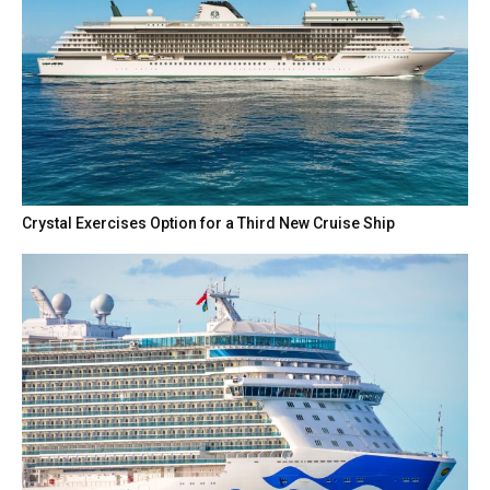
Crystal Exercises Option for a Third New Cruise Ship