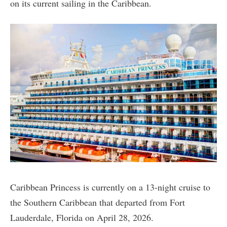
on its current sailing in the Caribbean.
Caribbean Princess is currently on a 13-night cruise to
the Southern Caribbean that departed from Fort
Lauderdale, Florida on April 28, 2026.