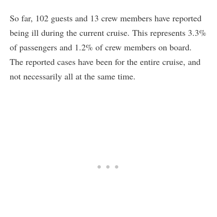
So far, 102 guests and 13 crew members have reported
being ill during the current cruise. This represents 3.3%
of passengers and 1.2% of crew members on board.
The reported cases have been for the entire cruise, and
not necessarily all at the same time.