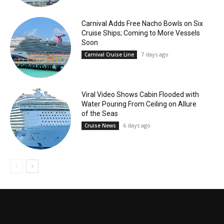
Carnival Adds Free Nacho Bowls on Six
Cruise Ships; Coming to More Vessels
Soon
7 days ago
Carnival Cruise Line
Viral Video Shows Cabin Flooded with
Water Pouring From Ceiling on Allure
of the Seas
6 days ago
Cruise News