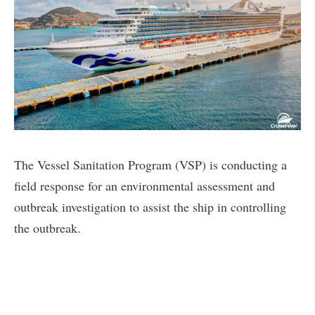
The Vessel Sanitation Program (VSP) is conducting a
field response for an environmental assessment and
outbreak investigation to assist the ship in controlling
the outbreak.