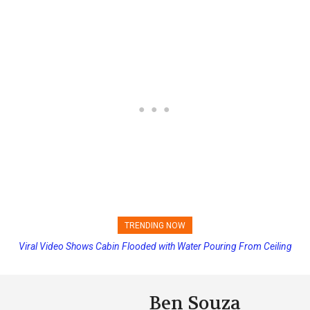
TRENDING NOW
Viral Video Shows Cabin Flooded with Water Pouring From Ceiling
on Allure of the Seas
Ben Souza