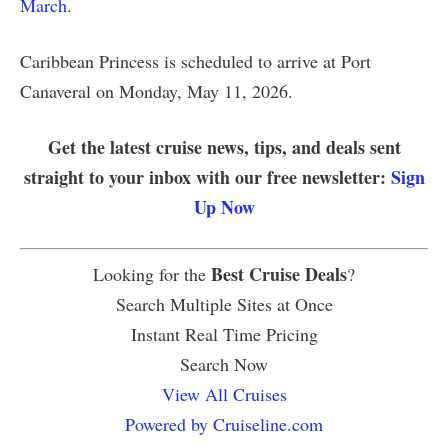
March
.
Caribbean Princess is scheduled to arrive at Port
Canaveral on Monday, May 11, 2026.
Get the latest cruise news, tips, and deals sent
straight to your inbox with our free newsletter:
Sign
Up Now
Best Cruise Deals
Looking for the
?
Search Multiple Sites at Once
Instant Real Time Pricing
Search Now
View All Cruises
Powered by Cruiseline.com