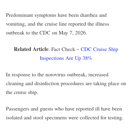
Predominant symptoms have been diarrhea and
vomiting, and the cruise line reported the illness
outbreak to the CDC on May 7, 2026.
Related Article
: Fact Check –
CDC Cruise Ship
Inspections Are Up 38%
In response to the norovirus outbreak, increased
cleaning and disinfection procedures are taking place on
the cruise ship.
Passengers and guests who have reported ill have been
isolated and stool specimens were collected for testing.