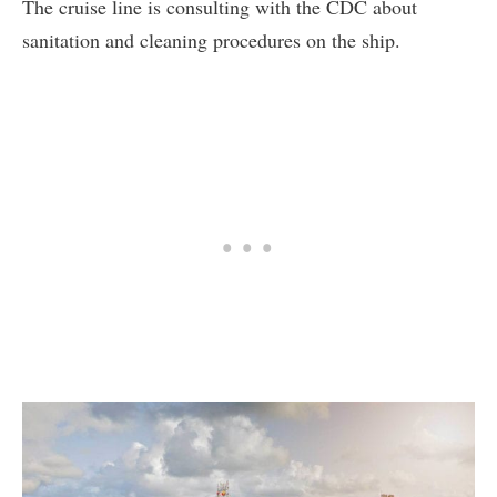
The cruise line is consulting with the CDC about
sanitation and cleaning procedures on the ship.