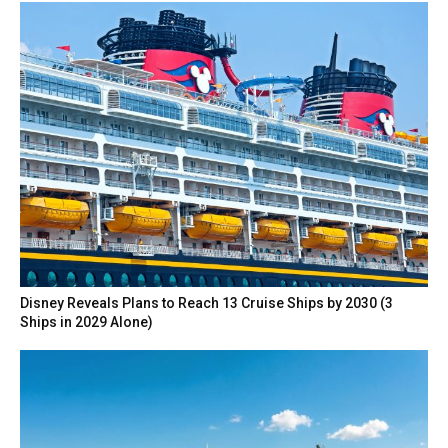
Disney Reveals Plans to Reach 13 Cruise Ships by 2030 (3
Ships in 2029 Alone)