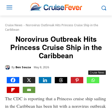
Cruise News
Norovirus Outbreak Hits Princess Cruise Ship in the
Caribbean
Norovirus Outbreak Hits
Princess Cruise Ship in the
Caribbean
By
Ben Souza
May 8, 2026
Cruise News
The CDC is reporting that a Princess cruise ship sailing
in the Caribbean has been hit with a norovirus outbreak