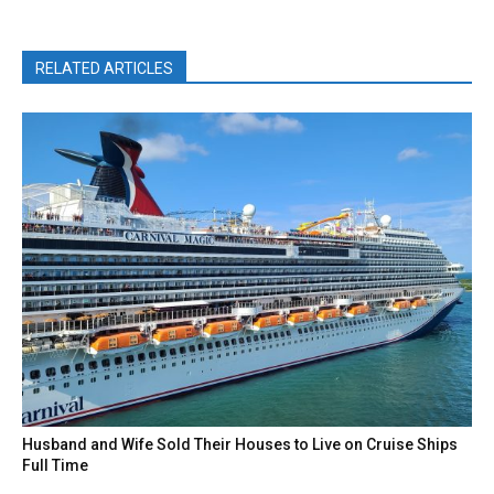
RELATED ARTICLES
Husband and Wife Sold Their Houses to Live on Cruise Ships
Full Time