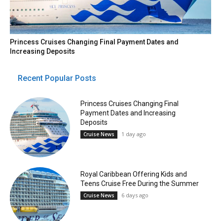
Princess Cruises Changing Final Payment Dates and
Increasing Deposits
Recent Popular Posts
Princess Cruises Changing Final
Payment Dates and Increasing
Deposits
1 day ago
Cruise News
Royal Caribbean Offering Kids and
Teens Cruise Free During the Summer
6 days ago
Cruise News