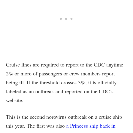
Cruise lines are required to report to the CDC anytime
2% or more of passengers or crew members report
being ill. If the threshold crosses 3%, it is officially
labeled as an outbreak and reported on the CDC’s
website.
This is the second norovirus outbreak on a cruise ship
this year. The first was also
a Princess ship back in