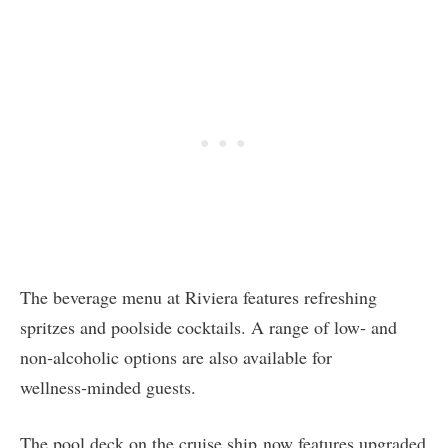
The beverage menu at Riviera features refreshing
spritzes and poolside cocktails. A range of low‑ and
non‑alcoholic options are also available for
wellness‑minded guests.
The pool deck on the cruise ship now features upgraded