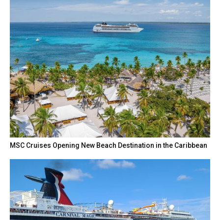
MSC Cruises Opening New Beach Destination in the Caribbean