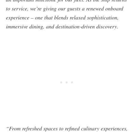
to service, we’re giving our guests a renewed onboard
experience – one that blends relaxed sophistication,
immersive dining, and destination‑driven discovery.
“From refreshed spaces to refined culinary experiences,