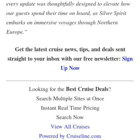
every update was thoughtfully designed to elevate how
our guests spend their time on board, as Silver Spirit
embarks on immersive voyages through Northern
Europe.”
Get the latest cruise news, tips, and deals sent
straight to your inbox with our free newsletter:
Sign
Up Now
Best Cruise Deals
Looking for the
?
Search Multiple Sites at Once
Instant Real Time Pricing
Search Now
View All Cruises
Powered by Cruiseline.com