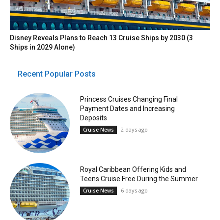
Disney Reveals Plans to Reach 13 Cruise Ships by 2030 (3
Ships in 2029 Alone)
Recent Popular Posts
Princess Cruises Changing Final
Payment Dates and Increasing
Deposits
2 days ago
Cruise News
Royal Caribbean Offering Kids and
Teens Cruise Free During the Summer
6 days ago
Cruise News