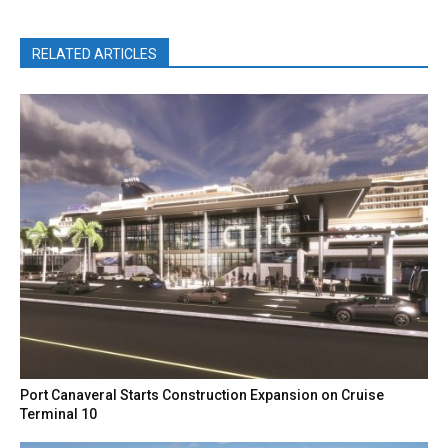
RELATED ARTICLES
Port Canaveral Starts Construction Expansion on Cruise
Terminal 10