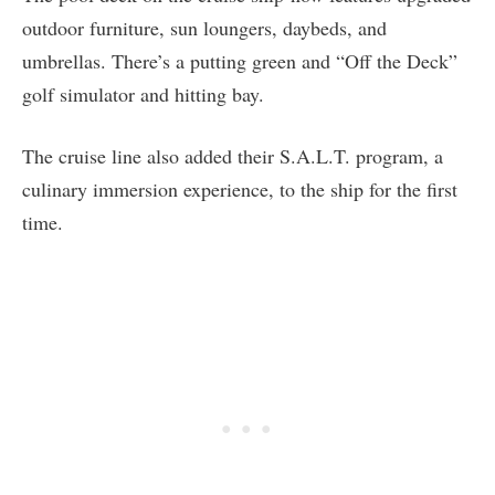
outdoor furniture, sun loungers, daybeds, and
umbrellas. There’s a putting green and “Off the Deck”
golf simulator and hitting bay.
The cruise line also added their S.A.L.T. program, a
culinary immersion experience, to the ship for the first
time.