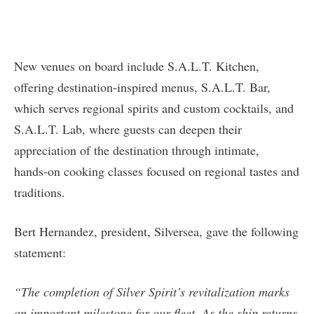
New venues on board include S.A.L.T. Kitchen,
offering destination-inspired menus, S.A.L.T. Bar,
which serves regional spirits and custom cocktails, and
S.A.L.T. Lab, where guests can deepen their
appreciation of the destination through intimate,
hands‑on cooking classes focused on regional tastes and
traditions.
Bert Hernandez, president, Silversea, gave the following
statement:
“The completion of Silver Spirit’s revitalization marks
an important milestone for our fleet. As the ship returns