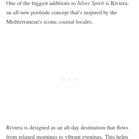
One of the biggest additions to
Silver Spirit
is Riviera,
an all-new poolside concept that’s inspired by the
Mediterranean’s iconic coastal locales.
Riviera is designed as an all-day destination that flows
from relaxed mornings to vibrant evenings. This helps