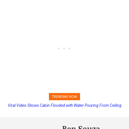
TRENDING NOW
Viral Video Shows Cabin Flooded with Water Pouring From Ceiling
Princess Cruises Changing Final Payment Dates and Increasing
on Allure of the Seas
Deposits