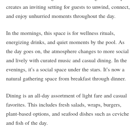
creates an inviting setting for guests to unwind, connect,
and enjoy unhurried moments throughout the day.
In the mornings, this space is for wellness rituals,
energizing drinks, and quiet moments by the pool. As
the day goes on, the atmosphere changes to more social
and lively with curated music and casual dining. In the
evenings, it’s a social space under the stars. It’s now a
natural gathering space from breakfast through dinner.
Dining is an all-day assortment of light fare and casual
favorites. This includes fresh salads, wraps, burgers,
plant‑based options, and seafood dishes such as ceviche
and fish of the day.