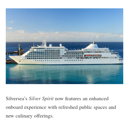
Silversea’s
Silver Spirit
now features an enhanced
onboard experience with refreshed public spaces and
new culinary offerings.