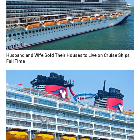
Husband and Wife Sold Their Houses to Live on Cruise Ships
Full Time