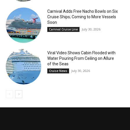
Carnival Adds Free Nacho Bowls on Six
Cruise Ships; Coming to More Vessels
Soon
July 30, 2026
Carnival Cruise Line
Viral Video Shows Cabin Flooded with
Water Pouring From Ceiling on Allure
of the Seas
July 30, 2026
Cruise News