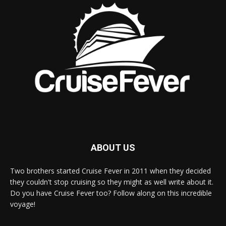
ABOUT US
Two brothers started Cruise Fever in 2011 when they decided
they couldn't stop cruising so they might as well write about it.
Do you have Cruise Fever too? Follow along on this incredible
voyage!