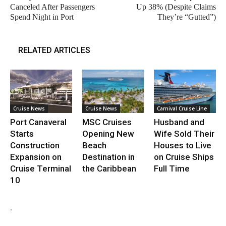
Canceled After Passengers
Up 38% (Despite Claims
Spend Night in Port
They’re “Gutted”)
RELATED ARTICLES
Cruise News
Cruise News
Carnival Cruise Line
Port Canaveral
MSC Cruises
Husband and
Starts
Opening New
Wife Sold Their
Construction
Beach
Houses to Live
Expansion on
Destination in
on Cruise Ships
Cruise Terminal
the Caribbean
Full Time
10
.