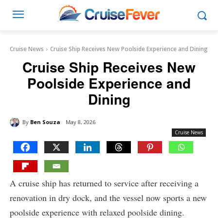
Cruise News
Cruise Ship Receives New Poolside Experience and Dining
Cruise Ship Receives New
Poolside Experience and
Dining
By
Ben Souza
May 8, 2026
Cruise News
A cruise ship has returned to service after receiving a
renovation in dry dock, and the vessel now sports a new
poolside experience with relaxed poolside dining.