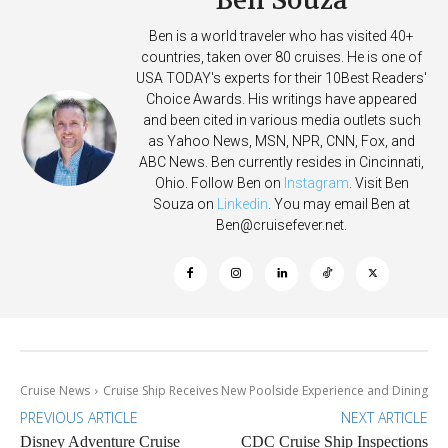
Ben Souza
Ben is a world traveler who has visited 40+
countries, taken over 80 cruises. He is one of
USA TODAY's experts for their 10Best Readers'
Choice Awards. His writings have appeared
and been cited in various media outlets such
as Yahoo News, MSN, NPR, CNN, Fox, and
ABC News. Ben currently resides in Cincinnati,
Ohio. Follow Ben on
Instagram
. Visit Ben
Souza on
Linkedin
. You may email Ben at
Ben@cruisefever.net
.
Cruise News
Cruise Ship Receives New Poolside Experience and Dining
PREVIOUS ARTICLE
NEXT ARTICLE
Disney Adventure Cruise
CDC Cruise Ship Inspections