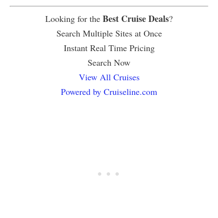
Best Cruise Deals
Looking for the
?
Search Multiple Sites at Once
Instant Real Time Pricing
Search Now
View All Cruises
Powered by Cruiseline.com