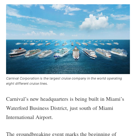
Carnival Corporation is the largest cruise company in the world operating
eight different cruise lines.
Carnival’s new headquarters is being built in Miami’s
Waterford Business District, just south of Miami
International Airport.
The groundbreaking event marks the beginning of