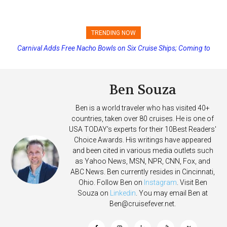
TRENDING NOW
Carnival Adds Free Nacho Bowls on Six Cruise Ships; Coming to
Princess Cruises Changing Final Payment Dates and Increasing
More Vessels Soon
Deposits
Ben Souza
Ben is a world traveler who has visited 40+
countries, taken over 80 cruises. He is one of
USA TODAY's experts for their 10Best Readers'
Choice Awards. His writings have appeared
and been cited in various media outlets such
as Yahoo News, MSN, NPR, CNN, Fox, and
ABC News. Ben currently resides in Cincinnati,
Ohio. Follow Ben on
Instagram
. Visit Ben
Souza on
Linkedin
. You may email Ben at
Ben@cruisefever.net
.