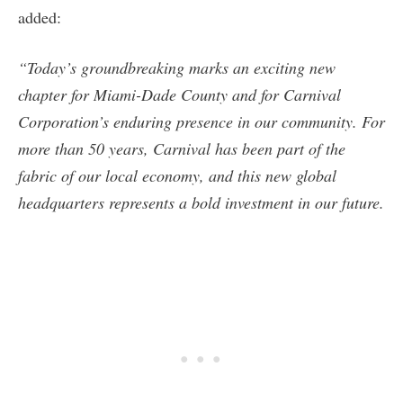
added:
“Today’s groundbreaking marks an exciting new
chapter for Miami-Dade County and for Carnival
Corporation’s enduring presence in our community. For
more than 50 years, Carnival has been part of the
fabric of our local economy, and this new global
headquarters represents a bold investment in our future.