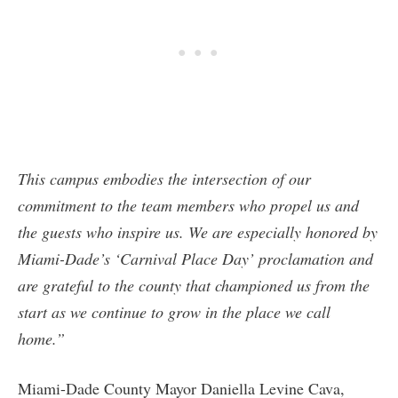
This campus embodies the intersection of our
commitment to the team members who propel us and
the guests who inspire us. We are especially honored by
Miami-Dade’s ‘Carnival Place Day’ proclamation and
are grateful to the county that championed us from the
start as we continue to grow in the place we call
home.”
Miami-Dade County Mayor Daniella Levine Cava,