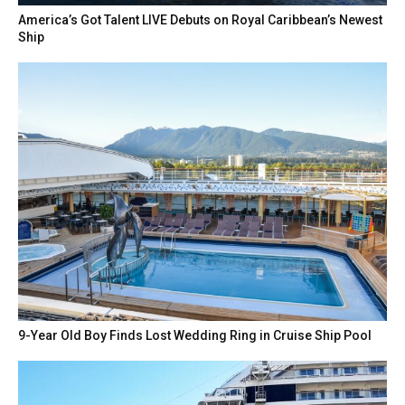
America’s Got Talent LIVE Debuts on Royal Caribbean’s Newest
Ship
9-Year Old Boy Finds Lost Wedding Ring in Cruise Ship Pool