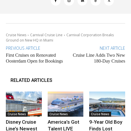
Cruise News
Carnival Cruise Line
Carnival Corporation Breaks
Ground on New HQ in Miami
PREVIOUS ARTICLE
NEXT ARTICLE
First Cruises on Renovated
Cruise Line Adds Two New
Oosterdam Open for Bookings
180-Day Cruises
RELATED ARTICLES
Cruise News
Cruise News
Cruise News
Disney Cruise
America’s Got
9-Year Old Boy
Line’s Newest
Talent LIVE
Finds Lost