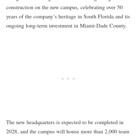
construction on the new campus, celebrating over 50
years of the company’s heritage in South Florida and its
ongoing long-term investment in Miami-Dade County.
The new headquarters is expected to be completed in
2028, and the campus will house more than 2,000 team