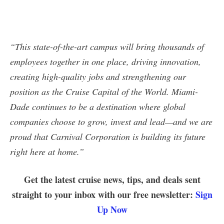
“This state-of-the-art campus will bring thousands of
employees together in one place, driving innovation,
creating high-quality jobs and strengthening our
position as the Cruise Capital of the World. Miami-
Dade continues to be a destination where global
companies choose to grow, invest and lead—and we are
proud that Carnival Corporation is building its future
right here at home.”
Get the latest cruise news, tips, and deals sent
straight to your inbox with our free newsletter:
Sign
Up Now