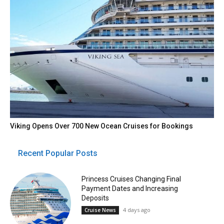
Viking Opens Over 700 New Ocean Cruises for Bookings
Recent Popular Posts
Princess Cruises Changing Final
Payment Dates and Increasing
Deposits
4 days ago
Cruise News