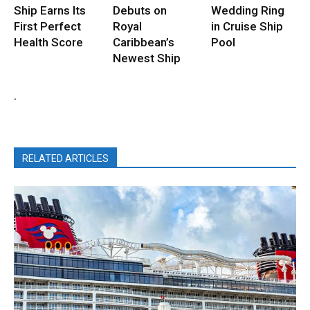
Ship Earns Its
Debuts on
Wedding Ring
First Perfect
Royal
in Cruise Ship
Health Score
Caribbean’s
Pool
Newest Ship
.
RELATED ARTICLES