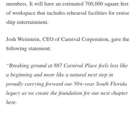
members. It will have an estimated 700,000 square feet
of workspace that includes rehearsal facilities for cruise
ship entertainment.
Josh Weinstein, CEO of Carnival Corporation, gave the
following statement:
“Breaking ground at 887 Carnival Place feels less like
a beginning and more like a natural next step in
proudly carrying forward our 50+-year South Florida
legacy as we create the foundation for our next chapter
here.