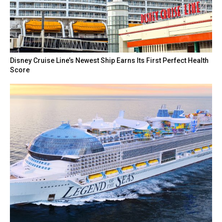
Disney Cruise Line’s Newest Ship Earns Its First Perfect Health
Score