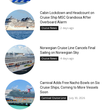
Cabin Lockdown and Headcount on
Cruise Ship MSC Grandiosa After
Overboard Alarm
2 days ago
Cruise News
Norwegian Cruise Line Cancels Final
Sailing on Norwegian Sky
4 days ago
Cruise News
Carnival Adds Free Nacho Bowls on Six
Cruise Ships; Coming to More Vessels
Soon
July 30, 2026
Carnival Cruise Line