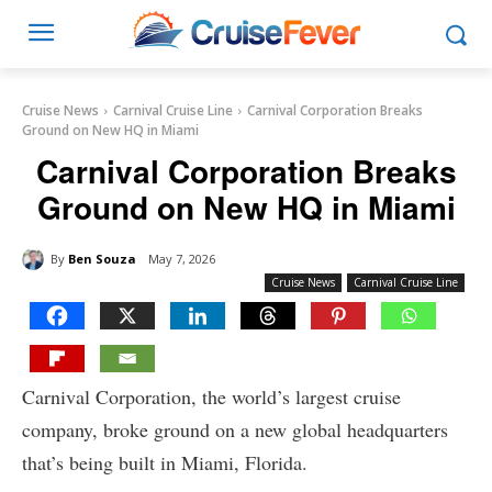
Cruise News
Carnival Cruise Line
Carnival Corporation Breaks
Ground on New HQ in Miami
Carnival Corporation Breaks
Ground on New HQ in Miami
By
Ben Souza
May 7, 2026
Cruise News
Carnival Cruise Line
Carnival Corporation, the world’s largest cruise
company, broke ground on a new global headquarters
that’s being built in Miami, Florida.