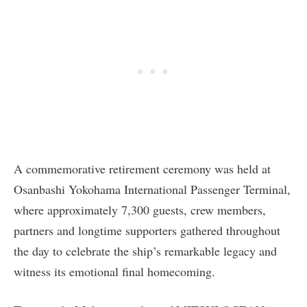
A commemorative retirement ceremony was held at
Osanbashi Yokohama International Passenger Terminal,
where approximately 7,300 guests, crew members,
partners and longtime supporters gathered throughout
the day to celebrate the ship’s remarkable legacy and
witness its emotional final homecoming.