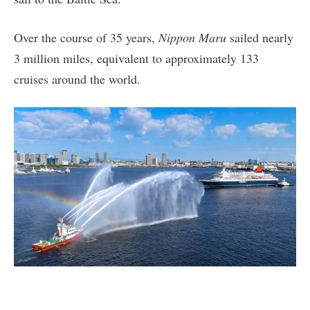
Over the course of 35 years,
Nippon Maru
sailed nearly
3 million miles, equivalent to approximately 133
cruises around the world.