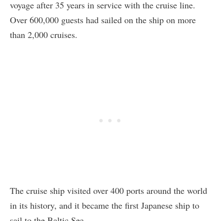
voyage after 35 years in service with the cruise line.
Over 600,000 guests had sailed on the ship on more
than 2,000 cruises.
The cruise ship visited over 400 ports around the world
in its history, and it became the first Japanese ship to
sail to the Baltic Sea.