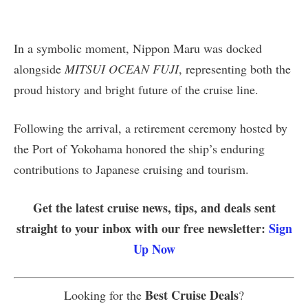
In a symbolic moment, Nippon Maru was docked
alongside
MITSUI OCEAN FUJI
, representing both the
proud history and bright future of the cruise line.
Following the arrival, a retirement ceremony hosted by
the Port of Yokohama honored the ship’s enduring
contributions to Japanese cruising and tourism.
Get the latest cruise news, tips, and deals sent
straight to your inbox with our free newsletter:
Sign
Up Now
Best Cruise Deals
Looking for the
?