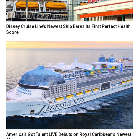
Disney Cruise Line’s Newest Ship Earns Its First Perfect Health
Score
America’s Got Talent LIVE Debuts on Royal Caribbean’s Newest