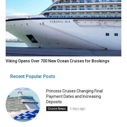
Viking Opens Over 700 New Ocean Cruises for Bookings
Recent Popular Posts
Princess Cruises Changing Final
Payment Dates and Increasing
Deposits
5 days ago
Cruise News