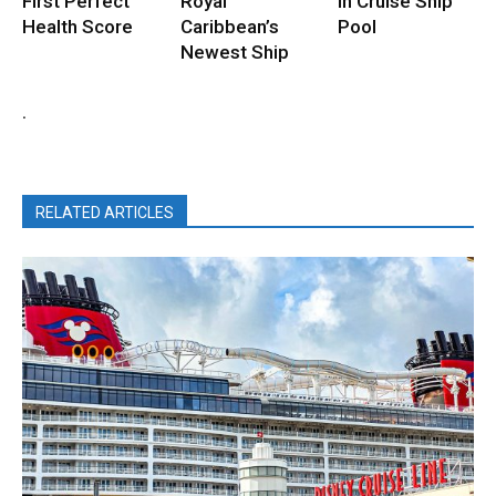
First Perfect
Royal
in Cruise Ship
Health Score
Caribbean’s
Pool
Newest Ship
.
RELATED ARTICLES