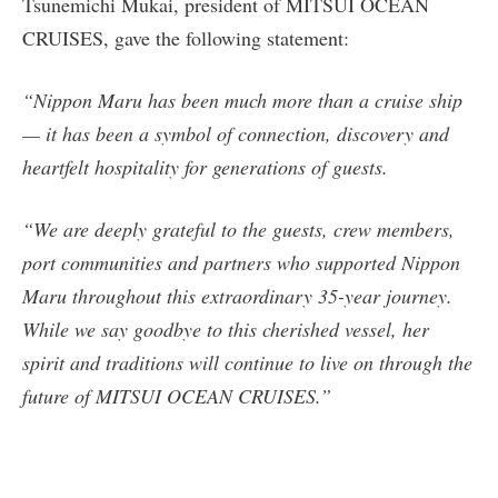
Tsunemichi Mukai, president of MITSUI OCEAN
CRUISES, gave the following statement:
“Nippon Maru has been much more than a cruise ship
— it has been a symbol of connection, discovery and
heartfelt hospitality for generations of guests.
“We are deeply grateful to the guests, crew members,
port communities and partners who supported Nippon
Maru throughout this extraordinary 35-year journey.
While we say goodbye to this cherished vessel, her
spirit and traditions will continue to live on through the
future of MITSUI OCEAN CRUISES.”