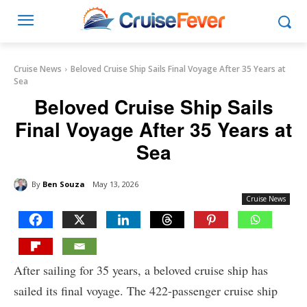
Cruise News
Beloved Cruise Ship Sails Final Voyage After 35 Years at
Sea
Beloved Cruise Ship Sails
Final Voyage After 35 Years at
Sea
By
Ben Souza
May 13, 2026
Cruise News
After sailing for 35 years, a beloved cruise ship has
sailed its final voyage. The 422-passenger cruise ship