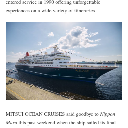
entered service in 1990 offering unforgettable
experiences on a wide variety of itineraries.
MITSUI OCEAN CRUISES said goodbye to
Nippon
Maru
this past weekend when the ship sailed its final