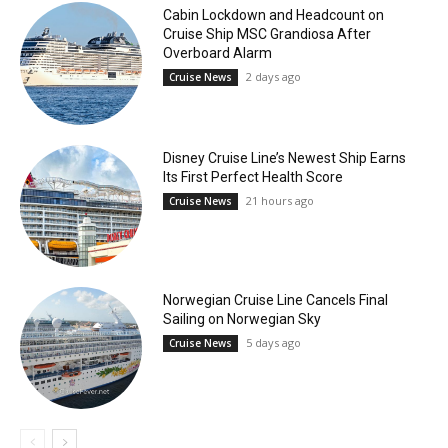
Cabin Lockdown and Headcount on
Cruise Ship MSC Grandiosa After
Overboard Alarm
2 days ago
Cruise News
Disney Cruise Line’s Newest Ship Earns
Its First Perfect Health Score
21 hours ago
Cruise News
Norwegian Cruise Line Cancels Final
Sailing on Norwegian Sky
5 days ago
Cruise News