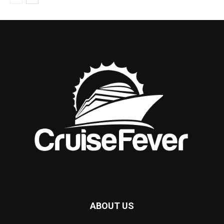
ABOUT US