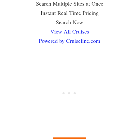
Search Multiple Sites at Once
Instant Real Time Pricing
Search Now
View All Cruises
Powered by Cruiseline.com