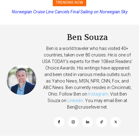
TRENDING NOW
Norwegian Cruise Line Cancels Final Sailing on Norwegian Sky
Princess Cruises Changing Final Payment Dates and Increasing
Deposits
Ben Souza
Ben is a world traveler who has visited 40+
countries, taken over 80 cruises. He is one of
USA TODAY's experts for their 10Best Readers'
Choice Awards. His writings have appeared
and been cited in various media outlets such
as Yahoo News, MSN, NPR, CNN, Fox, and
ABC News. Ben currently resides in Cincinnati,
Ohio. Follow Ben on
Instagram
. Visit Ben
Souza on
Linkedin
. You may email Ben at
Ben@cruisefever.net
.