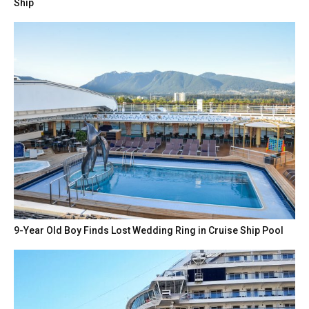
Ship
9-Year Old Boy Finds Lost Wedding Ring in Cruise Ship Pool