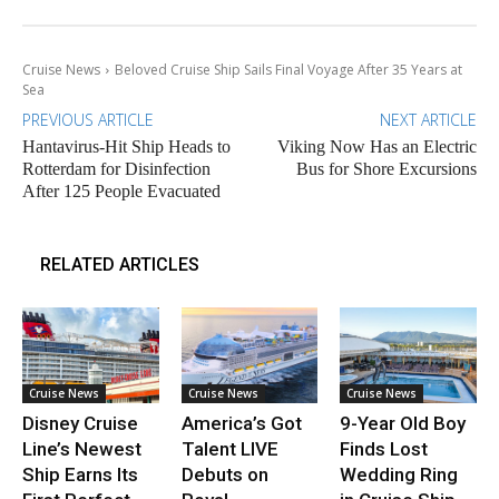
Cruise News
Beloved Cruise Ship Sails Final Voyage After 35 Years at
Sea
PREVIOUS ARTICLE
NEXT ARTICLE
Hantavirus-Hit Ship Heads to
Viking Now Has an Electric
Rotterdam for Disinfection
Bus for Shore Excursions
After 125 People Evacuated
RELATED ARTICLES
Cruise News
Cruise News
Cruise News
Disney Cruise
America’s Got
9-Year Old Boy
Line’s Newest
Talent LIVE
Finds Lost
Ship Earns Its
Debuts on
Wedding Ring