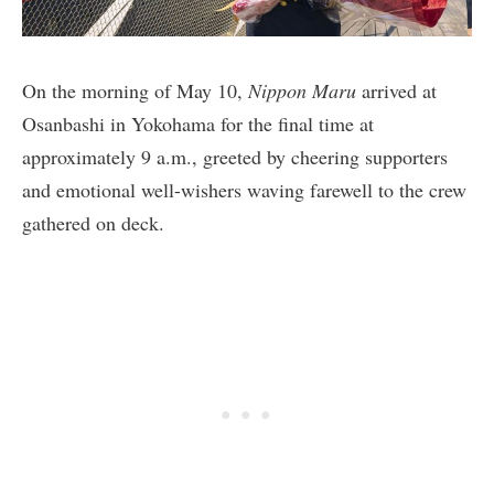
On the morning of May 10,
Nippon Maru
arrived at
Osanbashi in Yokohama for the final time at
approximately 9 a.m., greeted by cheering supporters
and emotional well-wishers waving farewell to the crew
gathered on deck.