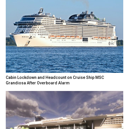
Cabin Lockdown and Headcount on Cruise Ship MSC
Grandiosa After Overboard Alarm