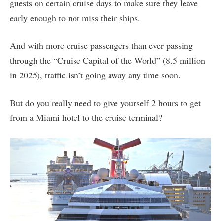
guests on certain cruise days to make sure they leave
early enough to not miss their ships.
And with more cruise passengers than ever passing
through the “Cruise Capital of the World” (8.5 million
in 2025), traffic isn’t going away any time soon.
But do you really need to give yourself 2 hours to get
from a Miami hotel to the cruise terminal?