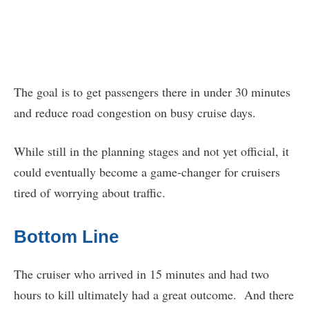
The goal is to get passengers there in under 30 minutes
and reduce road congestion on busy cruise days.
While still in the planning stages and not yet official, it
could eventually become a game-changer for cruisers
tired of worrying about traffic.
Bottom Line
The cruiser who arrived in 15 minutes and had two
hours to kill ultimately had a great outcome. And there