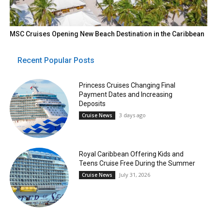
MSC Cruises Opening New Beach Destination in the Caribbean
Recent Popular Posts
Princess Cruises Changing Final
Payment Dates and Increasing
Deposits
3 days ago
Cruise News
Royal Caribbean Offering Kids and
Teens Cruise Free During the Summer
July 31, 2026
Cruise News