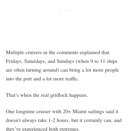
Multiple cruisers in the comments explained that
Fridays, Saturdays, and Sundays (when 9 to 11 ships
are often turning around) can bring a lot more people
into the port and a lot more traffic.
That’s when the real gridlock happens.
One longtime cruiser with 20+ Miami sailings said it
doesn’t always take 1-2 hours, but it certainly can, and
they’ve experienced both extremes.