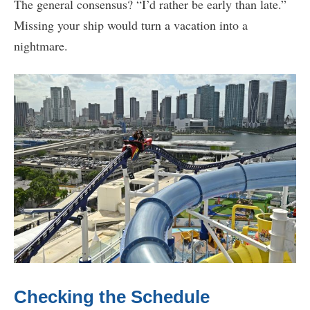
The general consensus? “I’d rather be early than late.”
Missing your ship would turn a vacation into a
nightmare.
Checking the Schedule