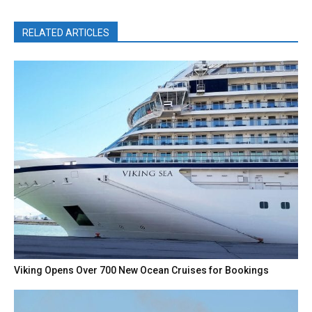
RELATED ARTICLES
Viking Opens Over 700 New Ocean Cruises for Bookings