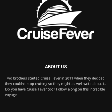
ABOUT US
Two brothers started Cruise Fever in 2011 when they decided
they couldn't stop cruising so they might as well write about it.
Do you have Cruise Fever too? Follow along on this incredible
voyage!