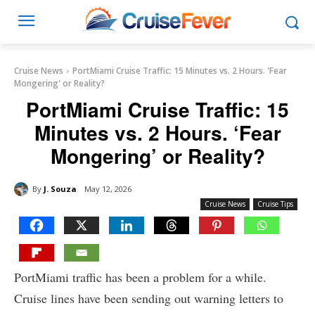
Cruise News
PortMiami Cruise Traffic: 15 Minutes vs. 2 Hours. 'Fear
Mongering' or Reality?
PortMiami Cruise Traffic: 15
Minutes vs. 2 Hours. ‘Fear
Mongering’ or Reality?
By
J. Souza
May 12, 2026
Cruise News
Cruise Tips
PortMiami traffic has been a problem for a while.
Cruise lines have been sending out warning letters to