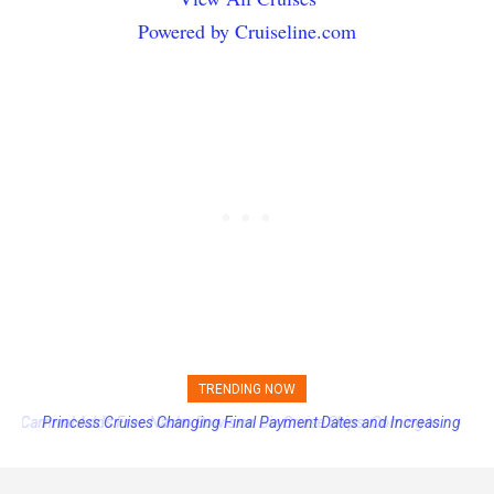
Powered by Cruiseline.com
TRENDING NOW
Princess Cruises Changing Final Payment Dates and Increasing
Deposits