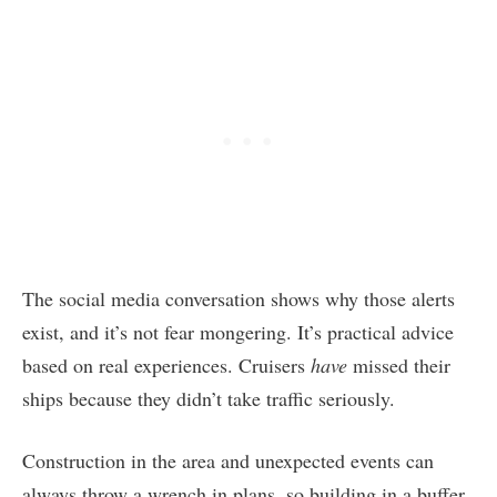
The social media conversation shows why those alerts
exist, and it’s not fear mongering. It’s practical advice
based on real experiences. Cruisers
have
missed their
ships because they didn’t take traffic seriously.
Construction in the area and unexpected events can
always throw a wrench in plans, so building in a buffer