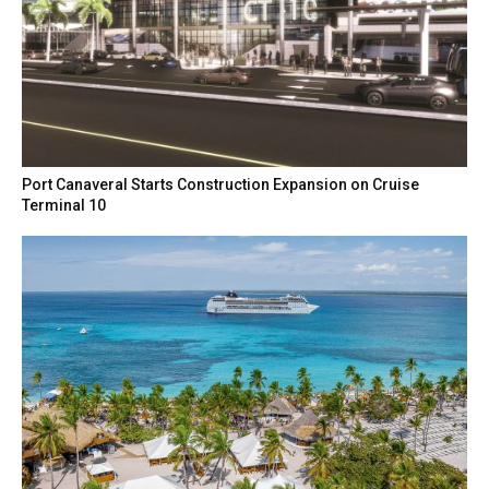
Port Canaveral Starts Construction Expansion on Cruise
Terminal 10