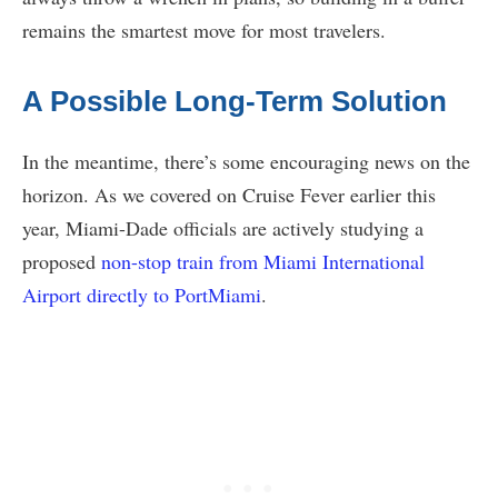
remains the smartest move for most travelers.
A Possible Long-Term Solution
In the meantime, there’s some encouraging news on the
horizon. As we covered on Cruise Fever earlier this
year, Miami-Dade officials are actively studying a
proposed
non-stop train from Miami International
Airport directly to PortMiami
.