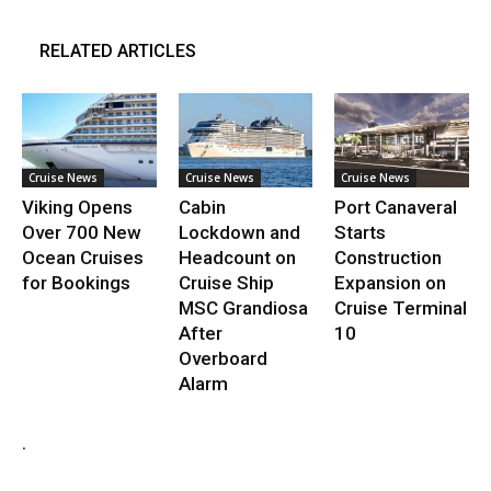
RELATED ARTICLES
Cruise News
Cruise News
Cruise News
Viking Opens
Cabin
Port Canaveral
Over 700 New
Lockdown and
Starts
Ocean Cruises
Headcount on
Construction
for Bookings
Cruise Ship
Expansion on
MSC Grandiosa
Cruise Terminal
After
10
Overboard
Alarm
.