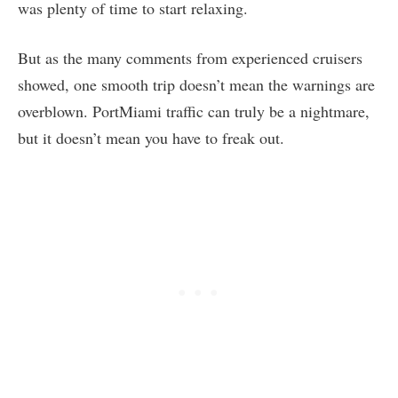
was plenty of time to start relaxing.
But as the many comments from experienced cruisers
showed, one smooth trip doesn’t mean the warnings are
overblown. PortMiami traffic can truly be a nightmare,
but it doesn’t mean you have to freak out.