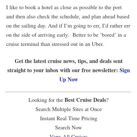
I like to book a hotel as close as possible to the port
and then also check the schedule, and plan ahead based
on the sailing day. And if I’m going to err, I’d rather err
on the side of arriving early. Better to be ‘bored’ in a
cruise terminal than stressed out in an Uber.
Get the latest cruise news, tips, and deals sent
straight to your inbox with our free newsletter:
Sign
Up Now
Best Cruise Deals
Looking for the
?
Search Multiple Sites at Once
Instant Real Time Pricing
Search Now
View All Cruises