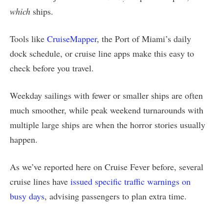
which
ships.
Tools like
CruiseMapper
, the Port of Miami’s daily
dock schedule, or cruise line apps make this easy to
check before you travel.
Weekday sailings with fewer or smaller ships are often
much smoother, while peak weekend turnarounds with
multiple large ships are when the horror stories usually
happen.
As we’ve reported here on Cruise Fever before, several
cruise lines have
issued specific traffic warnings on
busy days
, advising passengers to plan extra time.