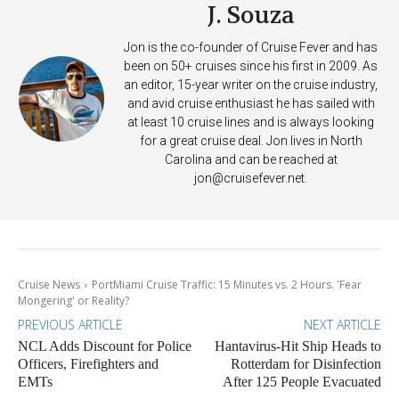
J. Souza
Jon is the co-founder of Cruise Fever and has
been on 50+ cruises since his first in 2009. As
an editor, 15-year writer on the cruise industry,
and avid cruise enthusiast he has sailed with
at least 10 cruise lines and is always looking
for a great cruise deal. Jon lives in North
Carolina and can be reached at
jon@cruisefever.net
.
Cruise News
PortMiami Cruise Traffic: 15 Minutes vs. 2 Hours. 'Fear
Mongering' or Reality?
PREVIOUS ARTICLE
NEXT ARTICLE
NCL Adds Discount for Police
Hantavirus-Hit Ship Heads to
Officers, Firefighters and
Rotterdam for Disinfection
EMTs
After 125 People Evacuated