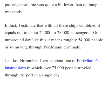
passenger volume was quite a bit lower than on busy
weekends.
In fact, I estimate that with all these ships combined it
equals out to about 24,000 to 28,000 passengers. On a
turnaround day like this it means roughly 54,000 people
or so moving through PortMiami terminals.
Just last November, I wrote about one of
PortMiami’s
busiest days
in which over 75,000 people traveled
through the port in a single day.