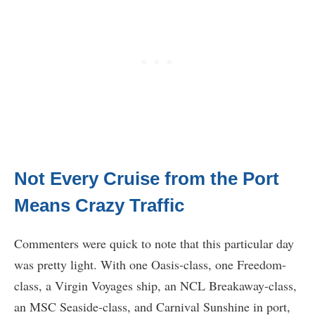
Not Every Cruise from the Port
Means Crazy Traffic
Commenters were quick to note that this particular day
was pretty light. With one Oasis-class, one Freedom-
class, a Virgin Voyages ship, an NCL Breakaway-class,
an MSC Seaside-class, and Carnival Sunshine in port,