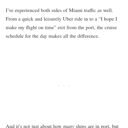
I’ve experienced both sides of Miami traffic as well.
From a quick and leisurely Uber ride in to a “I hope I
make my flight on time” exit from the port, the cruise
schedule for the day makes all the difference.
And it’s not just about how
many
ships are in port, but