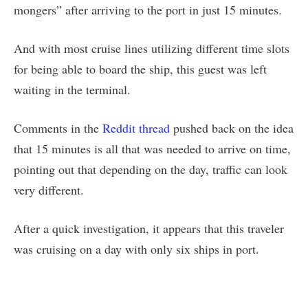
mongers” after arriving to the port in just 15 minutes.
And with most cruise lines utilizing different time slots
for being able to board the ship, this guest was left
waiting in the terminal.
Comments in the
Reddit thread
pushed back on the idea
that 15 minutes is all that was needed to arrive on time,
pointing out that depending on the day, traffic can look
very different.
After a quick investigation, it appears that this traveler
was cruising on a day with only six ships in port.