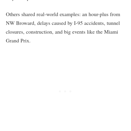
Others shared real-world examples: an hour-plus from
NW Broward, delays caused by I-95 accidents, tunnel
closures, construction, and big events like the Miami
Grand Prix.