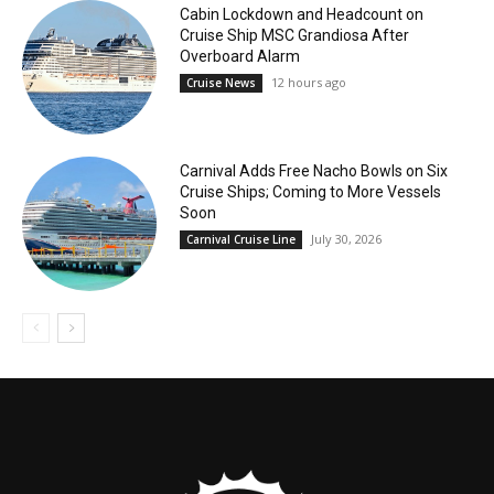
Cabin Lockdown and Headcount on
Cruise Ship MSC Grandiosa After
Overboard Alarm
12 hours ago
Cruise News
Carnival Adds Free Nacho Bowls on Six
Cruise Ships; Coming to More Vessels
Soon
July 30, 2026
Carnival Cruise Line