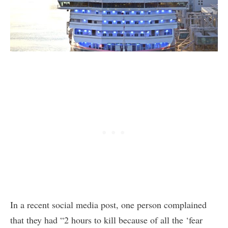
In a recent social media post, one person complained
that they had “2 hours to kill because of all the ‘fear