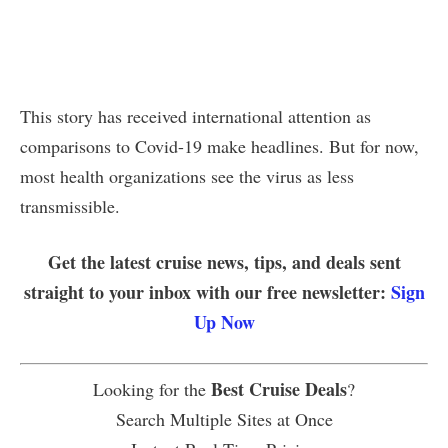
This story has received international attention as
comparisons to Covid-19 make headlines. But for now,
most health organizations see the virus as less
transmissible.
Get the latest cruise news, tips, and deals sent
straight to your inbox with our free newsletter:
Sign
Up Now
Best Cruise Deals
Looking for the
?
Search Multiple Sites at Once