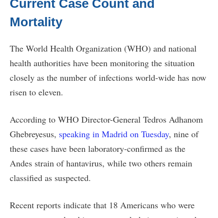
Current Case Count and
Mortality
The World Health Organization (WHO) and national
health authorities have been monitoring the situation
closely as the number of infections world-wide has now
risen to eleven.
According to WHO Director-General Tedros Adhanom
Ghebreyesus,
speaking in Madrid on Tuesday
, nine of
these cases have been laboratory-confirmed as the
Andes strain of hantavirus, while two others remain
classified as suspected.
Recent reports indicate that 18 Americans who were