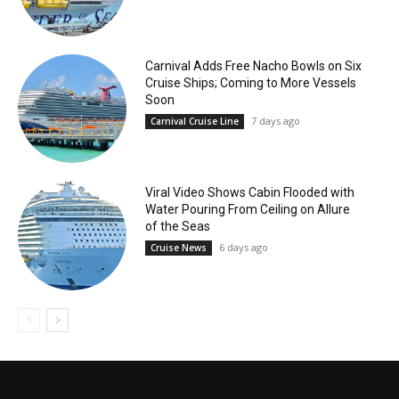
Carnival Adds Free Nacho Bowls on Six
Cruise Ships; Coming to More Vessels
Soon
7 days ago
Carnival Cruise Line
Viral Video Shows Cabin Flooded with
Water Pouring From Ceiling on Allure
of the Seas
6 days ago
Cruise News