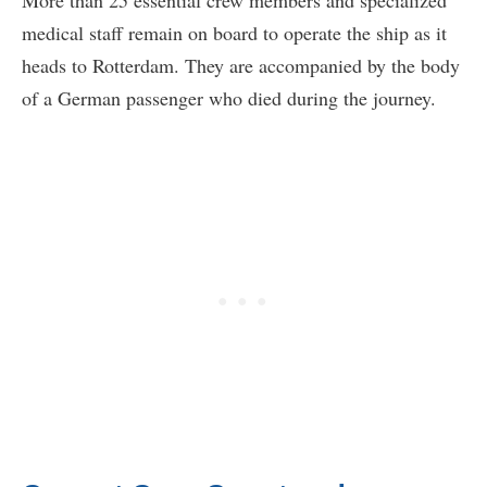
More than 25 essential crew members and specialized
medical staff remain on board to operate the ship as it
heads to Rotterdam. They are accompanied by the body
of a German passenger who died during the journey.