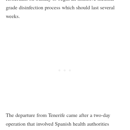
grade disinfection process which should last several
weeks.
The departure from Tenerife came after a two-day
operation that involved Spanish health authorities