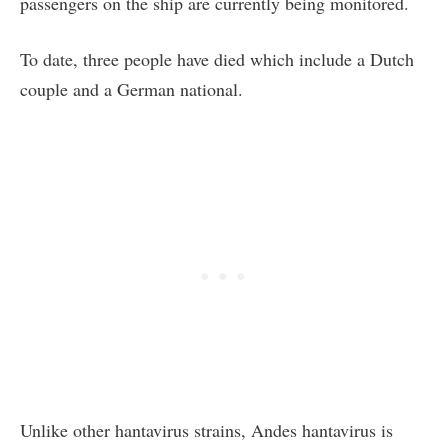
passengers on the ship are currently being monitored.
To date, three people have died which include a Dutch
couple and a German national.
Unlike other hantavirus strains, Andes hantavirus is