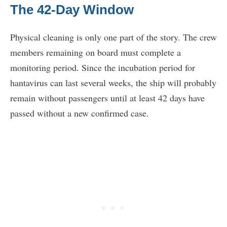
The 42-Day Window
Physical cleaning is only one part of the story. The crew
members remaining on board must complete a
monitoring period. Since the incubation period for
hantavirus can last several weeks, the ship will probably
remain without passengers until at least 42 days have
passed without a new confirmed case.