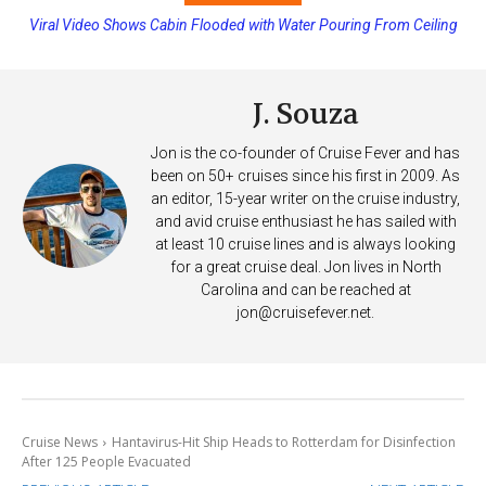
Viral Video Shows Cabin Flooded with Water Pouring From Ceiling
Princess Cruises Changing Final Payment Dates and Increasing
on Allure of the Seas
Deposits
J. Souza
Jon is the co-founder of Cruise Fever and has
been on 50+ cruises since his first in 2009. As
an editor, 15-year writer on the cruise industry,
and avid cruise enthusiast he has sailed with
at least 10 cruise lines and is always looking
for a great cruise deal. Jon lives in North
Carolina and can be reached at
jon@cruisefever.net
.
Cruise News
Hantavirus-Hit Ship Heads to Rotterdam for Disinfection
After 125 People Evacuated