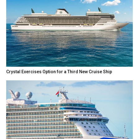
Crystal Exercises Option for a Third New Cruise Ship