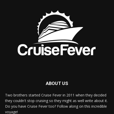
ABOUT US
Two brothers started Cruise Fever in 2011 when they decided
they couldn't stop cruising so they might as well write about it.
Do you have Cruise Fever too? Follow along on this incredible
voyage!