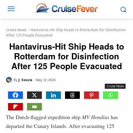
Cruise News
Hantavirus-Hit Ship Heads to Rotterdam for Disinfection
After 125 People Evacuated
Hantavirus-Hit Ship Heads to
Rotterdam for Disinfection
After 125 People Evacuated
By
J. Souza
May 12, 2026
Cruise News
The Dutch-flagged expedition ship
MV Hondius
has
departed the Canary Islands. After evacuating 125