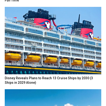
Full Time
Disney Reveals Plans to Reach 13 Cruise Ships by 2030 (3
Ships in 2029 Alone)