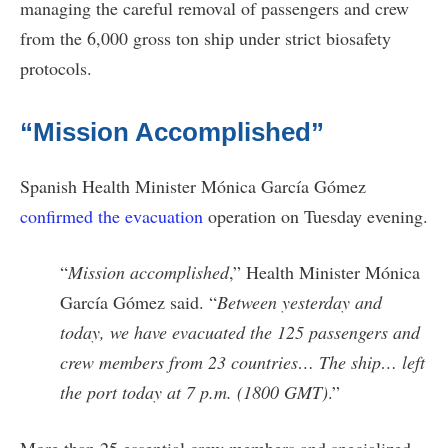
managing the careful removal of passengers and crew
from the 6,000 gross ton ship under strict biosafety
protocols.
“Mission Accomplished”
Spanish Health Minister Mónica García Gómez
confirmed the evacuation
operation on Tuesday evening.
“
Mission accomplished
,” Health Minister Mónica
García Gómez said. “
Between yesterday and
today, we have evacuated the 125 passengers and
crew members from 23 countries… The ship… left
the port today at 7 p.m. (1800 GMT)
.”