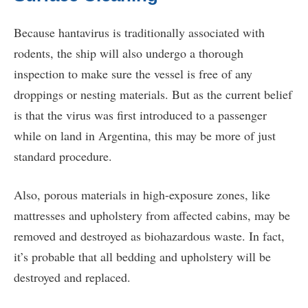
Because hantavirus is traditionally associated with
rodents, the ship will also undergo a thorough
inspection to make sure the vessel is free of any
droppings or nesting materials. But as the current belief
is that the virus was first introduced to a passenger
while on land in Argentina, this may be more of just
standard procedure.
Also, porous materials in high-exposure zones, like
mattresses and upholstery from affected cabins, may be
removed and destroyed as biohazardous waste. In fact,
it’s probable that all bedding and upholstery will be
destroyed and replaced.