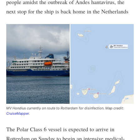
people amidst the outbreak of Andes hantavirus, the
next stop for the ship is back home in the Netherlands
MV Hondius currently on route to Rotterdam for disinfection. Map credit:
CruiseMapper
.
The Polar Class 6 vessel is expected to arrive in
Rotterdam on Sunday to begin an intensive medical-