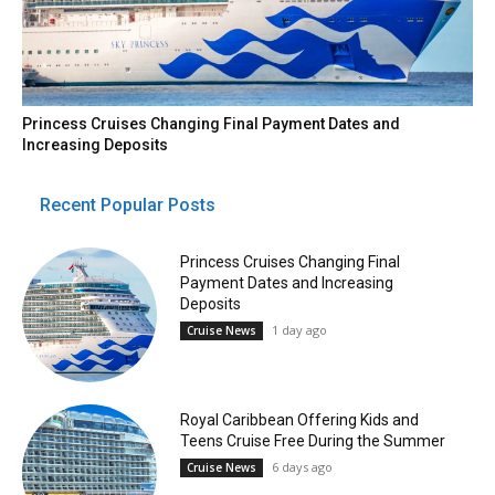
Princess Cruises Changing Final Payment Dates and
Increasing Deposits
Recent Popular Posts
Princess Cruises Changing Final
Payment Dates and Increasing
Deposits
1 day ago
Cruise News
Royal Caribbean Offering Kids and
Teens Cruise Free During the Summer
6 days ago
Cruise News