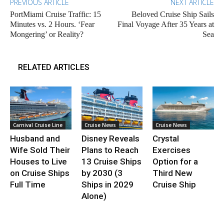
PREVIOUS ARTICLE
NEXT ARTICLE
PortMiami Cruise Traffic: 15
Beloved Cruise Ship Sails
Minutes vs. 2 Hours. ‘Fear
Final Voyage After 35 Years at
Mongering’ or Reality?
Sea
RELATED ARTICLES
Carnival Cruise Line
Cruise News
Cruise News
Husband and
Disney Reveals
Crystal
Wife Sold Their
Plans to Reach
Exercises
Houses to Live
13 Cruise Ships
Option for a
on Cruise Ships
by 2030 (3
Third New
Full Time
Ships in 2029
Cruise Ship
Alone)
.