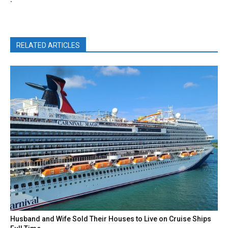
RELATED ARTICLES
Husband and Wife Sold Their Houses to Live on Cruise Ships