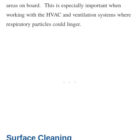
areas on board. This is especially important when
working with the HVAC and ventilation systems where
respiratory particles could linger.
Surface Cleaning