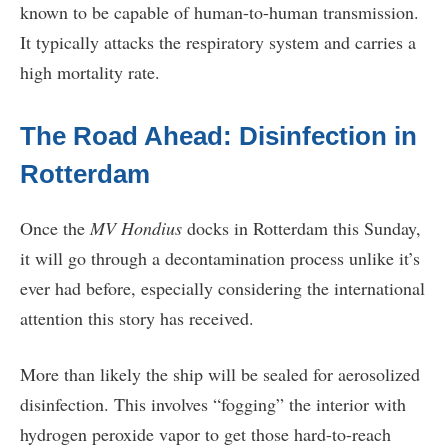
known to be capable of human-to-human transmission.
It typically attacks the respiratory system and carries a
high mortality rate.
The Road Ahead: Disinfection in
Rotterdam
Once the
MV Hondius
docks in Rotterdam this Sunday,
it will go through a decontamination process unlike it’s
ever had before, especially considering the international
attention this story has received.
More than likely the ship will be sealed for aerosolized
disinfection. This involves “fogging” the interior with
hydrogen peroxide vapor to get those hard-to-reach