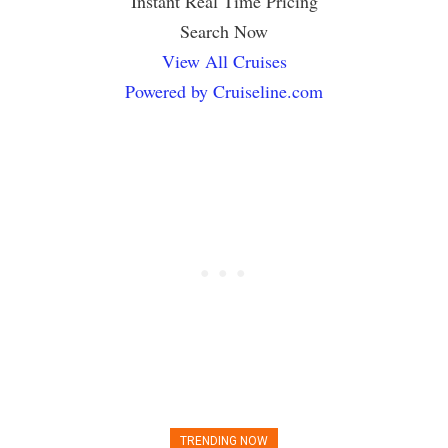
Instant Real Time Pricing
Search Now
View All Cruises
Powered by Cruiseline.com
TRENDING NOW