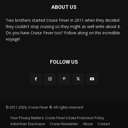
ABOUT US
Two brothers started Cruise Fever in 2011 when they decided
they couldn't stop cruising so they might as well write about it.
Do you have Cruise Fever too? Follow along on this incredible
voyage!
FOLLOW US
© 2011-2026, Cruise Fever ®. All rights reserved
Your Privacy Matters: Cruise Fever’s Data Protection Policy
Advertiser Disclosure
Cruise Newsletter
About
Contact