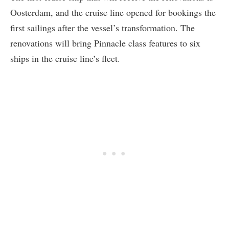
Oosterdam, and the cruise line opened for bookings the
first sailings after the vessel’s transformation. The
renovations will bring Pinnacle class features to six
ships in the cruise line’s fleet.