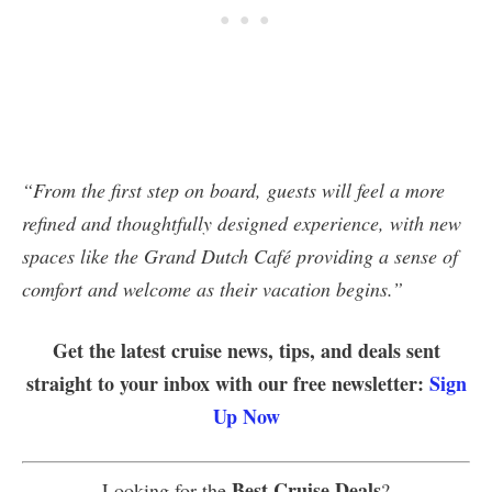
“From the first step on board, guests will feel a more
refined and thoughtfully designed experience, with new
spaces like the Grand Dutch Café providing a sense of
comfort and welcome as their vacation begins.”
Get the latest cruise news, tips, and deals sent
straight to your inbox with our free newsletter:
Sign
Up Now
Best Cruise Deals
Looking for the
?