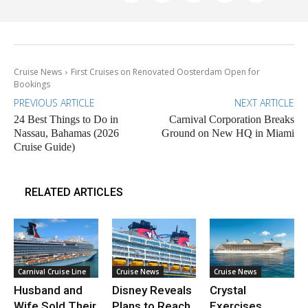
Cruise News
First Cruises on Renovated Oosterdam Open for
Bookings
PREVIOUS ARTICLE
NEXT ARTICLE
24 Best Things to Do in
Carnival Corporation Breaks
Nassau, Bahamas (2026
Ground on New HQ in Miami
Cruise Guide)
RELATED ARTICLES
Carnival Cruise Line
Cruise News
Cruise News
Husband and
Disney Reveals
Crystal
Wife Sold Their
Plans to Reach
Exercises