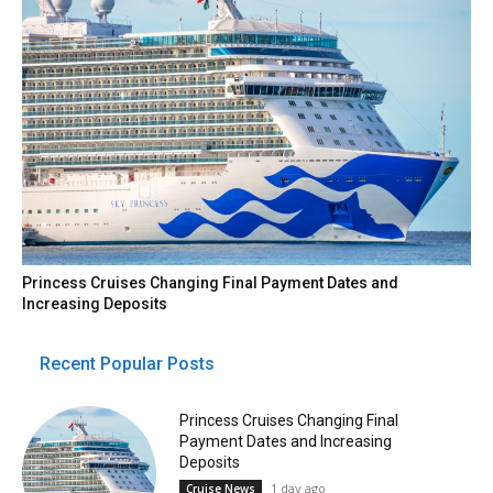
Princess Cruises Changing Final Payment Dates and
Increasing Deposits
Recent Popular Posts
Princess Cruises Changing Final
Payment Dates and Increasing
Deposits
1 day ago
Cruise News