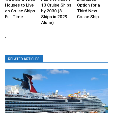
Houses to Live
13 Cruise Ships
Option for a
on Cruise Ships
by 2030 (3
Third New
Full Time
Ships in 2029
Cruise Ship
Alone)
.
RELATED ARTICLES