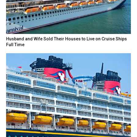
Husband and Wife Sold Their Houses to Live on Cruise Ships
Full Time