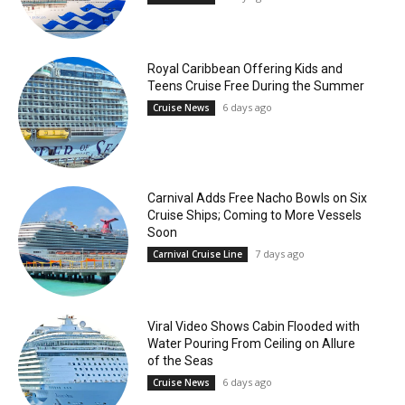
Royal Caribbean Offering Kids and
Teens Cruise Free During the Summer
6 days ago
Cruise News
Carnival Adds Free Nacho Bowls on Six
Cruise Ships; Coming to More Vessels
Soon
7 days ago
Carnival Cruise Line
Viral Video Shows Cabin Flooded with
Water Pouring From Ceiling on Allure
of the Seas
6 days ago
Cruise News