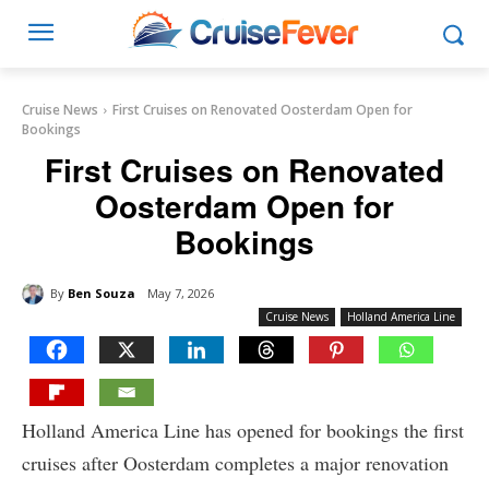
Cruise News
First Cruises on Renovated Oosterdam Open for
Bookings
First Cruises on Renovated
Oosterdam Open for
Bookings
By
Ben Souza
May 7, 2026
Cruise News
Holland America Line
Holland America Line has opened for bookings the first
cruises after Oosterdam completes a major renovation