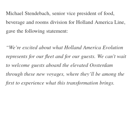
Michael Stendebach, senior vice president of food,
beverage and rooms division for Holland America Line,
gave the following statement:
“We’re excited about what Holland America Evolution
represents for our fleet and for our guests. We can’t wait
to welcome guests aboard the elevated Oosterdam
through these new voyages, where they’ll be among the
first to experience what this transformation brings.