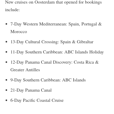
New cruises on Oosterdam that opened for bookings
include:
7-Day Western Mediterranean: Spain, Portugal &
Morocco
13-Day Cultural Crossing: Spain & Gibraltar
11-Day Southern Caribbean: ABC Islands Holiday
12-Day Panama Canal Discovery: Costa Rica &
Greater Antilles
9-Day Southern Caribbean: ABC Islands
21-Day Panama Canal
6-Day Pacific Coastal Cruise