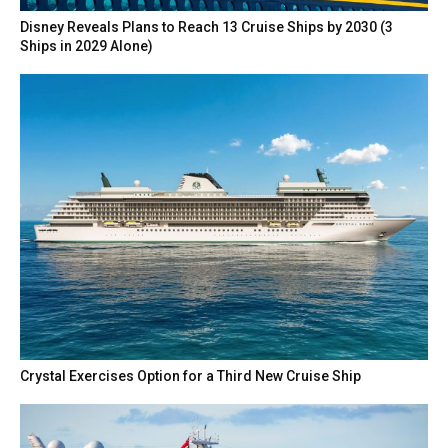
Disney Reveals Plans to Reach 13 Cruise Ships by 2030 (3
Ships in 2029 Alone)
Crystal Exercises Option for a Third New Cruise Ship