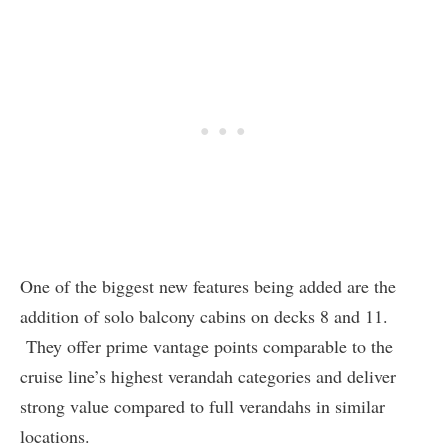
One of the biggest new features being added are the
addition of solo balcony cabins on decks 8 and 11.
They offer prime vantage points comparable to the
cruise line’s highest verandah categories and deliver
strong value compared to full verandahs in similar
locations.