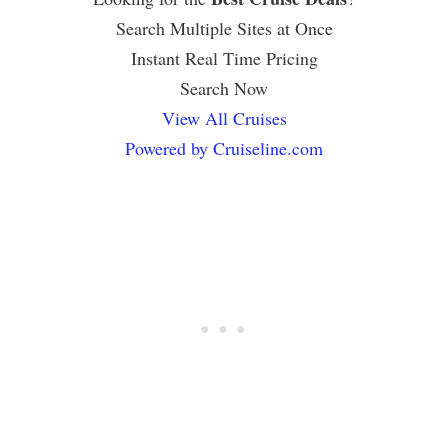
Search Multiple Sites at Once
Instant Real Time Pricing
Search Now
View All Cruises
Powered by Cruiseline.com