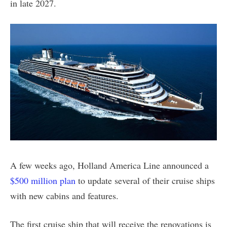
in late 2027.
A few weeks ago, Holland America Line announced a
$500 million plan
to update several of their cruise ships
with new cabins and features.
The first cruise ship that will receive the renovations is