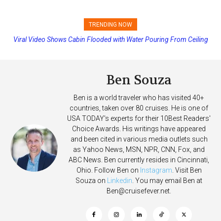
TRENDING NOW
Viral Video Shows Cabin Flooded with Water Pouring From Ceiling
Princess Cruises Changing Final Payment Dates and Increasing
on Allure of the Seas
Deposits
Ben Souza
Ben is a world traveler who has visited 40+
countries, taken over 80 cruises. He is one of
USA TODAY's experts for their 10Best Readers'
Choice Awards. His writings have appeared
and been cited in various media outlets such
as Yahoo News, MSN, NPR, CNN, Fox, and
ABC News. Ben currently resides in Cincinnati,
Ohio. Follow Ben on
Instagram
. Visit Ben
Souza on
Linkedin
. You may email Ben at
Ben@cruisefever.net
.