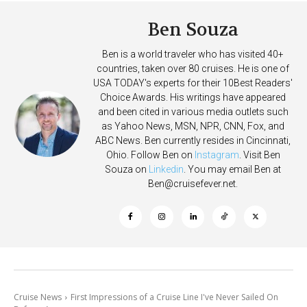
Ben Souza
Ben is a world traveler who has visited 40+
countries, taken over 80 cruises. He is one of
USA TODAY's experts for their 10Best Readers'
Choice Awards. His writings have appeared
and been cited in various media outlets such
as Yahoo News, MSN, NPR, CNN, Fox, and
ABC News. Ben currently resides in Cincinnati,
Ohio. Follow Ben on
Instagram
. Visit Ben
Souza on
Linkedin
. You may email Ben at
Ben@cruisefever.net
.
Cruise News
First Impressions of a Cruise Line I've Never Sailed On