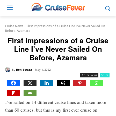
Cruise News
First Impressions of a Cruise Line I've Never Sailed On
Before, Azamara
First Impressions of a Cruise
Line I’ve Never Sailed On
Before, Azamara
By
Ben Souza
May 1, 2022
Cruise News
Ships
I’ve sailed on 14 different cruise lines and taken more
than 60 cruises, but this is my first ever cruise on