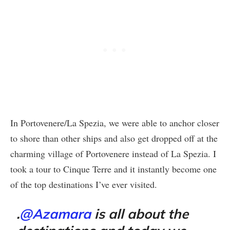
In Portovenere/La Spezia, we were able to anchor closer
to shore than other ships and also get dropped off at the
charming village of Portovenere instead of La Spezia. I
took a tour to Cinque Terre and it instantly become one
of the top destinations I’ve ever visited.
.
@Azamara
is all about the