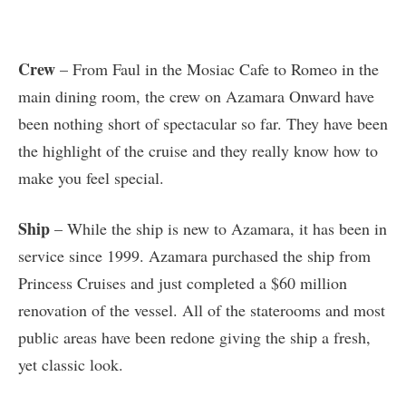
Crew
– From Faul in the Mosiac Cafe to Romeo in the
main dining room, the crew on Azamara Onward have
been nothing short of spectacular so far. They have been
the highlight of the cruise and they really know how to
make you feel special.
Ship
– While the ship is new to Azamara, it has been in
service since 1999. Azamara purchased the ship from
Princess Cruises and just completed a $60 million
renovation of the vessel. All of the staterooms and most
public areas have been redone giving the ship a fresh,
yet classic look.