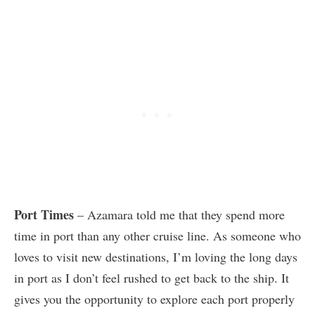
Port Times
– Azamara told me that they spend more
time in port than any other cruise line. As someone who
loves to visit new destinations, I’m loving the long days
in port as I don’t feel rushed to get back to the ship. It
gives you the opportunity to explore each port properly