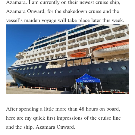
Azamara. I am currently on their newest cruise ship,
Azamara Onward, for the shakedown cruise and the
vessel’s maiden voyage will take place later this week.
After spending a little more than 48 hours on board,
here are my quick first impressions of the cruise line
and the ship, Azamara Onward.