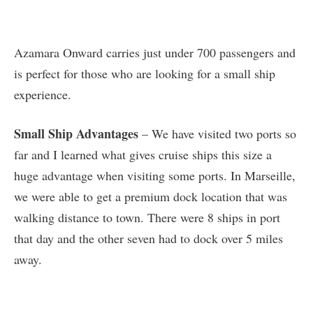
Azamara Onward carries just under 700 passengers and
is perfect for those who are looking for a small ship
experience.
Small Ship Advantages
– We have visited two ports so
far and I learned what gives cruise ships this size a
huge advantage when visiting some ports. In Marseille,
we were able to get a premium dock location that was
walking distance to town. There were 8 ships in port
that day and the other seven had to dock over 5 miles
away.