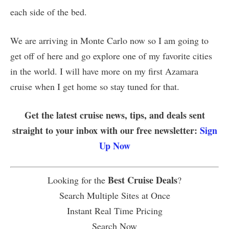
each side of the bed.
We are arriving in Monte Carlo now so I am going to
get off of here and go explore one of my favorite cities
in the world. I will have more on my first Azamara
cruise when I get home so stay tuned for that.
Get the latest cruise news, tips, and deals sent
straight to your inbox with our free newsletter:
Sign
Up Now
Best Cruise Deals
Looking for the
?
Search Multiple Sites at Once
Instant Real Time Pricing
Search Now