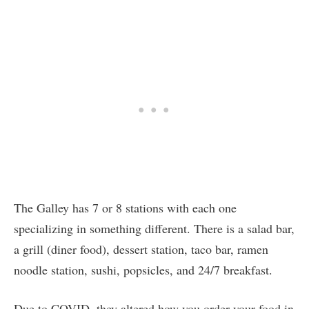
The Galley has 7 or 8 stations with each one
specializing in something different. There is a salad bar,
a grill (diner food), dessert station, taco bar, ramen
noodle station, sushi, popsicles, and 24/7 breakfast.
Due to COVID, they altered how you order your food in