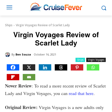
Ships
Virgin Voyages Review of Scarlet Lady
Virgin Voyages Review of
Scarlet Lady
By
Ben Souza
October 16, 2021
Ships
Virgin Voyages
Newer Review
: To read a more recent review of Scarlet
Lady and Virgin Voyages, you can
read that here
.
Original Review:
Virgin Voyages is a new adults only