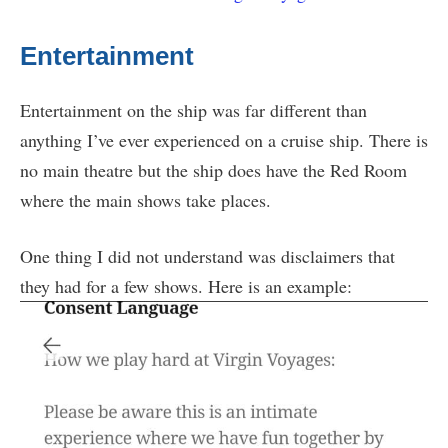
Entertainment
Entertainment on the ship was far different than
anything I’ve ever experienced on a cruise ship. There is
no main theatre but the ship does have the Red Room
where the main shows take places.
One thing I did not understand was disclaimers that
they had for a few shows. Here is an example: