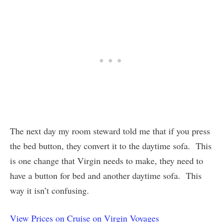
The next day my room steward told me that if you press
the bed button, they convert it to the daytime sofa. This
is one change that Virgin needs to make, they need to
have a button for bed and another daytime sofa. This
way it isn’t confusing.
View Prices on Cruise on Virgin Voyages