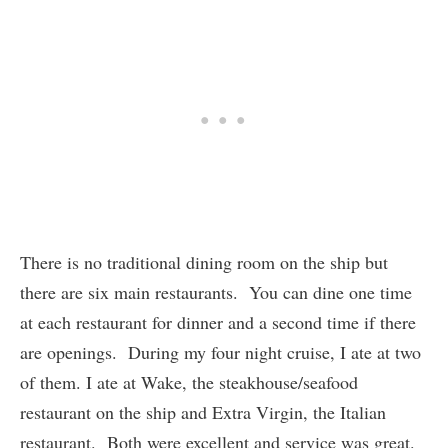
There is no traditional dining room on the ship but
there are six main restaurants. You can dine one time
at each restaurant for dinner and a second time if there
are openings. During my four night cruise, I ate at two
of them. I ate at Wake, the steakhouse/seafood
restaurant on the ship and Extra Virgin, the Italian
restaurant. Both were excellent and service was great.