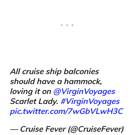
All cruise ship balconies
should have a hammock,
loving it on
@VirginVoyages
Scarlet Lady.
#VirginVoyages
pic.twitter.com/7wGbVLwH3C
— Cruise Fever (@CruiseFever)