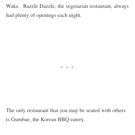
Wake. Razzle Dazzle, the vegetarian restaurant, always
had plenty of openings each night.
The only restaurant that you may be seated with others
is Gumbae, the Korean BBQ eatery.