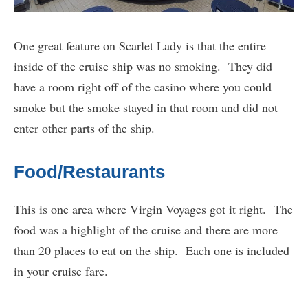
One great feature on Scarlet Lady is that the entire
inside of the cruise ship was no smoking. They did
have a room right off of the casino where you could
smoke but the smoke stayed in that room and did not
enter other parts of the ship.
Food/Restaurants
This is one area where Virgin Voyages got it right. The
food was a highlight of the cruise and there are more
than 20 places to eat on the ship. Each one is included
in your cruise fare.