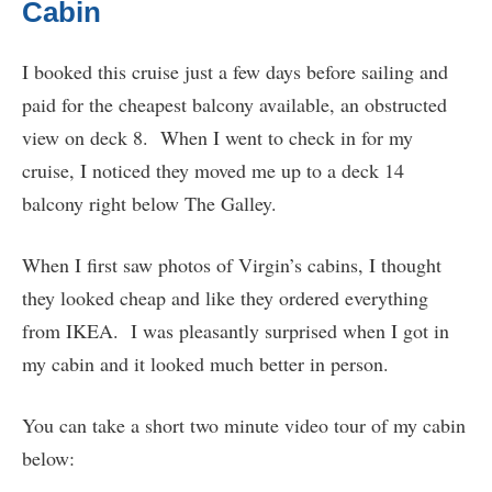
Cabin
I booked this cruise just a few days before sailing and
paid for the cheapest balcony available, an obstructed
view on deck 8. When I went to check in for my
cruise, I noticed they moved me up to a deck 14
balcony right below The Galley.
When I first saw photos of Virgin’s cabins, I thought
they looked cheap and like they ordered everything
from IKEA. I was pleasantly surprised when I got in
my cabin and it looked much better in person.
You can take a short two minute video tour of my cabin
below: