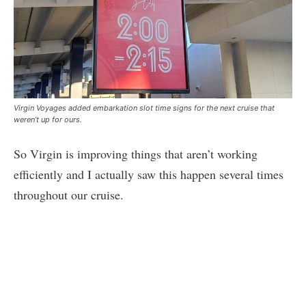
Virgin Voyages added embarkation slot time signs for the next cruise that
weren’t up for ours.
So Virgin is improving things that aren’t working
efficiently and I actually saw this happen several times
throughout our cruise.