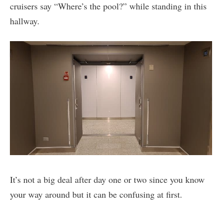
cruisers say “Where’s the pool?” while standing in this
hallway.
It’s not a big deal after day one or two since you know
your way around but it can be confusing at first.