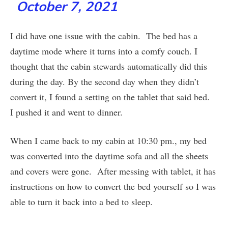
October 7, 2021
I did have one issue with the cabin. The bed has a
daytime mode where it turns into a comfy couch. I
thought that the cabin stewards automatically did this
during the day. By the second day when they didn’t
convert it, I found a setting on the tablet that said bed.
I pushed it and went to dinner.
When I came back to my cabin at 10:30 pm., my bed
was converted into the daytime sofa and all the sheets
and covers were gone. After messing with tablet, it has
instructions on how to convert the bed yourself so I was
able to turn it back into a bed to sleep.