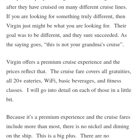
after they have cruised on many different cruise lines.
If you are looking for something truly different, then
Virgin just might be what you are looking for. Their
goal was to be different, and they sure succeeded. As
the saying goes, “this is not your grandma’s cruise”.
Virgin offers a premium cruise experience and the
prices reflect that. The cruise fare covers all gratuities,
all 20+ eateries, WiFi, basic beverages, and fitness
classes. I will go into detail on each of those in a little
bit.
Because it’s a premium experience and the cruise fares
include more than most, there is no nickel and diming
on the ship. This is a big plus. There are no