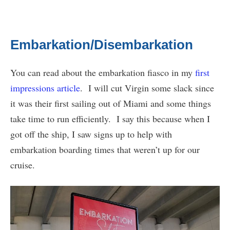
Embarkation/Disembarkation
You can read about the embarkation fiasco in my
first
impressions article
. I will cut Virgin some slack since
it was their first sailing out of Miami and some things
take time to run efficiently. I say this because when I
got off the ship, I saw signs up to help with
embarkation boarding times that weren’t up for our
cruise.