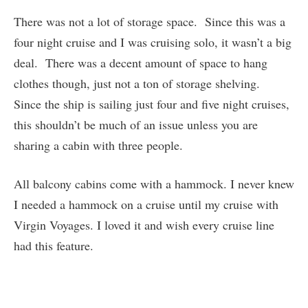
There was not a lot of storage space. Since this was a
four night cruise and I was cruising solo, it wasn’t a big
deal. There was a decent amount of space to hang
clothes though, just not a ton of storage shelving.
Since the ship is sailing just four and five night cruises,
this shouldn’t be much of an issue unless you are
sharing a cabin with three people.
All balcony cabins come with a hammock. I never knew
I needed a hammock on a cruise until my cruise with
Virgin Voyages. I loved it and wish every cruise line
had this feature.