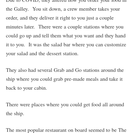
the Galley. You sit down, a crew member takes your
order, and they deliver it right to you just a couple
minutes later. There were a couple stations where you
could go up and tell them what you want and they hand
it to you. It was the salad bar where you can customize
your salad and the dessert station.
They also had several Grab and Go stations around the
ship where you could grab pre-made meals and take it
back to your cabin.
There were places where you could get food all around
the ship.
The most popular restaurant on board seemed to be The