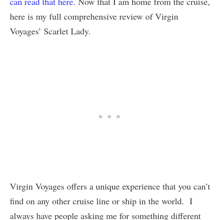
can read that here
. Now that I am home from the cruise,
here is my full comprehensive review of Virgin
Voyages’ Scarlet Lady.
Virgin Voyages offers a unique experience that you can’t
find on any other cruise line or ship in the world. I
always have people asking me for something different