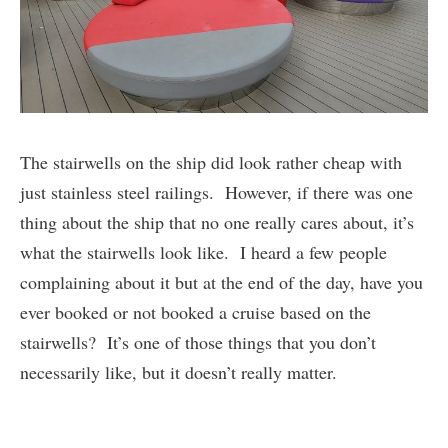
The stairwells on the ship did look rather cheap with
just stainless steel railings. However, if there was one
thing about the ship that no one really cares about, it’s
what the stairwells look like. I heard a few people
complaining about it but at the end of the day, have you
ever booked or not booked a cruise based on the
stairwells? It’s one of those things that you don’t
necessarily like, but it doesn’t really matter.