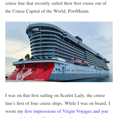
cruise line that recently sailed their first cruise out of
the Cruise Capital of the World, PortMiami.
I was on that first sailing on Scarlet Lady, the cruise
line’s first of four cruise ships. While I was on board, I
wrote my
first impressions of Virgin Voyages and you