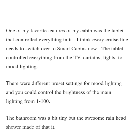
One of my favorite features of my cabin was the tablet
that controlled everything in it. I think every cruise line
needs to switch over to Smart Cabins now. The tablet
controlled everything from the TV, curtains, lights, to
mood lighting.
There were different preset settings for mood lighting
and you could control the brightness of the main
lighting from 1-100.
The bathroom was a bit tiny but the awesome rain head
shower made of that it.