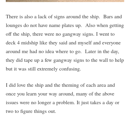
There is also a lack of signs around the ship. Bars and
lounges do not have name plates up. Also when getting
off the ship, there were no gangway signs. I went to
deck 4 midship like they said and myself and everyone
around me had no idea where to go. Later in the day,
they did tape up a few gangway signs to the wall to help
but it was still extremely confusing.
I did love the ship and the theming of each area and
once you learn your way around, many of the above
issues were no longer a problem. It just takes a day or
two to figure things out.