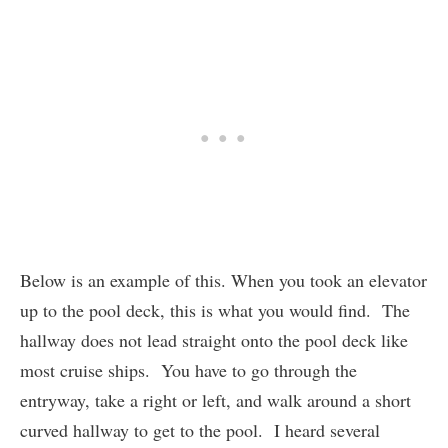
Below is an example of this. When you took an elevator
up to the pool deck, this is what you would find. The
hallway does not lead straight onto the pool deck like
most cruise ships. You have to go through the
entryway, take a right or left, and walk around a short
curved hallway to get to the pool. I heard several