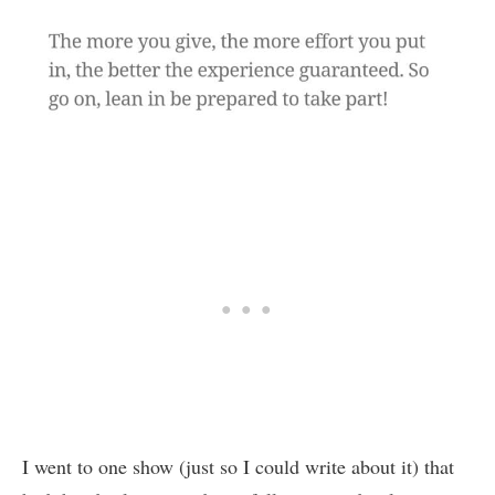
I went to one show (just so I could write about it) that