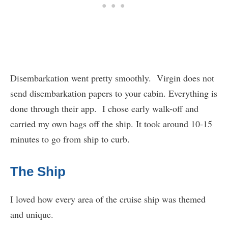
Disembarkation went pretty smoothly. Virgin does not
send disembarkation papers to your cabin. Everything is
done through their app. I chose early walk-off and
carried my own bags off the ship. It took around 10-15
minutes to go from ship to curb.
The Ship
I loved how every area of the cruise ship was themed
and unique.