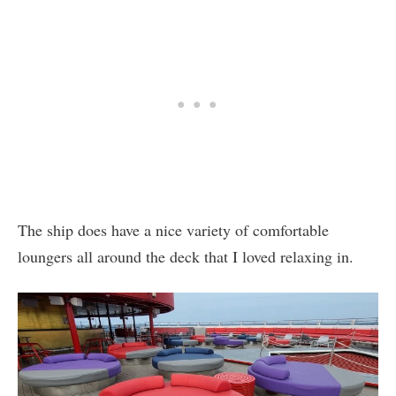
The ship does have a nice variety of comfortable
loungers all around the deck that I loved relaxing in.