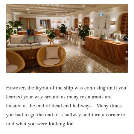
However, the layout of the ship was confusing until you
learned your way around as many restaurants are
located at the end of dead end hallways. Many times
you had to go the end of a hallway and turn a corner to
find what you were looking for.