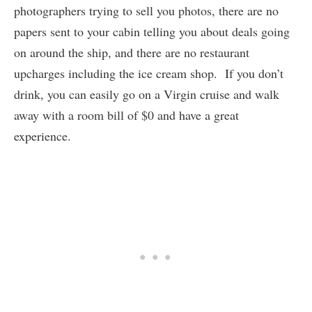
photographers trying to sell you photos, there are no
papers sent to your cabin telling you about deals going
on around the ship, and there are no restaurant
upcharges including the ice cream shop. If you don’t
drink, you can easily go on a Virgin cruise and walk
away with a room bill of $0 and have a great
experience.