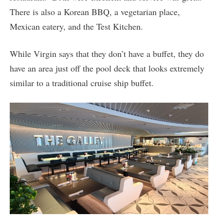
There is also a Korean BBQ, a vegetarian place,
Mexican eatery, and the Test Kitchen.
While Virgin says that they don’t have a buffet, they do
have an area just off the pool deck that looks extremely
similar to a traditional cruise ship buffet.