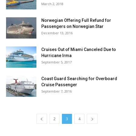
March 2, 2018
Norwegian Offering Full Refund for
Passengers on Norwegian Star
December 13, 2016
Cruises Out of Miami Canceled Due to
Hurricane Irma
September 5, 2017
Coast Guard Searching for Overboard
Cruise Passenger
September 7, 2016
2
3
4