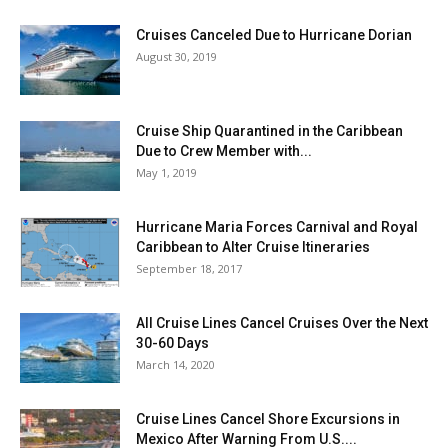
Cruises Canceled Due to Hurricane Dorian
August 30, 2019
Cruise Ship Quarantined in the Caribbean
Due to Crew Member with...
May 1, 2019
Hurricane Maria Forces Carnival and Royal
Caribbean to Alter Cruise Itineraries
September 18, 2017
All Cruise Lines Cancel Cruises Over the Next
30-60 Days
March 14, 2020
Cruise Lines Cancel Shore Excursions in
Mexico After Warning From U.S....