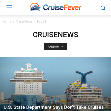
Home
CruiseNews
Page 3
CRUISENEWS
RANDOM
U.S. State Department Says Don’t Take Cruises