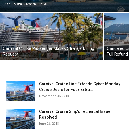
Ben Souza
-
March 9, 2020
Carnival Cruise Passenger Makes Strange Dining
Canceled Cr
Request
Full Refund
Carnival Cruise Line Extends Cyber Monday
Cruise Deals for Four Extra...
November 28, 2018
Carnival Cruise Ship’s Technical Issue
Resolved
June 26, 2018