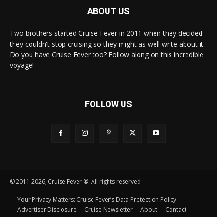
ABOUT US
Two brothers started Cruise Fever in 2011 when they decided
they couldn't stop cruising so they might as well write about it.
Do you have Cruise Fever too? Follow along on this incredible
voyage!
FOLLOW US
© 2011-2026, Cruise Fever ®. All rights reserved
Your Privacy Matters: Cruise Fever’s Data Protection Policy
Advertiser Disclosure
Cruise Newsletter
About
Contact