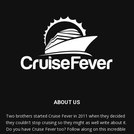
ABOUT US
Two brothers started Cruise Fever in 2011 when they decided
they couldn't stop cruising so they might as well write about it.
Do you have Cruise Fever too? Follow along on this incredible