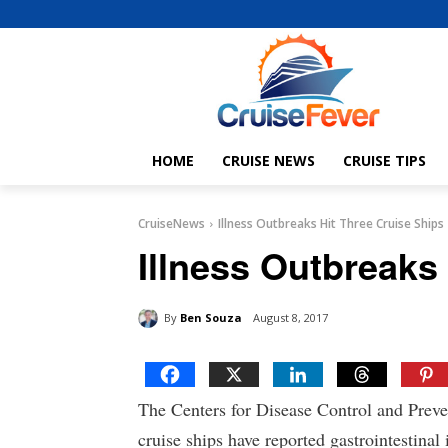
HOME
CRUISE NEWS
CRUISE TIPS
CruiseNews
Illness Outbreaks Hit Three Cruise Ships
Illness Outbreaks
By
Ben Souza
August 8, 2017
The Centers for Disease Control and Preve
cruise ships have reported gastrointestinal 