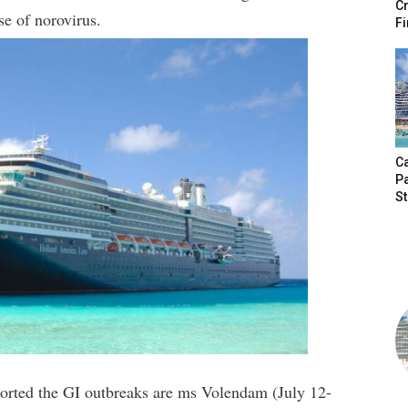
Cr
se of norovirus.
Fi
Ca
P
S
eported the GI outbreaks are ms Volendam (July 12-