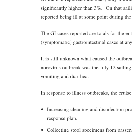
significantly higher than 3%. On that sa
reported being ill at some point during the
The GI cases reported are totals for the en
(symptomatic) gastrointestinal cases at any
It is still unknown what caused the outbre
norovirus outbreak was the July 12 sail
vomiting and diarrhea.
In response to illness outbreaks, the cruise
Increasing cleaning and disinfection pr
response plan.
Collecting stool specimens from passenge