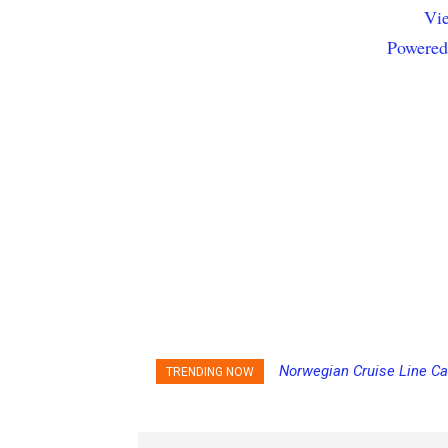
Vie
Powered
Norwegian Cruise Line Ca
TRENDING NOW