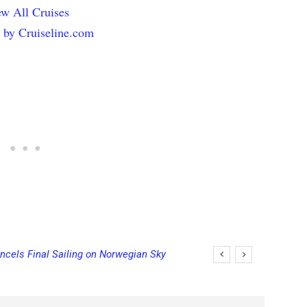
w All Cruises
 by Cruiseline.com
ncels Final Sailing on Norwegian Sky