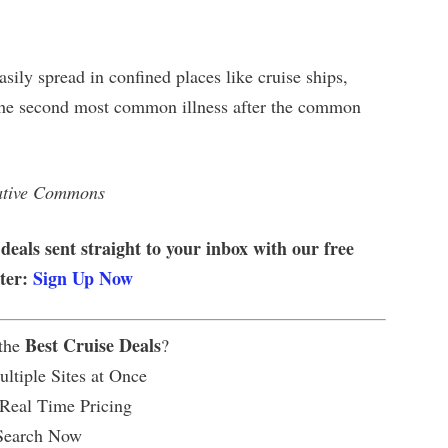
sily spread in confined places like cruise ships,
s the second most common illness after the common
eative Commons
 deals sent straight to your inbox with our free
tter:
Sign Up Now
Best Cruise Deals
 the
?
ltiple Sites at Once
 Real Time Pricing
Search Now