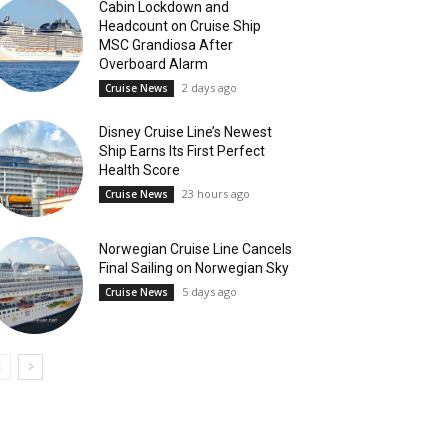
Cabin Lockdown and
Headcount on Cruise Ship
MSC Grandiosa After
Overboard Alarm
2 days ago
Cruise News
Disney Cruise Line’s Newest
Ship Earns Its First Perfect
Health Score
23 hours ago
Cruise News
Norwegian Cruise Line Cancels
Final Sailing on Norwegian Sky
5 days ago
Cruise News