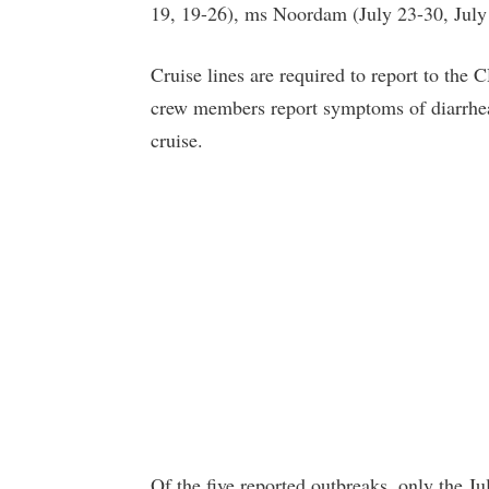
19, 19-26), ms Noordam (July 23-30, Jul
Cruise lines are required to report to th
crew members report symptoms of diarrheal 
cruise.
Of the five reported outbreaks, only the 