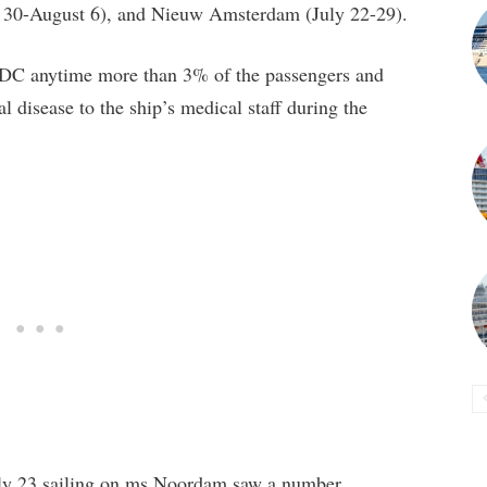
y 30-August 6), and Nieuw Amsterdam (July 22-29).
e CDC anytime more than 3% of the passengers and
disease to the ship’s medical staff during the
July 23 sailing on ms Noordam saw a number