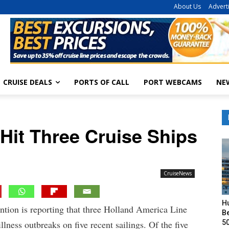
About Us
Advert
CRUISE DEALS
PORTS OF CALL
PORT WEBCAMS
NE
 Hit Three Cruise Ships
CruiseNews
H
ntion is reporting that three Holland America Line
Be
50
illness outbreaks on five recent sailings. Of the five