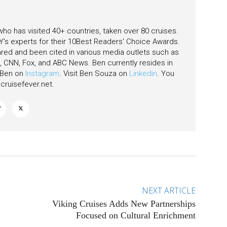
 who has visited 40+ countries, taken over 80 cruises.
's experts for their 10Best Readers' Choice Awards.
ared and been cited in various media outlets such as
CNN, Fox, and ABC News. Ben currently resides in
w Ben on
Instagram
. Visit Ben Souza on
Linkedin
. You
ruisefever.net
.
NEXT ARTICLE
Viking Cruises Adds New Partnerships
Focused on Cultural Enrichment