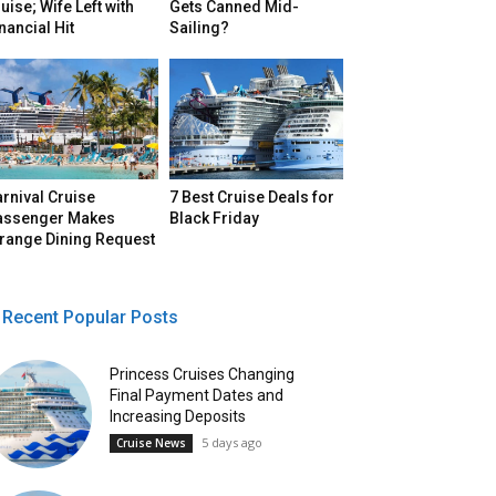
uise; Wife Left with
Gets Canned Mid-
nancial Hit
Sailing?
rnival Cruise
7 Best Cruise Deals for
assenger Makes
Black Friday
trange Dining Request
Recent Popular Posts
Princess Cruises Changing
Final Payment Dates and
Increasing Deposits
5 days ago
Cruise News