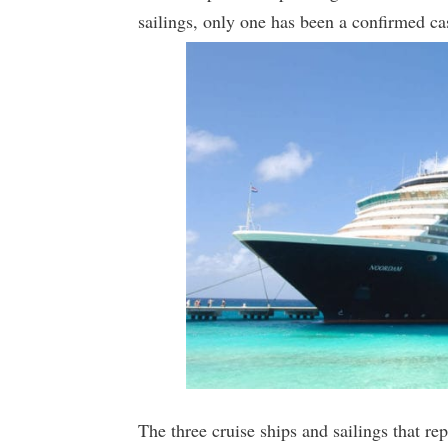
sailings, only one has been a confirmed ca
The three cruise ships and sailings that r