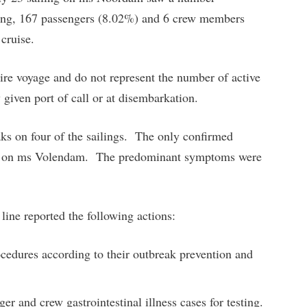
iling, 167 passengers (8.02%) and 6 crew members
 cruise.
tire voyage and do not represent the number of active
 given port of call or at disembarkation.
aks on four of the sailings. The only confirmed
ing on ms Volendam. The predominant symptoms were
 line reported the following actions:
ocedures according to their outbreak prevention and
r and crew gastrointestinal illness cases for testing.