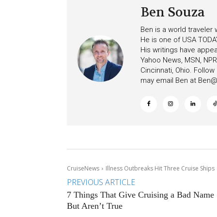
Ben Souza
Ben is a world traveler
He is one of USA TODAY
His writings have appe
Yahoo News, MSN, NPR, 
Cincinnati, Ohio. Follo
may email Ben at
Ben@c
CruiseNews
Illness Outbreaks Hit Three Cruise Ships
PREVIOUS ARTICLE
7 Things That Give Cruising a Bad Name
But Aren’t True