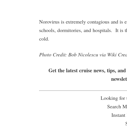
Norovirus is extremely contagious and is ea
schools, dormitories, and hospitals. It i
cold.
Photo Credit: Bob Nicolescu via Wiki Cr
Get the latest cruise news, tips, and
newsle
Looking for
Search Mu
Instant