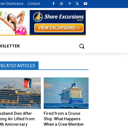
iser Disclosure
Contact
WSLETTER
RELATED ARTICLES
usband Dies After
Fired from a Cruise
ing Air Lifted from
Ship: What Happens
th Anniversary
When a Crew Member