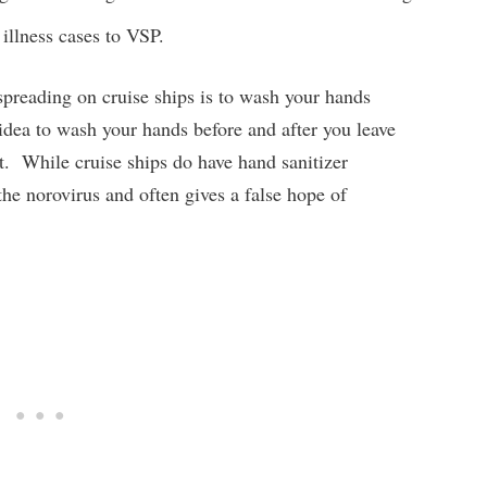
 illness cases to VSP.
spreading on cruise ships is to wash your hands
 idea to wash your hands before and after you leave
t. While cruise ships do have hand sanitizer
e the norovirus and often gives a false hope of