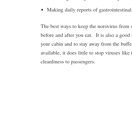
Making daily reports of gastrointestinal
The best ways to keep the norovirus from 
before and after you eat. It is also a good
your cabin and to stay away from the buffe
available, it does little to stop viruses lik
cleanliness to passengers.