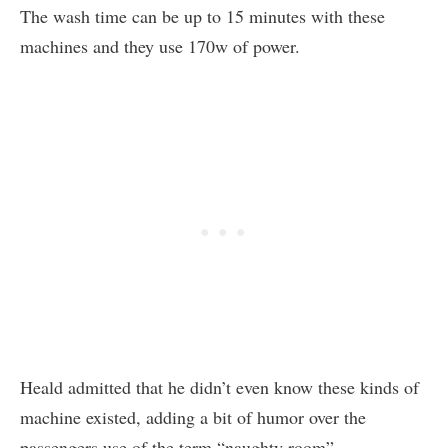
The wash time can be up to 15 minutes with these
machines and they use 170w of power.
Heald admitted that he didn’t even know these kinds of
machine existed, adding a bit of humor over the
passengers use of the term “naughty room”.