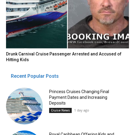
Drunk Carnival Cruise Passenger Arrested and Accused of
Hitting Kids
Recent Popular Posts
Princess Cruises Changing Final
Payment Dates and Increasing
Deposits
1 day ago
Cruise News
Royal Caribbean Offering Kids and