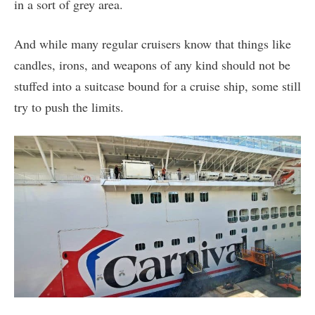
in a sort of grey area.
And while many regular cruisers know that things like
candles, irons, and weapons of any kind should not be
stuffed into a suitcase bound for a cruise ship, some still
try to push the limits.