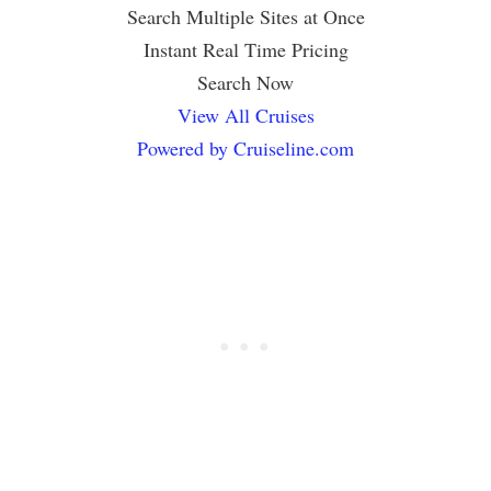
Search Multiple Sites at Once
Instant Real Time Pricing
Search Now
View All Cruises
Powered by Cruiseline.com