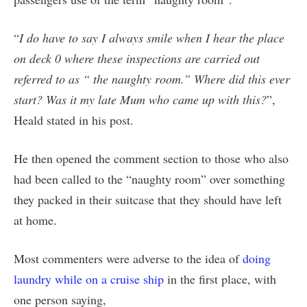
“
I do have to say I always smile when I hear the place
on deck 0 where these inspections are carried out
referred to as “ the naughty room.” Where did this ever
start? Was it my late Mum who came up with this?
”,
Heald stated in his post.
He then opened the comment section to those who also
had been called to the “naughty room” over something
they packed in their suitcase that they should have left
at home.
Most commenters were adverse to the idea of
doing
laundry while on a cruise ship
in the first place, with
one person saying,