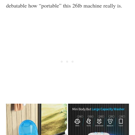
debatable how “portable” this 26lb machine really is.