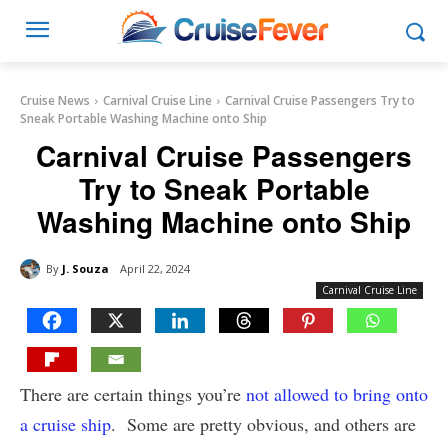
Cruise News
Carnival Cruise Line
Carnival Cruise Passengers Try to
Sneak Portable Washing Machine onto Ship
Carnival Cruise Passengers
Try to Sneak Portable
Washing Machine onto Ship
By
J. Souza
April 22, 2024
Carnival Cruise Line
There are certain things you’re
not allowed to bring onto
a cruise ship
. Some are pretty obvious, and others are