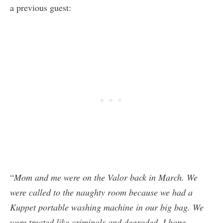
a previous guest:
“
Mom and me were on the Valor back in March. We
were called to the naughty room because we had a
Kuppet portable washing machine in our big bag. We
were treated like criminals and degraded. I hope