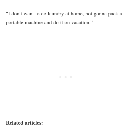
“I don’t want to do laundry at home, not gonna pack a
portable machine and do it on vacation.”
Related articles: