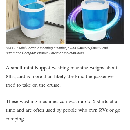
KUPPET Mini Portable Washing Machine,7.7lbs Capacity,Small Semi-
Automatic Compact Washer. Found on Walmart.com.
A small mini Kuppet washing machine weighs about
8lbs, and is more than likely the kind the passenger
tried to take on the cruise.
These washing machines can wash up to 5 shirts at a
time and are often used by people who own RVs or go
camping.