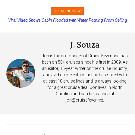
TRENDING NOW
Viral Video Shows Cabin Flooded with Water Pouring From Ceiling
Princess Cruises Changing Final Payment Dates and Increasing
on Allure of the Seas
Deposits
J. Souza
Jon is the co-founder of Cruise Fever and has
been on 50+ cruises since his first in 2009. As
an editor, 15-year writer on the cruise industry,
and avid cruise enthusiast he has sailed with
at least 10 cruise lines and is always looking
for a great cruise deal. Jon lives in North
Carolina and can be reached at
jon@cruisefever.net
.