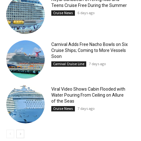
Teens Cruise Free During the Summer
6 days ago
Cruise News
Carnival Adds Free Nacho Bowls on Six
Cruise Ships; Coming to More Vessels
Soon
7 days ago
Carnival Cruise Line
Viral Video Shows Cabin Flooded with
Water Pouring From Ceiling on Allure
of the Seas
7 days ago
Cruise News