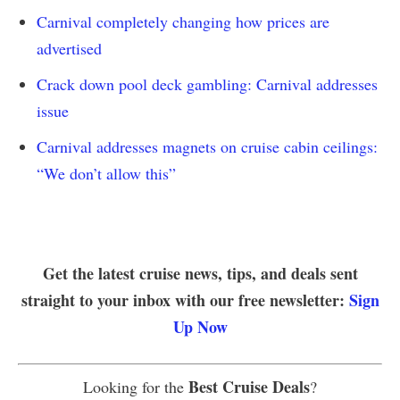
Carnival completely changing how prices are
advertised
Crack down pool deck gambling: Carnival addresses
issue
Carnival addresses magnets on cruise cabin ceilings:
“We don’t allow this”
Get the latest cruise news, tips, and deals sent
straight to your inbox with our free newsletter:
Sign
Up Now
Best Cruise Deals
Looking for the
?