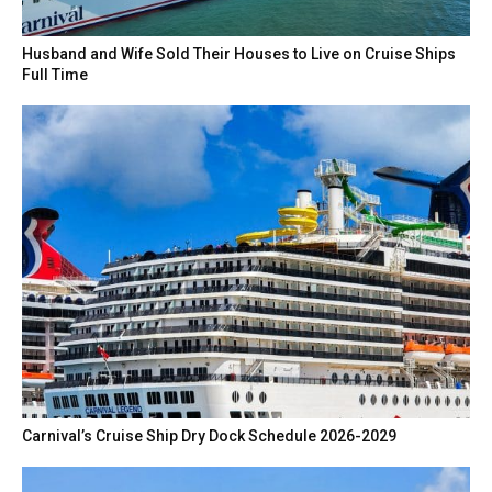
Husband and Wife Sold Their Houses to Live on Cruise Ships
Full Time
Carnival’s Cruise Ship Dry Dock Schedule 2026-2029