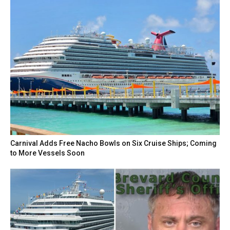
Carnival Adds Free Nacho Bowls on Six Cruise Ships; Coming
to More Vessels Soon