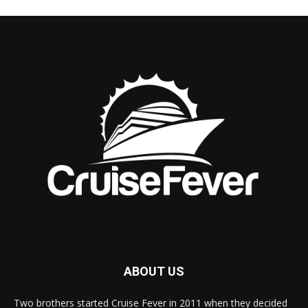
ABOUT US
Two brothers started Cruise Fever in 2011 when they decided