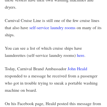
dryers.
Carnival Cruise Line is still one of the few cruise lines
that also have
self-service laundry rooms
on many of its
ships.
You can see a list of which cruise ships have
launderettes (self-service laundry rooms)
here
.
Today, Carnival Brand Ambassador
John Heald
responded to a message he received from a passenger
who got in trouble trying to sneak a portable washing
machine on board.
On his Facebook page, Heald posted this message from