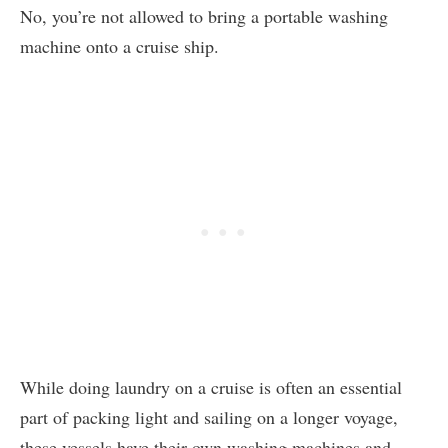
No, you’re not allowed to bring a portable washing
machine onto a cruise ship.
While doing laundry on a cruise is often an essential
part of packing light and sailing on a longer voyage,
these vessels have their own washing machines and