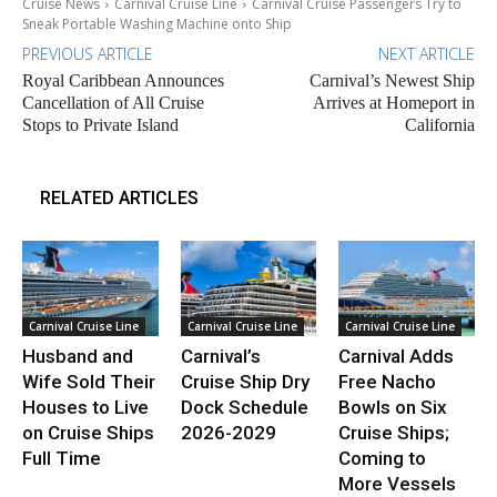
Cruise News
Carnival Cruise Line
Carnival Cruise Passengers Try to
Sneak Portable Washing Machine onto Ship
PREVIOUS ARTICLE
NEXT ARTICLE
Royal Caribbean Announces
Carnival’s Newest Ship
Cancellation of All Cruise
Arrives at Homeport in
Stops to Private Island
California
RELATED ARTICLES
Carnival Cruise Line
Carnival Cruise Line
Carnival Cruise Line
Husband and
Carnival’s
Carnival Adds
Wife Sold Their
Cruise Ship Dry
Free Nacho
Houses to Live
Dock Schedule
Bowls on Six
on Cruise Ships
2026-2029
Cruise Ships;
Full Time
Coming to
More Vessels