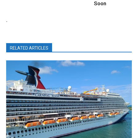
Soon
.
RELATED ARTICLES