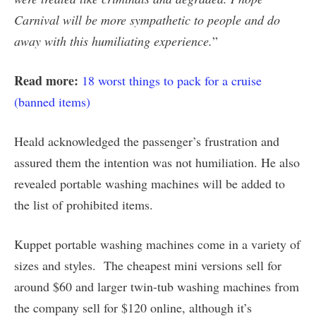
Carnival will be more sympathetic to people and do
away with this humiliating experience.
”
Read more:
18 worst things to pack for a cruise
(banned items)
Heald acknowledged the passenger’s frustration and
assured them the intention was not humiliation. He also
revealed portable washing machines will be added to
the list of prohibited items.
Kuppet portable washing machines come in a variety of
sizes and styles. The cheapest mini versions sell for
around $60 and larger twin-tub washing machines from
the company sell for $120 online, although it’s