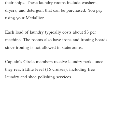
their ships. These laundry rooms include washers,
dryers, and detergent that can be purchased. You pay
using your Medallion.
Each load of laundry typically costs about $3 per
machine. The rooms also have irons and ironing boards
since ironing is not allowed in staterooms.
Captain’s Circle members receive laundry perks once
they reach Elite level (15 cruises), including free
laundry and shoe polishing services.