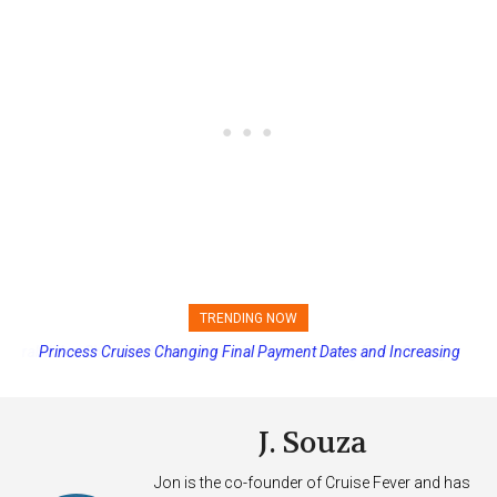
TRENDING NOW
Princess Cruises Changing Final Payment Dates and Increasing
Deposits
J. Souza
Jon is the co-founder of Cruise Fever and has