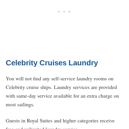
Celebrity Cruises Laundry
You will not find any self-service laundry rooms on
Celebrity cruise ships. Laundry services are provided
with same-day service available for an extra charge on
most sailings.
Guests in Royal Suites and higher categories receive