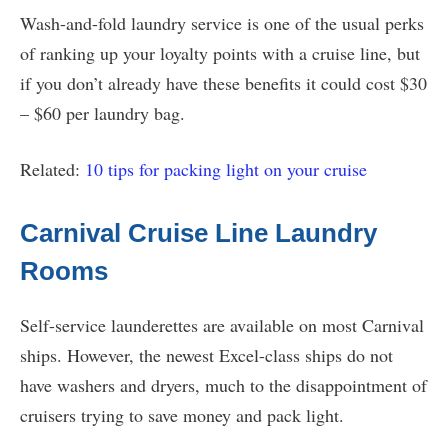
Wash-and-fold laundry service is one of the usual perks
of ranking up your loyalty points with a cruise line, but
if you don’t already have these benefits it could cost $30
– $60 per laundry bag.
Related:
10 tips for packing light on your cruise
Carnival Cruise Line Laundry
Rooms
Self-service launderettes are available on most Carnival
ships. However, the newest Excel-class ships do not
have washers and dryers, much to the disappointment of
cruisers trying to save money and pack light.