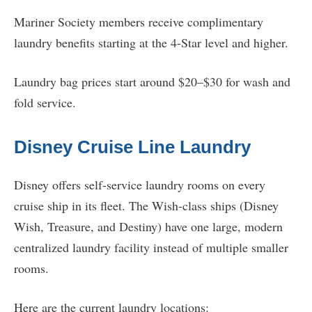
Mariner Society members receive complimentary
laundry benefits starting at the 4-Star level and higher.
Laundry bag prices start around $20–$30 for wash and
fold service.
Disney Cruise Line Laundry
Disney offers self-service laundry rooms on every
cruise ship in its fleet. The Wish-class ships (Disney
Wish, Treasure, and Destiny) have one large, modern
centralized laundry facility instead of multiple smaller
rooms.
Here are the current laundry locations: