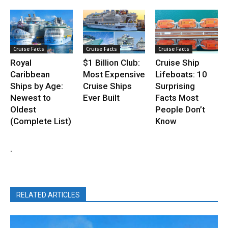
Cruise Facts
Cruise Facts
Cruise Facts
Royal
$1 Billion Club:
Cruise Ship
Caribbean
Most Expensive
Lifeboats: 10
Ships by Age:
Cruise Ships
Surprising
Newest to
Ever Built
Facts Most
Oldest
People Don’t
(Complete List)
Know
.
RELATED ARTICLES