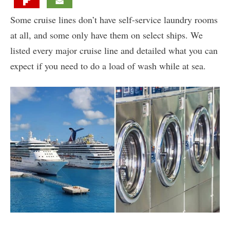
Some cruise lines don’t have self-service laundry rooms
at all, and some only have them on select ships. We
listed every major cruise line and detailed what you can
expect if you need to do a load of wash while at sea.