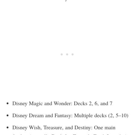
Disney Magic and Wonder: Decks 2, 6, and 7
Disney Dream and Fantasy: Multiple decks (2, 5–10)
Disney Wish, Treasure, and Destiny: One main