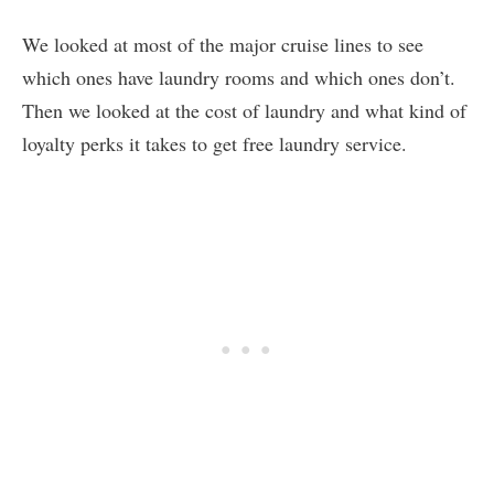
We looked at most of the major cruise lines to see
which ones have laundry rooms and which ones don’t.
Then we looked at the cost of laundry and what kind of
loyalty perks it takes to get free laundry service.