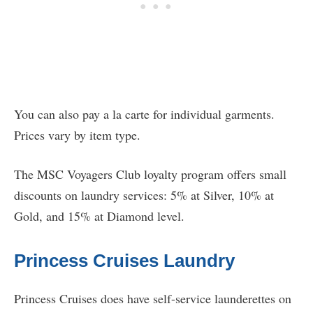
You can also pay a la carte for individual garments.
Prices vary by item type.
The MSC Voyagers Club loyalty program offers small
discounts on laundry services: 5% at Silver, 10% at
Gold, and 15% at Diamond level.
Princess Cruises Laundry
Princess Cruises does have self-service launderettes on