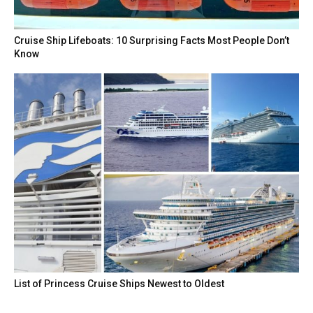
Cruise Ship Lifeboats: 10 Surprising Facts Most People Don’t
Know
List of Princess Cruise Ships Newest to Oldest