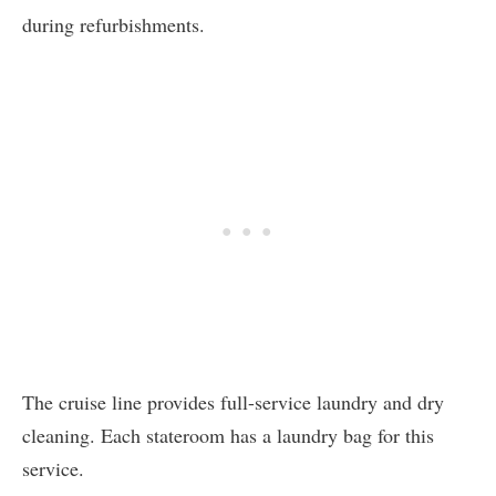
during refurbishments.
The cruise line provides full-service laundry and dry
cleaning. Each stateroom has a laundry bag for this
service.