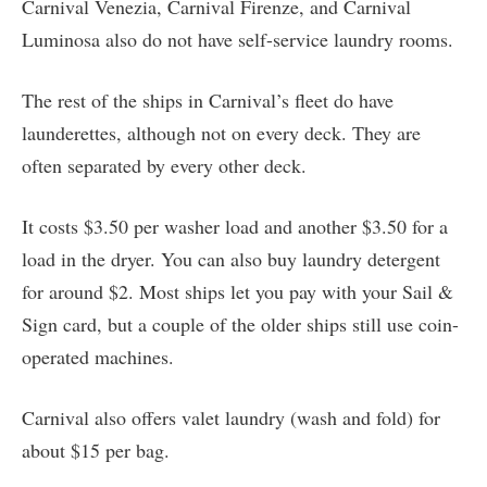
Carnival Venezia, Carnival Firenze, and Carnival
Luminosa also do not have self-service laundry rooms.
The rest of the ships in Carnival’s fleet do have
launderettes, although not on every deck. They are
often separated by every other deck.
It costs $3.50 per washer load and another $3.50 for a
load in the dryer. You can also buy laundry detergent
for around $2. Most ships let you pay with your Sail &
Sign card, but a couple of the older ships still use coin-
operated machines.
Carnival also offers valet laundry (wash and fold) for
about $15 per bag.