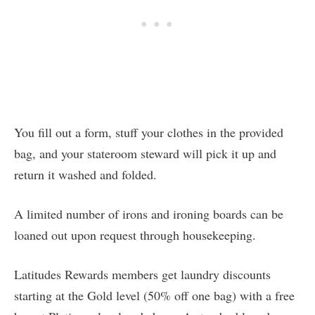
You fill out a form, stuff your clothes in the provided
bag, and your stateroom steward will pick it up and
return it washed and folded.
A limited number of irons and ironing boards can be
loaned out upon request through housekeeping.
Latitudes Rewards members get laundry discounts
starting at the Gold level (50% off one bag) with a free