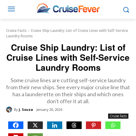
Cruise Facts
Cruise Ship Laundry: List of Cruise Lines with Self-Service
Laundry Rooms
Cruise Ship Laundry: List of
Cruise Lines with Self-Service
Laundry Rooms
Some cruise lines are cutting self-service laundry
from their new ships. See every major cruise line that
has a launderette on their ships and which ones
don't offer it at all.
By
J. Souza
January 20, 2026
Cruise Facts