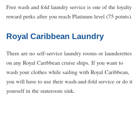
Free wash and fold laundry service is one of the loyalty
reward perks after you reach Platinum level (75 points).
Royal Caribbean Laundry
There are no self-service laundry rooms or launderettes
on any Royal Caribbean cruise ships. If you want to
wash your clothes while sailing with Royal Caribbean,
you will have to use their wash-and-fold service or do it
yourself in the stateroom sink.