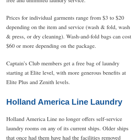
free and unlimited laundry service.
Prices for individual garments range from $3 to $20
depending on the item and service (wash & fold, wash
& press, or dry cleaning). Wash-and-fold bags can cost
$60 or more depending on the package.
Captain’s Club members get a free bag of laundry
starting at Elite level, with more generous benefits at
Elite Plus and Zenith levels.
Holland America Line Laundry
Holland America Line no longer offers self-service
laundry rooms on any of its current ships. Older ships
that once had them have had the facilities removed