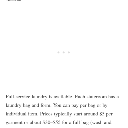
Full-service laundry is available. Each stateroom has a
laundry bag and form. You can pay per bag or by
individual item. Prices typically start around $5 per
garment or about $30–$55 for a full bag (wash and