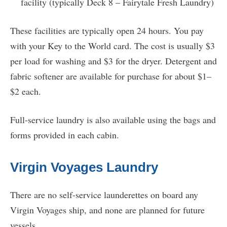
facility (typically Deck 8 – Fairytale Fresh Laundry)
These facilities are typically open 24 hours. You pay
with your Key to the World card. The cost is usually $3
per load for washing and $3 for the dryer. Detergent and
fabric softener are available for purchase for about $1–
$2 each.
Full-service laundry is also available using the bags and
forms provided in each cabin.
Virgin Voyages Laundry
There are no self-service launderettes on board any
Virgin Voyages ship, and none are planned for future
vessels.