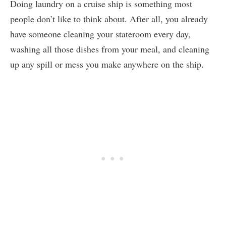
Doing laundry on a cruise ship is something most
people don’t like to think about. After all, you already
have someone cleaning your stateroom every day,
washing all those dishes from your meal, and cleaning
up any spill or mess you make anywhere on the ship.