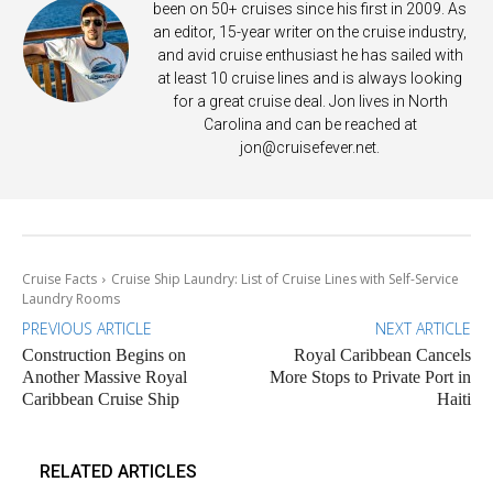
been on 50+ cruises since his first in 2009. As
an editor, 15-year writer on the cruise industry,
and avid cruise enthusiast he has sailed with
at least 10 cruise lines and is always looking
for a great cruise deal. Jon lives in North
Carolina and can be reached at
jon@cruisefever.net
.
Cruise Facts
Cruise Ship Laundry: List of Cruise Lines with Self-Service
Laundry Rooms
PREVIOUS ARTICLE
NEXT ARTICLE
Construction Begins on
Royal Caribbean Cancels
Another Massive Royal
More Stops to Private Port in
Caribbean Cruise Ship
Haiti
RELATED ARTICLES