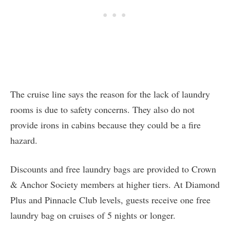
The cruise line says the reason for the lack of laundry
rooms is due to safety concerns. They also do not
provide irons in cabins because they could be a fire
hazard.
Discounts and free laundry bags are provided to Crown
& Anchor Society members at higher tiers. At Diamond
Plus and Pinnacle Club levels, guests receive one free
laundry bag on cruises of 5 nights or longer.