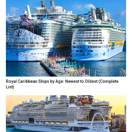
Royal Caribbean Ships by Age: Newest to Oldest (Complete
List)