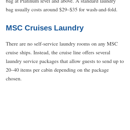
bag at Platinum level and above. A standard laundry
bag usually costs around $29–$35 for wash-and-fold.
MSC Cruises Laundry
There are no self-service laundry rooms on any MSC
cruise ships. Instead, the cruise line offers several
laundry service packages that allow guests to send up to
20–40 items per cabin depending on the package
chosen.