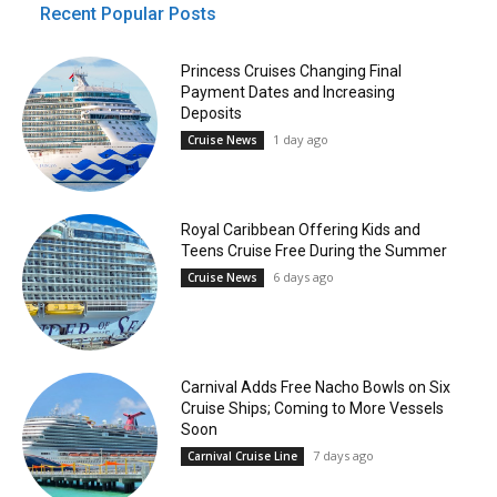
Recent Popular Posts
Princess Cruises Changing Final
Payment Dates and Increasing
Deposits
1 day ago
Cruise News
Royal Caribbean Offering Kids and
Teens Cruise Free During the Summer
6 days ago
Cruise News
Carnival Adds Free Nacho Bowls on Six
Cruise Ships; Coming to More Vessels
Soon
7 days ago
Carnival Cruise Line