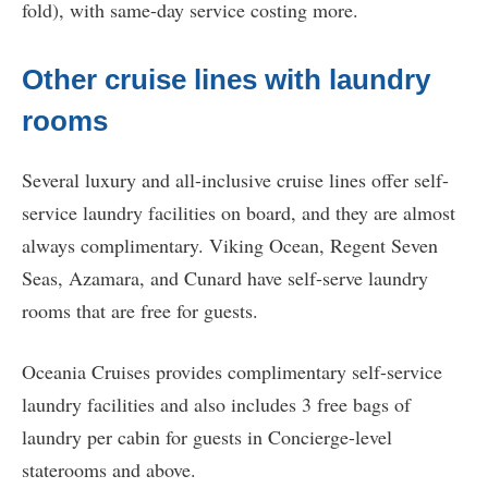
fold), with same-day service costing more.
Other cruise lines with laundry
rooms
Several luxury and all-inclusive cruise lines offer self-
service laundry facilities on board, and they are almost
always complimentary. Viking Ocean, Regent Seven
Seas, Azamara, and Cunard have self-serve laundry
rooms that are free for guests.
Oceania Cruises provides complimentary self-service
laundry facilities and also includes 3 free bags of
laundry per cabin for guests in Concierge-level
staterooms and above.