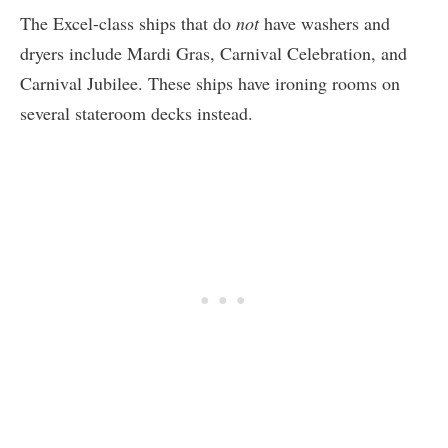
The Excel-class ships that do
not
have washers and
dryers include Mardi Gras, Carnival Celebration, and
Carnival Jubilee. These ships have ironing rooms on
several stateroom decks instead.