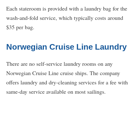
Each stateroom is provided with a laundry bag for the
wash-and-fold service, which typically costs around
$35 per bag.
Norwegian Cruise Line Laundry
There are no self-service laundry rooms on any
Norwegian Cruise Line cruise ships. The company
offers laundry and dry-cleaning services for a fee with
same-day service available on most sailings.