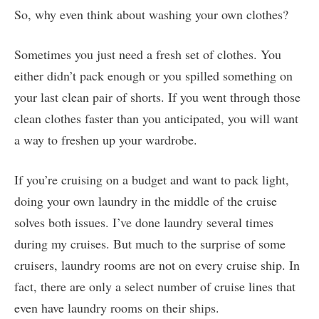
So, why even think about washing your own clothes?
Sometimes you just need a fresh set of clothes. You
either didn’t pack enough or you spilled something on
your last clean pair of shorts. If you went through those
clean clothes faster than you anticipated, you will want
a way to freshen up your wardrobe.
If you’re cruising on a budget and want to pack light,
doing your own laundry in the middle of the cruise
solves both issues. I’ve done laundry several times
during my cruises. But much to the surprise of some
cruisers, laundry rooms are not on every cruise ship. In
fact, there are only a select number of cruise lines that
even have laundry rooms on their ships.