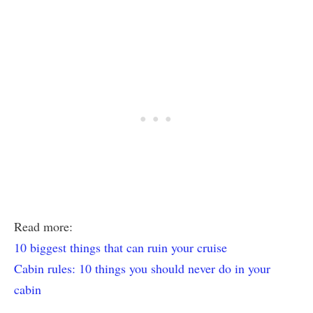
Read more:
10 biggest things that can ruin your cruise
Cabin rules: 10 things you should never do in your
cabin