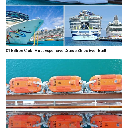
$1 Billion Club: Most Expensive Cruise Ships Ever Built