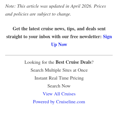
Note: This article was updated in April 2026. Prices
and policies are subject to change.
Get the latest cruise news, tips, and deals sent
straight to your inbox with our free newsletter:
Sign
Up Now
Best Cruise Deals
Looking for the
?
Search Multiple Sites at Once
Instant Real Time Pricing
Search Now
View All Cruises
Powered by Cruiseline.com